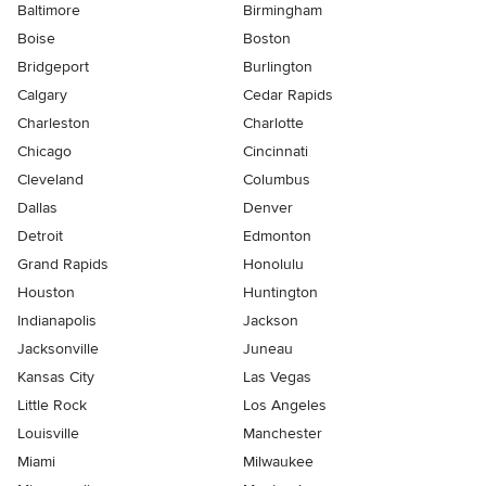
Baltimore
Birmingham
Boise
Boston
Bridgeport
Burlington
Calgary
Cedar Rapids
Charleston
Charlotte
Chicago
Cincinnati
Cleveland
Columbus
Dallas
Denver
Detroit
Edmonton
Grand Rapids
Honolulu
Houston
Huntington
Indianapolis
Jackson
Jacksonville
Juneau
Kansas City
Las Vegas
Little Rock
Los Angeles
Louisville
Manchester
Miami
Milwaukee