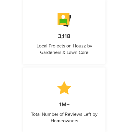
3,118
Local Projects on Houzz by
Gardeners & Lawn Care
1M+
Total Number of Reviews Left by
Homeowners