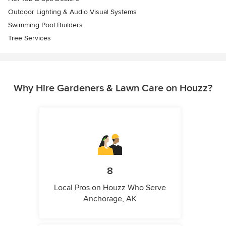
Outdoor Lighting & Audio Visual Systems
Swimming Pool Builders
Tree Services
Why Hire Gardeners & Lawn Care on Houzz?
8
Local Pros on Houzz Who Serve
Anchorage, AK