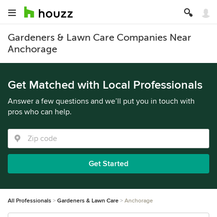
Gardeners & Lawn Care Companies Near
Anchorage
Get Matched with Local Professionals
Answer a few questions and we’ll put you in touch with
pros who can help.
Get Started
All Professionals
Gardeners & Lawn Care
Anchorage