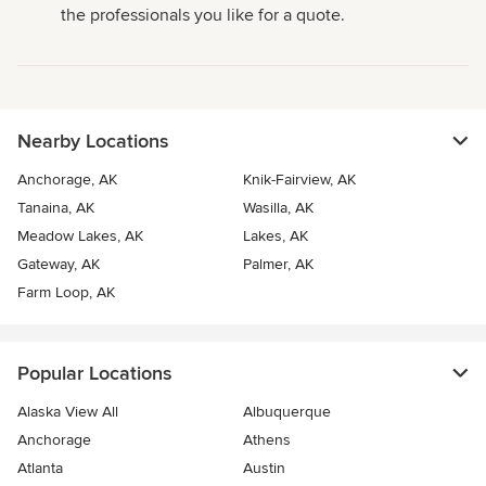
the professionals you like for a quote.
Nearby Locations
Anchorage, AK
Knik-Fairview, AK
Tanaina, AK
Wasilla, AK
Meadow Lakes, AK
Lakes, AK
Gateway, AK
Palmer, AK
Farm Loop, AK
Popular Locations
Alaska View All
Albuquerque
Anchorage
Athens
Atlanta
Austin