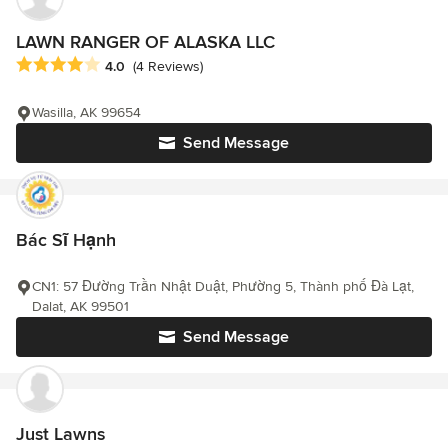
LAWN RANGER OF ALASKA LLC
Average rating: 4 out of 5 stars
4.0
(4 Reviews)
Wasilla, AK 99654
Send Message
Bác Sĩ Hạnh
CN1: 57 Đường Trần Nhật Duật, Phường 5, Thành phố Đà Lạt,
Dalat, AK 99501
Send Message
Just Lawns