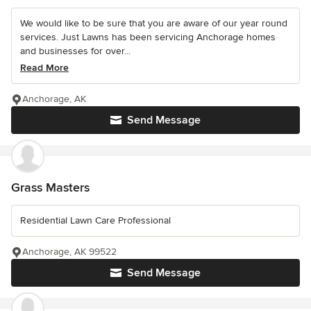
We would like to be sure that you are aware of our year round
services. Just Lawns has been servicing Anchorage homes
and businesses for over...
Read More
Anchorage, AK
Send Message
Grass Masters
Residential Lawn Care Professional
Anchorage, AK 99522
Send Message