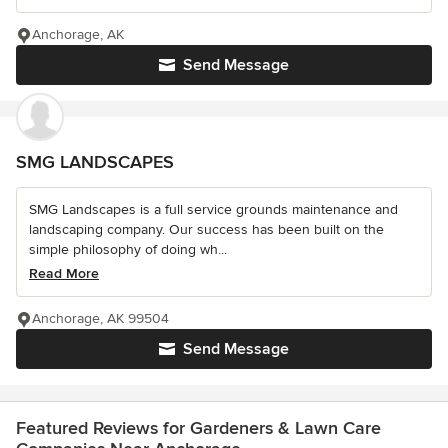
Anchorage, AK
Send Message
SMG LANDSCAPES
SMG Landscapes is a full service grounds maintenance and
landscaping company. Our success has been built on the
simple philosophy of doing wh...
Read More
Anchorage, AK 99504
Send Message
Featured Reviews for Gardeners & Lawn Care