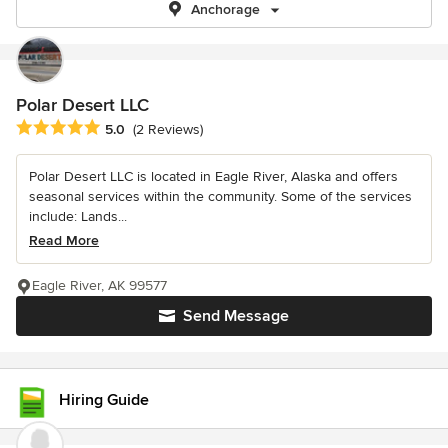
Anchorage
Polar Desert LLC
Average rating: 5 out of 5 stars
5.0
(2 Reviews)
Polar Desert LLC is located in Eagle River, Alaska and offers
seasonal services within the community. Some of the services
include: Lands...
Read More
Eagle River, AK 99577
Send Message
Hiring Guide