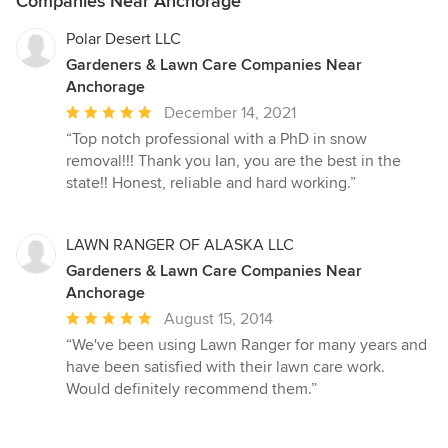
Companies Near Anchorage
Polar Desert LLC
Gardeners & Lawn Care Companies Near
Anchorage
Average
December 14, 2021
rating:
“Top notch professional with a PhD in snow
5
removal!!! Thank you Ian, you are the best in the
out
state!! Honest, reliable and hard working.”
of
5
stars
LAWN RANGER OF ALASKA LLC
Gardeners & Lawn Care Companies Near
Anchorage
Average
August 15, 2014
rating:
“We've been using Lawn Ranger for many years and
5
have been satisfied with their lawn care work.
out
Would definitely recommend them.”
of
5