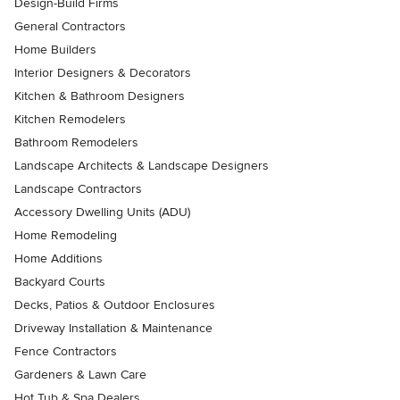
Design-Build Firms
General Contractors
Home Builders
Interior Designers & Decorators
Kitchen & Bathroom Designers
Kitchen Remodelers
Bathroom Remodelers
Landscape Architects & Landscape Designers
Landscape Contractors
Accessory Dwelling Units (ADU)
Home Remodeling
Home Additions
Backyard Courts
Decks, Patios & Outdoor Enclosures
Driveway Installation & Maintenance
Fence Contractors
Gardeners & Lawn Care
Hot Tub & Spa Dealers