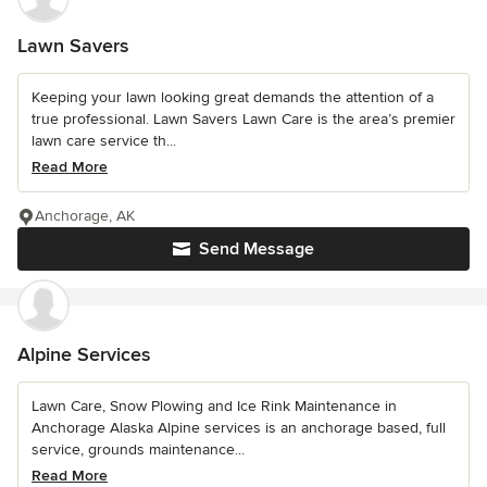
Lawn Savers
Keeping your lawn looking great demands the attention of a
true professional. Lawn Savers Lawn Care is the area’s premier
lawn care service th...
Read More
Anchorage, AK
Send Message
Alpine Services
Lawn Care, Snow Plowing and Ice Rink Maintenance in
Anchorage Alaska Alpine services is an anchorage based, full
service, grounds maintenance...
Read More