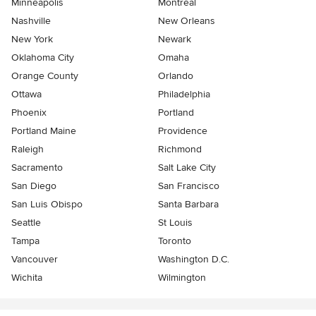
Minneapolis
Montreal
Nashville
New Orleans
New York
Newark
Oklahoma City
Omaha
Orange County
Orlando
Ottawa
Philadelphia
Phoenix
Portland
Portland Maine
Providence
Raleigh
Richmond
Sacramento
Salt Lake City
San Diego
San Francisco
San Luis Obispo
Santa Barbara
Seattle
St Louis
Tampa
Toronto
Vancouver
Washington D.C.
Wichita
Wilmington