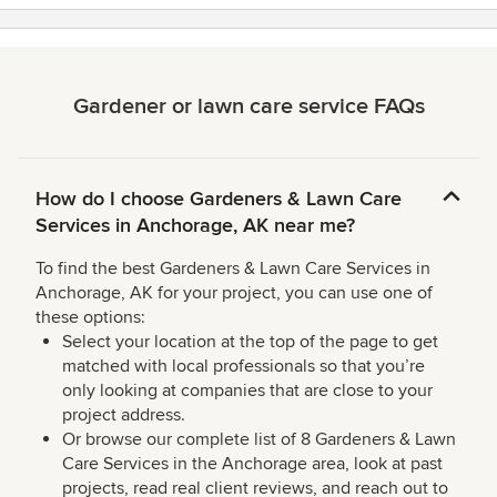
stars
Gardener or lawn care service FAQs
How do I choose Gardeners & Lawn Care
Services in Anchorage, AK near me?
To find the best Gardeners & Lawn Care Services in
Anchorage, AK for your project, you can use one of
these options:
Select your location at the top of the page to get
matched with local professionals so that you’re
only looking at companies that are close to your
project address.
Or browse our complete list of 8 Gardeners & Lawn
Care Services in the Anchorage area, look at past
projects, read real client reviews, and reach out to