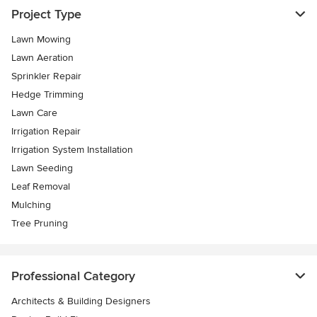
Project Type
Lawn Mowing
Lawn Aeration
Sprinkler Repair
Hedge Trimming
Lawn Care
Irrigation Repair
Irrigation System Installation
Lawn Seeding
Leaf Removal
Mulching
Tree Pruning
Professional Category
Architects & Building Designers