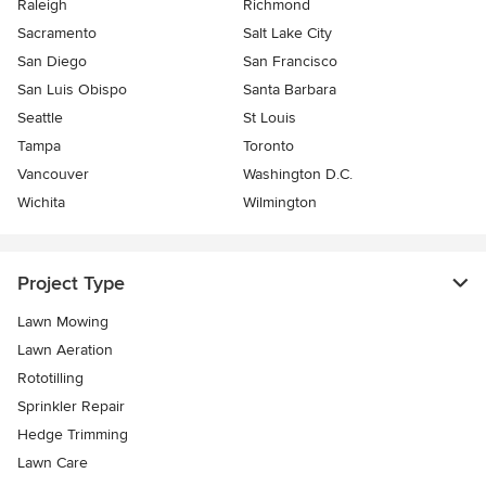
Raleigh
Richmond
Sacramento
Salt Lake City
San Diego
San Francisco
San Luis Obispo
Santa Barbara
Seattle
St Louis
Tampa
Toronto
Vancouver
Washington D.C.
Wichita
Wilmington
Project Type
Lawn Mowing
Lawn Aeration
Rototilling
Sprinkler Repair
Hedge Trimming
Lawn Care