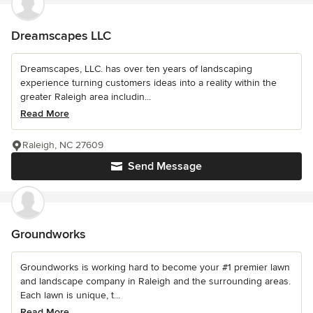
Dreamscapes LLC
Dreamscapes, LLC. has over ten years of landscaping
experience turning customers ideas into a reality within the
greater Raleigh area includin...
Read More
Raleigh, NC 27609
Send Message
Groundworks
Groundworks is working hard to become your #1 premier lawn
and landscape company in Raleigh and the surrounding areas.
Each lawn is unique, t...
Read More