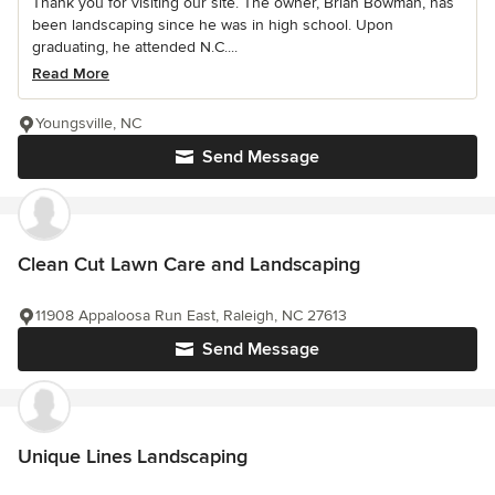
Thank you for visiting our site. The owner, Brian Bowman, has
been landscaping since he was in high school. Upon
graduating, he attended N.C....
Read More
Youngsville, NC
Send Message
Clean Cut Lawn Care and Landscaping
11908 Appaloosa Run East, Raleigh, NC 27613
Send Message
Unique Lines Landscaping