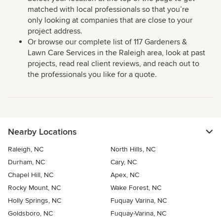
matched with local professionals so that you’re
only looking at companies that are close to your
project address.
Or browse our complete list of 117 Gardeners &
Lawn Care Services in the Raleigh area, look at past
projects, read real client reviews, and reach out to
the professionals you like for a quote.
Nearby Locations
Raleigh, NC
North Hills, NC
Durham, NC
Cary, NC
Chapel Hill, NC
Apex, NC
Rocky Mount, NC
Wake Forest, NC
Holly Springs, NC
Fuquay Varina, NC
Goldsboro, NC
Fuquay-Varina, NC