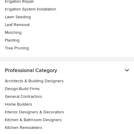
Irrigation Repair
Irrigation System Installation
Lawn Seeding
Leaf Removal
Mulching
Planting
Tree Pruning
Professional Category
Architects & Building Designers
Design-Build Firms
General Contractors
Home Builders
Interior Designers & Decorators
Kitchen & Bathroom Designers
Kitchen Remodelers