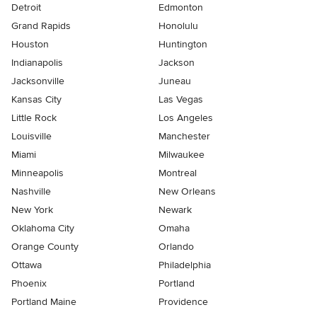
Detroit
Edmonton
Grand Rapids
Honolulu
Houston
Huntington
Indianapolis
Jackson
Jacksonville
Juneau
Kansas City
Las Vegas
Little Rock
Los Angeles
Louisville
Manchester
Miami
Milwaukee
Minneapolis
Montreal
Nashville
New Orleans
New York
Newark
Oklahoma City
Omaha
Orange County
Orlando
Ottawa
Philadelphia
Phoenix
Portland
Portland Maine
Providence