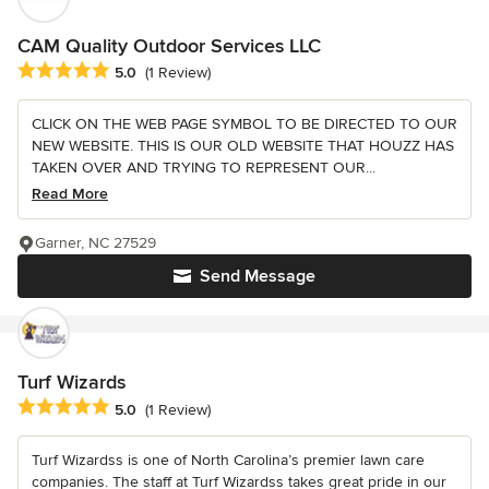
CAM Quality Outdoor Services LLC
Average rating: 5 out of 5 stars
5.0
(1 Review)
CLICK ON THE WEB PAGE SYMBOL TO BE DIRECTED TO OUR
NEW WEBSITE. THIS IS OUR OLD WEBSITE THAT HOUZZ HAS
TAKEN OVER AND TRYING TO REPRESENT OUR...
Read More
Garner, NC 27529
Send Message
Turf Wizards
Average rating: 5 out of 5 stars
5.0
(1 Review)
Turf Wizardss is one of North Carolina’s premier lawn care
companies. The staff at Turf Wizardss takes great pride in our