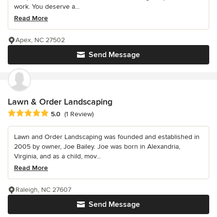
work. You deserve a...
Read More
Apex, NC 27502
Send Message
Lawn & Order Landscaping
Average rating: 5 out of 5 stars
5.0
(1 Review)
Lawn and Order Landscaping was founded and established in
2005 by owner, Joe Bailey. Joe was born in Alexandria,
Virginia, and as a child, mov...
Read More
Raleigh, NC 27607
Send Message