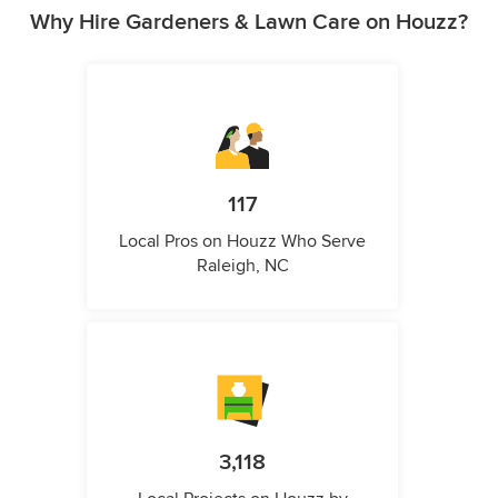
Why Hire Gardeners & Lawn Care on Houzz?
117
Local Pros on Houzz Who Serve
Raleigh, NC
3,118