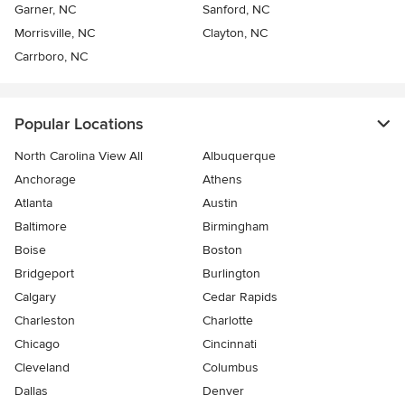
Garner, NC
Sanford, NC
Morrisville, NC
Clayton, NC
Carrboro, NC
Popular Locations
North Carolina View All
Albuquerque
Anchorage
Athens
Atlanta
Austin
Baltimore
Birmingham
Boise
Boston
Bridgeport
Burlington
Calgary
Cedar Rapids
Charleston
Charlotte
Chicago
Cincinnati
Cleveland
Columbus
Dallas
Denver