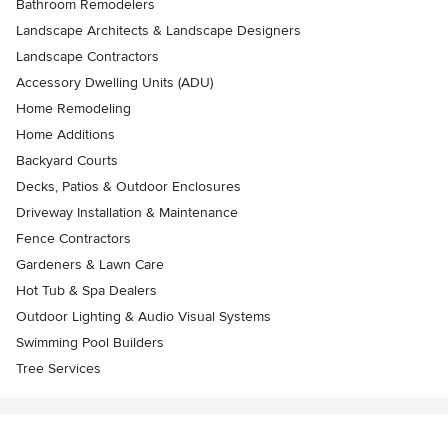
Bathroom Remodelers
Landscape Architects & Landscape Designers
Landscape Contractors
Accessory Dwelling Units (ADU)
Home Remodeling
Home Additions
Backyard Courts
Decks, Patios & Outdoor Enclosures
Driveway Installation & Maintenance
Fence Contractors
Gardeners & Lawn Care
Hot Tub & Spa Dealers
Outdoor Lighting & Audio Visual Systems
Swimming Pool Builders
Tree Services