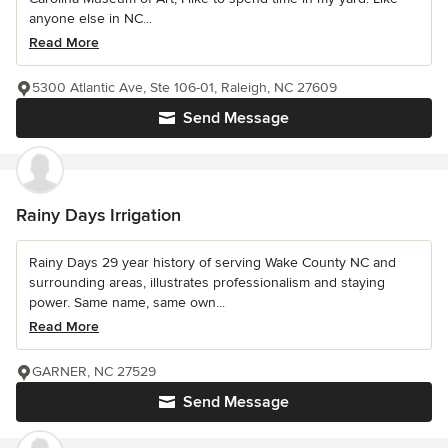
anyone else in NC...
Read More
5300 Atlantic Ave, Ste 106-01, Raleigh, NC 27609
Send Message
Rainy Days Irrigation
Rainy Days 29 year history of serving Wake County NC and
surrounding areas, illustrates professionalism and staying
power. Same name, same own...
Read More
GARNER, NC 27529
Send Message