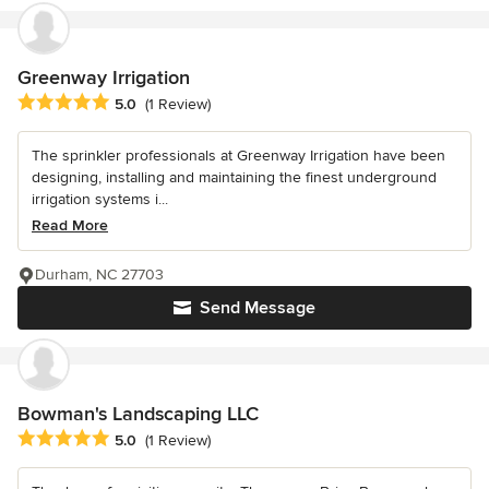
Greenway Irrigation
Average rating: 5 out of 5 stars
5.0
(1 Review)
The sprinkler professionals at Greenway Irrigation have been
designing, installing and maintaining the finest underground
irrigation systems i...
Read More
Durham, NC 27703
Send Message
Bowman's Landscaping LLC
Average rating: 5 out of 5 stars
5.0
(1 Review)