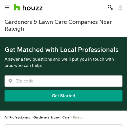
Gardeners & Lawn Care Companies Near
Raleigh
Get Matched with Local Professionals
Answer a few questions and we’ll put you in touch with
pros who can help.
Get Started
All Professionals
Gardeners & Lawn Care
Raleigh