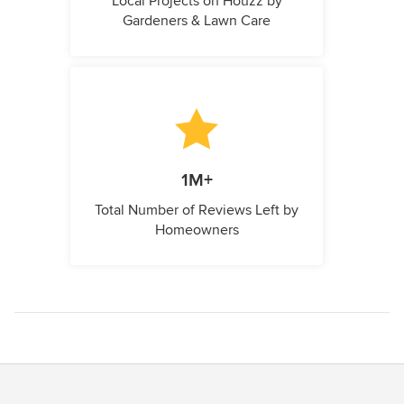
Local Projects on Houzz by
Gardeners & Lawn Care
1M+
Total Number of Reviews Left by
Homeowners