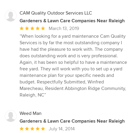
CAM Quality Outdoor Services LLC
Gardeners & Lawn Care Companies Near Raleigh
Average
March 13, 2019
rating:
“When looking for a yard maintenance Cam Quality
5
Services is by far the most outstanding company I
out
have had the pleasure to work with. The company
of
does outstanding work and is very professional.
5
Again, it has been so helpful to have a maintenance
stars
free yard. They will work with you to set up a yard
maintenance plan for your specific needs and
budget. Respectfully Submitted, Winfred
Marecheau, Resident Abbington Ridge Community,
Raleigh, NC”
Weed Man
Gardeners & Lawn Care Companies Near Raleigh
Average
July 14, 2014