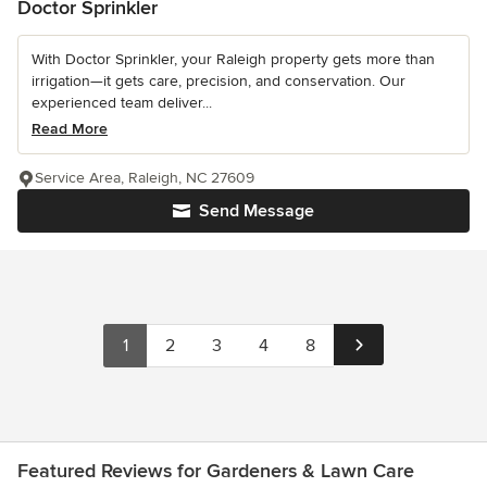
Doctor Sprinkler
With Doctor Sprinkler, your Raleigh property gets more than
irrigation—it gets care, precision, and conservation. Our
experienced team deliver...
Read More
Service Area, Raleigh, NC 27609
Send Message
1
2
3
4
8
Featured Reviews for Gardeners & Lawn Care