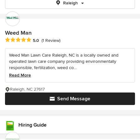
Raleigh
Weed Man
Average rating: 5 out of 5 stars
5.0
(1 Review)
Weed Man Lawn Care Raleigh, NC is a locally owned and
operated lawn care company providing environmentally
responsible, fertilization, weed co...
Read More
Raleigh, NC 27617
Send Message
Hiring Guide