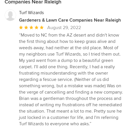
Companies Near Raleigh
Turf Wizards
Gardeners & Lawn Care Companies Near Raleigh
Average
August 29, 2022
rating:
“Moved to NC from the AZ desert and didn't know
5
the first thing about how to keep grass alive and
out
weeds away, had neither at the old place. Most of
of
my neighbors use Turf Wizards, so I tried them out.
5
My yard went from a dump to a beautiful green
stars
carpet. I'll add one thing. Recently, I had a really
frustrating misunderstanding with the owner
regarding a fescue service. (Neither of us did
something wrong, but a mistake was made) Was on
the verge of cancelling and finding a new company.
Brian was a gentleman throughout the process and
instead of writing my frustrations off he remediated
the situation. That meant a lot to me. Pretty sure he
just locked in a customer for life, and I'm referring
Turf Wizards to everyone who asks.”