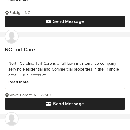
Raleigh, NC
Send Message
NC Turf Care
North Carolina Turf Care is a full lawn maintenance company
serving Residential and Commercial properties in the Triangle
area. Our success at...
Read More
Wake Forest, NC 27587
Send Message