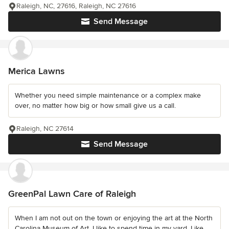
Raleigh, NC, 27616, Raleigh, NC 27616
Send Message
Merica Lawns
Whether you need simple maintenance or a complex make
over, no matter how big or how small give us a call.
Raleigh, NC 27614
Send Message
GreenPal Lawn Care of Raleigh
When I am not out on the town or enjoying the art at the North
Carolina Museum of Art, I like to spend time in my yard. Like