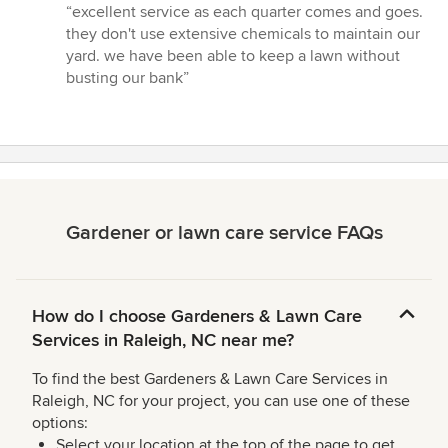
rating:
“excellent service as each quarter comes and goes.
5
they don't use extensive chemicals to maintain our
out
yard. we have been able to keep a lawn without
of
busting our bank”
5
stars
Gardener or lawn care service FAQs
How do I choose Gardeners & Lawn Care
Services in Raleigh, NC near me?
To find the best Gardeners & Lawn Care Services in
Raleigh, NC for your project, you can use one of these
options:
Select your location at the top of the page to get