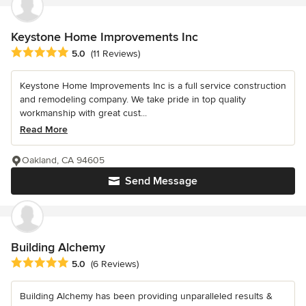
Keystone Home Improvements Inc
Average rating: 5 out of 5 stars
5.0
(11 Reviews)
Keystone Home Improvements Inc is a full service construction
and remodeling company. We take pride in top quality
workmanship with great cust...
Read More
Oakland, CA 94605
Send Message
Building Alchemy
Average rating: 5 out of 5 stars
5.0
(6 Reviews)
Building Alchemy has been providing unparalleled results &