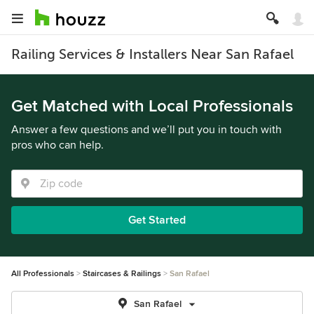
Railing Services & Installers Near San Rafael
Get Matched with Local Professionals
Answer a few questions and we’ll put you in touch with
pros who can help.
Get Started
All Professionals
Staircases & Railings
San Rafael
San Rafael