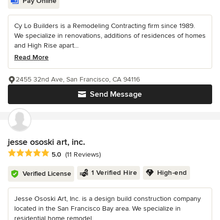
Pay Online
Cy Lo Builders is a Remodeling Contracting firm since 1989.
We specialize in renovations, additions of residences of homes
and High Rise apart...
Read More
2455 32nd Ave, San Francisco, CA 94116
Send Message
jesse ososki art, inc.
Average rating: 5 out of 5 stars
5.0
(11 Reviews)
1 Verified Hire
High-end
Verified License
Jesse Ososki Art, Inc. is a design build construction company
located in the San Francisco Bay area. We specialize in
residential home remodel...