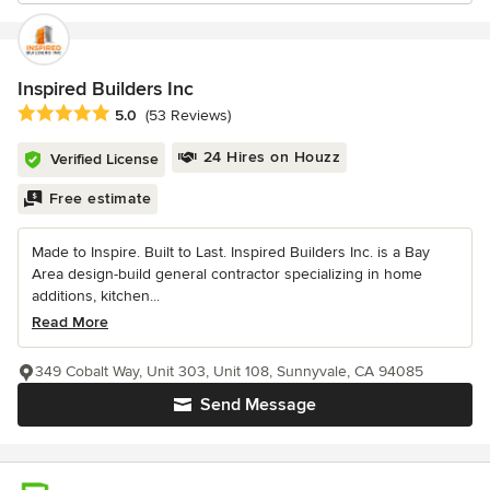
Inspired Builders Inc
Average rating: 5 out of 5 stars
5.0
(53 Reviews)
24 Hires on Houzz
Verified License
Free estimate
Made to Inspire. Built to Last. Inspired Builders Inc. is a Bay
Area design-build general contractor specializing in home
additions, kitchen...
Read More
349 Cobalt Way, Unit 303, Unit 108, Sunnyvale, CA 94085
Send Message