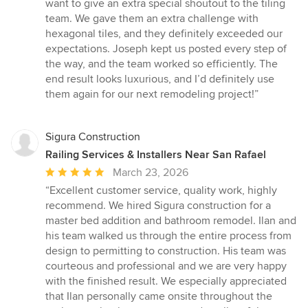
want to give an extra special shoutout to the tiling
team. We gave them an extra challenge with
hexagonal tiles, and they definitely exceeded our
expectations. Joseph kept us posted every step of
the way, and the team worked so efficiently. The
end result looks luxurious, and I’d definitely use
them again for our next remodeling project!”
Sigura Construction
Railing Services & Installers Near San Rafael
Average
March 23, 2026
rating:
“Excellent customer service, quality work, highly
5
recommend. We hired Sigura construction for a
out
master bed addition and bathroom remodel. Ilan and
of
his team walked us through the entire process from
5
design to permitting to construction. His team was
stars
courteous and professional and we are very happy
with the finished result. We especially appreciated
that Ilan personally came onsite throughout the