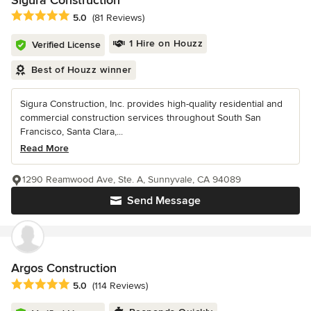
Sigura Construction
Average rating: 5 out of 5 stars
5.0
(81 Reviews)
1 Hire on Houzz
Verified License
Best of Houzz winner
Sigura Construction, Inc. provides high-quality residential and
commercial construction services throughout South San
Francisco, Santa Clara,...
Read More
1290 Reamwood Ave, Ste. A, Sunnyvale, CA 94089
Send Message
Argos Construction
Average rating: 5 out of 5 stars
5.0
(114 Reviews)