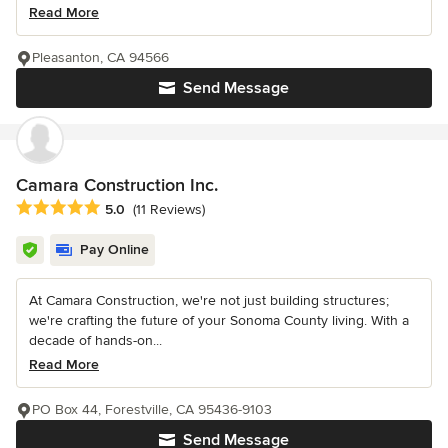
Read More
Pleasanton, CA 94566
Send Message
Camara Construction Inc.
Average rating: 5 out of 5 stars
5.0
(11 Reviews)
Pay Online
At Camara Construction, we're not just building structures;
we're crafting the future of your Sonoma County living. With a
decade of hands-on...
Read More
PO Box 44, Forestville, CA 95436-9103
Send Message