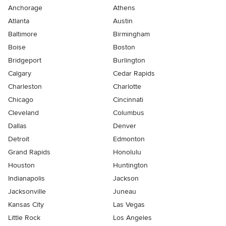
Anchorage
Athens
Atlanta
Austin
Baltimore
Birmingham
Boise
Boston
Bridgeport
Burlington
Calgary
Cedar Rapids
Charleston
Charlotte
Chicago
Cincinnati
Cleveland
Columbus
Dallas
Denver
Detroit
Edmonton
Grand Rapids
Honolulu
Houston
Huntington
Indianapolis
Jackson
Jacksonville
Juneau
Kansas City
Las Vegas
Little Rock
Los Angeles