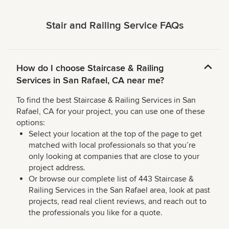
Stair and Railing Service FAQs
How do I choose Staircase & Railing
Services in San Rafael, CA near me?
To find the best Staircase & Railing Services in San
Rafael, CA for your project, you can use one of these
options:
Select your location at the top of the page to get
matched with local professionals so that you’re
only looking at companies that are close to your
project address.
Or browse our complete list of 443 Staircase &
Railing Services in the San Rafael area, look at past
projects, read real client reviews, and reach out to
the professionals you like for a quote.