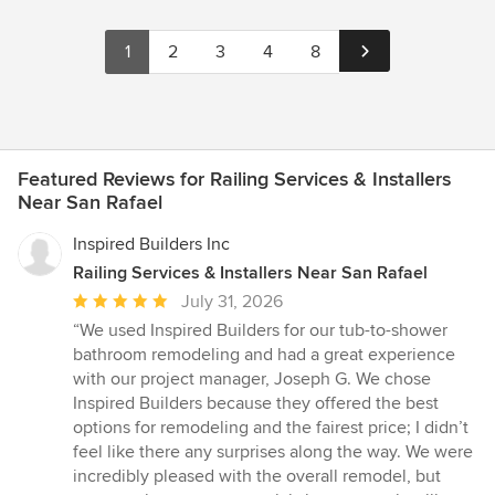
1
2
3
4
8
Featured Reviews for Railing Services & Installers
Near San Rafael
Inspired Builders Inc
Railing Services & Installers Near San Rafael
Average
July 31, 2026
rating:
“We used Inspired Builders for our tub-to-shower
5
bathroom remodeling and had a great experience
out
with our project manager, Joseph G. We chose
of
Inspired Builders because they offered the best
5
options for remodeling and the fairest price; I didn’t
stars
feel like there any surprises along the way. We were
incredibly pleased with the overall remodel, but