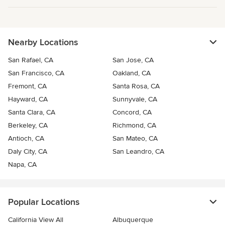
Nearby Locations
San Rafael, CA
San Jose, CA
San Francisco, CA
Oakland, CA
Fremont, CA
Santa Rosa, CA
Hayward, CA
Sunnyvale, CA
Santa Clara, CA
Concord, CA
Berkeley, CA
Richmond, CA
Antioch, CA
San Mateo, CA
Daly City, CA
San Leandro, CA
Napa, CA
Popular Locations
California View All
Albuquerque