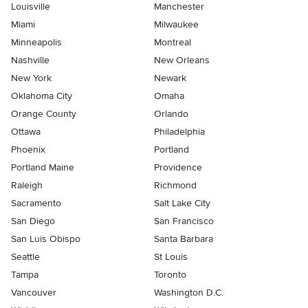
Louisville
Manchester
Miami
Milwaukee
Minneapolis
Montreal
Nashville
New Orleans
New York
Newark
Oklahoma City
Omaha
Orange County
Orlando
Ottawa
Philadelphia
Phoenix
Portland
Portland Maine
Providence
Raleigh
Richmond
Sacramento
Salt Lake City
San Diego
San Francisco
San Luis Obispo
Santa Barbara
Seattle
St Louis
Tampa
Toronto
Vancouver
Washington D.C.