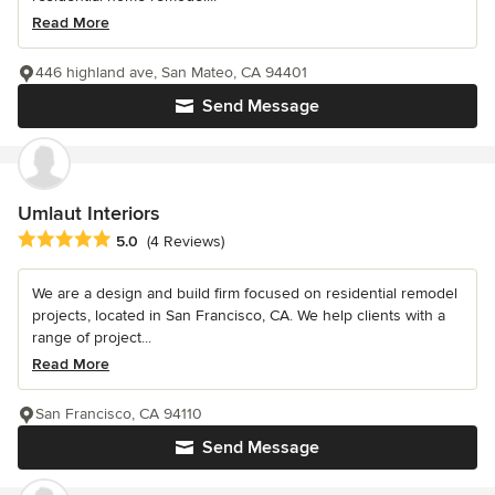
Read More
446 highland ave, San Mateo, CA 94401
Send Message
Umlaut Interiors
Average rating: 5 out of 5 stars
5.0
(4 Reviews)
We are a design and build firm focused on residential remodel
projects, located in San Francisco, CA. We help clients with a
range of project...
Read More
San Francisco, CA 94110
Send Message