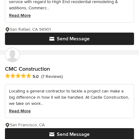
service with regard to High End residential remodeling &
additions, Commerc...
Read More
San Rafael, CA 94901
Send Message
CMC Construction
Average rating: 5 out of 5 stars
5.0
(7 Reviews)
Locating a general contractor to tackle a project can make a
big difference in how it will be handled. At Castle Construction,
we take on work...
Read More
San Francisco, CA
Send Message