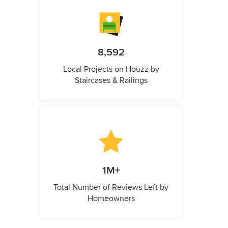
8,592
Local Projects on Houzz by
Staircases & Railings
1M+
Total Number of Reviews Left by
Homeowners