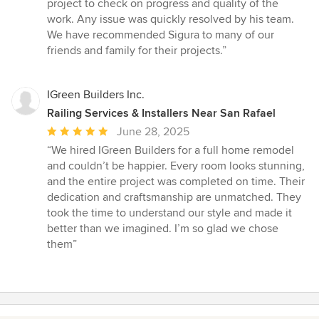
project to check on progress and quality of the
work. Any issue was quickly resolved by his team.
We have recommended Sigura to many of our
friends and family for their projects.”
IGreen Builders Inc.
Railing Services & Installers Near San Rafael
Average
June 28, 2025
rating:
“We hired IGreen Builders for a full home remodel
5
and couldn’t be happier. Every room looks stunning,
out
and the entire project was completed on time. Their
of
dedication and craftsmanship are unmatched. They
5
took the time to understand our style and made it
stars
better than we imagined. I’m so glad we chose
them”