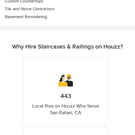
Custom Countertops
Tile and Stone Contractors
Basement Remodeling
Why Hire Staircases & Railings on Houzz?
443
Local Pros on Houzz Who Serve
San Rafael, CA