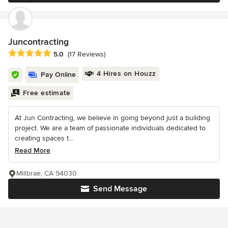
Juncontracting
Average rating: 5 out of 5 stars
5.0
(17 Reviews)
4 Hires on Houzz
Pay Online
Free estimate
At Jun Contracting, we believe in going beyond just a building
project. We are a team of passionate individuals dedicated to
creating spaces t...
Read More
Millbrae, CA 94030
Send Message