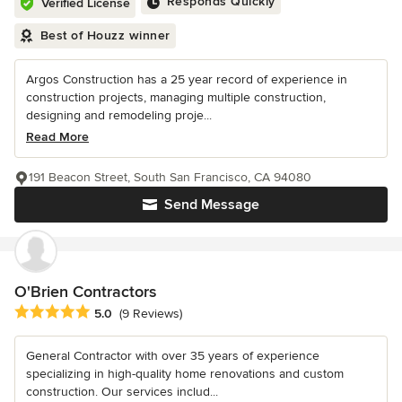
Responds Quickly
Verified License
Best of Houzz winner
Argos Construction has a 25 year record of experience in
construction projects, managing multiple construction,
designing and remodeling proje...
Read More
191 Beacon Street, South San Francisco, CA 94080
Send Message
O'Brien Contractors
Average rating: 5 out of 5 stars
5.0
(9 Reviews)
General Contractor with over 35 years of experience
specializing in high-quality home renovations and custom
construction. Our services includ...