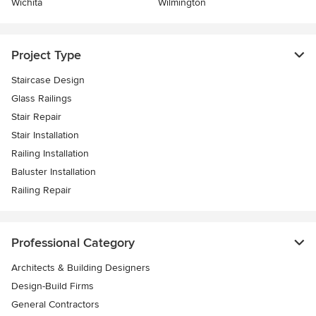
Wichita
Wilmington
Project Type
Staircase Design
Glass Railings
Stair Repair
Stair Installation
Railing Installation
Baluster Installation
Railing Repair
Professional Category
Architects & Building Designers
Design-Build Firms
General Contractors