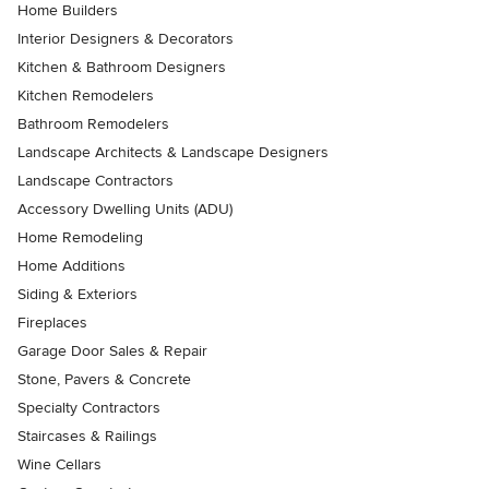
Home Builders
Interior Designers & Decorators
Kitchen & Bathroom Designers
Kitchen Remodelers
Bathroom Remodelers
Landscape Architects & Landscape Designers
Landscape Contractors
Accessory Dwelling Units (ADU)
Home Remodeling
Home Additions
Siding & Exteriors
Fireplaces
Garage Door Sales & Repair
Stone, Pavers & Concrete
Specialty Contractors
Staircases & Railings
Wine Cellars