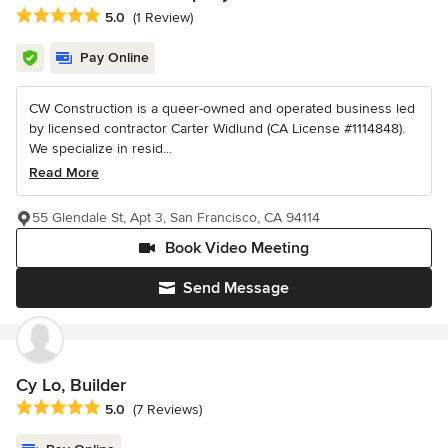
Average rating: 5 out of 5 stars
5.0
(1 Review)
Pay Online
CW Construction is a queer-owned and operated business led
by licensed contractor Carter Widlund (CA License #1114848).
We specialize in resid...
Read More
55 Glendale St, Apt 3, San Francisco, CA 94114
Book Video Meeting
Send Message
Cy Lo, Builder
Average rating: 5 out of 5 stars
5.0
(7 Reviews)