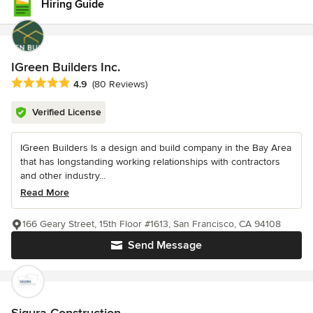
Hiring Guide
IGreen Builders Inc.
Average rating: 4.9 out of 5 stars
4.9
(80 Reviews)
Verified License
IGreen Builders Is a design and build company in the Bay Area
that has longstanding working relationships with contractors
and other industry...
Read More
166 Geary Street, 15th Floor #1613, San Francisco, CA 94108
Send Message