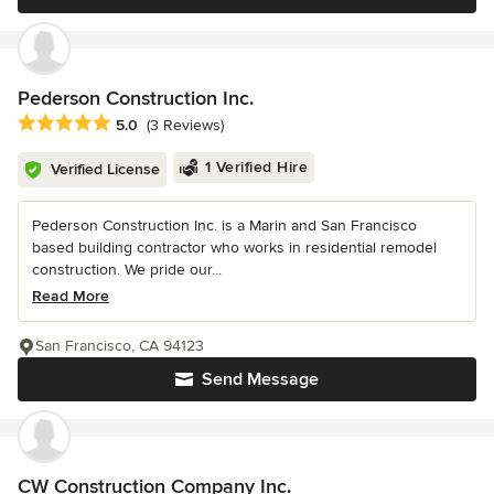
Pederson Construction Inc.
Average rating: 5 out of 5 stars
5.0
(3 Reviews)
1 Verified Hire
Verified License
Pederson Construction Inc. is a Marin and San Francisco
based building contractor who works in residential remodel
construction. We pride our...
Read More
San Francisco, CA 94123
Send Message
CW Construction Company Inc.