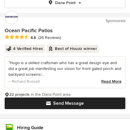
Dana Point
Sponsored
Ocean Pacific Patios
Average rating: 4.6 out of 5 stars
4.6
(26 Reviews)
4 Verified Hires
Best of Houzz winner
“Hugo is a skilled craftsman who has a great design eye and
did a great job manifesting our vision for front gated porch and
backyard screens/...
– Richard Russell
Read More
22 projects
in the Dana Point area
Send Message
Hiring Guide