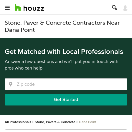
Stone, Paver & Concrete Contractors Near
Dana Point
Get Matched with Local Professionals
Answer a few questions and we’ll put you in touch with
pros who can help.
Get Started
All Professionals
Stone, Pavers & Concrete
Dana Point