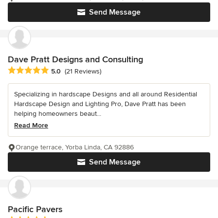
Send Message
Dave Pratt Designs and Consulting
Average rating: 5 out of 5 stars
5.0
(21 Reviews)
Specializing in hardscape Designs and all around Residential
Hardscape Design and Lighting Pro, Dave Pratt has been
helping homeowners beaut...
Read More
Orange terrace, Yorba Linda, CA 92886
Send Message
Pacific Pavers