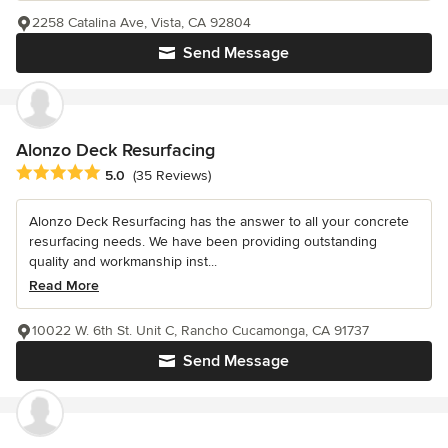
2258 Catalina Ave, Vista, CA 92804
Send Message
Alonzo Deck Resurfacing
Average rating: 5 out of 5 stars
5.0
(35 Reviews)
Alonzo Deck Resurfacing has the answer to all your concrete
resurfacing needs. We have been providing outstanding
quality and workmanship inst...
Read More
10022 W. 6th St. Unit C, Rancho Cucamonga, CA 91737
Send Message