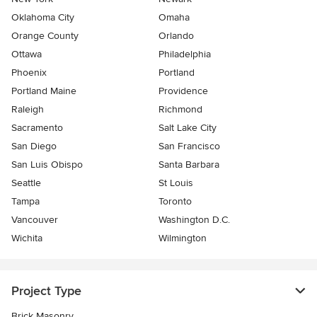
Oklahoma City
Omaha
Orange County
Orlando
Ottawa
Philadelphia
Phoenix
Portland
Portland Maine
Providence
Raleigh
Richmond
Sacramento
Salt Lake City
San Diego
San Francisco
San Luis Obispo
Santa Barbara
Seattle
St Louis
Tampa
Toronto
Vancouver
Washington D.C.
Wichita
Wilmington
Project Type
Brick Masonry