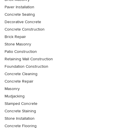
Paver Installation
Concrete Sealing
Decorative Concrete
Concrete Construction
Brick Repair
Stone Masonry
Patio Construction
Retaining Wall Construction
Foundation Construction
Concrete Cleaning
Concrete Repair
Masonry
Mudjacking
Stamped Concrete
Concrete Staining
Stone Installation
Concrete Flooring