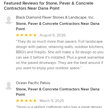
Featured Reviews for Stone, Paver & Concrete
Contractors Near Dana Point
Black Diamond Paver Stones & Landscape, Inc.
Stone, Paver & Concrete Contractors Near Dana
Point
Average
August 6, 2026
rating:
“They do so much more than pavers. Full landscape
5
design with patios, retaining walls, outdoor kitchens,
out
BBQ's and firepits. She will make a 3d design so you
of
can see it before it's installed. Plus a great warrantee
5
on the paved driveways. They are the best around if
stars
you want to enjoy your outdoor space.”
Ocean Pacific Patios
Stone, Paver & Concrete Contractors Near Dana
Point
Average
March 9, 2025
rating:
“Hugo is a skilled craftsman who has a great design