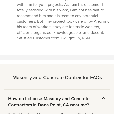
with him for your projects. As I am his customer I
totally satisfied with his work, I am not hesitant to
recommend him and his team to any potential
customers. Both my project took care of by Alex and
his team of workers, they are fantastic workers,
efficient, organized, knowledgeable, and decent.
Satisfied Customer from Twilight Ln, RSM”
Masonry and Concrete Contractor FAQs
How do I choose Masonry and Concrete
Contractors in Dana Point, CA near me?