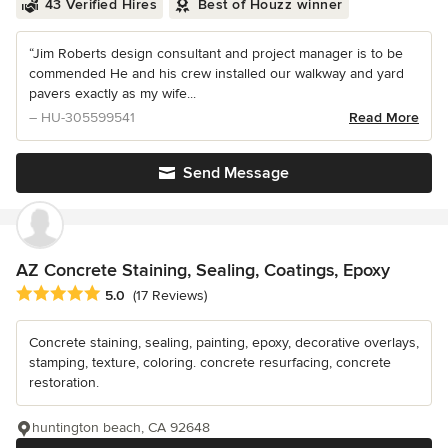
43 Verified Hires
Best of Houzz winner
“Jim Roberts design consultant and project manager is to be
commended He and his crew installed our walkway and yard
pavers exactly as my wife...
– HU-305599541
Read More
Send Message
AZ Concrete Staining, Sealing, Coatings, Epoxy
Average rating: 5 out of 5 stars
5.0
(17 Reviews)
Concrete staining, sealing, painting, epoxy, decorative overlays,
stamping, texture, coloring. concrete resurfacing, concrete
restoration.
huntington beach, CA 92648