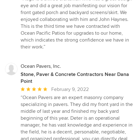
5
eye and did a great job manifesting our vision for
out
front gated porch and backyard screens/skirt. We
of
enjoyed collaborating with him and John Haynes.
5
This is the third time we have contracted with
stars
Ocean Pacific Patios for upgrades to our home,
which indicates the strong confidence we have in
their work.”
Ocean Pavers, Inc.
Stone, Paver & Concrete Contractors Near Dana
Point
Average
February 9, 2022
rating:
“Ocean Pavers are an expert masonry company
5
specializing in pavers. They did my front yard in the
out
middle of last year and finished my back yard
of
beginning of this year. Deter is an operational
5
manager, he has vast knowledge and experience in
stars
the field, he is a decent, personable, negotiable,
and organized professional, you can directly deal