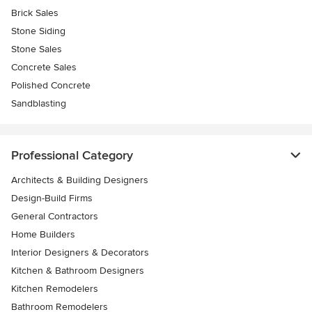
Brick Sales
Stone Siding
Stone Sales
Concrete Sales
Polished Concrete
Sandblasting
Professional Category
Architects & Building Designers
Design-Build Firms
General Contractors
Home Builders
Interior Designers & Decorators
Kitchen & Bathroom Designers
Kitchen Remodelers
Bathroom Remodelers