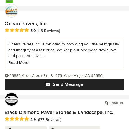
Ocean Pavers, Inc.
Average rating: 5 out of 5 stars
5.0
(16 Reviews)
Ocean Pavers Inc. is devoted to providing you the best quality
and integrity at a fair price. We keep our overhead down low
and pass the savin...
Read More
26895 Aliso Creek Rd, B -476, Aliso Viejo, CA 92656
Send Message
Sponsored
Black Diamond Paver Stones & Landscape, Inc.
Average rating: 4.9 out of 5 stars
4.9
(177 Reviews)