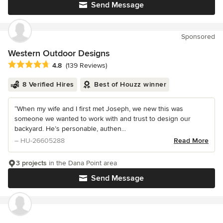
Send Message
Sponsored
Western Outdoor Designs
Average rating: 4.8 out of 5 stars
4.8
(139 Reviews)
8 Verified Hires
Best of Houzz winner
“When my wife and I first met Joseph, we new this was
someone we wanted to work with and trust to design our
backyard. He’s personable, authen...
– HU-26605288
Read More
3 projects
in the Dana Point area
Send Message