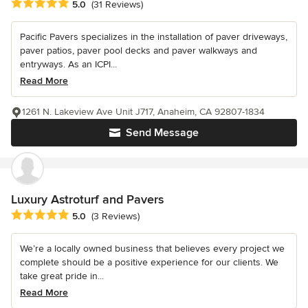
Average rating: 5 out of 5 stars
5.0
(31 Reviews)
Pacific Pavers specializes in the installation of paver driveways,
paver patios, paver pool decks and paver walkways and
entryways. As an ICPI...
Read More
1261 N. Lakeview Ave Unit J717, Anaheim, CA 92807-1834
Send Message
Luxury Astroturf and Pavers
Average rating: 5 out of 5 stars
5.0
(3 Reviews)
We’re a locally owned business that believes every project we
complete should be a positive experience for our clients. We
take great pride in...
Read More