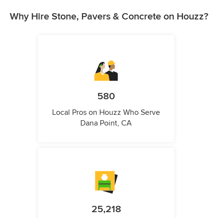
Why Hire Stone, Pavers & Concrete on Houzz?
580
Local Pros on Houzz Who Serve
Dana Point, CA
25,218