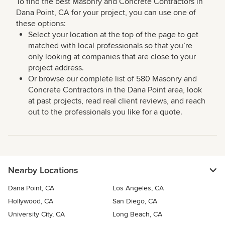
To find the best Masonry and Concrete Contractors in
Dana Point, CA for your project, you can use one of
these options:
Select your location at the top of the page to get
matched with local professionals so that you’re
only looking at companies that are close to your
project address.
Or browse our complete list of 580 Masonry and
Concrete Contractors in the Dana Point area, look
at past projects, read real client reviews, and reach
out to the professionals you like for a quote.
Nearby Locations
Dana Point, CA
Los Angeles, CA
Hollywood, CA
San Diego, CA
University City, CA
Long Beach, CA