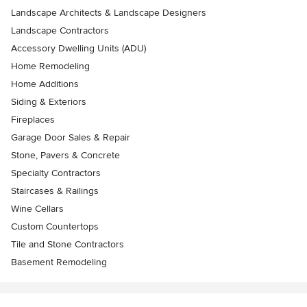
Landscape Architects & Landscape Designers
Landscape Contractors
Accessory Dwelling Units (ADU)
Home Remodeling
Home Additions
Siding & Exteriors
Fireplaces
Garage Door Sales & Repair
Stone, Pavers & Concrete
Specialty Contractors
Staircases & Railings
Wine Cellars
Custom Countertops
Tile and Stone Contractors
Basement Remodeling