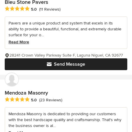
Bleu Stone Pavers
Average rating: 5 out of 5 stars
5.0
(11 Reviews)
Pavers are a unique product and system that excels in its
ability to provide a beautiful, functional, and extremely durable
surface for your o...
Read More
28241 Crown Valley Parkway Suite F, Laguna Niguel, CA 92677
Send Message
Mendoza Masonry
Average rating: 5 out of 5 stars
5.0
(23 Reviews)
Mendoza Masonry is dedicated to providing our customers
with the best hardscape quality and craftsmanship. That's why
the business owner is al...