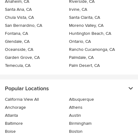
Anaheim, CA
Riverside, CA
Santa Ana, CA
Irvine, CA
Chula Vista, CA
Santa Clarita, CA
San Bernardino, CA
Moreno Valley, CA
Fontana, CA
Huntington Beach, CA
Glendale, CA
Ontario, CA
Oceanside, CA
Rancho Cucamonga, CA
Garden Grove, CA
Palmdale, CA
Temecula, CA
Palm Desert, CA
Popular Locations
California View All
Albuquerque
Anchorage
Athens
Atlanta
Austin
Baltimore
Birmingham
Boise
Boston