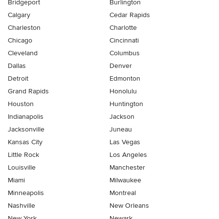
Bridgeport
Burlington
Calgary
Cedar Rapids
Charleston
Charlotte
Chicago
Cincinnati
Cleveland
Columbus
Dallas
Denver
Detroit
Edmonton
Grand Rapids
Honolulu
Houston
Huntington
Indianapolis
Jackson
Jacksonville
Juneau
Kansas City
Las Vegas
Little Rock
Los Angeles
Louisville
Manchester
Miami
Milwaukee
Minneapolis
Montreal
Nashville
New Orleans
New York
Newark