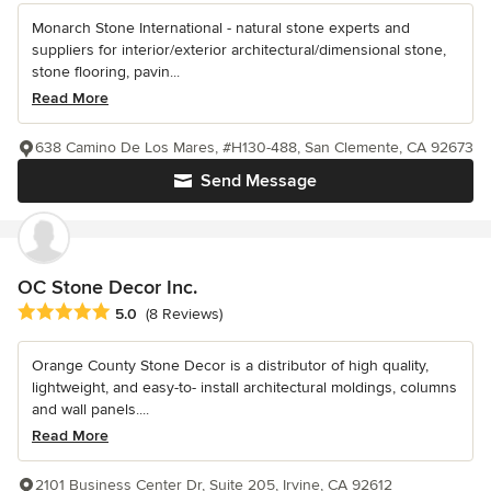
Monarch Stone International - natural stone experts and
suppliers for interior/exterior architectural/dimensional stone,
stone flooring, pavin...
Read More
638 Camino De Los Mares, #H130-488, San Clemente, CA 92673
Send Message
OC Stone Decor Inc.
Average rating: 5 out of 5 stars
5.0
(8 Reviews)
Orange County Stone Decor is a distributor of high quality,
lightweight, and easy-to- install architectural moldings, columns
and wall panels....
Read More
2101 Business Center Dr, Suite 205, Irvine, CA 92612