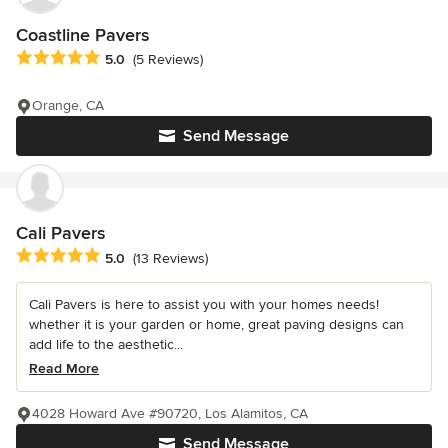
Coastline Pavers
Average rating: 5 out of 5 stars
5.0
(5 Reviews)
Orange, CA
Send Message
Cali Pavers
Average rating: 5 out of 5 stars
5.0
(13 Reviews)
Cali Pavers is here to assist you with your homes needs!
whether it is your garden or home, great paving designs can
add life to the aesthetic...
Read More
4028 Howard Ave #90720, Los Alamitos, CA
Send Message