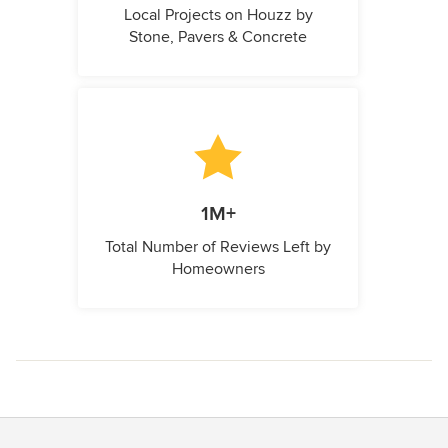
Local Projects on Houzz by
Stone, Pavers & Concrete
1M+
Total Number of Reviews Left by
Homeowners