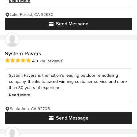
Read More
Lake Forest, CA 92630
Send Message
System Pavers
Average rating: 4.9 out of 5 stars
4.9
(1K Reviews)
System Pavers is the nation’s leading outdoor remodeling
company, thanks to award-winning customer service and more
than 30 years of experienc...
Read More
Santa Ana, CA 92705
Send Message