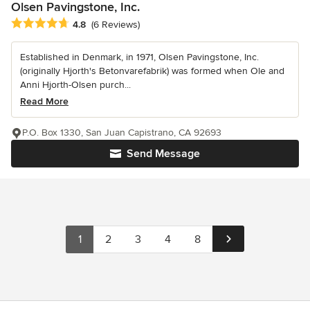
Olsen Pavingstone, Inc.
Average rating: 4.8 out of 5 stars
4.8
(6 Reviews)
Established in Denmark, in 1971, Olsen Pavingstone, Inc.
(originally Hjorth's Betonvarefabrik) was formed when Ole and
Anni Hjorth-Olsen purch...
Read More
P.O. Box 1330, San Juan Capistrano, CA 92693
Send Message
1
2
3
4
8