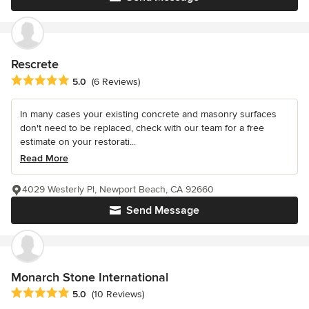
Rescrete
Average rating: 5 out of 5 stars
5.0
(6 Reviews)
In many cases your existing concrete and masonry surfaces
don't need to be replaced, check with our team for a free
estimate on your restorati...
Read More
4029 Westerly Pl, Newport Beach, CA 92660
Send Message
Monarch Stone International
Average rating: 5 out of 5 stars
5.0
(10 Reviews)