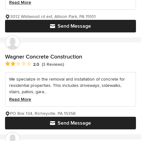
Read More
3012 Wildwood rd ext, Allison Park, PA 15101
Send Message
Wagner Concrete Construction
Average rating: 2 out of 5 stars
2.0
(3 Reviews)
We specialize in the removal and installation of concrete for
residential properties. This includes driveways, sidewalks,
stairs, patios, gara...
Read More
PO Box 134, Richeyville, PA 15358
Send Message