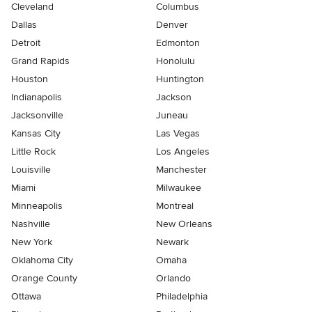
Cleveland
Columbus
Dallas
Denver
Detroit
Edmonton
Grand Rapids
Honolulu
Houston
Huntington
Indianapolis
Jackson
Jacksonville
Juneau
Kansas City
Las Vegas
Little Rock
Los Angeles
Louisville
Manchester
Miami
Milwaukee
Minneapolis
Montreal
Nashville
New Orleans
New York
Newark
Oklahoma City
Omaha
Orange County
Orlando
Ottawa
Philadelphia