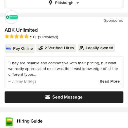
Pittsburgh
Sponsored
ABK Unlimited
Average rating: 5 out of 5 stars
5.0
(9 Reviews)
2 Verified Hires
Locally owned
Pay Online
“They are reliable and competitive with their pricing, but what
we really appreciated most was their vast knowledge of all the
different types...
– Jimmy Billings
Read More
Send Message
Hiring Guide