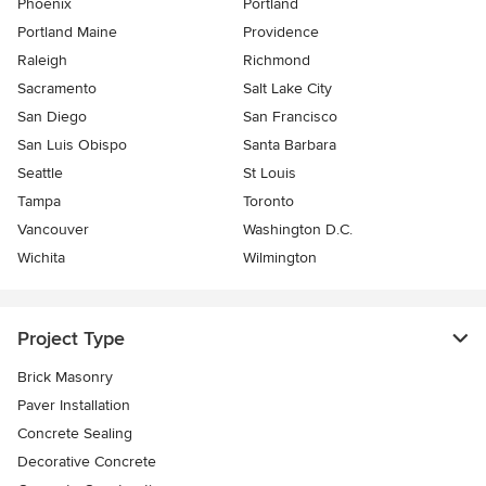
Phoenix
Portland
Portland Maine
Providence
Raleigh
Richmond
Sacramento
Salt Lake City
San Diego
San Francisco
San Luis Obispo
Santa Barbara
Seattle
St Louis
Tampa
Toronto
Vancouver
Washington D.C.
Wichita
Wilmington
Project Type
Brick Masonry
Paver Installation
Concrete Sealing
Decorative Concrete