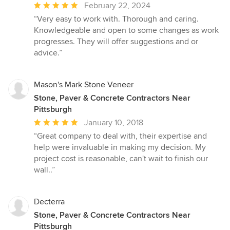
Average
February 22, 2024
rating:
“Very easy to work with. Thorough and caring.
5
Knowledgeable and open to some changes as work
out
progresses. They will offer suggestions and or
of
advice.”
5
stars
Mason's Mark Stone Veneer
Stone, Paver & Concrete Contractors Near
Pittsburgh
Average
January 10, 2018
rating:
“Great company to deal with, their expertise and
5
help were invaluable in making my decision. My
out
project cost is reasonable, can't wait to finish our
of
wall..”
5
stars
Decterra
Stone, Paver & Concrete Contractors Near
Pittsburgh