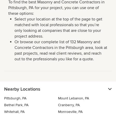
To find the best Masonry and Concrete Contractors in
Pittsburgh, PA for your project, you can use one of
these options:
Select your location at the top of the page to get
matched with local professionals so that you’re
only looking at companies that are close to your
project address.
Or browse our complete list of 132 Masonry and
Concrete Contractors in the Pittsburgh area, look at
past projects, read real client reviews, and reach
out to the professionals you like for a quote.
Nearby Locations
Pittsburgh, PA
Mount Lebanon, PA
Bethel Park, PA
Cranberry, PA
Whitehall, PA
Monroeville, PA