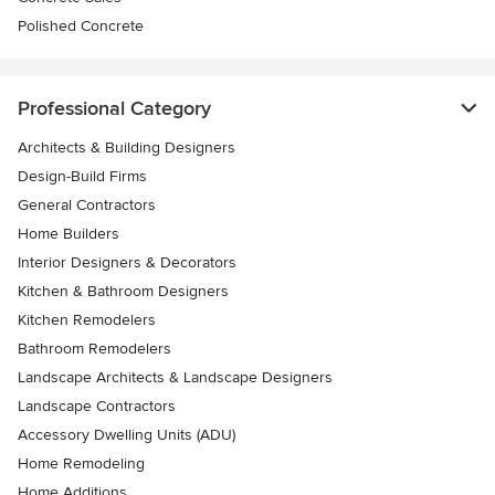
Polished Concrete
Professional Category
Architects & Building Designers
Design-Build Firms
General Contractors
Home Builders
Interior Designers & Decorators
Kitchen & Bathroom Designers
Kitchen Remodelers
Bathroom Remodelers
Landscape Architects & Landscape Designers
Landscape Contractors
Accessory Dwelling Units (ADU)
Home Remodeling
Home Additions