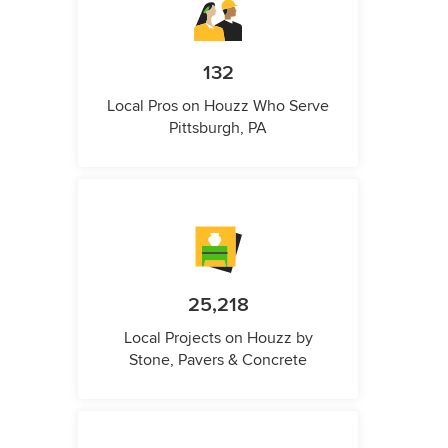
132
Local Pros on Houzz Who Serve
Pittsburgh, PA
25,218
Local Projects on Houzz by
Stone, Pavers & Concrete