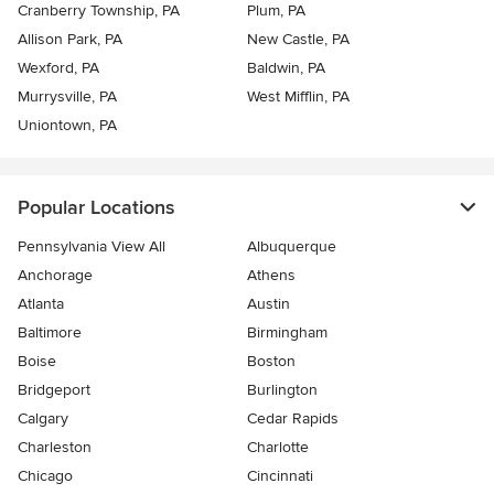
Cranberry Township, PA
Plum, PA
Allison Park, PA
New Castle, PA
Wexford, PA
Baldwin, PA
Murrysville, PA
West Mifflin, PA
Uniontown, PA
Popular Locations
Pennsylvania View All
Albuquerque
Anchorage
Athens
Atlanta
Austin
Baltimore
Birmingham
Boise
Boston
Bridgeport
Burlington
Calgary
Cedar Rapids
Charleston
Charlotte
Chicago
Cincinnati