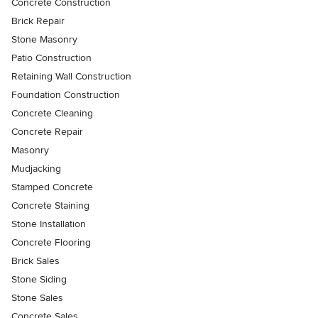
Concrete Construction
Brick Repair
Stone Masonry
Patio Construction
Retaining Wall Construction
Foundation Construction
Concrete Cleaning
Concrete Repair
Masonry
Mudjacking
Stamped Concrete
Concrete Staining
Stone Installation
Concrete Flooring
Brick Sales
Stone Siding
Stone Sales
Concrete Sales