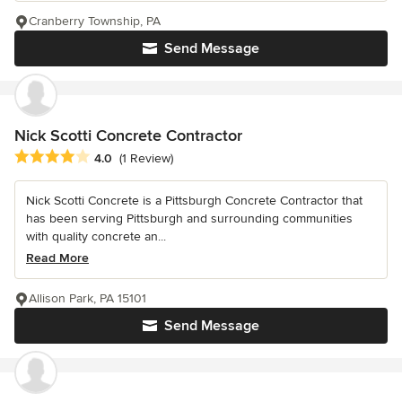
Cranberry Township, PA
Send Message
Nick Scotti Concrete Contractor
Average rating: 4 out of 5 stars
4.0
(1 Review)
Nick Scotti Concrete is a Pittsburgh Concrete Contractor that
has been serving Pittsburgh and surrounding communities
with quality concrete an...
Read More
Allison Park, PA 15101
Send Message