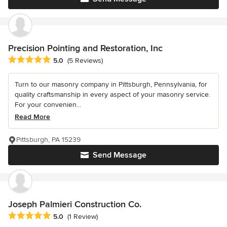
Precision Pointing and Restoration, Inc
Average rating: 5 out of 5 stars
5.0
(5 Reviews)
Turn to our masonry company in Pittsburgh, Pennsylvania, for
quality craftsmanship in every aspect of your masonry service.
For your convenien...
Read More
Pittsburgh, PA 15239
Send Message
Joseph Palmieri Construction Co.
Average rating: 5 out of 5 stars
5.0
(1 Review)