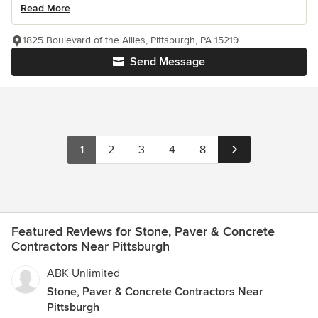
Read More
1825 Boulevard of the Allies, Pittsburgh, PA 15219
Send Message
1
2
3
4
8
Featured Reviews for Stone, Paver & Concrete
Contractors Near Pittsburgh
ABK Unlimited
Stone, Paver & Concrete Contractors Near
Pittsburgh