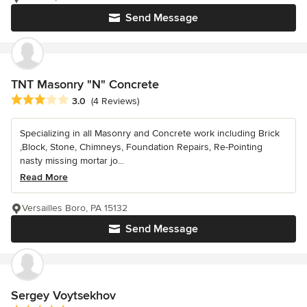
Send Message
TNT Masonry "N" Concrete
Average rating: 3 out of 5 stars
3.0
(4 Reviews)
Specializing in all Masonry and Concrete work including Brick
,Block, Stone, Chimneys, Foundation Repairs, Re-Pointing
nasty missing mortar jo...
Read More
Versailles Boro, PA 15132
Send Message
Sergey Voytsekhov