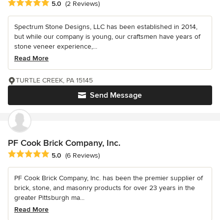
Average rating: 5 out of 5 stars
5.0
(2 Reviews)
Spectrum Stone Designs, LLC has been established in 2014,
but while our company is young, our craftsmen have years of
stone veneer experience,...
Read More
TURTLE CREEK, PA 15145
Send Message
PF Cook Brick Company, Inc.
Average rating: 5 out of 5 stars
5.0
(6 Reviews)
PF Cook Brick Company, Inc. has been the premier supplier of
brick, stone, and masonry products for over 23 years in the
greater Pittsburgh ma...
Read More