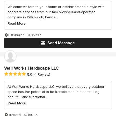
Welcome visitors to your home or establishment in style with
concrete services from our family-owned-and-operated
company in Pittsburgh, Penns...
Read More
Pittsburgh, PA 15237
Send Message
Wall Works Hardscape LLC
Average rating: 5 out of 5 stars
5.0
(1 Review)
At Wall Works Hardscape LLC, we believe that every outdoor
space has the potential to be transformed into something
beautiful and functional....
Read More
Trafford, PA 15085