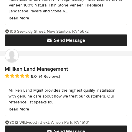
Veneer, 100% Natural Thin Stone Veneer, Fireplaces,
Landscape Pavers and Stone V...
Read More
106 Sewickly Street, New Stanton, PA 15672
Send Message
Milliken Land Management
Average rating: 5 out of 5 stars
5.0
(4 Reviews)
Milliken Land Mgmt provides the highest quality installation
with genuine care about how we treat our customers. Our
reference list speaks lou...
Read More
3012 WIldwood rd ext, Allison Park, PA 15101
Send Message