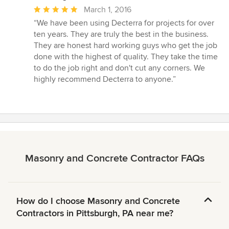
Average
March 1, 2016
rating:
“We have been using Decterra for projects for over
5
ten years. They are truly the best in the business.
out
They are honest hard working guys who get the job
of
done with the highest of quality. They take the time
5
to do the job right and don't cut any corners. We
stars
highly recommend Decterra to anyone.”
Masonry and Concrete Contractor FAQs
How do I choose Masonry and Concrete
Contractors in Pittsburgh, PA near me?