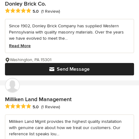
Donley Brick Co.
Average rating: 5 out of 5 stars
5.0
(1 Review)
Since 1902, Donley Brick Company has supplied Western
Pennsylvania with quality masonry materials. Over the years
we have evolved to meet the...
Read More
Washington, PA 15301
Send Message
Milliken Land Management
Average rating: 5 out of 5 stars
5.0
(1 Review)
Milliken Land Mgmt provides the highest quality installation
with genuine care about how we treat our customers. Our
reference list speaks lou...