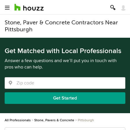
Stone, Paver & Concrete Contractors Near
Pittsburgh
Get Matched with Local Professionals
Answer a few questions and we’ll put you in touch with
pros who can help.
Get Started
All Professionals
Stone, Pavers & Concrete
Pittsburgh