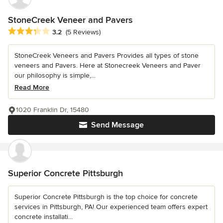
StoneCreek Veneer and Pavers
Average rating: 3.2 out of 5 stars
3.2
(5 Reviews)
StoneCreek Veneers and Pavers Provides all types of stone
veneers and Pavers. Here at Stonecreek Veneers and Paver
our philosophy is simple,...
Read More
1020 Franklin Dr, 15480
Send Message
Superior Concrete Pittsburgh
Superior Concrete Pittsburgh is the top choice for concrete
services in Pittsburgh, PA! Our experienced team offers expert
concrete installati...