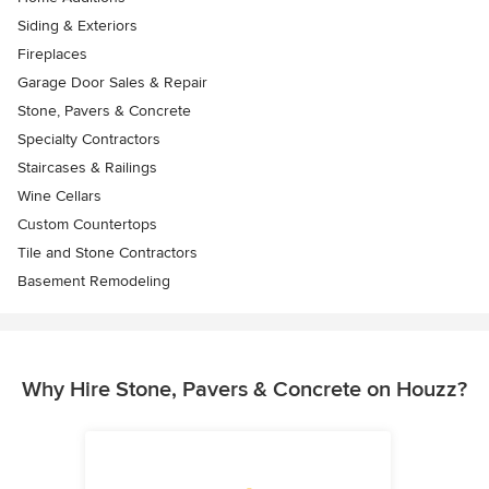
Siding & Exteriors
Fireplaces
Garage Door Sales & Repair
Stone, Pavers & Concrete
Specialty Contractors
Staircases & Railings
Wine Cellars
Custom Countertops
Tile and Stone Contractors
Basement Remodeling
Why Hire Stone, Pavers & Concrete on Houzz?