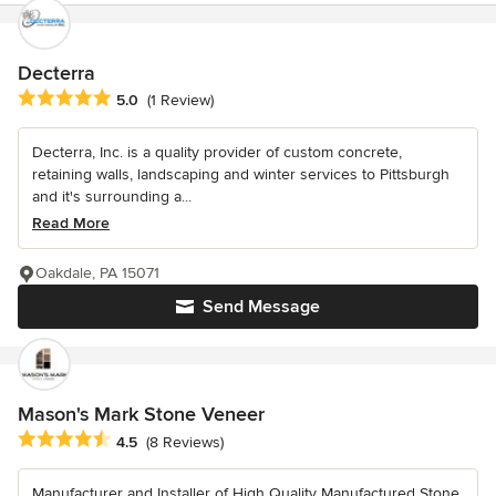
Decterra
Average rating: 5 out of 5 stars
5.0
(1 Review)
Decterra, Inc. is a quality provider of custom concrete,
retaining walls, landscaping and winter services to Pittsburgh
and it's surrounding a...
Read More
Oakdale, PA 15071
Send Message
Mason's Mark Stone Veneer
Average rating: 4.5 out of 5 stars
4.5
(8 Reviews)
Manufacturer and Installer of High Quality Manufactured Stone