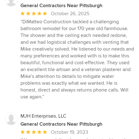
General Contractors Near Pittsburgh
Average
October 26, 2025
rating:
“DiMatteo Construction tackled a challenging
5
bathroom remodel for our 170 year old farmhouse.
out
The shower and the ceiling each needed redone,
of
and we had logistical challenges with venting that
5
Mike creatively solved. He listened to our needs and
stars
many preferences and worked with is to make this
beautiful, functional and cost-effective. They used
an excellent tile artisan and a veteran plasterer and
Mike's attention to details to mitigate water
problems was exactly what we wanted. He is
honest, direct and always returns phone calls. Will
use again.”
MJH Enterprises, LLC
General Contractors Near Pittsburgh
Average
October 19, 2023
rating: