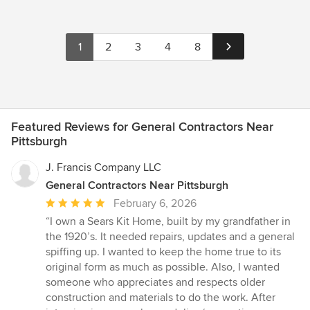
1
2
3
4
8
Featured Reviews for General Contractors Near
Pittsburgh
J. Francis Company LLC
General Contractors Near Pittsburgh
Average
February 6, 2026
rating:
“I own a Sears Kit Home, built by my grandfather in
5
the 1920’s. It needed repairs, updates and a general
out
spiffing up. I wanted to keep the home true to its
of
original form as much as possible. Also, I wanted
5
someone who appreciates and respects older
stars
construction and materials to do the work. After