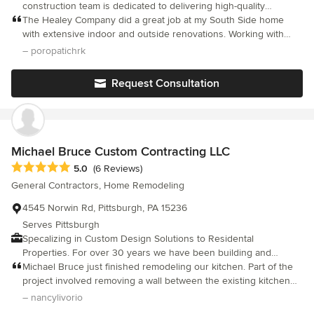
construction team is dedicated to delivering high-quality
solutions tailored to each client's unique needs. Whether it’s a
The Healey Company did a great job at my South Side home
small repair or a full home renovation, we work closely with
with extensive indoor and outside renovations. Working with
clients to ensure their vision is realized with creativity and care.
Michael Healey and his team was easy and the finished work
– poropatichrk
As a full-service design-to-build firm, we seamlessly guide each
easily exceeded my expectations. Highly recommend.
project from initial concept through final construction—ensuring
Request Consultation
both function and beauty in every detail. From handyman
services to roof repairs and complete home rehabilitation, we’re
committed to providing exceptional results for every project.
Michael Bruce Custom Contracting LLC
Average rating: 5 out of 5 stars
5.0
(6 Reviews)
General Contractors, Home Remodeling
4545 Norwin Rd, Pittsburgh, PA 15236
Serves Pittsburgh
Specalizing in Custom Design Solutions to Residental
Properties. For over 30 years we have been building and
improving Pittsburgh neighborhoods.
Michael Bruce just finished remodeling our kitchen. Part of the
project involved removing a wall between the existing kitchen
and family room which allowed for the complete redesign of the
– nancylivorio
kitchen's footprint. From the beginning, Michael was