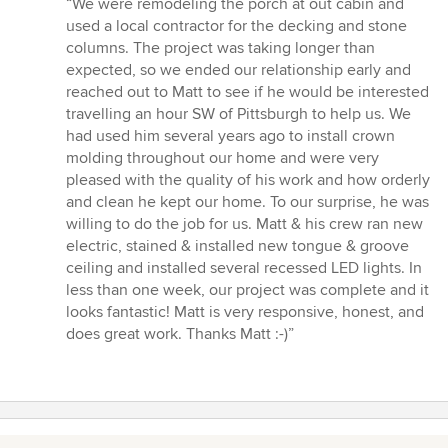
“We were remodeling the porch at out cabin and
5
used a local contractor for the decking and stone
out
columns. The project was taking longer than
of
expected, so we ended our relationship early and
5
reached out to Matt to see if he would be interested
stars
travelling an hour SW of Pittsburgh to help us. We
had used him several years ago to install crown
molding throughout our home and were very
pleased with the quality of his work and how orderly
and clean he kept our home. To our surprise, he was
willing to do the job for us. Matt & his crew ran new
electric, stained & installed new tongue & groove
ceiling and installed several recessed LED lights. In
less than one week, our project was complete and it
looks fantastic! Matt is very responsive, honest, and
does great work. Thanks Matt :-)”