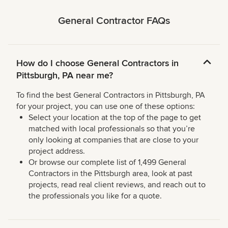
General Contractor FAQs
How do I choose General Contractors in
Pittsburgh, PA near me?
To find the best General Contractors in Pittsburgh, PA
for your project, you can use one of these options:
Select your location at the top of the page to get
matched with local professionals so that you’re
only looking at companies that are close to your
project address.
Or browse our complete list of 1,499 General
Contractors in the Pittsburgh area, look at past
projects, read real client reviews, and reach out to
the professionals you like for a quote.