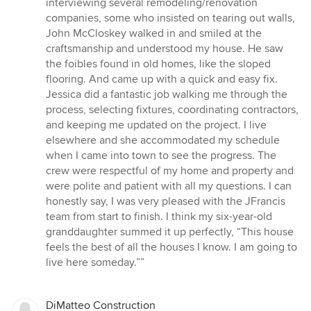
interviewing several remodeling/renovation
companies, some who insisted on tearing out walls,
John McCloskey walked in and smiled at the
craftsmanship and understood my house. He saw
the foibles found in old homes, like the sloped
flooring. And came up with a quick and easy fix.
Jessica did a fantastic job walking me through the
process, selecting fixtures, coordinating contractors,
and keeping me updated on the project. I live
elsewhere and she accommodated my schedule
when I came into town to see the progress. The
crew were respectful of my home and property and
were polite and patient with all my questions. I can
honestly say, I was very pleased with the JFrancis
team from start to finish. I think my six-year-old
granddaughter summed it up perfectly, “This house
feels the best of all the houses I know. I am going to
live here someday.””
DiMatteo Construction