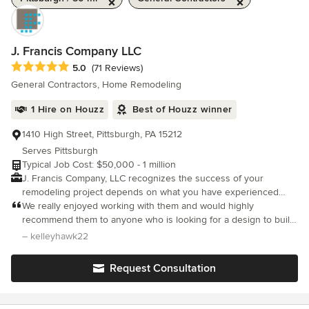
J. Francis Company LLC
Average rating: 5 out of 5 stars
5.0
(71 Reviews)
General Contractors, Home Remodeling
1 Hire on Houzz
Best of Houzz winner
1410 High Street, Pittsburgh, PA 15212
Serves Pittsburgh
Typical Job Cost: $50,000 - 1 million
J. Francis Company, LLC recognizes the success of your
remodeling project depends on what you have experienced
during the process. The quality of that experience defines our
We really enjoyed working with them and would highly
success. Whether you are looking to create an outdoor living
recommend them to anyone who is looking for a design to build
space, remodel your kitchen, or add a master suite addition; our
professional.
– kelleyhawk22
design-build process takes you step by step through design,
selections, and estimating to create your vision. You will be
Request Consultation
guided by our expert team of architects, designers, carpenters,
and tradesmen. We look forward to working with you!