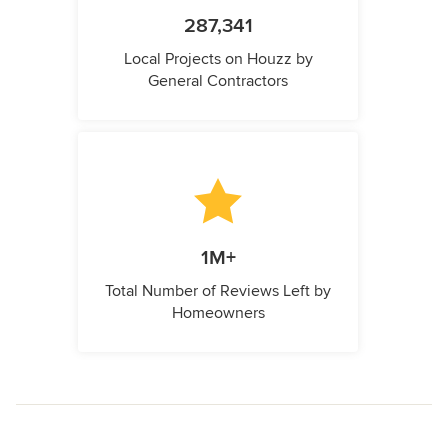
287,341
Local Projects on Houzz by
General Contractors
1M+
Total Number of Reviews Left by
Homeowners