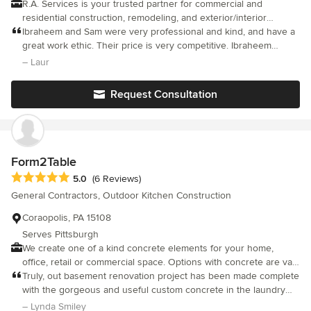
R.A. Services is your trusted partner for commercial and
residential construction, remodeling, and exterior/interior
renovations in Pittsburgh, PA. As a licensed and insured
Ibraheem and Sam were very professional and kind, and have a
company (HIC# PA162082), we bring extensive expertise and
great work ethic. Their price is very competitive. Ibraheem
attention to detail to every project. Whether you're looking to
stayed patient and made sure to take care of small details, even
– Laur
enhance, expand, or completely transform your space, we’re
when some surprises came up. He was also very good to my
committed to bringing your vision to life with precision and
cat. Highly recommend this company.
Request Consultation
quality craftsmanship. Let us turn your ideas into reality—
seamlessly and professionally.
Form2Table
Average rating: 5 out of 5 stars
5.0
(6 Reviews)
General Contractors, Outdoor Kitchen Construction
Coraopolis, PA 15108
Serves Pittsburgh
We create one of a kind concrete elements for your home,
office, retail or commercial space. Options with concrete are vast
in the kitchen, bath, outdoor entertaining, countertop, & furniture
Truly, out basement renovation project has been made complete
areas of design. Each piece we build is a truly custom, hand
with the gorgeous and useful custom concrete in the laundry
made collaboration between the clients' vision & our
area and bathroom! Thank you, Ray, for your professionalism in
– Lynda Smiley