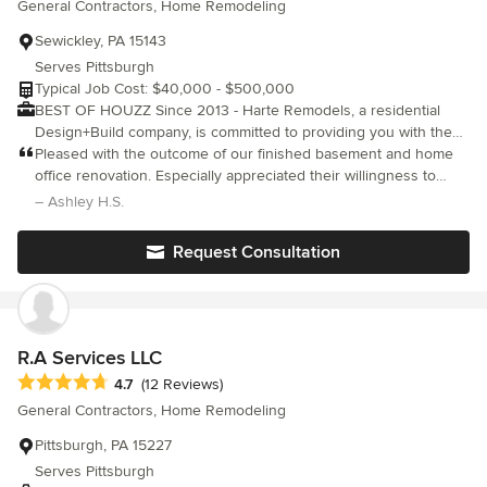
General Contractors, Home Remodeling
Sewickley, PA 15143
Serves Pittsburgh
Typical Job Cost: $40,000 - $500,000
BEST OF HOUZZ Since 2013 - Harte Remodels, a residential
Design+Build company, is committed to providing you with the
highest quality in Residential Renovations. Our passion for
Pleased with the outcome of our finished basement and home
Design, Flawless Craftsmanship and Customer Satisfaction make
office renovation. Especially appreciated their willingness to
for a truly positive remodeling experience. We love the process
weave in our modifications as the construction process played
– Ashley H.S.
of taking our customers dreams, listening to their ideas and
out and their feedback on design choices. Would recommend to
making them reality. By walking with the homeowner through the
others in the area.
Request Consultation
design phase, coming up with detailed estimates and
explanations of costs and timelines and by providing excellent
quality and service throughout the project, we end up with very
happy repeat customers. You can trust us to take as much pride
in our craftsmanship as you take in your home. Licensed and
R.A Services LLC
Fully Insured HIC# PA060844 Ca.Lic# 843755
Average rating: 4.7 out of 5 stars
4.7
(12 Reviews)
General Contractors, Home Remodeling
Pittsburgh, PA 15227
Serves Pittsburgh