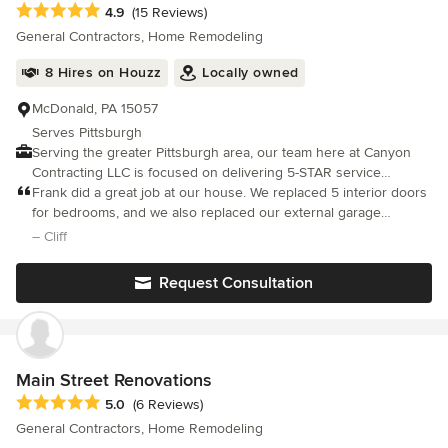
Average rating: 4.9 out of 5 stars
4.9
(15 Reviews)
General Contractors, Home Remodeling
8 Hires on Houzz
Locally owned
McDonald, PA 15057
Serves Pittsburgh
Serving the greater Pittsburgh area, our team here at Canyon
Contracting LLC is focused on delivering 5-STAR service
experience with every single project we take on.
Frank did a great job at our house. We replaced 5 interior doors
for bedrooms, and we also replaced our external garage
entrance door. Our house was built in 1910 so nothing is
– Cliff
straight, but Frank did a great job custom fitting everything
together.
Request Consultation
Main Street Renovations
Average rating: 5 out of 5 stars
5.0
(6 Reviews)
General Contractors, Home Remodeling