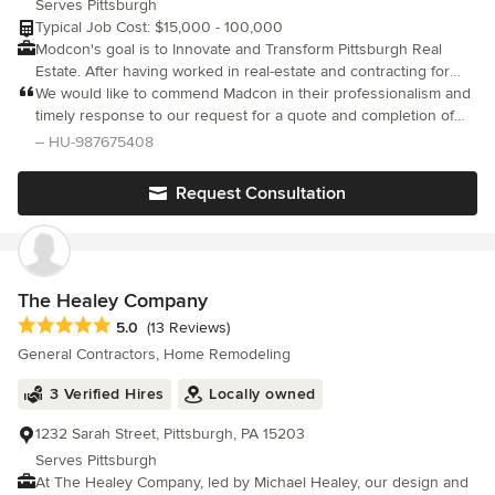
Serves Pittsburgh
Typical Job Cost: $15,000 - 100,000
Modcon's goal is to Innovate and Transform Pittsburgh Real
Estate. After having worked in real-estate and contracting for
over 10 years we realized the poor quality of contractors
We would like to commend Madcon in their professionalism and
specific to home remodeling. As investors and home owners we
timely response to our request for a quote and completion of
often need contractors who are responsive, on time, and do
our job. Zack and Cory were courteous and friendly in all of our
– HU-987675408
quality work. Due to countless poor interactions trying to contact
interactions while delivering a quality job. They were a pleasure
and working with “contractors” Modcon was created. A home
to work with.
Request Consultation
remodeling company built by family for families .
The Healey Company
Average rating: 5 out of 5 stars
5.0
(13 Reviews)
General Contractors, Home Remodeling
3 Verified Hires
Locally owned
1232 Sarah Street, Pittsburgh, PA 15203
Serves Pittsburgh
At The Healey Company, led by Michael Healey, our design and