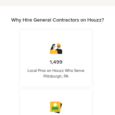
Why Hire General Contractors on Houzz?
1,499
Local Pros on Houzz Who Serve
Pittsburgh, PA