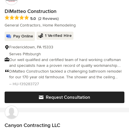
DiMatteo Construction
Average rating: 5 out of 5 stars
5.0
(2 Reviews)
General Contractors, Home Remodeling
1 Verified Hire
Pay Online
Fredericktown, PA 15333
Serves Pittsburgh
Our well qualified and certified team of hard working craftsman
and specialists have a proven record of quality workmanship.
Your satisfaction is our #1 priority!
DiMatteo Construction tackled a challenging bathroom remodel
for our 170 year old farmhouse. The shower and the ceiling
each needed redone, and we had logistical challenges with
– HU-139283727
venting that Mike creatively solved. He listened to our needs
and many preferences and worked with is to make this beautiful,
Request Consultation
functional and cost-effective. They used an excellent tile artisan
and a veteran plasterer and Mike's attention to details to mitigate
water problems was exactly what we wanted. He is honest,
direct and always returns phone calls. Will use again.
Canyon Contracting LLC