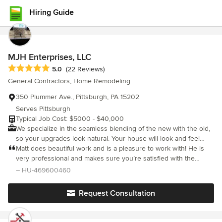
Hiring Guide
MJH Enterprises, LLC
Average rating: 5 out of 5 stars
5.0
(22 Reviews)
General Contractors, Home Remodeling
350 Plummer Ave., Pittsburgh, PA 15202
Serves Pittsburgh
Typical Job Cost: $5000 - $40,000
We specialize in the seamless blending of the new with the old,
so your upgrades look natural. Your house will look and feel
beautiful and you'll love its increased value and comfort. We
Matt does beautiful work and is a pleasure to work with! He is
strive for excellence in everything we do, from the first
very professional and makes sure you’re satisfied with the
conversation we have with you to the finished product. Let us
finished project. Matt did our kitchen dining remodel and we are
– HU-469600460
show you why so many people trust their homes to us!
thrilled with the finished remodel! Highly recommend!
Request Consultation