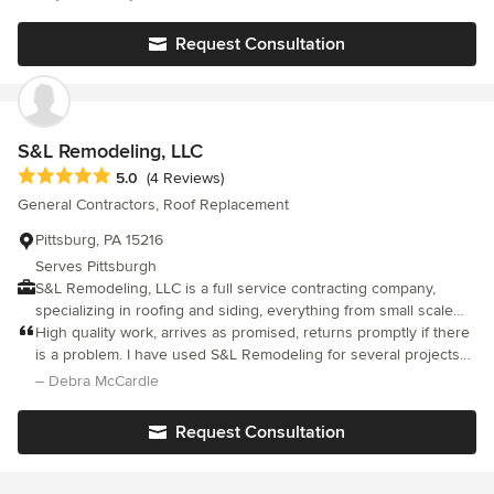
interpretation of it.
planning-creating-installing all of the concrete in this new space.
We could not be HAPPIER or more pleased with all that you did!
Request Consultation
Thank you! Lynda and Steve Smiley-Sewickley, PA
S&L Remodeling, LLC
Average rating: 5 out of 5 stars
5.0
(4 Reviews)
General Contractors, Roof Replacement
Pittsburg, PA 15216
Serves Pittsburgh
S&L Remodeling, LLC is a full service contracting company,
specializing in roofing and siding, everything from small scale
projects to full remodel projects! I look forward to working with
High quality work, arrives as promised, returns promptly if there
you on your next project!
is a problem. I have used S&L Remodeling for several projects
and am extremely satisfied. I will be using them in the future for
– Debra McCardle
additional projects I am planning.
Request Consultation