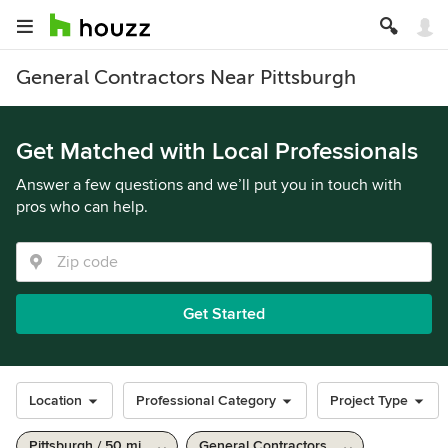
General Contractors Near Pittsburgh
Get Matched with Local Professionals
Answer a few questions and we’ll put you in touch with
pros who can help.
Get Started
Location
Professional Category
Project Type
Pittsburgh / 50 mi
General Contractors