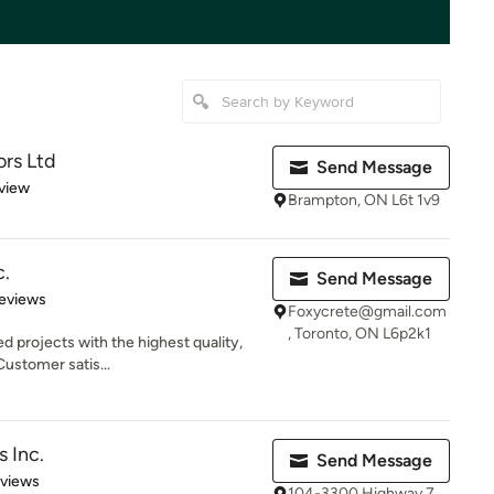
ors Ltd
Send Message
 5 stars
view
Brampton, ON L6t 1v9
c.
Send Message
 5 stars
eviews
Foxycrete@gmail.com
, Toronto, ON L6p2k1
d projects with the highest quality,
Customer satis...
 Inc.
Send Message
 5 stars
eviews
104-3300 Highway 7