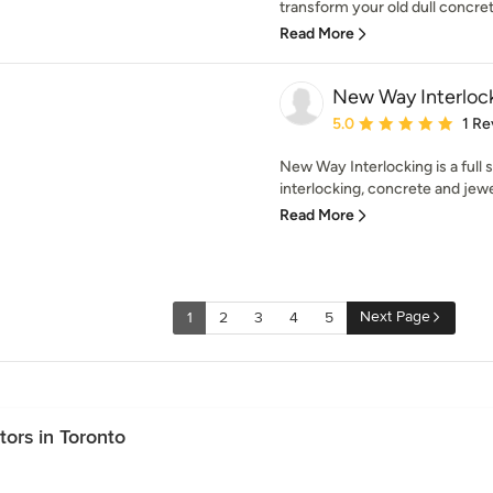
transform your old dull concret
Read More
New Way Interlock
Average rating: 5 out of
5.0
1 Re
New Way Interlocking is a full 
interlocking, concrete and jewel
Read More
Next Page
1
2
3
4
5
ors in Toronto