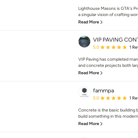
Lighthouse Masons is GTA's P
a singular vision of crafting wor
Read More
VIP PAVING CO
Average rating: 5 out of
5.0
1 Re
VIP Paving has completed many
and concrete projects both large
Read More
fammpa
Average rating: 5 out of
5.0
1 Re
Concrete is the basic building b
build something in this modern
Read More