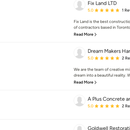
Fix Land LTD
Average rating: 5 out of
5.0
1 Re
Fix Land is the best construct
of contractors based in Toronto,
Read More
Dream Makers Ha
Average rating: 5 out of
5.0
2 R
We are the team of creative mi
dream into a beautiful reality. W
Read More
A Plus Concrete a
Average rating: 5 out of
5.0
2 R
Goldwell Restorat