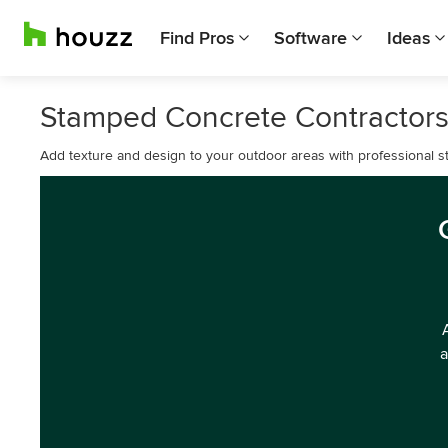
Find Pros
Software
Ideas
Stamped Concrete Contractors
Add texture and design to your outdoor areas with professional st
a