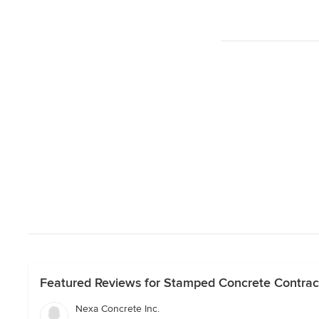
Featured Reviews for Stamped Concrete Contract
Nexa Concrete Inc.