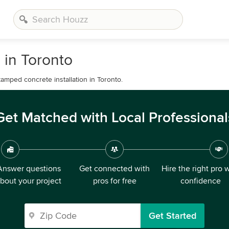
 in Toronto
amped concrete installation in Toronto.
Get Matched with Local Professional
Answer questions
Get connected with
Hire the right pro 
bout your project
pros for free
confidence
Get Started