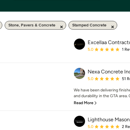
Stone, Pavers & Concrete
Stamped Concrete
Excellaa Contract
Average rating: 5 out of
5.0
1 Re
Nexa Concrete In
Average rating: 5 out of
5.0
51 R
We have been delivering finishe
and durability in the GTA area. 
Read More
Lighthouse Masons
Average rating: 5 out of
5.0
2 R