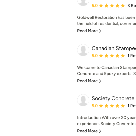
Average rating: 5 out of
5.0
3 R
Goldwell Restoration has been 
the field of residential, commerc
Read More
Canadian Stampe
Average rating: 5 out of
5.0
1 Re
Welcome to Canadian Stamped
Concrete and Epoxy experts. S
Read More
Society Concrete
Average rating: 5 out of
5.0
1 Re
Introduction With over 20 yea
experience, Society Concrete c
Read More