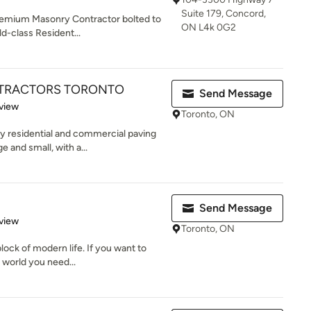
Suite 179, Concord,
remium Masonry Contractor bolted to
ON L4k 0G2
ld-class Resident...
NTRACTORS TORONTO
Send Message
 5 stars
view
Toronto, ON
 residential and commercial paving
 and small, with a...
Send Message
 5 stars
view
Toronto, ON
lock of modern life. If you want to
 world you need...