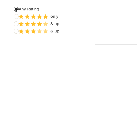
Patio Construction
Any Rating
only
Retaining Wall Construction
& up
Foundation Construction
& up
Show All