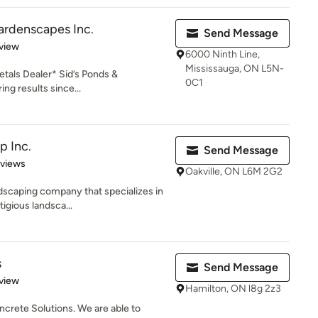
ardenscapes Inc.
Send Message
 5 stars
view
6000 Ninth Line,
Mississauga, ON L5N-
tals Dealer* Sid’s Ponds &
0C1
ng results since...
p Inc.
Send Message
 5 stars
eviews
Oakville, ON L6M 2G2
ndscaping company that specializes in
igious landsca...
s
Send Message
 5 stars
view
Hamilton, ON l8g 2z3
ncrete Solutions. We are able to