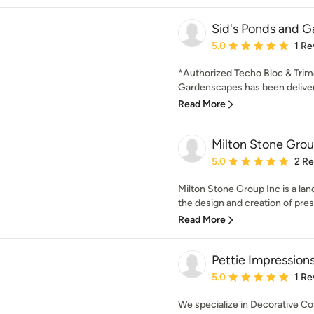
Sid's Ponds and G
Average rating: 5 out of
5.0
1 Re
*Authorized Techo Bloc & Trime
Gardenscapes has been deliveri
Read More
Milton Stone Grou
Average rating: 5 out of
5.0
2 R
Milton Stone Group Inc is a la
the design and creation of prest
Read More
Pettie Impression
Average rating: 5 out of
5.0
1 Re
We specialize in Decorative Co