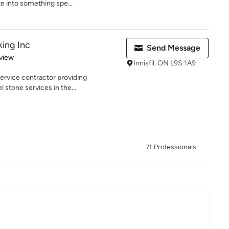
e into something spe...
ing Inc
Send Message
 5 stars
view
Innisfil, ON L9S 1A9
service contractor providing
 stone services in the...
71 Professionals