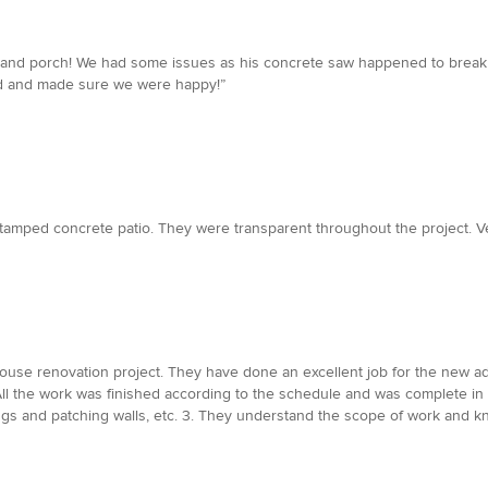
y and porch! We had some issues as his concrete saw happened to break
sed and made sure we were happy!”
stamped concrete patio. They were transparent throughout the project. Ve
ouse renovation project. They have done an excellent job for the new addi
 All the work was finished according to the schedule and was complete i
nings and patching walls, etc. 3. They understand the scope of work and 