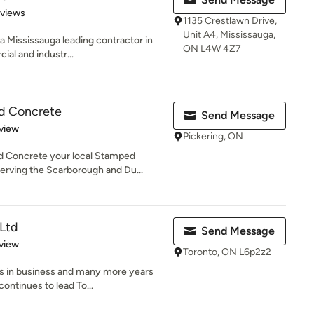
 5 stars
eviews
1135 Crestlawn Drive,
Unit A4, Mississauga,
a Mississauga leading contractor in
ON L4W 4Z7
ial and industr...
d Concrete
Send Message
 5 stars
view
Pickering, ON
 Concrete your local Stamped
erving the Scarborough and Du...
 Ltd
Send Message
 5 stars
view
Toronto, ON L6p2z2
rs in business and many more years
ontinues to lead To...