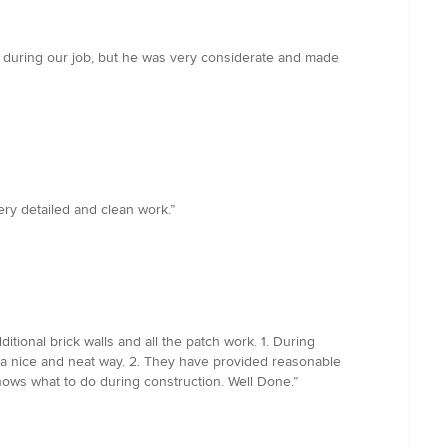
 during our job, but he was very considerate and made
ry detailed and clean work.”
tional brick walls and all the patch work. 1. During
n a nice and neat way. 2. They have provided reasonable
knows what to do during construction. Well Done.”