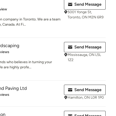
Send Message
 5 stars
view
5001 Yonge St,
Toronto, ON M2N 6R9
ion company in Toronto. We are a team
 Canada. At Fi...
rdscaping
Send Message
 5 stars
eviews
Mississauga, ON L5L
1Z2
nds who believes in turning your
e are highly profe...
nd Paving Ltd
Send Message
 5 stars
eviews
Hamilton, ON L0R 1P0
ion
Send Message