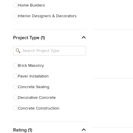
Home Builders
Interior Designers & Decorators
Kitchen & Bathroom Designers
Project Type (1)
Kitchen Remodelers
Bathroom Remodelers
Landscape Architects & Landscape
Designers
Brick Masonry
Landscape Contractors
Paver Installation
Concrete Sealing
Show All
Decorative Concrete
Concrete Construction
Brick Repair
Rating (1)
Stone Masonry