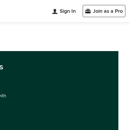
Sign In
Join as a Pro
s
with