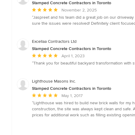
Stamped Concrete Contractors in Toronto
Average
November 2, 2025
rating:
“Jaspreet and his team did a great job on our drivewa
5
sure the issues were resolved! Definitely client focu
out
of
5
Excellaa Contractors Ltd
stars
Stamped Concrete Contractors in Toronto
Average
April 1, 2023
rating:
“Thank you for beautiful backyard transformation with 
5
out
of
Lighthouse Masons Inc.
5
Stamped Concrete Contractors in Toronto
stars
Average
May 1, 2017
rating:
“Lighthouse was hired to build new brick walls for my h
5
construction, the site was always kept clean and safe.
out
prices for additional work such as filling existing ope
of
5
stars