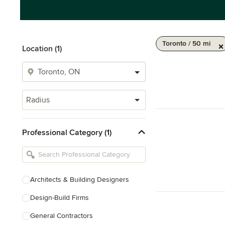
Toronto / 50 mi
Location (1)
Radius
Professional Category (1)
Architects & Building Designers
Design-Build Firms
General Contractors