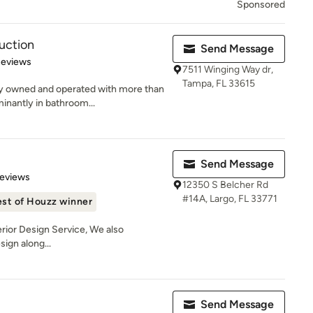
Sponsored
uction
Send Message
 5 stars
Reviews
7511 Winging Way dr,
Tampa, FL 33615
ly owned and operated with more than
inantly in bathroom...
Send Message
of 5 stars
Reviews
12350 S Belcher Rd
#14A, Largo, FL 33771
st of Houzz winner
nterior Design Service, We also
sign along...
Send Message