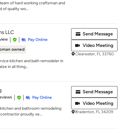
ed team of hard working craftsman and
 of quality wo...
ns LLC
Send Message
 5 stars
view
Pay Online
Video Meeting
oman owned
Clearwater, FL 33760
ervice kitchen and bath remodeler in
e in all thing...
g
Send Message
 5 stars
eviews
Pay Online
Video Meeting
d kitchen and bathroom remodeling
Bradenton, FL 34209
ontractor proudly se...