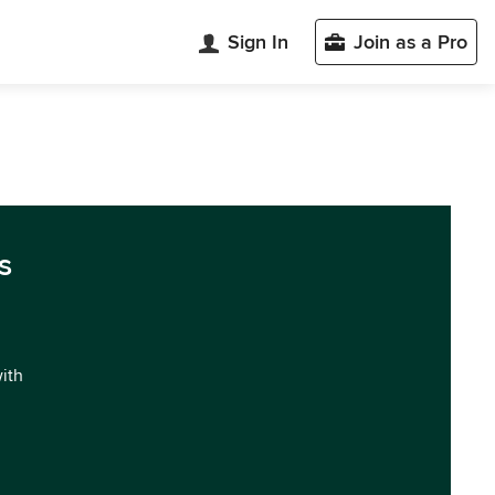
Sign In
Join as a Pro
s
with