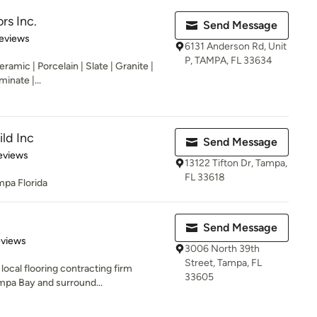
rs Inc.
Send Message
 5 stars
eviews
6131 Anderson Rd, Unit
P, TAMPA, FL 33634
Ceramic | Porcelain | Slate | Granite |
inate |...
ld Inc
Send Message
 5 stars
eviews
13122 Tifton Dr, Tampa,
FL 33618
mpa Florida
Send Message
 5 stars
eviews
3006 North 39th
Street, Tampa, FL
local flooring contracting firm
33605
mpa Bay and surround...