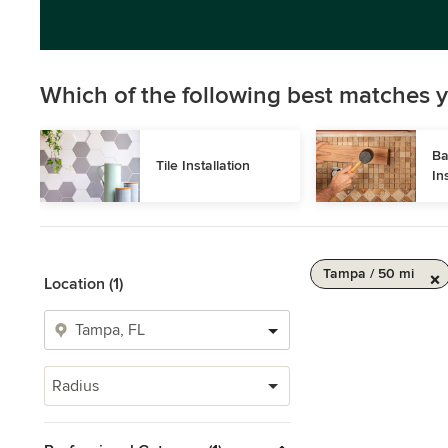
Which of the following best matches y
Ba
Tile Installation
In
Tampa / 50 mi
Location (1)
Radius