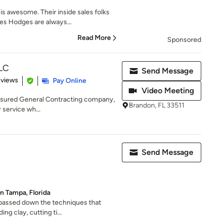
s awesome. Their inside sales folks
es Hodges are always...
Read More
Sponsored
LLC
Send Message
of 5 stars
eviews
Pay Online
Video Meeting
nsured General Contracting company,
Brandon, FL 33511
y service wh...
Send Message
in Tampa, Florida
 passed down the techniques that
ng clay, cutting ti...