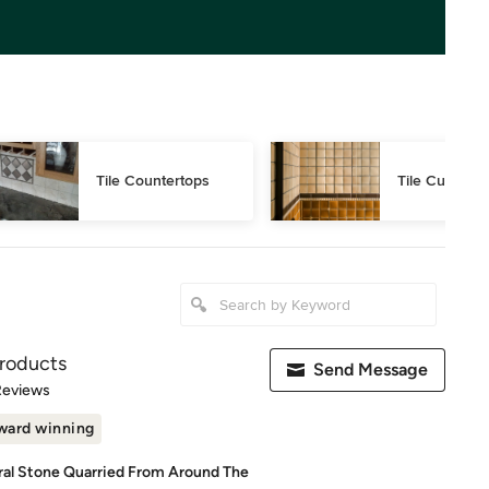
Tile Countertops
Tile Cutting
roducts
Send Message
of 5 stars
Reviews
ward winning
ral Stone Quarried From Around The