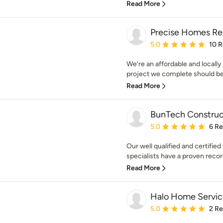
Read More
Precise Homes Re
Average rating: 5 out of
5.0
10 
We’re an affordable and locall
project we complete should be a
Read More
BunTech Construc
Average rating: 5 out of
5.0
6 R
Our well qualified and certifi
specialists have a proven record
Read More
Halo Home Servic
Average rating: 5 out of
5.0
2 R