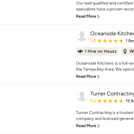
Our well qualified and certifi
specialists have a proven record
Read More
Oceanside Kitche
Average rating: 5 out of
5.0
1 Re
1 Hire on Houzz
W
Oceanside Kitchens is a full-s
the Tampa Bay Area. We specializ
Read More
Turner Contractin
Average rating: 5 out of
5.0
15 R
Turner Contracting is a truste
company and licensed general c
Read More