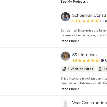
See My Projects
Schoeman Constr
Average rating: 5 out of
5.0
82 
Schoeman Enterprises is fami
37 years of experience, predom
Read More
S&L Interiors
Average rating: 4.8 out 
4.8
19 
3 Verified Hires
Be
S & L Interiors is not just an I
Specialize in Kitchen & Bath De
Read More
Voar Construction