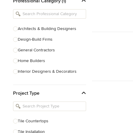
Professional Category (1)
Architects & Building Designers
Design-Build Firms
General Contractors
Home Builders
Interior Designers & Decorators
Kitchen & Bathroom Designers
Project Type
Kitchen Remodelers
Bathroom Remodelers
Landscape Architects & Landscape
Designers
Tile Countertops
Landscape Contractors
Tile Installation