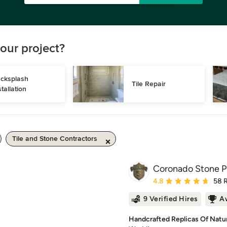
our project?
cksplash 
Tile Repair
stallation
Tile and Stone Contractors
Coronado Stone P
Average rating: 4.8 out 
4.8
58 
9 Verified Hires
A
Handcrafted Replicas Of Natu