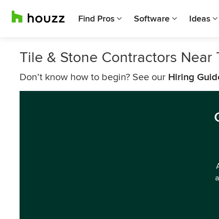
Find Pros
Software
Ideas
Tile & Stone Contractors Near
Don’t know how to begin? See our
Hiring Guid
a