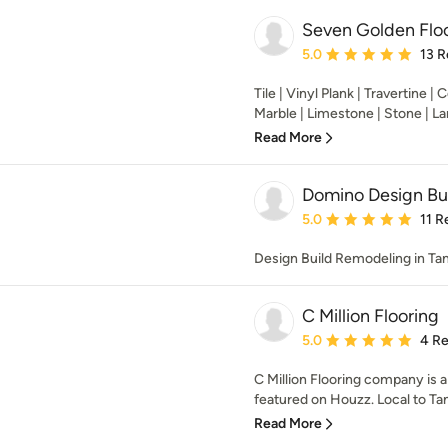
Seven Golden Floo
Average rating: 5 out of
5.0
13 R
Tile | Vinyl Plank | Travertine | 
Marble | Limestone | Stone | Lam
Read More
Domino Design Bui
Average rating: 5 out of
5.0
11 R
Design Build Remodeling in Ta
C Million Flooring
Average rating: 5 out of
5.0
4 R
C Million Flooring company is a 
featured on Houzz. Local to Ta
Read More