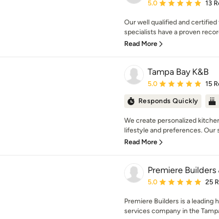
Average rating: 5 out of
5.0
13 R
Our well qualified and certifi
specialists have a proven record
Read More
Tampa Bay K&B
Average rating: 5 out of
5.0
15 R
Responds Quickly
We create personalized kitchen
lifestyle and preferences. Our sk
Read More
Premiere Builders
Average rating: 5 out of
5.0
25 
Premiere Builders is a leading
services company in the Tampa