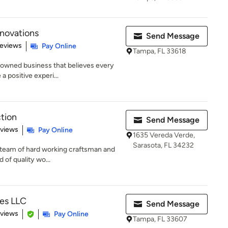
novations
Send Message
 5 stars
Reviews
Pay Online
Tampa, FL 33618
y owned business that believes every
 positive experi...
tion
Send Message
 5 stars
eviews
Pay Online
1635 Vereda Verde,
Sarasota, FL 34232
ed team of hard working craftsman and
 of quality wo...
es LLC
Send Message
 5 stars
eviews
Pay Online
Tampa, FL 33607