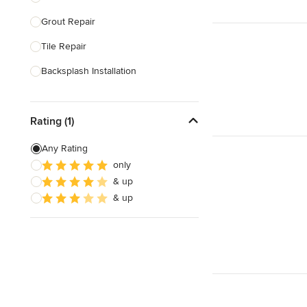
Grout Repair
Show All
Tile Repair
Backsplash Installation
Tile Cutting
Rating (1)
Glass Block Installation
Grout Cleaning & Sealing
Any Rating
only
Masonry
& up
Stone Installation
& up
Show All