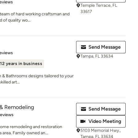
 5 stars
eviews
Temple Terrace, FL
33617
ed team of hard working craftsman and
 of quality wo...
Send Message
 5 stars
eviews
Tampa, FL 33634
12 years in business
 & Bathrooms designs tailored to your
illed art...
 & Remodeling
Send Message
 5 stars
Reviews
Video Meeting
 home remodeling and restoration
5103 Memorial Hwy.,
 area. Family owned an...
Tampa, FL 33634