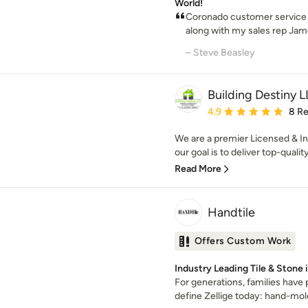
World!
Coronado customer service i
along with my sales rep Jam
– Steve Beasley
Building Destiny 
Average rating: 4.9 out 
4.9
8 R
We are a premier Licensed & I
our goal is to deliver top-qualit
Read More
Handtile
Offers Custom Work
Industry Leading Tile & Stone 
For generations, families have
define Zellige today: hand-moldi