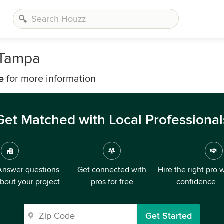
 Tampa
e
for more information
Get Matched with Local Professional
Answer questions
Get connected with
Hire the right pro 
bout your project
pros for free
confidence
Get Started