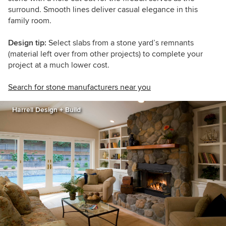
surround. Smooth lines deliver casual elegance in this
family room.
Design tip:
Select slabs from a stone yard’s remnants
(material left over from other projects) to complete your
project at a much lower cost.
Search for stone manufacturers near you
Harrell Design + Build