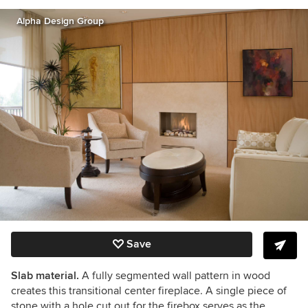
Alpha Design Group
Save
Slab material.
A fully segmented wall pattern in wood
creates this transitional center fireplace. A single piece of
stone with a hole cut out for the firebox serves as the