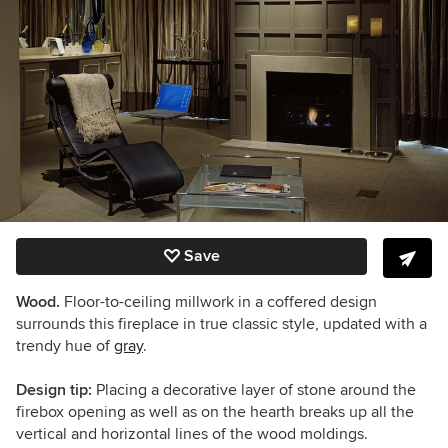
Save
Wood.
Floor-to-ceiling millwork in a coffered design
surrounds this fireplace in true classic style, updated with a
trendy hue of
gray
.
Design tip:
Placing a decorative layer of stone around the
firebox opening as well as on the hearth breaks up all the
vertical and horizontal lines of the wood moldings.