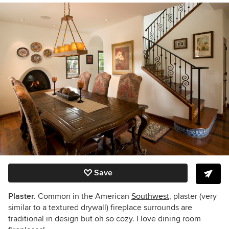
Save
Plaster.
Common in the American
Southwest
, plaster (very
similar to a textured drywall) fireplace surrounds are
traditional in design but oh so cozy. I love dining room