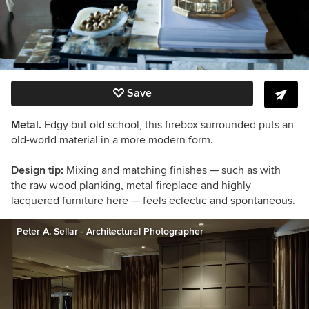
Save
Metal.
Edgy but old school, this firebox surrounded puts an
old-world material in a more modern form.
Design tip:
Mixing and matching finishes — such as with
the raw wood planking, metal fireplace and highly
lacquered furniture here — feels eclectic and spontaneous.
Peter A. Sellar - Architectural Photographer