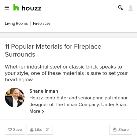
Living Rooms
Fireplaces
11 Popular Materials for Fireplace
Surrounds
Whether industrial steel or classic brick speaks to
your style, one of these materials is sure to set your
heart aglow
Shane Inman
Houzz contributor and senior principal interior
designer of The Inman Company. Under Shane's
leadership, The Inman Company is committed
More
to raising the standard of business to
incorporate the highest-quality customer
Save
Like
21
Share
service with unwavering excellence in design.