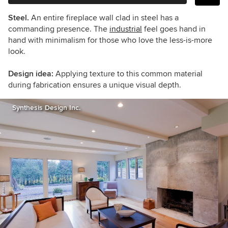
Steel.
An entire fireplace wall clad in steel has a
commanding presence. The
industrial
feel goes hand in
hand with minimalism for those who love the less-is-more
look.
Design idea:
Applying texture to this common material
during fabrication ensures a unique visual depth.
Synthesis Design Inc.