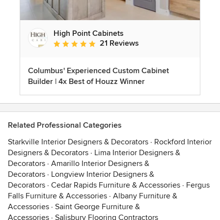
High Point Cabinets
21 Reviews
Average rating: 5 out of 5 stars
Columbus' Experienced Custom Cabinet
Builder | 4x Best of Houzz Winner
Related Professional Categories
Starkville Interior Designers & Decorators
·
Rockford Interior
Designers & Decorators
·
Lima Interior Designers &
Decorators
·
Amarillo Interior Designers &
Decorators
·
Longview Interior Designers &
Decorators
·
Cedar Rapids Furniture & Accessories
·
Fergus
Falls Furniture & Accessories
·
Albany Furniture &
Accessories
·
Saint George Furniture &
Accessories
·
Salisbury Flooring Contractors