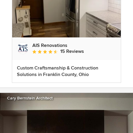
AIS Renovations
15 Reviews
Average rating: 4.5 out of 5 stars
Custom Craftsmanship & Construction
Solutions in Franklin County, Ohio
Cary Bernstein Architect