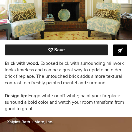
Save
Brick with wood.
Exposed brick with surrounding millwork
looks timeless and can be a great way to update an older
brick fireplace. The untouched brick adds a more textural
contrast to a freshly painted mantel and surround.
Design tip:
Forgo white or off-white; paint your fireplace
surround a bold color and watch your room transform from
good to great.
Xstyles Bath + More, Inc.