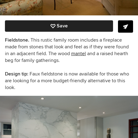
Save
Fieldstone.
This rustic family room includes a fireplace
made from stones that look and feel as if they were found
in an adjacent field. The wood
mantel
and a raised hearth
beg for family gatherings.
Design tip:
Faux fieldstone is now available for those who
are looking for a more budget-friendly alternative to this
look.