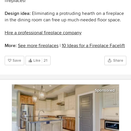
fireplaces!
Design idea:
Eliminating a protruding hearth on a fireplace
in the dining room can free up much-needed floor space.
Hire a professional fireplace company
More:
See more fireplaces
|
10 Ideas for a Fireplace Facelift
Save
Like
21
Share
Sponsored