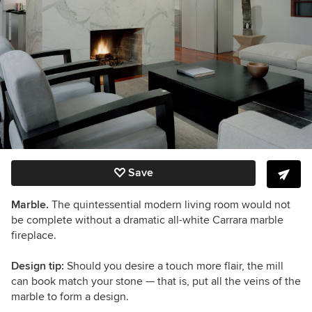
Save
Marble.
The quintessential modern living room would not
be complete without a dramatic all-white Carrara marble
fireplace.
Design tip:
Should you desire a touch more flair, the mill
can book match your stone — that is, put all the veins of the
marble to form a design.