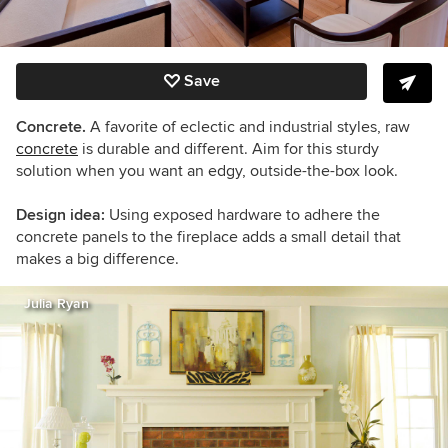
Save
Concrete.
A favorite of eclectic and industrial styles, raw
concrete
is durable and different. Aim for this sturdy
solution when you want an edgy, outside-the-box look.
Design idea:
Using exposed hardware to adhere the
concrete panels to the fireplace adds a small detail that
makes a big difference.
Julia Ryan