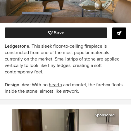
Save
Ledgestone.
This sleek floor-to-ceiling fireplace is
constructed from one of the most popular materials
currently on the market. Small strips of stone are applied
vertically to look like tiny ledges, creating a soft
contemporary feel.
Design idea:
With no
hearth
and mantel, the firebox floats
inside the stone, almost like artwork.
Sponsored