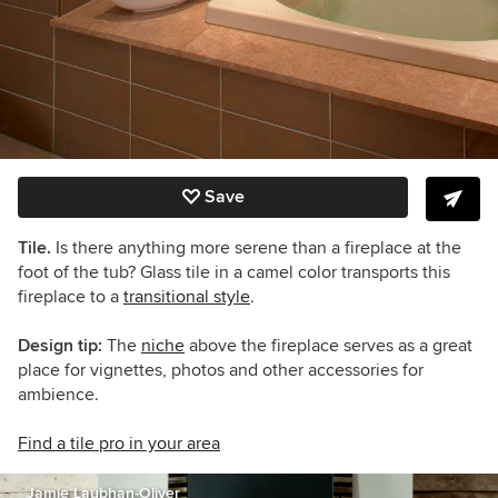
Save
Tile.
Is there anything more serene than a fireplace at the
foot of the tub? Glass tile in a camel color transports this
fireplace to a
transitional style
.
Design tip:
The
niche
above the fireplace serves as a great
place for vignettes, photos and other accessories for
ambience.
Find a tile pro in your area
Jamie Laubhan-Oliver