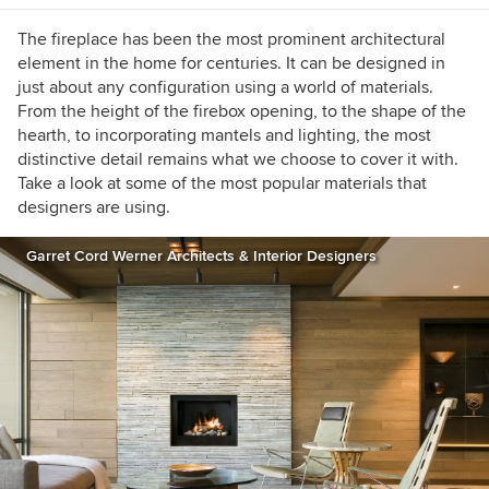
The fireplace has been the most prominent architectural
element in the home for centuries. It can be designed in
just about any configuration using a world of materials.
From the height of the firebox opening, to the shape of the
hearth, to incorporating mantels and lighting, the most
distinctive detail remains what we choose to cover it with.
Take a look at some of the most popular materials that
designers are using.
Garret Cord Werner Architects & Interior Designers