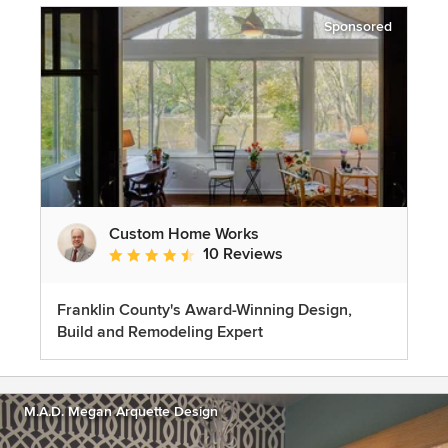
Sponsored
Custom Home Works
10 Reviews
Average rating: 4.6 out of 5 stars
Franklin County's Award-Winning Design,
Build and Remodeling Expert
M.A.D. Megan Arquette Design