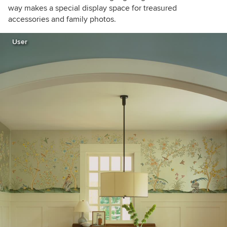
way makes a special display space for treasured
accessories and family photos.
User