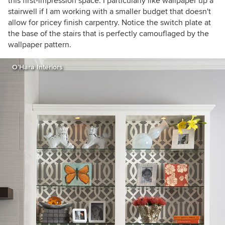
this first-impression space. I particularly like wallpaper up a
stairwell if I am working with a smaller budget that doesn't
allow for pricey finish carpentry. Notice the switch plate at
the base of the stairs that is perfectly camouflaged by the
wallpaper pattern.
O’Hara Interiors