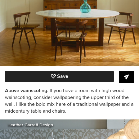
Save
Above wainscoting.
If you have a room with high wood
wainscoting, consider wallpapering the upper third of the
wall. I like the bold mix here of a traditional wallpaper and a
midcentury table and chairs.
Heather Garrett Design