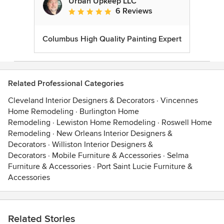
Urban Upkeep LLC
6 Reviews
Average rating: 5 out of 5 stars
Columbus High Quality Painting Expert
Related Professional Categories
Cleveland Interior Designers & Decorators
·
Vincennes
Home Remodeling
·
Burlington Home
Remodeling
·
Lewiston Home Remodeling
·
Roswell Home
Remodeling
·
New Orleans Interior Designers &
Decorators
·
Williston Interior Designers &
Decorators
·
Mobile Furniture & Accessories
·
Selma
Furniture & Accessories
·
Port Saint Lucie Furniture &
Accessories
Related Stories