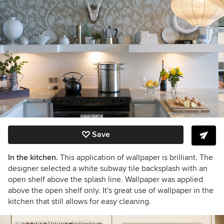
Save
In the kitchen.
This application of wallpaper is brilliant. The
designer selected a white subway tile backsplash with an
open shelf above the splash line. Wallpaper was applied
above the open shelf only. It's great use of wallpaper in the
kitchen that still allows for easy cleaning.
Alice Lane Home Collection