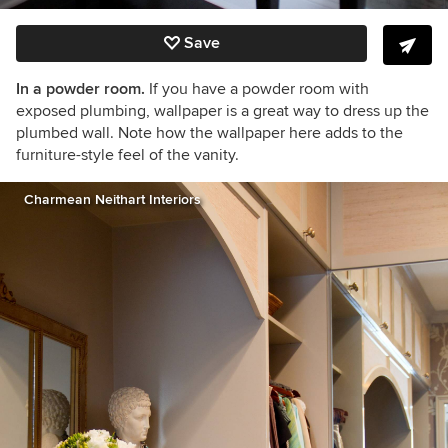
Save
In a powder room.
If you have a powder room with
exposed plumbing, wallpaper is a great way to dress up the
plumbed wall. Note how the wallpaper here adds to the
furniture-style feel of the vanity.
Charmean Neithart Interiors