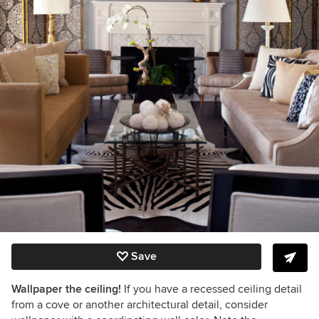
Save
Wallpaper the ceiling!
If you have a recessed ceiling detail
from a cove or another architectural detail, consider