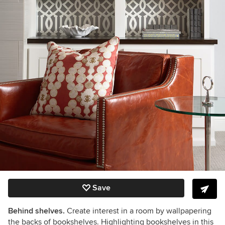
Save
Behind shelves.
Create interest in a room by wallpapering
the backs of bookshelves. Highlighting bookshelves in this