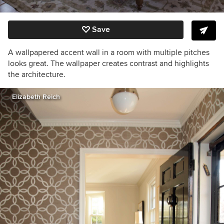
Save
A wallpapered accent wall in a room with multiple pitches
looks great. The wallpaper creates contrast and highlights
the architecture.
Elizabeth Reich