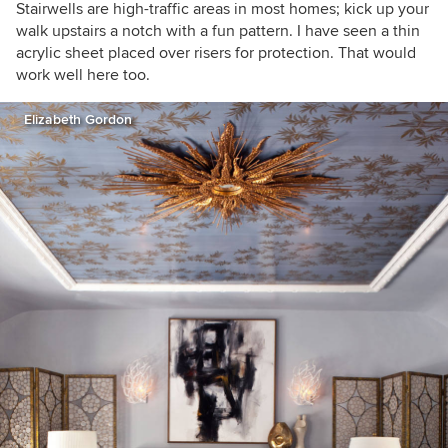
Stairwells are high-traffic areas in most homes; kick up your
walk upstairs a notch with a fun pattern. I have seen a thin
acrylic sheet placed over risers for protection. That would
work well here too.
Elizabeth Gordon