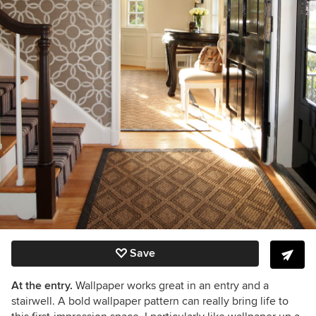
Save
At the entry.
Wallpaper works great in an entry and a
stairwell. A bold wallpaper pattern can really bring life to