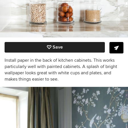
Save
Install paper in the back of kitchen cabinets. This works
particularly well with painted cabinets. A splash of bright
wallpaper looks great with white cups and plates, and
makes things easier to see.