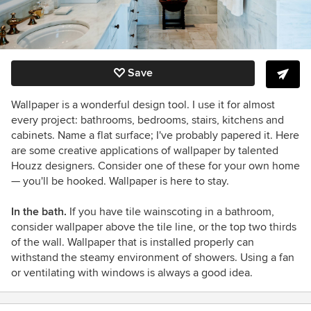
Save
Wallpaper is a wonderful design tool. I use it for almost
every project: bathrooms, bedrooms, stairs, kitchens and
cabinets. Name a flat surface; I've probably papered it. Here
are some creative applications of wallpaper by talented
Houzz designers. Consider one of these for your own home
— you'll be hooked. Wallpaper is here to stay.
In the bath.
If you have tile wainscoting in a bathroom,
consider wallpaper above the tile line, or the top two thirds
of the wall. Wallpaper that is installed properly can
withstand the steamy environment of showers. Using a fan
or ventilating with windows is always a good idea.