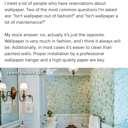
I meet a lot of people who have reservations about
wallpaper. Two of the most common questions I'm asked
are: "Isn't wallpaper out of fashion?" and "Isn't wallpaper a
lot of maintenance?"
My stock answer: no, actually it's just the opposite.
Wallpaper is very much in fashion, and I think it always will
be. Additionally, in most cases it's easier to clean than
painted walls. Proper installation by a professional
wallpaper hanger and a high-quality paper are key.
Leland Interiors, LLC