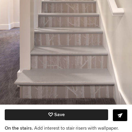
Save
On the stairs.
Add interest to stair risers with wallpaper.