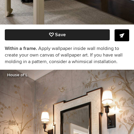
Save
Within a frame.
Apply wallpaper inside wall molding to
create your own canvas of wallpaper art. If you have wall
molding in a pattern, consider a whimsical installation.
House of L