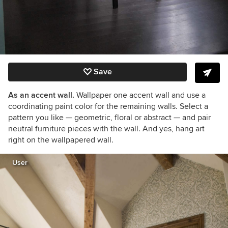
Save
As an accent wall.
Wallpaper one accent wall and use a
coordinating paint color for the remaining walls. Select a
pattern you like — geometric, floral or abstract — and pair
neutral furniture pieces with the wall. And yes, hang art
right on the wallpapered wall.
User