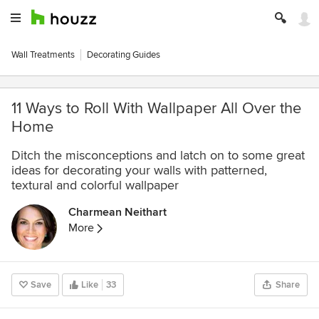
Wall Treatments
Decorating Guides
11 Ways to Roll With Wallpaper All Over the
Home
Ditch the misconceptions and latch on to some great
ideas for decorating your walls with patterned,
textural and colorful wallpaper
Charmean Neithart
More
Save
Like
33
Share