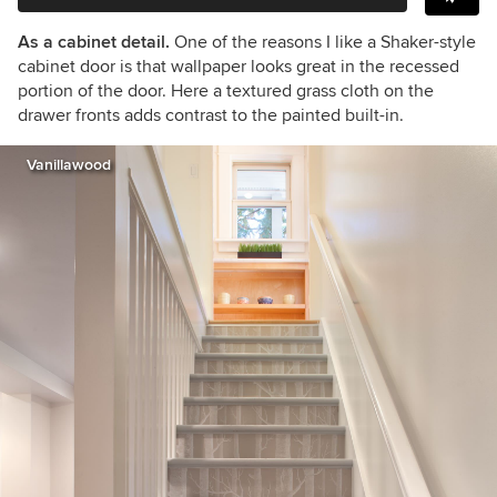
As a cabinet detail.
One of the reasons I like a Shaker-style
cabinet door is that wallpaper looks great in the recessed
portion of the door. Here a textured grass cloth on the
drawer fronts adds contrast to the painted built-in.
Vanillawood