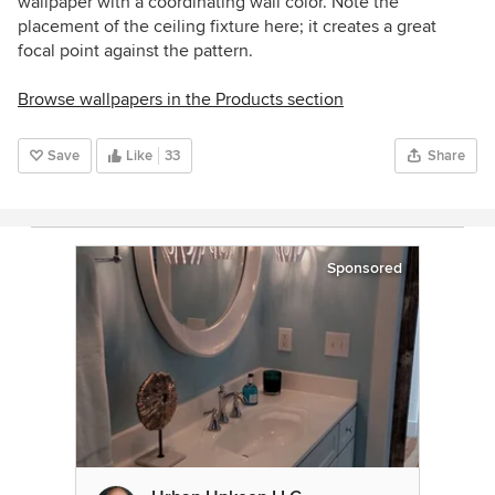
wallpaper with a coordinating wall color. Note the
placement of the ceiling fixture here; it creates a great
focal point against the pattern.
Browse wallpapers in the Products section
Save
Like
33
Share
Sponsored