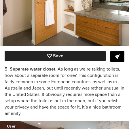
Save
5. Separate water closet.
As long as we’re talking toilets,
how about a separate room for one? This configuration is
fairly common in some European countries, as well as in
Australia and Japan, but until recently was rather unusual in
the United States. It obviously requires more space than a
setup where the toilet is out in the open, but if you relish
your privacy and have the space for it, it’s a nice bathroom
amenity.
User