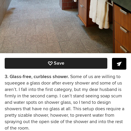
Save
3. Glass-free, curbless shower.
Some of us are willing to
squeegee a glass door after every shower and some of us
aren’t. I fall into the first category, but my dear husband is
firmly in the second camp. I can’t stand seeing soap scum
and water spots on shower glass, so I tend to design
showers that have no glass at all. This setup does require a
pretty sizable shower, however, to prevent water from
spraying out the open side of the shower and into the rest
of the room.