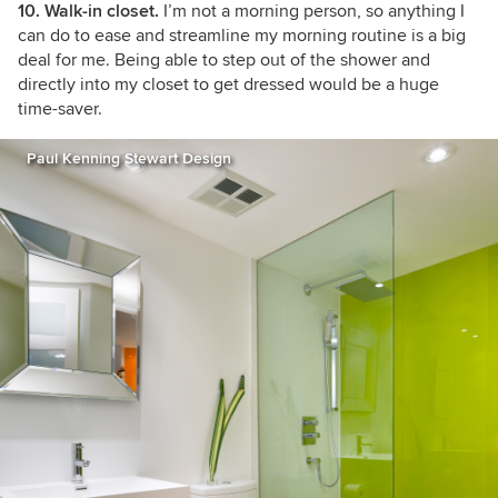
10. Walk-in closet.
I’m not a morning person, so anything I
can do to ease and streamline my morning routine is a big
deal for me. Being able to step out of the shower and
directly into my closet to get dressed would be a huge
time-saver.
Paul Kenning Stewart Design