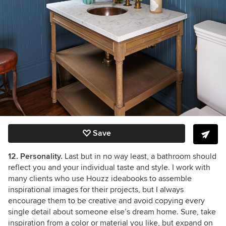
Save
12. Personality.
Last but in no way least, a bathroom should
reflect you and your individual taste and style. I work with
many clients who use Houzz ideabooks to assemble
inspirational images for their projects, but I always
encourage them to be creative and avoid copying every
single detail about someone else’s dream home. Sure, take
inspiration from a color or material you like, but expand on