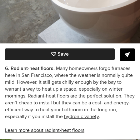
Save
6. Radiant-heat floors.
Many homeowners forgo furnaces
here in San Francisco, where the weather is normally quite
mild. However, it still gets chilly enough by the bay to
warrant a way to heat up a space, especially on winter
mornings. Radiant-heat floors are the perfect solution. They
aren’t cheap to install but they can be a cost- and energy-
efficient way to heat your bathroom in the long run,
especially if you install the
hydronic variety
.
Learn more about radiant-heat floors