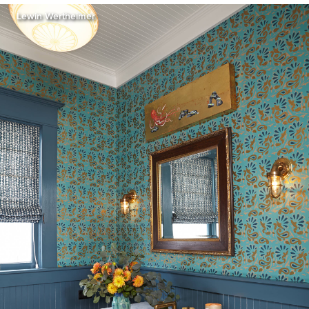
Lewin Wertheimer