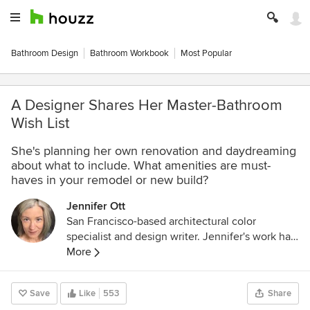
Bathroom Design
Bathroom Workbook
Most Popular
A Designer Shares Her Master-Bathroom
Wish List
She's planning her own renovation and daydreaming
about what to include. What amenities are must-
haves in your remodel or new build?
Jennifer Ott
San Francisco-based architectural color
specialist and design writer. Jennifer's work has
been featured in many print and online
More
publications. Her recently-published book,
"1000 Ideas for Color Schemes," is a beautifully
Save
Like
553
Share
illustrated and easy-to-navigate guide that takes