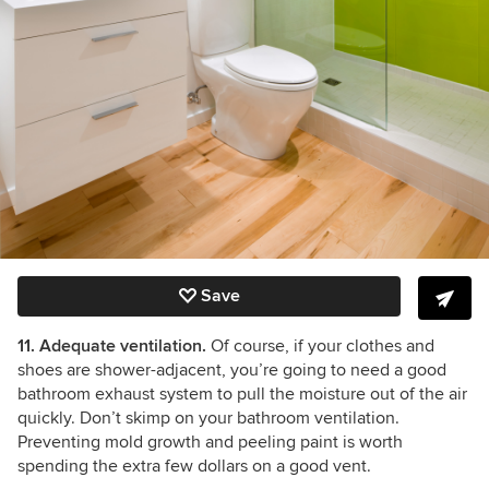
Save
11. Adequate ventilation.
Of course, if your clothes and
shoes are shower-adjacent, you’re going to need a good
bathroom exhaust system to pull the moisture out of the air
quickly. Don’t skimp on your bathroom ventilation.
Preventing mold growth and peeling paint is worth
spending the extra few dollars on a good vent.