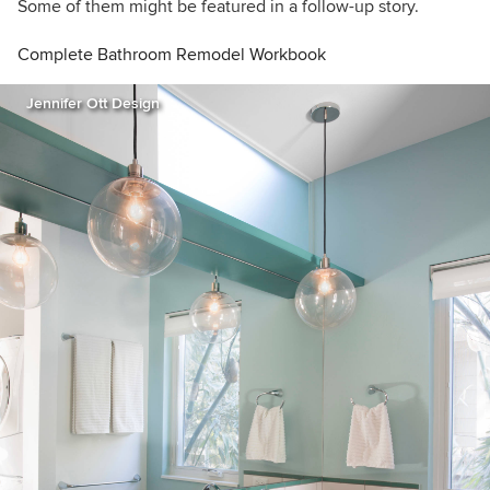
Some of them might be featured in a follow-up story.
Complete Bathroom Remodel Workbook
Jennifer Ott Design