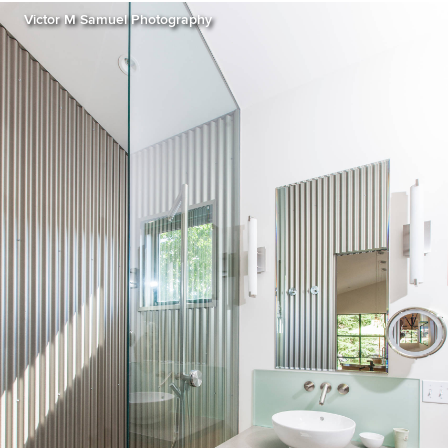
Victor M Samuel Photography