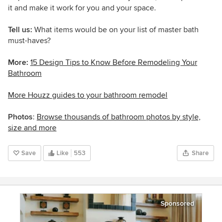
it and make it work for you and your space.
Tell us:
What items would be on your list of master bath
must-haves?
More:
15 Design Tips to Know Before Remodeling Your
Bathroom
More Houzz guides to your bathroom remodel
Photos
:
Browse thousands of bathroom photos by style,
size and more
Save
Like
553
Share
Sponsored