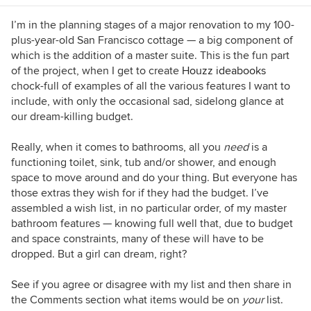
the guesswork out of selecting the perfect color
palette for your home or special event. For
I’m in the planning stages of a major renovation to my 100-
more information on Jennifer Ott Design, visit
plus-year-old San Francisco cottage — a big component of
http://jenottdesign.com/
.
which is the addition of a master suite. This is the fun part
of the project, when I get to create
Houzz ideabooks
chock-full of examples of all the various features I want to
include, with only the occasional sad, sidelong glance at
our dream-killing budget.
Really, when it comes to bathrooms, all you
need
is a
functioning toilet, sink, tub and/or shower, and enough
space to move around and do your thing. But everyone has
those extras they wish for if they had the budget. I’ve
assembled a wish list, in no particular order, of my master
bathroom features — knowing full well that, due to budget
and space constraints, many of these will have to be
dropped. But a girl can dream, right?
See if you agree or disagree with my list and then share in
the Comments section what items would be on
your
list.