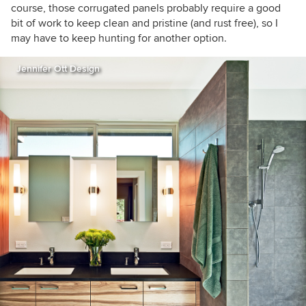
course, those corrugated panels probably require a good
bit of work to keep clean and pristine (and rust free), so I
may have to keep hunting for another option.
Jennifer Ott Design