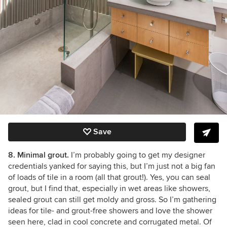
Save
8. Minimal grout.
I’m probably going to get my designer
credentials yanked for saying this, but I’m just not a big fan
of loads of tile in a room (all that grout!). Yes, you can seal
grout, but I find that, especially in wet areas like showers,
sealed grout can still get moldy and gross. So I’m gathering
ideas for tile- and grout-free showers and love the shower
seen here, clad in cool concrete and corrugated metal. Of