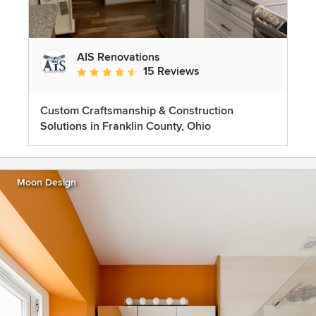
AIS Renovations
15 Reviews
Average rating: 4.5 out of 5 stars
Custom Craftsmanship & Construction
Solutions in Franklin County, Ohio
Moon Design