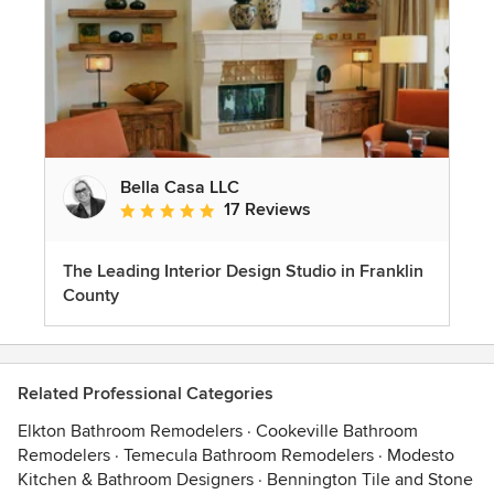
Bella Casa LLC
17 Reviews
Average rating: 5 out of 5 stars
The Leading Interior Design Studio in Franklin
County
Related Professional Categories
Elkton Bathroom Remodelers
·
Cookeville Bathroom
Remodelers
·
Temecula Bathroom Remodelers
·
Modesto
Kitchen & Bathroom Designers
·
Bennington Tile and Stone