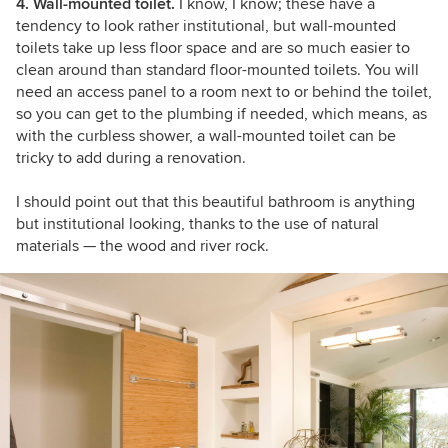
4. Wall-mounted toilet.
I know, I know; these have a
tendency to look rather institutional, but wall-mounted
toilets take up less floor space and are so much easier to
clean around than standard floor-mounted toilets. You will
need an access panel to a room next to or behind the toilet,
so you can get to the plumbing if needed, which means, as
with the curbless shower, a wall-mounted toilet can be
tricky to add during a renovation.
I should point out that this beautiful bathroom is anything
but institutional looking, thanks to the use of natural
materials — the wood and river rock.