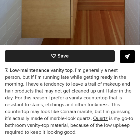
Save
7. Low-maintenance vanity top.
I’m generally a neat
person, but if I’m running late while getting ready in the
morning, I have a tendency to leave a trail of makeup and
hair products that may not get cleaned up until later in the
day. For this reason I prefer a vanity countertop that is
resistant to stains, etchings and other funkiness. This
countertop may look like Carrara marble, but I’m guessing
it’s actually made of marble-look quartz.
Quartz
is my go-to
bathroom vanity-top material, because of the low upkeep
required to keep it looking good.