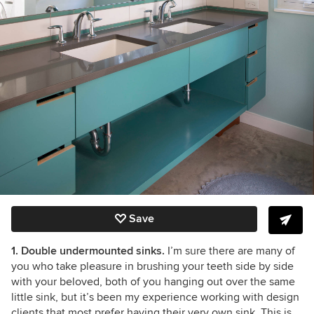
Save
1. Double undermounted sinks.
I’m sure there are many of
you who take pleasure in brushing your teeth side by side
with your beloved, both of you hanging out over the same
little sink, but it’s been my experience working with design
clients that most prefer having their very own sink. This is