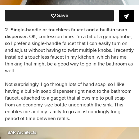
Save
2. Single-handle or touchless faucet and a built-in soap
dispenser.
OK, confession time: I’m a bit of a germaphobe,
so I prefer a single-handle faucet that I can easily turn on
and adjust without having to twist multiple knobs. I recently
installed a touchless faucet in my kitchen, which has me
thinking that might be a good way to go in the bathroom as
well.
Not surprisingly, I go through lots of hand soap, so I like
having a built-in soap dispenser right next to the bathroom
faucet, attached to a
gadget
that allows me to pull soap
from an economy-size bottle underneath the sink. This
enables me and my family to go an astoundingly long
period of time between refills.
BAR Architects