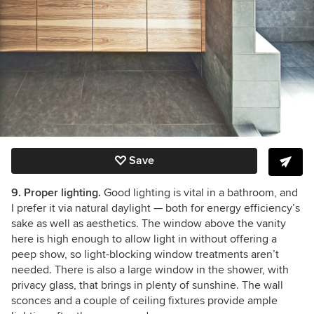
Save
9. Proper lighting.
Good lighting is vital in a bathroom, and
I prefer it via natural daylight — both for energy efficiency’s
sake as well as aesthetics. The window above the vanity
here is high enough to allow light in without offering a
peep show, so light-blocking window treatments aren’t
needed. There is also a large window in the shower, with
privacy glass, that brings in plenty of sunshine. The wall
sconces and a couple of ceiling fixtures provide ample