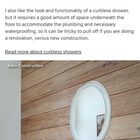
I also like the look and functionality of a curbless shower,
but it requires a good amount of space underneath the
floor to accommodate the plumbing and necessary
waterproofing, so it can be tricky to pull off if you are doing
a renovation, versus new construction.
Read more about curbless showers
Allen Construction