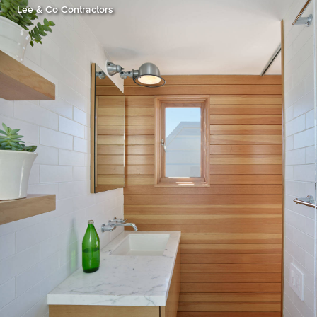
Lee & Co Contractors