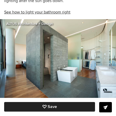
lighting after the sun goes down.
See how to light your bathroom right
ALTUS Architecture + Design
Save