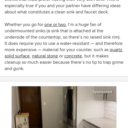
especially true if you and your partner have differing ideas
about what constitutes a clean sink and faucet deck.
Whether you go for
one or two
, I’m a huge fan of
undermounted sinks (a sink that is attached at the
underside of the countertop, so there’s no raised sink rim).
It does require you to use a water-resistant — and therefore
more expensive — material for your counter, such as
quartz
,
solid surface
,
natural stone
or
concrete
, but it makes
cleanup so much easier because there’s no lip to trap grime
and gunk.
Sponsored