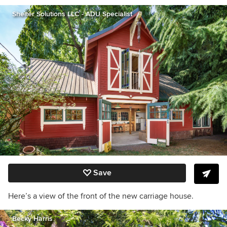
Shelter Solutions LLC - ADU Specialist
Save
Here’s a view of the front of the new carriage house.
Becky Harris