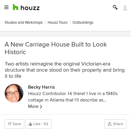
Studios and Workshops
Houzz Tours
Outbuildings
A New Carriage House Built to Look
Historic
Two artists reimagine the original Victorian-era
structure that once stood on their property and bring
it to life
Becky Harris
Houzz Contributor. Hi there! I live in a 1940s
cottage in Atlanta that I'll describe as
"collected." I got into design via Landscape
More
Architecture, which I studied at the University
of Virginia.
Save
Like
92
Share