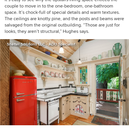
couple to move in to the one-bedroom, one-bathroom
space. It’s chock-full of special details and warm textures.
The ceilings are knotty pine, and the posts and beams were
salvaged from the original outbuilding. “Those are just for
looks, they aren’t structural,” Hughes says.
Shelter Solutions LLC - ADU Specialist