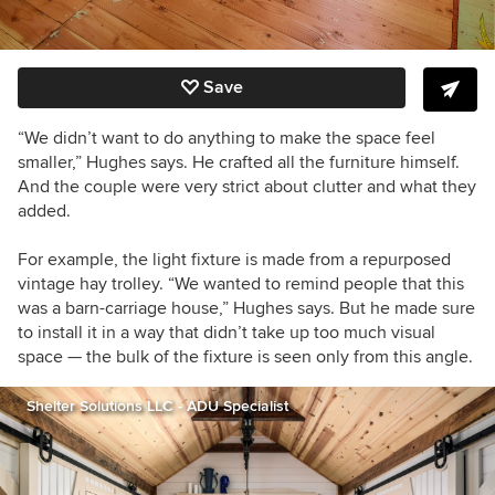
Save
“We didn’t want to do anything to make the space feel
smaller,” Hughes says. He crafted all the furniture himself.
And the couple were very strict about clutter and what they
added.
For example, the light fixture is made from a repurposed
vintage hay trolley. “We wanted to remind people that this
was a barn-carriage house,” Hughes says. But he made sure
to install it in a way that didn’t take up too much visual
space — the bulk of the fixture is seen only from this angle.
Shelter Solutions LLC - ADU Specialist