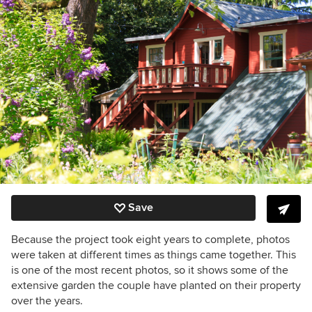
Save
Because the project took eight years to complete, photos
were taken at different times as things came together. This
is one of the most recent photos, so it shows some of the
extensive garden the couple have planted on their property
over the years.