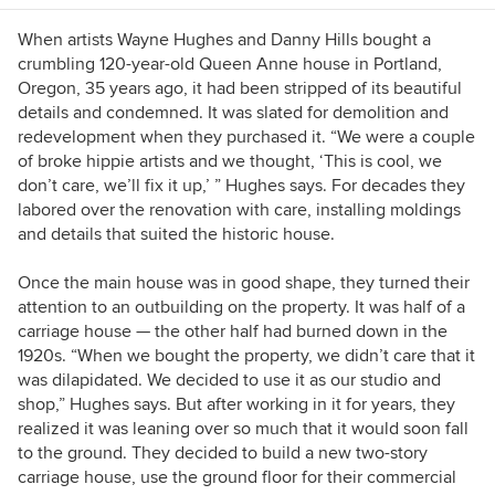
When artists Wayne Hughes and Danny Hills bought a
crumbling 120-year-old Queen Anne house in Portland,
Oregon, 35 years ago, it had been stripped of its beautiful
details and condemned. It was slated for demolition and
redevelopment when they purchased it. “We were a couple
of broke hippie artists and we thought, ‘This is cool, we
don’t care, we’ll fix it up,’ ” Hughes says. For decades they
labored over the renovation with care, installing moldings
and details that suited the historic house.
Once the main house was in good shape, they turned their
attention to an outbuilding on the property. It was half of a
carriage house — the other half had burned down in the
1920s. “When we bought the property, we didn’t care that it
was dilapidated. We decided to use it as our studio and
shop,” Hughes says. But after working in it for years, they
realized it was leaning over so much that it would soon fall
to the ground. They decided to build a new two-story
carriage house, use the ground floor for their commercial