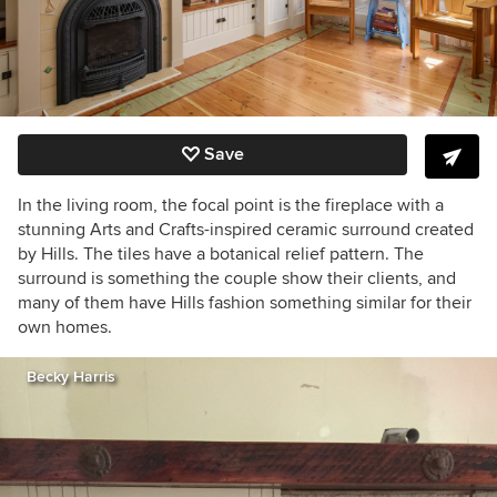
Save
In the living room, the focal point is the fireplace with a
stunning Arts and Crafts-inspired ceramic surround created
by Hills. The tiles have a botanical relief pattern. The
surround is something the couple show their clients, and
many of them have Hills fashion something similar for their
own homes.
Becky Harris