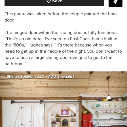
Save
This photo was taken before the couple painted the barn
door.
The hinged door within the sliding door is fully functional.
“That’s an old detail I’ve seen on East Coast barns built in
the 1800s,” Hughes says. “It’s there because when you
need to get up in the middle of the night, you don’t want to
have to push a large sliding door over just to get to the
bathroom.”
Shelter Solutions LLC - ADU Specialist