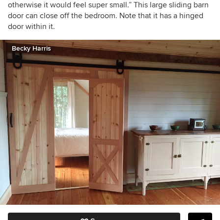
otherwise it would feel super small.” This large sliding barn
door can close off the bedroom. Note that it has a hinged
door within it.
Becky Harris