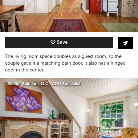
Save
The living room space doubles as a guest room, so the
couple gave it a matching barn door. It also has a hinged
door in the center.
Shelter Solutions LLC - ADU Specialist