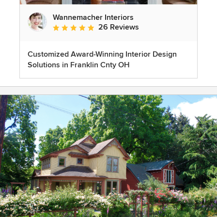
Wannemacher Interiors
26 Reviews
Average rating: 5 out of 5 stars
Customized Award-Winning Interior Design
Solutions in Franklin Cnty OH