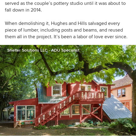
served as the couple’s pottery studio until it was about to
fall down in 2014.
When demolishing it, Hughes and Hills salvaged every
piece of lumber, including posts and beams, and reused
them all in the project. It’s been a labor of love ever since.
Shelter Solutions LLC - ADU Specialist