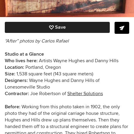
Save
“After” photos by Carlos Rafael
Studio at a Glance
Who lives here:
Artists Wayne Hughes and Danny Hills
Location:
Portland, Oregon
Size:
1,538 square feet (143 square meters)
Designers:
Wayne Hughes and Danny Hills of
Lonesomeville Studio
Contractor:
Joe Robertson of
Shelter Solutions
Before:
Working from this photo taken in 1902, the only
photo they had of the original carriage house structure,
Hughes and Hills drew up plans themselves. Then they
handed them off to a structural engineer to create plans for
permitting and construction. They hired Robertson to