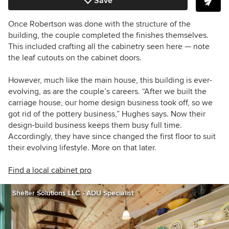
Save
Once Robertson was done with the structure of the
building, the couple completed the finishes themselves.
This included crafting all the cabinetry seen here — note
the leaf cutouts on the cabinet doors.
However, much like the main house, this building is ever-
evolving, as are the couple’s careers. “After we built the
carriage house, our home design business took off, so we
got rid of the pottery business,” Hughes says. Now their
design-build business keeps them busy full time.
Accordingly, they have since changed the first floor to suit
their evolving lifestyle. More on that later.
Find a local cabinet pro
Shelter Solutions LLC - ADU Specialist