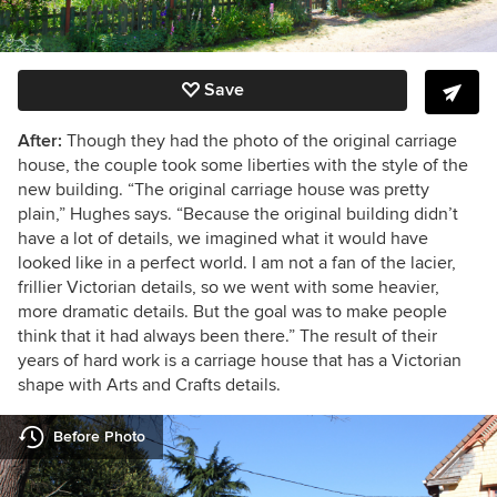
Save
After:
Though they had the photo of the original carriage
house, the couple took some liberties with the style of the
new building. “The original carriage house was pretty
plain,” Hughes says. “Because the original building didn’t
have a lot of details, we imagined what it would have
looked like in a perfect world. I am not a fan of the lacier,
frillier Victorian details, so we went with some heavier,
more dramatic details. But the goal was to make people
think that it had always been there.” The result of their
years of hard work is a carriage house that has a Victorian
shape with Arts and Crafts details.
Before Photo