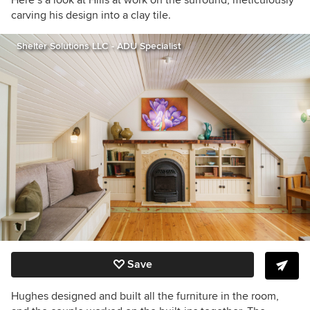
carving his design into a clay tile.
Shelter Solutions LLC - ADU Specialist
Save
Hughes designed and built all the furniture in the room,