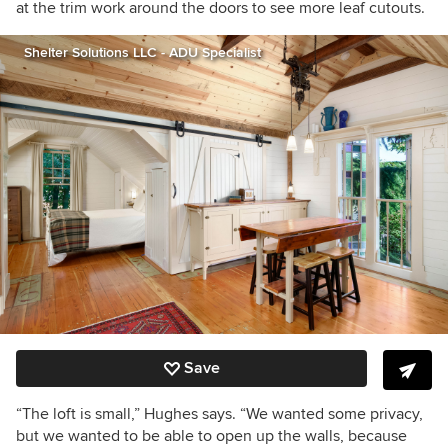
at the trim work around the doors to see more leaf cutouts.
Shelter Solutions LLC - ADU Specialist
Save
“The loft is small,” Hughes says. “We wanted some privacy,
but we wanted to be able to open up the walls, because