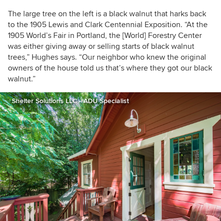
The large tree on the left is a black walnut that harks back
to the 1905
Lewis and Clark Centennial Exposition.
“At the
1905 World’s Fair in Portland, the [World] Forestry Center
was either giving away or selling starts of black walnut
trees,” Hughes says. “Our neighbor who knew the original
owners of the house told us that’s where they got our black
walnut.”
Shelter Solutions LLC - ADU Specialist