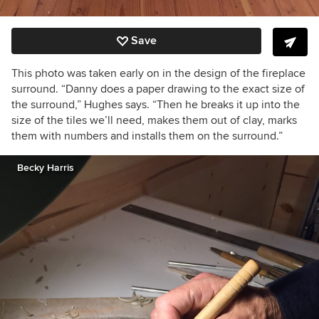
Save
This photo was taken early on in the design of the fireplace
surround. “Danny does a paper drawing to the exact size of
the surround,” Hughes says. “Then he breaks it up into the
size of the tiles we’ll need, makes them out of clay, marks
them with numbers and installs them on the surround.”
Becky Harris