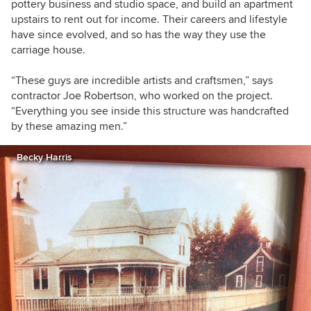
pottery business and studio space, and build an apartment
upstairs to rent out for income. Their careers and lifestyle
have since evolved, and so has the way they use the
carriage house.
“
These guys are incredible artists and craftsmen,” says
contractor Joe Robertson, who worked on the project.
“Everything you see inside this structure was handcrafted
by these amazing men.”
Becky Harris