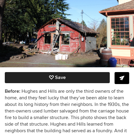
Save
Before:
Hughes and Hills are only the third owners of the
home, and they feel lucky that they’ve been able to learn
about its long history from their neighbors. In the 1930s, the
then-owners used lumber salvaged from the carriage house
fire to build a smaller structure. This photo shows the back
side of that structure. Hughes and Hills learned from
neighbors that the building had served as a foundry. And it