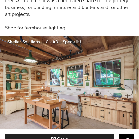
feet. At the time, it was a dedicated space for the pottery
business, for building furniture and built-ins and for other
art projects.
Shop for farmhouse lighting
Shelter Solutions LLC - ADU Specialist