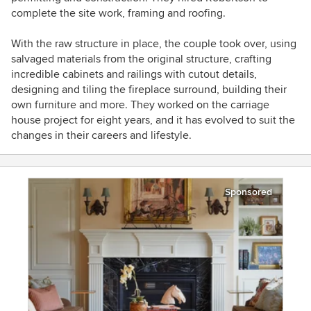
complete the site work, framing and roofing.
With the raw structure in place, the couple took over, using
salvaged materials from the original structure, crafting
incredible cabinets and railings with cutout details,
designing and tiling the fireplace surround, building their
own furniture and more. They worked on the carriage
house project for eight years, and it has evolved to suit the
changes in their careers and lifestyle.
Sponsored