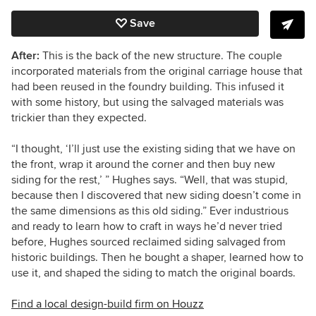
Save
After:
This is the back of the new structure. The couple
incorporated materials from the original carriage house that
had been reused in the foundry building. This infused it
with some history, but using the salvaged materials was
trickier than they expected.
“I thought, ‘I’ll just use the existing siding that we have on
the front, wrap it around the corner and then buy new
siding for the rest,’ ” Hughes says. “Well, that was stupid,
because then I discovered that new siding doesn’t come in
the same dimensions as this old siding.” Ever industrious
and ready to learn how to craft in ways he’d never tried
before, Hughes sourced reclaimed siding salvaged from
historic buildings. Then he bought a shaper, learned how to
use it, and shaped the siding to match the original boards.
Find a local design-build firm on Houzz