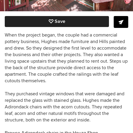
Save
When the project began, the couple had a commercial
pottery business, Hughes made furniture and Hills painted
and drew. So they designed the first level to accommodate
the business and their other projects. They also wanted a
living space upstairs that they planned to rent out. Steps up
the back of the structure provide direct access to the
apartment. The couple crafted the railings with the leaf
cutouts themselves.
They purchased vintage windows that were damaged and
replaced the glass with stained glass. Hughes made the
Adirondack chairs with the acorn cutouts. They repeated
leaf, acorn and other natural motifs throughout the
structure, both on the exterior and inside.