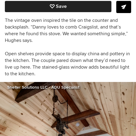
Save
The vintage oven inspired the tile on the counter and
backsplash. “Danny loves to comb Craigslist, and that’s
where he found this stove. We wanted something simple,”
Hughes says.
Open shelves provide space to display china and pottery in
the kitchen. The couple pared down what they’d need to
live up here. The
stained-glass window adds beautiful light
to the kitchen.
Shelter Solutions LLC - ADU Specialist