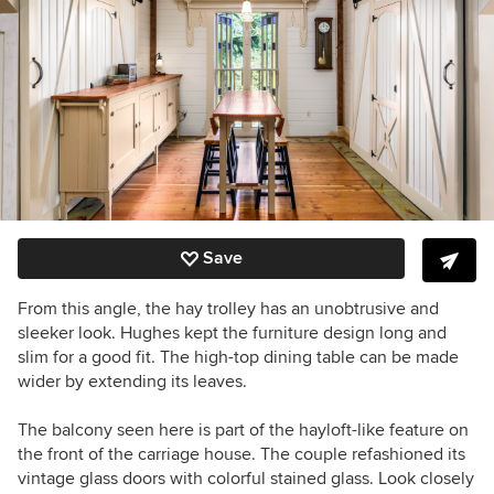
Save
From this angle, the hay trolley has an unobtrusive and
sleeker look. Hughes kept the furniture design long and
slim for a good fit. The high-top dining table can be made
wider by extending its leaves.
The balcony seen here is part of the hayloft-like feature on
the front of the carriage house. The couple refashioned its
vintage glass doors with colorful stained glass. L
ook closely