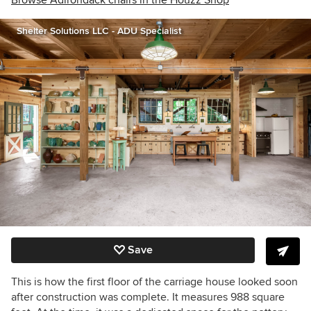
Browse Adirondack chairs in the Houzz Shop
Shelter Solutions LLC - ADU Specialist
Save
This is how the first floor of the carriage house looked soon
after construction was complete. It measures 988 square