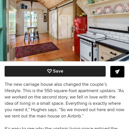
Save
The new carriage house also changed the couple’s
lifestyle.
This is the 550-square-foot apartment upstairs.
“As
we worked on the second story, we fell in love with the
idea of living in a small space. Everything is exactly where
you need it,” Hughes says. “So we moved out here and now
we rent out the main house on Airbnb.”
It’s easy to see why the upstairs living space enticed the