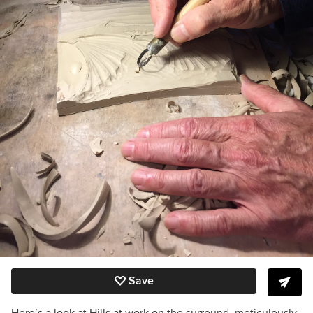
Save
Here’s a look at Hills at work on the surround, meticulously