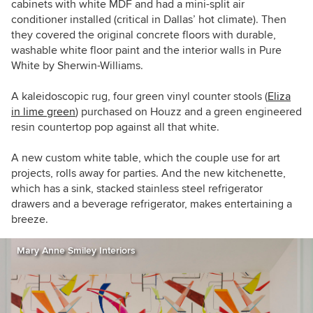
cabinets with white MDF
and had a mini-split air
conditioner installed (critical in Dallas’ hot climate). Then
they covered the original concrete floors with durable,
washable white floor paint and the interior walls in Pure
White by Sherwin-Williams.
A kaleidoscopic rug, four green vinyl counter stools (
Eliza
in lime green
) purchased on Houzz and a green engineered
resin countertop pop against all that white.
A new custom white table, which the couple use for art
projects, rolls away for parties. And the new kitchenette,
which has a sink, stacked stainless steel refrigerator
drawers and a beverage refrigerator, makes entertaining a
breeze.
Mary Anne Smiley Interiors