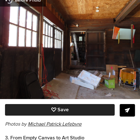
Before Photo
Save
Photos by
Michael Patrick Lefebvre
3. From Empty Canvas to Art Studio