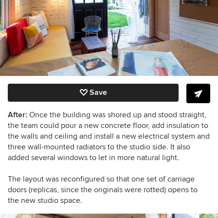
Save
After:
Once the building was shored up and stood straight,
the team could pour a new concrete floor, add insulation to
the walls and ceiling and install a new electrical system and
three wall-mounted radiators to the studio side. It also
added several windows to let in more natural light.
The layout was reconfigured so that one set of carriage
doors (replicas, since the originals were rotted) opens to
the new studio space.