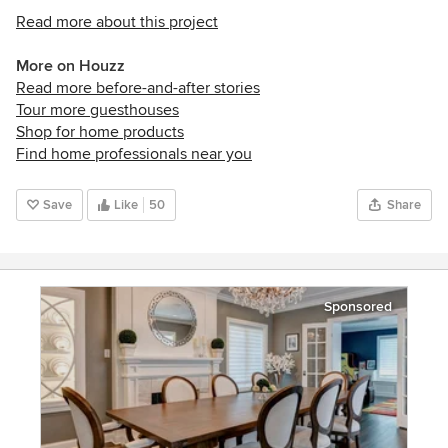
Read more about this project
More on Houzz
Read more before-and-after stories
Tour more guesthouses
Shop for home products
Find home professionals near you
Save
Like
50
Share
Sponsored