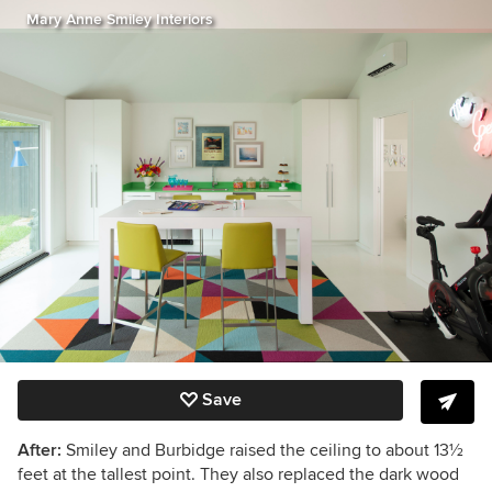
Mary Anne Smiley Interiors
Save
After:
Smiley and Burbidge raised the ceiling to about 13
½
feet at the tallest point. They also replaced the dark wood