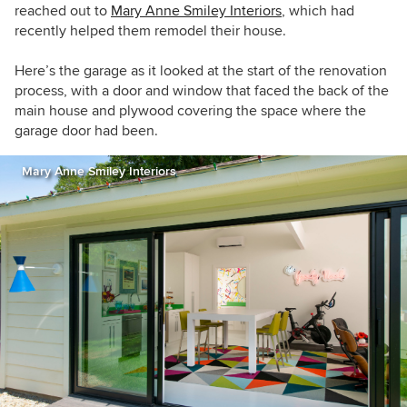
reached out to
Mary Anne Smiley Interiors
, which had
recently helped them remodel their house.
Here’s the
garage as it looked at the start of the renovation
process, with a door and window that faced the back of the
main house and plywood covering the space where the
garage door had been.
Mary Anne Smiley Interiors