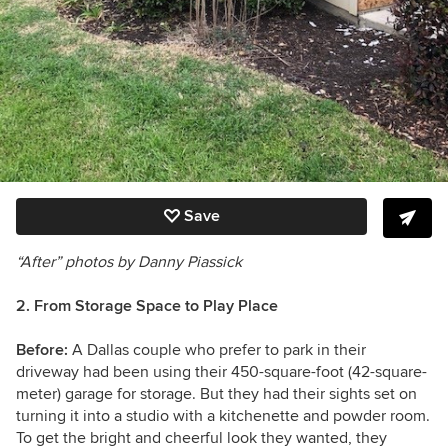
Save
“After” photos by Danny Piassick
2. From Storage Space to Play Place
Before:
A Dallas couple who prefer to park in their
driveway had been using their
450-square-foot (42-square-
meter)
garage for storage. But they had their sights set on
turning it into a studio with a kitchenette and powder room.
To get the bright and cheerful look they wanted, they