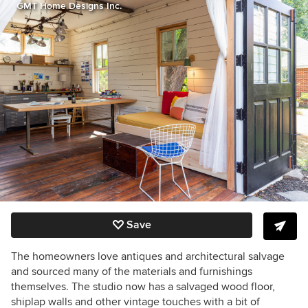
GMT Home Designs Inc.
Save
The homeowners love antiques and architectural salvage
and sourced many of the materials and furnishings
themselves. The studio now has a salvaged wood floor,
shiplap walls and other vintage touches with a bit of