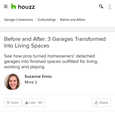
Garage Conversions
Outbuildings
Before and Afters
Before and After: 3 Garages Transformed
Into Living Spaces
See how pros turned homeowners’ detached
garages into finished spaces outfitted for living,
working and playing
Suzanne Ennis
More
Save
Like
50
Share