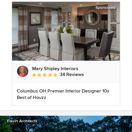
Sponsored
Mary Shipley Interiors
34 Reviews
Average rating: 4.8 out of 5 stars
Columbus OH Premier Interior Designer 10x
Best of Houzz
Flavin Architects