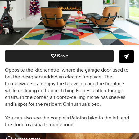
Save
Opposite the kitchenette, where the garage door used to
be, the designers added an electric fireplace. The
homeowners can enjoy the television and the fireplace
while reclining in their matching
Eames leather lounge
chairs.
In the corner, a
floor-to-ceiling niche has shelves
and a spot for the resident Chihuahua’s bed.
You can also see the couple’s Peloton bike to the left and
the door to a small storage room.