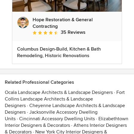
Hope Restoration & General
Contracting
35 Reviews
Average rating: 4.7 out of 5 stars
Columbus Design-Build, Kitchen & Bath
Remodeling, Historic Renovations
Related Professional Categories
Ocala Landscape Architects & Landscape Designers
·
Fort
Collins Landscape Architects & Landscape
Designers
·
Cheyenne Landscape Architects & Landscape
Designers
·
Jacksonville Accessory Dwelling
Units
·
Cincinnati Accessory Dwelling Units
·
Elizabethtown
Interior Designers & Decorators
·
Athens Interior Designers
& Decorators
·
New York City Interior Designers &