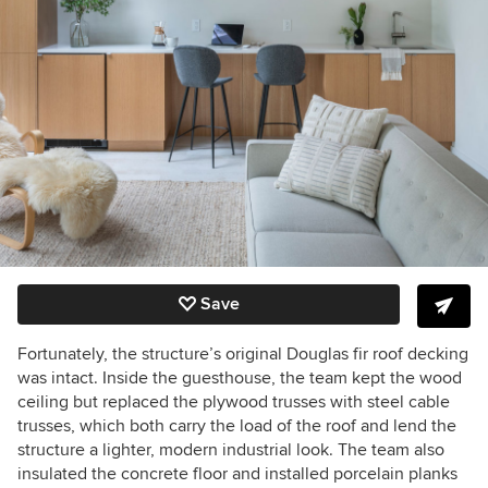
Save
Fortunately, the structure’s original Douglas fir roof decking
was intact.
Inside the guesthouse, the team
kept the wood
ceiling but replaced the plywood trusses with steel cable
trusses, which both carry the load of the roof and lend the
structure a lighter, modern industrial look.
The team also
insulated the concrete floor and installed porcelain planks