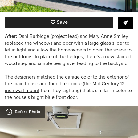
Save
After:
Dani Burbidge (project lead) and Mary Anne Smiley
replaced the windows and door with a large glass slider to
let in light and allow the homeowners to open the space to
the outdoors. In place of the hedges, there’s a new stained
wood step and simple pea gravel leading to the backyard.
The designers matched the garage color to the exterior of
the main house and
found a sconce (the
Mid Century 12-
inch wall-mount
from Troy Lighting)
that’s similar in color to
the house’s bright blue front door.
Before Photo