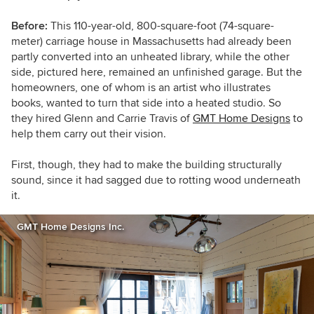
Before:
T
his 110-year-old,
800-square-foot (74-square-
meter)
carriage house in Massachusetts had already been
partly converted into an unheated library, while the other
side, pictured here, remained an unfinished garage. But the
homeowners, one of whom is
an artist who illustrates
books, wanted to turn that side into a heated studio. So
they hired Glenn and Carrie Travis of
GMT Home Designs
to
help them carry out their vision.
First, though, they had to make the building structurally
sound, since it had sagged due to rotting wood underneath
it.
GMT Home Designs Inc.