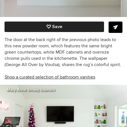
Save
The door at the back right of the previous photo leads to
this new powder room, which features the same bright
green countertops, white MDF cabinets and oversize
chrome pulls used in the kitchenette. The wallpaper
(George All Over by Voutsa), shares the rug’s colorful spirit.
Shop a curated selection of bathroom vanities
Mary Anne Smiley Interiors