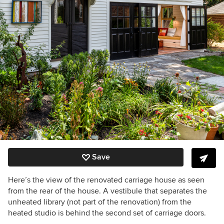
Save
Here’s the view of the renovated carriage house as seen
from the rear of the house. A vestibule that separates the
unheated library (not part of the renovation) from the
heated studio is behind the second set of carriage doors.