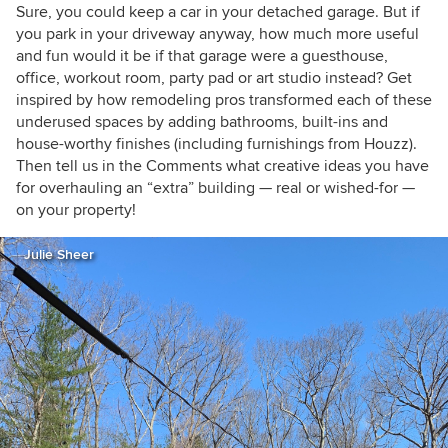
Sure, you could keep a car in your detached garage. But if
you park in your driveway anyway, how much more useful
and fun would it be if that garage were a guesthouse,
office, workout room, party pad or art studio instead? Get
inspired by how remodeling pros transformed each of these
underused spaces by adding bathrooms, built-ins and
house-worthy finishes (including furnishings from Houzz).
Then tell us in the Comments what creative ideas you have
for overhauling an “extra” building — real or wished-for —
on your property!
Julie Sheer