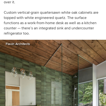
over it.
Custom vertical-grain quartersawn white oak cabinets are
topped with white engineered quartz. The surface
functions as a work-from-home desk as well as a kitchen
counter — there’s an integrated sink and
undercounter
refrigerator too.
Flavin Architects