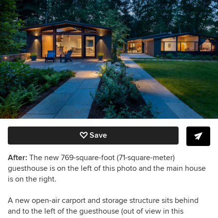
Save
After:
The
new
769-square-foot (71-square-meter)
guesthouse is on the left of this photo and the main house
is on the right.
A new open-air carport and storage structure sits behind
and to the left of the guesthouse (out of view in this