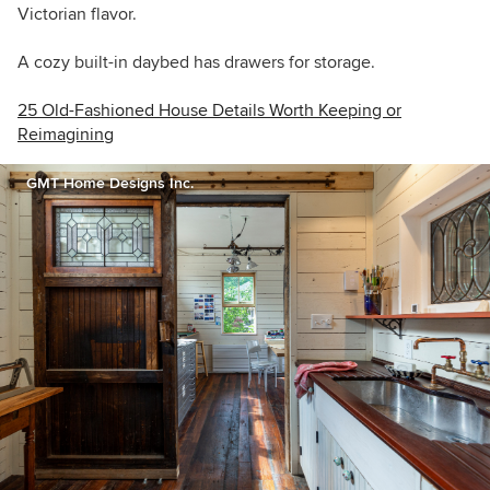
Victorian flavor.
A cozy built-in daybed has drawers for storage.
25 Old-Fashioned House Details Worth Keeping or
Reimagining
GMT Home Designs Inc.