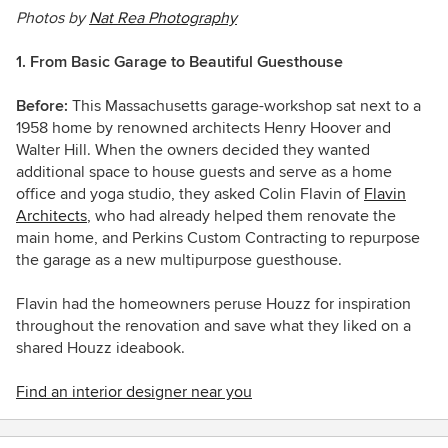
Photos by
Nat Rea Photography
1. From Basic Garage to Beautiful Guesthouse
Before:
This Massachusetts garage-workshop sat next to a
1958 home by renowned architects Henry Hoover and
Walter Hill. When the owners decided they wanted
additional space to house guests and serve as a home
office and yoga studio, they asked Colin Flavin of
Flavin
Architects
, who had already helped them renovate the
main home, and Perkins Custom Contracting to repurpose
the garage as a new multipurpose guesthouse.
Flavin had the homeowners peruse Houzz for inspiration
throughout the renovation and save what they liked on a
shared Houzz ideabook.
Find an interior designer near you