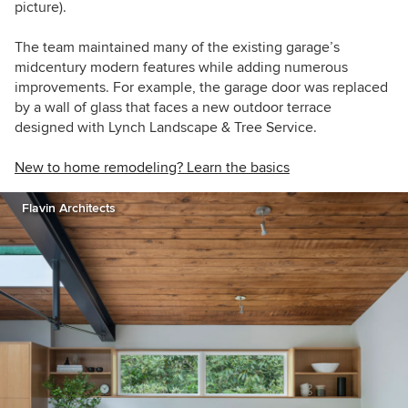
picture).
The team maintained many of the existing garage’s
midcentury modern features while adding numerous
improvements. For example, the garage door was replaced
by a wall of glass that faces a new
outdoor terrace
designed with Lynch Landscape & Tree Service.
New to home remodeling? Learn the basics
Flavin Architects