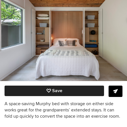
Save
A space-saving Murphy bed with storage on either side
works great for the grandparents’ extended stays. It
can
fold up quickly to convert the space into an exercise room.