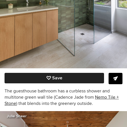
Save
The guesthouse bathroom has a curbless shower and
multitone green wall tile (Cadence Jade from
Nemo Tile +
Stone
)
that blends into the greenery outside.
Julie Sheer