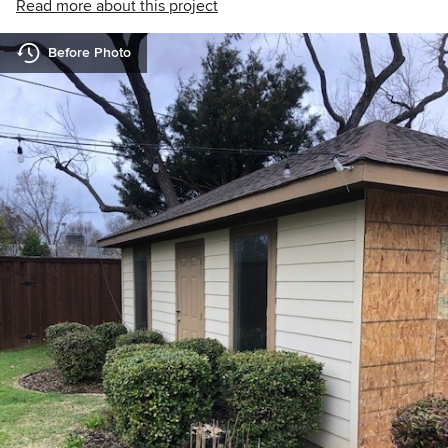
Read more about this project
Before Photo