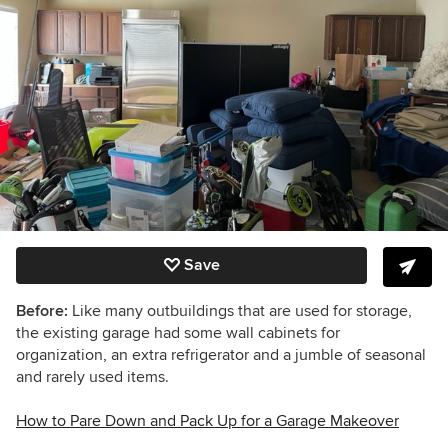
Save
Before:
Like many outbuildings that are used for storage,
the existing garage had some wall cabinets for
organization, an extra refrigerator and a jumble of seasonal
and rarely used items.
How to Pare Down and Pack Up for a Garage Makeover