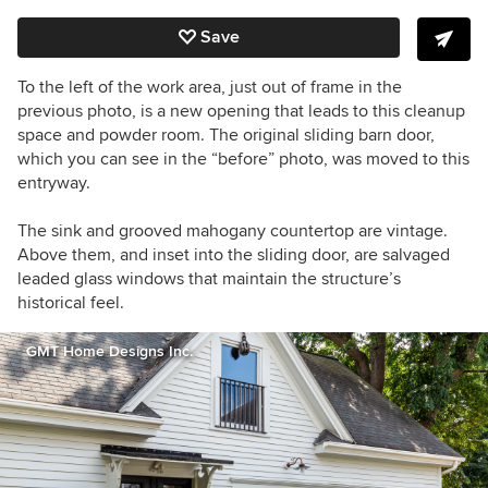
Save
To the left of the work area, just out of frame in the
previous photo, is a new opening that leads to this cleanup
space and powder room. The original sliding barn door,
which you can see in the “before” photo, was moved to this
entryway.
The sink and grooved mahogany countertop are vintage.
Above them, and inset into the sliding door, are salvaged
leaded glass windows that maintain the structure’s
historical feel.
GMT Home Designs Inc.