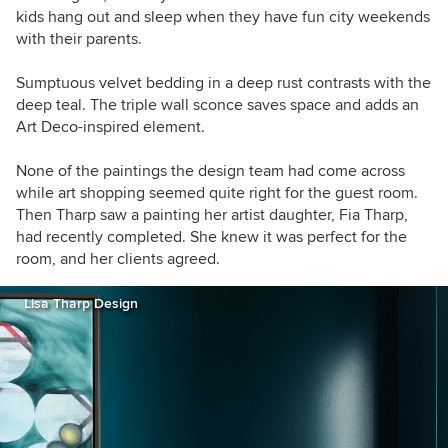
kids hang out and sleep when they have fun city weekends
with their parents.
Sumptuous velvet bedding in a deep rust contrasts with the
deep teal. The triple wall sconce saves space and adds an
Art Deco-inspired element.
None of the paintings the design team had come across
while art shopping seemed quite right for the guest room.
Then Tharp saw a painting her artist daughter, Fia Tharp,
had recently completed. She knew it was perfect for the
room, and her clients agreed.
Lisa Tharp Design