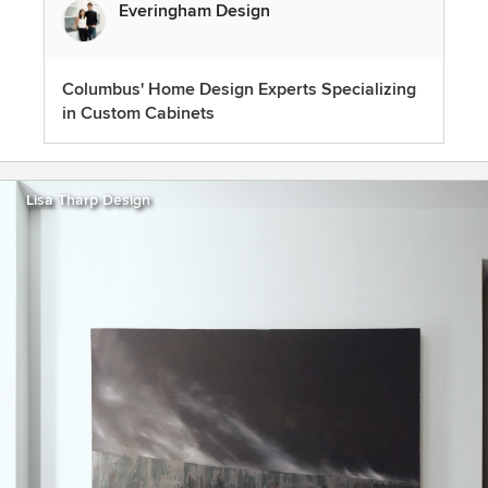
Everingham Design
Columbus' Home Design Experts Specializing
in Custom Cabinets
Lisa Tharp Design