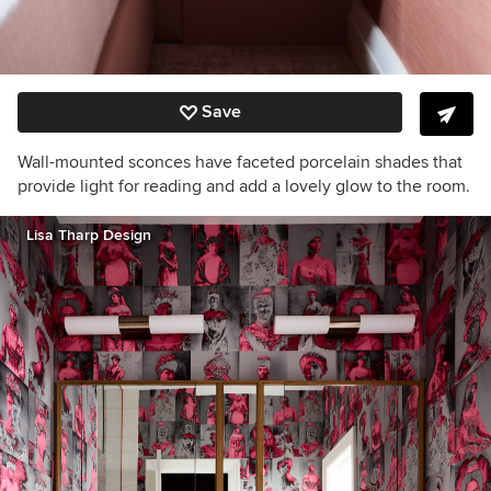
Save
Wall-mounted sconces have faceted porcelain shades that
provide light for reading and add a lovely glow to the room.
Lisa Tharp Design