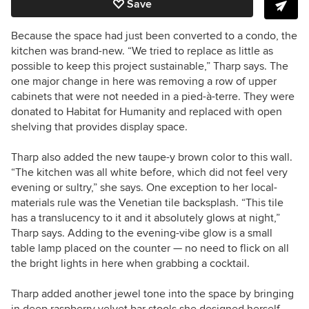
Save
Because the space had just been converted to a condo, the
kitchen was brand-new. “We tried to replace as little as
possible to keep this project sustainable,” Tharp says. The
one major change in here was removing a row of upper
cabinets that were not needed in a
pied-à-terre. They were
donated to Habitat for Humanity and replaced with open
shelving that provides display space.
Tharp also added the new taupe-y brown color to this wall.
“The kitchen was all white before, which did not feel very
evening or sultry,” she says. One exception to her local-
materials rule was the Venetian tile backsplash. “This tile
has a translucency to it and it absolutely glows at night,”
Tharp says. Adding to the evening-vibe glow is a small
table lamp placed on the counter — no need to flick on all
the bright lights in here when grabbing a cocktail.
Tharp added another jewel tone into the space by bringing