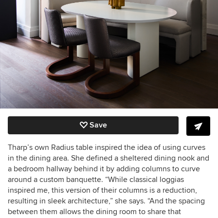
Save
Tharp’s own Radius table inspired the idea of using curves
in the dining area. She defined a sheltered dining nook and
a bedroom hallway behind it by adding columns to curve
around a custom banquette. “While classical loggias
inspired me, this version of their columns is a reduction,
resulting in sleek architecture,” she says. “And the spacing
between them allows the dining room to share that