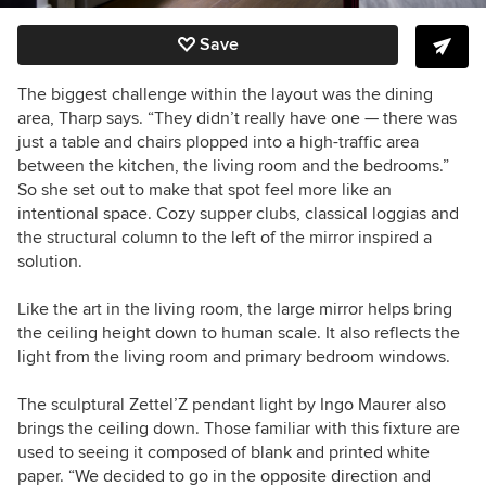
Save
The biggest challenge within the layout was the dining
area, Tharp says. “They didn’t really have one — there was
just a table and chairs plopped into a high-traffic area
between the kitchen, the living room and the bedrooms.”
So she set out to make that spot feel more like an
intentional space. Cozy supper clubs, classical loggias and
the structural column to the left of the mirror inspired a
solution.
Like the art in the living room, the large mirror helps bring
the ceiling height down to human scale. It also reflects the
light from the living room and primary bedroom windows.
The sculptural Zettel’Z pendant light by Ingo Maurer also
brings the ceiling down. Those familiar with this fixture are
used to seeing it composed of
blank and printed white
paper. “We decided to go in the opposite direction and