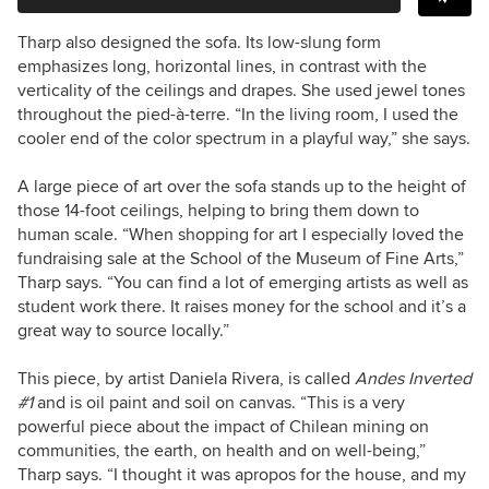
Tharp also designed the sofa. Its low-slung form
emphasizes long, horizontal lines, in contrast with the
verticality of the ceilings and drapes. She used jewel tones
throughout the pied-à-terre. “In the living room, I used the
cooler end of the color spectrum in a playful way,” she says.
A large piece of art over the sofa stands up to the height of
those 14-foot ceilings, helping to bring them down to
human scale. “When shopping for art I especially loved the
fundraising sale at the School of the Museum of Fine Arts,”
Tharp says. “You can find a lot of emerging artists as well as
student work there. It raises money for the school and it’s a
great way to source locally.”
This piece, by artist Daniela Rivera, is called
Andes Inverted
#1
and is oil paint and soil on canvas. “This is a very
powerful piece about the impact of Chilean mining on
communities, the earth, on health and on well-being,”
Tharp says. “I thought it was apropos for the house, and my