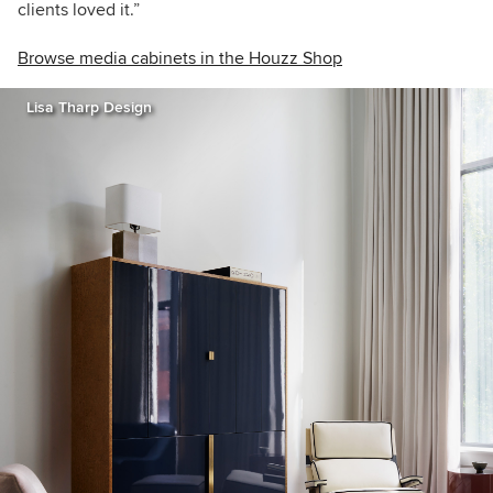
clients loved it.”
Browse media cabinets in the Houzz Shop
Lisa Tharp Design