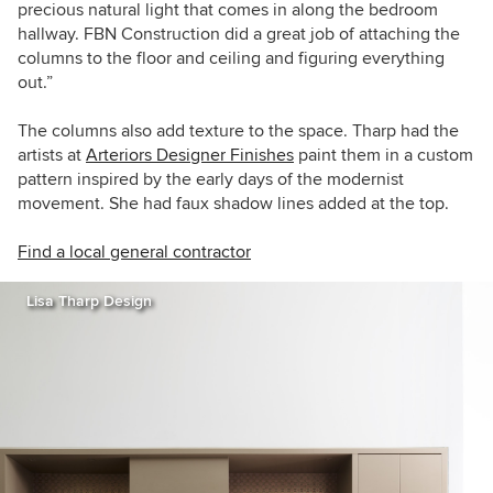
precious natural light that comes in along the bedroom
hallway. FBN Construction did a great job of attaching the
columns to the floor and ceiling and figuring everything
out.”
The columns also add texture to the space. Tharp had the
artists at
Arteriors Designer Finishes
paint them in a custom
pattern inspired by the early days of the modernist
movement. She had faux shadow lines added at the top.
Find a local general contractor
Lisa Tharp Design