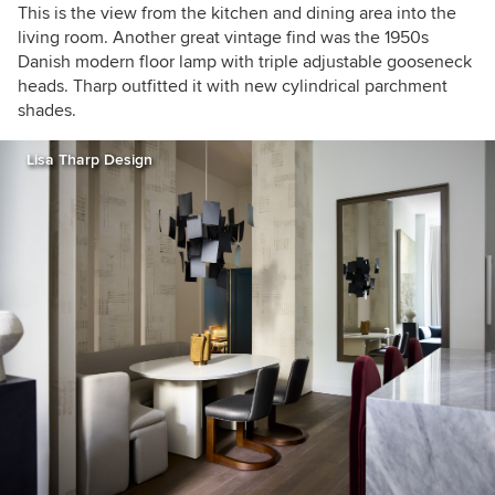
This is the view from the kitchen and dining area into the
living room. Another great vintage find was the 1950s
Danish modern floor lamp with triple adjustable gooseneck
heads. Tharp outfitted it with new cylindrical parchment
shades.
Lisa Tharp Design