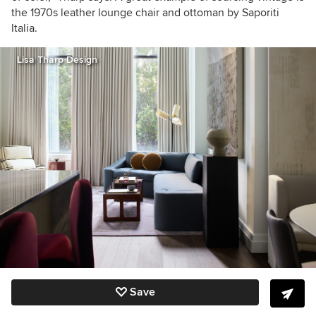
the 1970s leather lounge chair and ottoman by Saporiti
Italia.
Lisa Tharp Design
Save