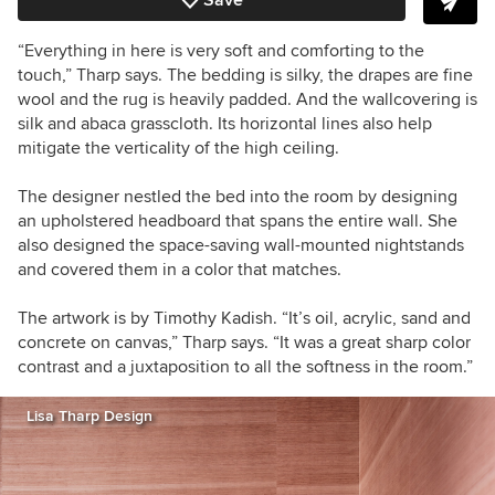
Save
“Everything in here is very soft and comforting to the
touch,” Tharp says. The bedding is silky, the drapes are fine
wool and the rug is heavily padded. And the wallcovering is
silk and abaca grasscloth. Its horizontal lines also help
mitigate the verticality of the high ceiling.
The designer nestled the bed into the room by designing
an upholstered headboard that spans the entire wall. She
also designed the space-saving wall-mounted nightstands
and covered them in a color that matches.
The artwork is by Timothy Kadish. “It’s oil, acrylic, sand and
concrete on canvas,” Tharp says. “It was a great sharp color
contrast and a juxtaposition to all the softness in the room.”
Lisa Tharp Design