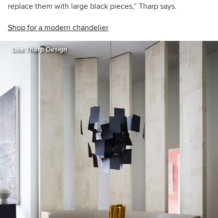
replace them with large black pieces,” Tharp says.
Shop for a modern chandelier
Lisa Tharp Design