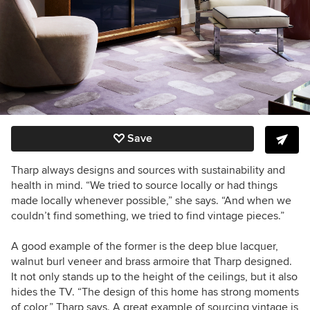
Save
Tharp always designs and sources with sustainability and
health in mind. “We tried to source locally or had things
made locally whenever possible,” she says. “And when we
couldn’t find something, we tried to find vintage pieces.”
A good example of the former is the deep blue lacquer,
walnut burl veneer and brass armoire that Tharp designed.
It not only stands up to the height of the ceilings, but it also
hides the TV. “The design of this home has strong moments
of color,” Tharp says. A great example of sourcing vintage is