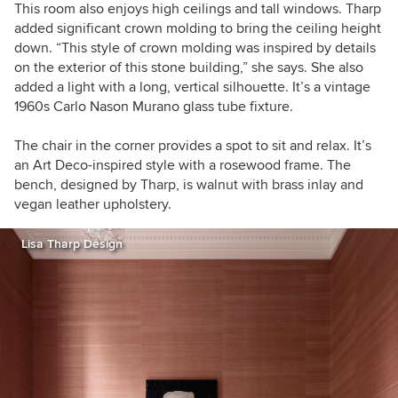
This room also enjoys high ceilings and tall windows. Tharp
added significant crown molding to bring the ceiling height
down. “This style of crown molding was inspired by details
on the exterior of this stone building,” she says. She also
added a light with a long, vertical silhouette. It’s a vintage
1960s Carlo Nason Murano glass tube fixture.
The chair in the corner provides a spot to sit and relax. It’s
an Art Deco-inspired style with a rosewood frame. The
bench, designed by Tharp, is walnut with brass inlay and
vegan leather upholstery.
Lisa Tharp Design