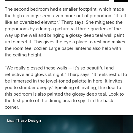
The second bedroom had a smaller footprint, which made
the high ceilings seem even more out of proportion. “It felt
like an oversized elevator,” Tharp says. She mitigated the
proportions by adding a picture rail three-quarters of the
way up the wall and bringing a glossy deep teal wall paint
up to meet it. This gives the eye a place to rest and makes
the room feel cozier. Large paper lanterns also help with
the ceiling height.
“We really glossed these walls — it’s so beautiful and
reflective and glows at night,” Tharp says. “It feels restful to
be immersed in the jewel-toned palette in here. It invites
you to slumber deeply.” Speaking of inviting, the door to
this bedroom is also painted the glossy deep teal. Look to
the first photo of the dining area to spy it in the back
corner.
Lisa Tharp Design