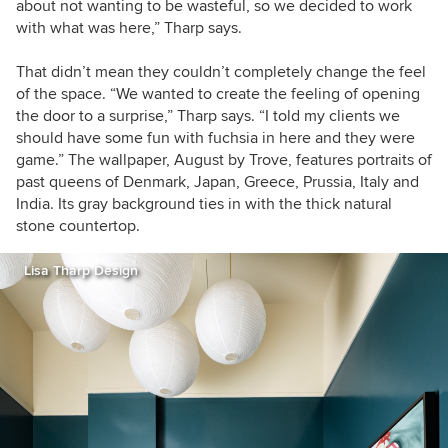
about not wanting to be wasteful, so we decided to work
with what was here,” Tharp says.
That didn’t mean they couldn’t completely change the feel
of the space. “We wanted to create the feeling of opening
the door to a surprise,” Tharp says. “I told my clients we
should have some fun with fuchsia in here and they were
game.” The wallpaper, August by Trove, features
portraits of
past queens of Denmark, Japan, Greece, Prussia, Italy and
India. Its gray background ties in with the thick natural
stone countertop.
Lisa Tharp Design