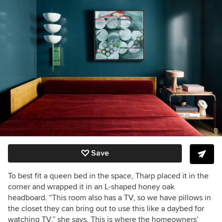
Save
To best fit a queen bed in the space, Tharp placed it in the
corner and wrapped it in an L-shaped honey oak
headboard. “This room also has a TV, so we have pillows in
the closet they can bring out to use this like a daybed for
watching TV,” she says. This is where the homeowners’