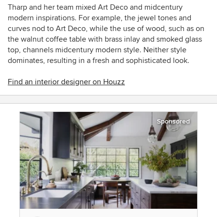
Tharp and her team mixed Art Deco and midcentury
modern inspirations. For example, the jewel tones and
curves nod to Art Deco, while the use of wood, such as on
the walnut coffee table with brass inlay and smoked glass
top, channels midcentury modern style. Neither style
dominates, resulting in a fresh and sophisticated look.
Find an interior designer on Houzz
Sponsored