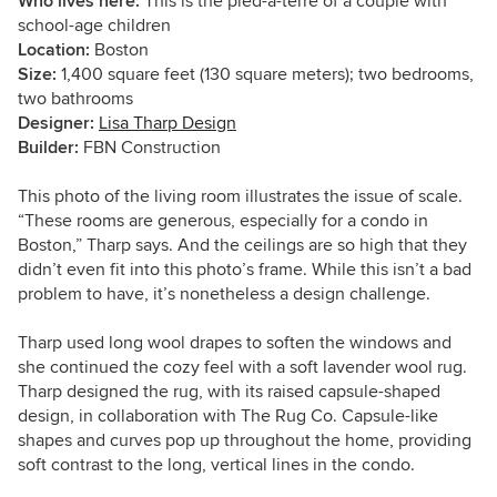
Who lives here:
This is the
pied-à-terre of a couple with
school-age children
Location:
Boston
Size:
1,400 square feet (130 square meters); two bedrooms,
two bathrooms
Designer:
Lisa Tharp Design
Builder:
FBN Construction
This photo of the living room illustrates the issue of scale.
“These rooms are generous, especially for a condo in
Boston,” Tharp says. And the ceilings are so high that they
didn’t even fit into this photo’s frame. While this isn’t a bad
problem to have, it’s nonetheless a design challenge.
Tharp used long wool drapes to soften the windows and
she continued the cozy feel with a soft lavender wool rug.
Tharp designed the rug, with its raised capsule-shaped
design, in collaboration with The Rug Co. Capsule-like
shapes and curves pop up throughout the home, providing
soft contrast to the long, vertical lines in the condo.