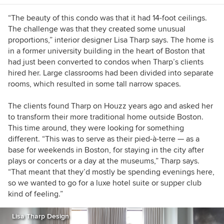
“The beauty of this condo was that it had 14-foot ceilings.
The challenge was that they created some unusual
proportions,” interior designer Lisa Tharp says.
The home is
in a former university building in the heart of Boston that
had just been converted to condos when Tharp’s clients
hired her. Large classrooms had been divided into separate
rooms, which resulted in some tall narrow spaces.
The clients found Tharp on Houzz years ago and asked her
to transform their more traditional home outside Boston.
This time around, they were looking for something
different. “This was to serve as their
pied-à-terre
— as a
base for weekends in Boston, for staying in the city after
plays or concerts or a day at the museums,” Tharp says.
“That meant that they’d mostly be spending evenings here,
so we wanted to go for a luxe hotel suite or supper club
kind of feeling.”
Lisa Tharp Design