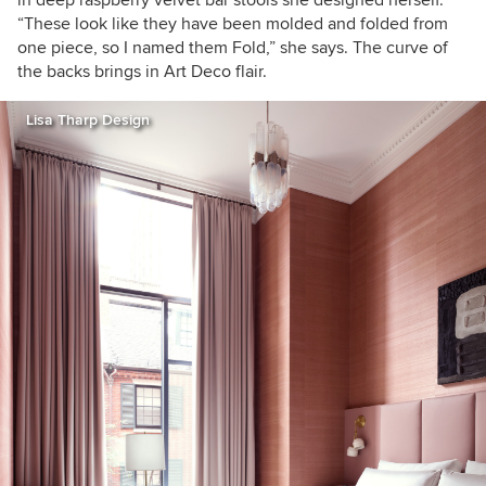
in deep raspberry velvet bar stools she designed herself.
“These look like they have been molded and folded from
one piece, so I named them Fold,” she says. The curve of
the backs brings in Art Deco flair.
Lisa Tharp Design