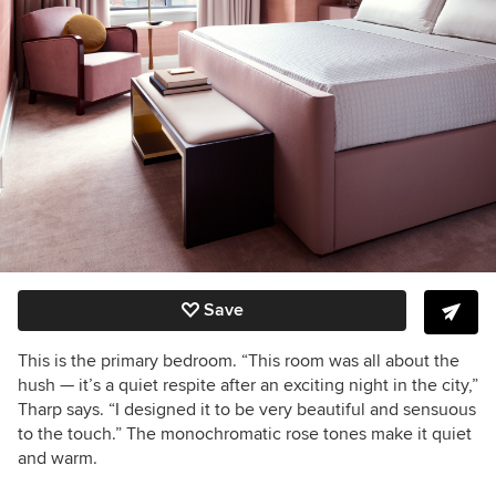
Save
This is the primary bedroom. “This room was all about the
hush — it’s a quiet respite after an exciting night in the city,”
Tharp says. “I designed it to be very beautiful and sensuous
to the touch.” The monochromatic rose tones make it quiet
and warm.