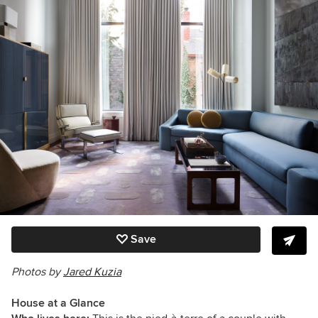
Save
Photos by
Jared Kuzia
House at a Glance