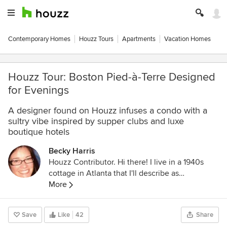
Contemporary Homes
Houzz Tours
Apartments
Vacation Homes
Houzz Tour: Boston Pied-à-Terre Designed
for Evenings
A designer found on Houzz infuses a condo with a
sultry vibe inspired by supper clubs and luxe
boutique hotels
Becky Harris
Houzz Contributor. Hi there! I live in a 1940s
cottage in Atlanta that I'll describe as
"collected." I got into design via Landscape
More
Architecture, which I studied at the University
of Virginia.
Save
Like
42
Share