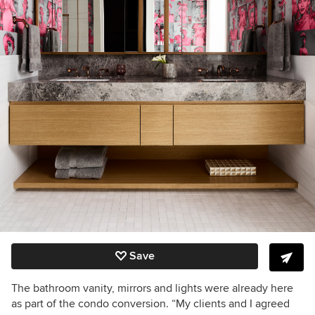
Save
The bathroom vanity, mirrors and lights were already here
as part of the condo conversion. “My clients and I agreed