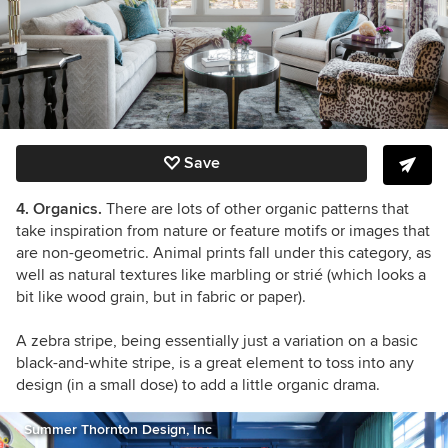
Save
4. Organics.
There are lots of other organic patterns that
take inspiration from nature or feature motifs or images that
are non-geometric. Animal prints fall under this category, as
well as natural textures like marbling or strié (which looks a
bit like wood grain, but in fabric or paper).
A zebra stripe, being essentially just a variation on a basic
black-and-white stripe, is a great element to toss into any
design (in a small dose) to add a little organic drama.
Summer Thornton Design, Inc