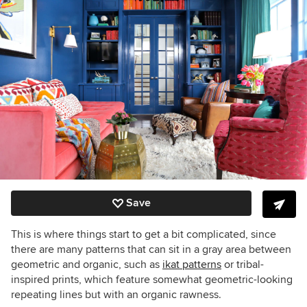
Save
This is where things start to get a bit complicated, since
there are many patterns that can sit in a gray area between
geometric and organic, such as
ikat patterns
or tribal-
inspired prints, which feature somewhat geometric-looking
repeating lines but with an organic rawness.