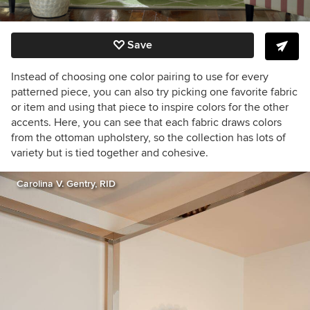
Save
Instead of choosing one color pairing to use for every
patterned piece, you can also try picking one favorite fabric
or item and using that piece to inspire colors for the other
accents. Here, you can see that each fabric draws colors
from the ottoman upholstery, so the collection has lots of
variety but is tied together and cohesive.
Carolina V. Gentry, RID