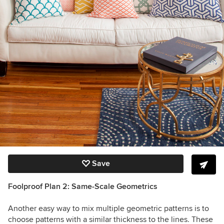
Save
Foolproof Plan 2: Same-Scale Geometrics
Another easy way to mix multiple geometric patterns is to
choose patterns with a similar thickness to the lines. These