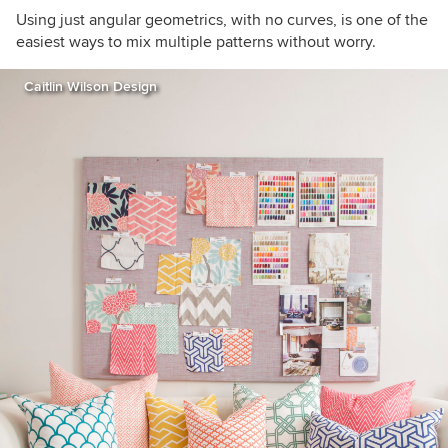
Using just angular geometrics, with no curves, is one of the
easiest ways to mix multiple patterns without worry.
Caitlin Wilson Design