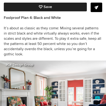
Save
Foolproof Plan 4: Black and White
It’s about as classic as they come: Mixing several patterns
in strict black and white virtually always works, even if the
scales and styles are different. To play it extra safe, keep all
the patterns at least 50 percent white so you don’t
accidentally overdo the black, unless you’re going for a
gothic look.
JCR Design Group