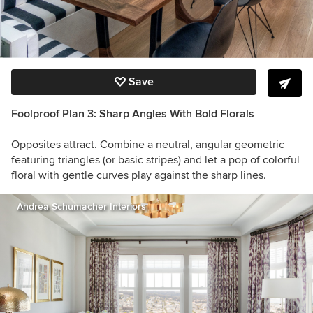
Save
Foolproof Plan 3: Sharp Angles With Bold Florals
Opposites attract. Combine a neutral, angular geometric
featuring triangles (or basic stripes) and let a pop of colorful
floral with gentle curves play against the sharp lines.
Andrea Schumacher Interiors