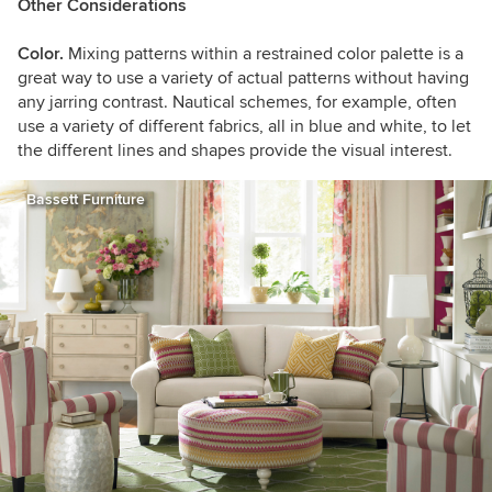
Other Considerations
Color.
Mixing patterns within a restrained color palette is a
great way to use a variety of actual patterns without having
any jarring contrast. Nautical schemes, for example, often
use a variety of different fabrics, all in blue and white, to let
the different lines and shapes provide the visual interest.
Bassett Furniture