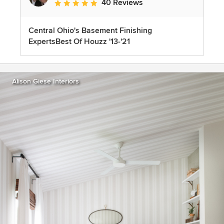
40 Reviews
Average rating: 5 out of 5 stars
Central Ohio's Basement Finishing
ExpertsBest Of Houzz '13-'21
Alison Giese Interiors