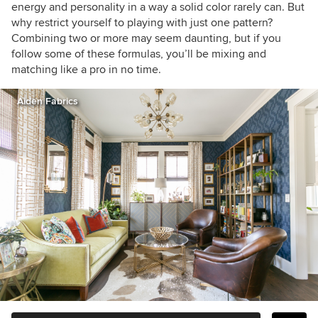
energy and personality in a way a solid color rarely can. But
why restrict yourself to playing with just one pattern?
Combining two or more may seem daunting, but if you
follow some of these formulas, you’ll be mixing and
matching like a pro in no time.
Aiden Fabrics