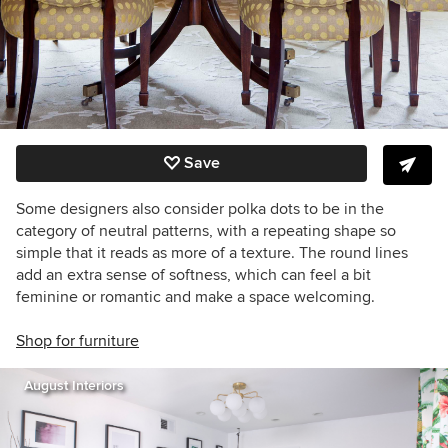
Save
Some designers also consider polka dots to be in the
category of neutral patterns, with a repeating shape so
simple that it reads as more of a texture. The round lines
add an extra sense of softness, which can feel a bit
feminine or romantic and make a space welcoming.
Shop for furniture
August Interiors