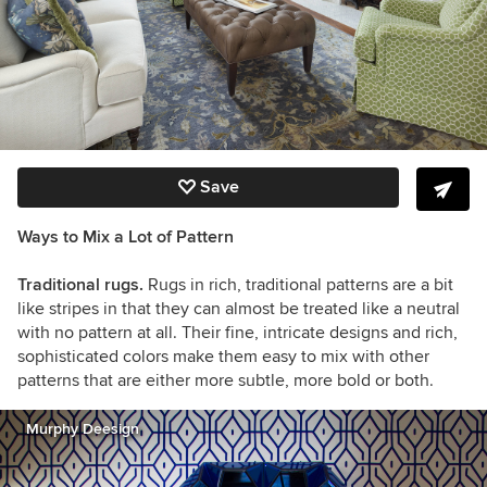
Save
Ways to Mix a Lot of Pattern
Traditional rugs.
Rugs in rich, traditional patterns are a bit
like stripes in that they can almost be treated like a neutral
with no pattern at all. Their fine, intricate designs and rich,
sophisticated colors make them easy to mix with other
patterns that are either more subtle, more bold or both.
Murphy Deesign