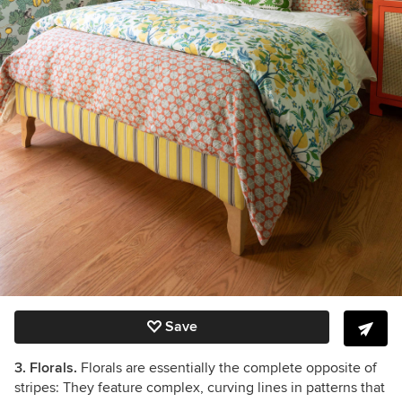
Save
3. Florals.
Florals are essentially the complete opposite of
stripes: They feature complex, curving lines in patterns that