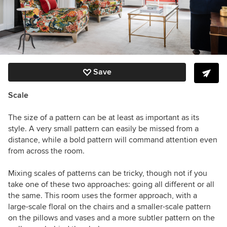
Save
Scale
The size of a pattern can be at least as important as its
style. A very small pattern can easily be missed from a
distance, while a bold pattern will command attention even
from across the room.
Mixing scales of patterns can be tricky, though not if you
take one of these two approaches: going all different or all
the same. This room uses the former approach, with a
large-scale floral on the chairs and a smaller-scale pattern
on the pillows and vases and a more subtler pattern on the