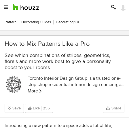
Pattern
Decorating Guides
Decorating 101
How to Mix Patterns Like a Pro
See which combinations of stripes, geometrics,
florals and more work best to give a personality
boost to your rooms
Toronto Interior Design Group is a trusted one-
stop-shop residential interior design concierge
boutique-style firm crafting timeless interiors.
More
Save
Like
255
Share
Introducing a new pattern to a space adds a lot of life,