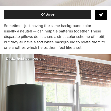
Save
Sometimes just having the same background color —
usually a neutral — can help tie patterns together. These
disparate pillows don’t share a strict color scheme of motif,
but they all have a soft white background to relate them to
one another, which helps them feel like a set.
Dayka Robinson Designs