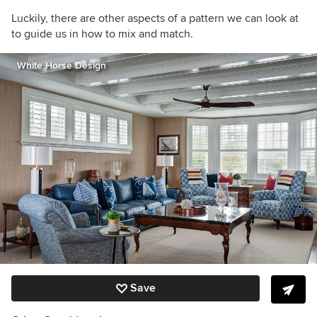
Luckily, there are other aspects of a pattern we can look at
to guide us in how to mix and match.
White Horse Design
Save