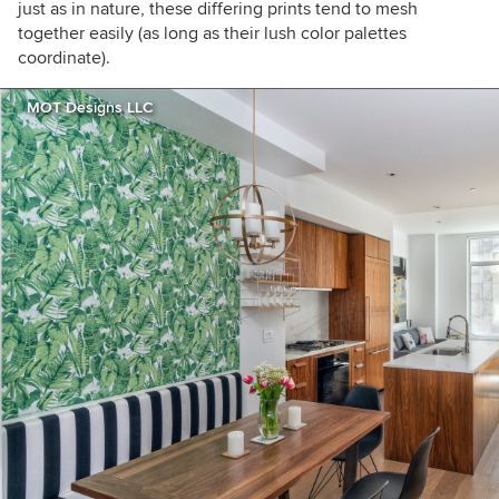
just as in nature, these differing prints tend to mesh
together easily (as long as their lush color palettes
coordinate).
MOT Designs LLC