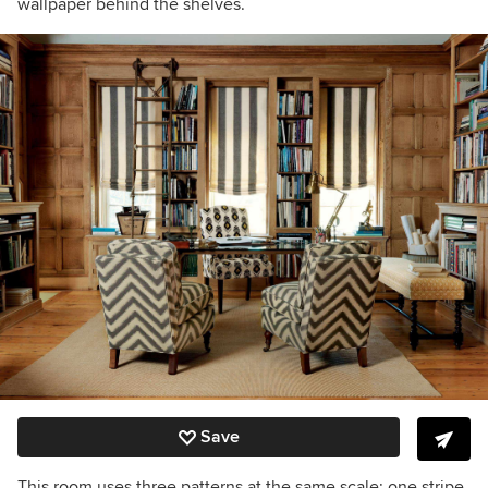
wallpaper behind the shelves.
Save
This room uses three patterns at the same scale: one stripe,