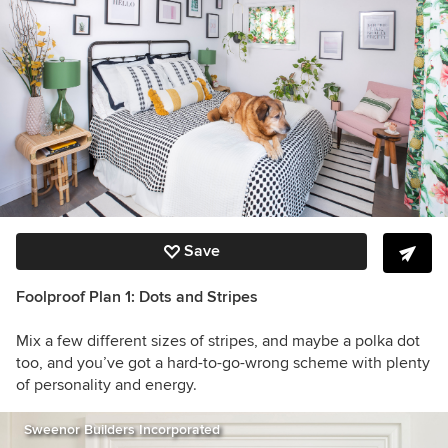
Save
Foolproof Plan 1: Dots and Stripes
Mix a few different sizes of stripes, and maybe a polka dot
too, and you’ve got a hard-to-go-wrong scheme with plenty
of personality and energy.
Sweenor Builders Incorporated