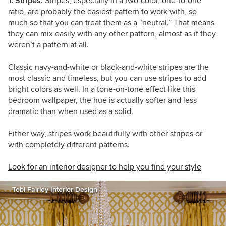
1. Stripes.
Stripes, especially in a two-color, one-to-one
ratio, are probably the easiest pattern to work with, so
much so that you can treat them as a “neutral.” That means
they can mix easily with any other pattern, almost as if they
weren’t a pattern at all.
Classic navy-and-white or black-and-white stripes are the
most classic and timeless, but you can use stripes to add
bright colors as well. In a tone-on-tone effect like this
bedroom wallpaper, the hue is actually softer and less
dramatic than when used as a solid.
Either way, stripes work beautifully with other stripes or
with completely different patterns.
Look for an interior designer to help you find your style
Tobi Fairley Interior Design