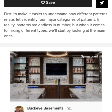
Save
First, to make it easier to understand how different patterns
relate, let’s identify four major categories of patterns. In
reality, patterns are endless in number, but when it comes
to mixing different types, we’ll start by looking at the main
ones.
Sponsored
Buckeye Basements, Inc.