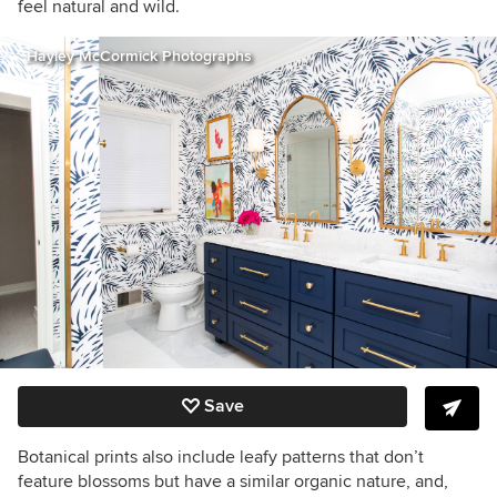
feel natural and wild.
Hayley McCormick Photographs
Save
Botanical prints also include leafy patterns that don’t
feature blossoms but have a similar organic nature, and,