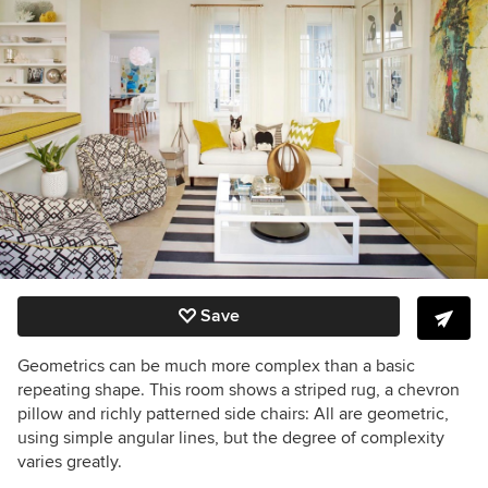
Save
Geometrics can be much more complex than a basic
repeating shape. This room shows a striped rug, a chevron
pillow and richly patterned side chairs: All are geometric,
using simple angular lines, but the degree of complexity
varies greatly.