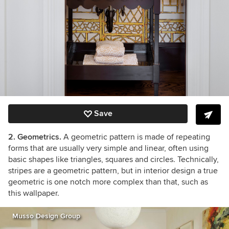
Save
2. Geometrics.
A geometric pattern is made of repeating
forms that are usually very simple and linear, often using
basic shapes like triangles, squares and circles. Technically,
stripes are a geometric pattern, but in interior design a true
geometric is one notch more complex than that, such as
this wallpaper.
Musso Design Group