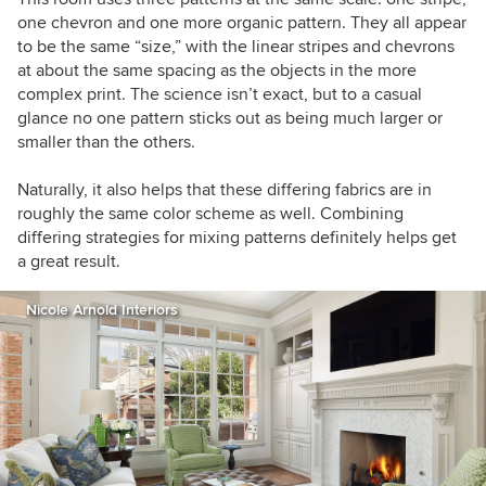
one chevron and one more organic pattern. They all appear
to be the same “size,” with the linear stripes and chevrons
at about the same spacing as the objects in the more
complex print. The science isn’t exact, but to a casual
glance no one pattern sticks out as being much larger or
smaller than the others.
Naturally, it also helps that these differing fabrics are in
roughly the same color scheme as well. Combining
differing strategies for mixing patterns definitely helps get
a great result.
Nicole Arnold Interiors