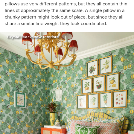
pillows use very different patterns, but they all contain thin
lines at approximately the same scale. A single pillow in a
chunky pattern might look out of place, but since they all
share a similar line weight they look coordinated.
Crystal Blackshaw Interiors