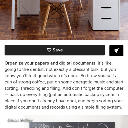
Save
Organize your papers and digital documents.
It’s like
going to the dentist:
n
ot exactly a pleasant task, but you
know you’ll feel good when it’s done. So brew yourself a
cup of strong coffee, put on some energetic music and start
sorting, shredding and filing. And don’t forget the computer
— back up everything (put an automatic backup system in
place if you don’t already have one), and begin sorting your
digital documents and records using a simple filing system.
Studio McGee