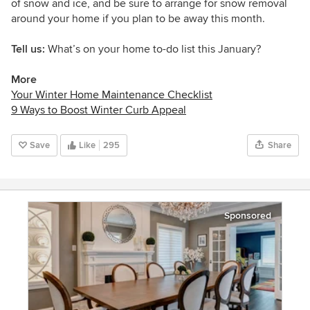
of snow and ice, and be sure to arrange for snow removal
around your home if you plan to be away this month.
Tell us:
What’s on your home to-do list this January?
More
Your Winter Home Maintenance Checklist
9 Ways to Boost Winter Curb Appeal
Save
Like
295
Share
Sponsored