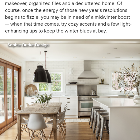
makeover, organized files and a decluttered home. Of
course, once the energy of those new year’s resolutions
begins to fizzle, you may be in need of a midwinter boost
— when that time comes, try cozy accents and a few light-
enhancing tips to keep the winter blues at bay.
Sophie Burke Design