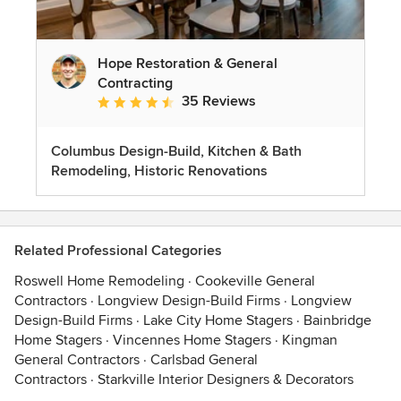
Hope Restoration & General
Contracting
35 Reviews
Average rating: 4.7 out of 5 stars
Columbus Design-Build, Kitchen & Bath
Remodeling, Historic Renovations
Related Professional Categories
Roswell Home Remodeling
·
Cookeville General
Contractors
·
Longview Design-Build Firms
·
Longview
Design-Build Firms
·
Lake City Home Stagers
·
Bainbridge
Home Stagers
·
Vincennes Home Stagers
·
Kingman
General Contractors
·
Carlsbad General
Contractors
·
Starkville Interior Designers & Decorators