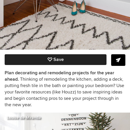
Save
Plan decorating and remodeling projects for the year
ahead.
Thinking of remodeling the kitchen, adding a deck,
putting fresh tile in the bath or painting your bedroom? Use
your favorite resources (like Houzz) to save inspiring ideas
and begin contacting pros to see your project through in
the new year.
Louise de Miranda