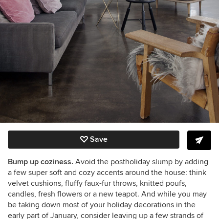
Save
Bump up coziness.
Avoid the postholiday slump by adding
a few super soft and cozy accents around the house:
think
velvet cushions, fluffy faux-fur throws, knitted poufs,
candles, fresh flowers or a new teapot. And while you may
be taking down most of your holiday decorations in the
early part of January, consider leaving up a few strands of