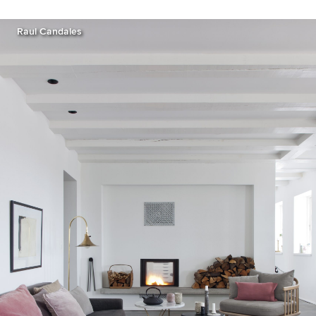
Raul Candales