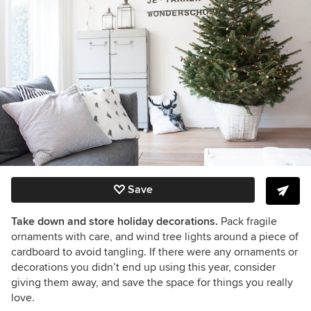
Save
Take down and store holiday decorations.
Pack fragile
ornaments with care, and wind tree lights around a piece of
cardboard to avoid tangling. If there were any ornaments or
decorations you didn’t end up using this year, consider
giving them away, and save the space for things you really
love.