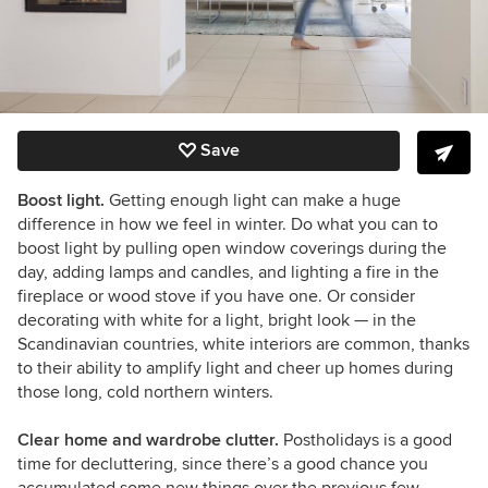
Save
Boost light.
Getting enough light can make a huge
difference in how we feel in winter. Do what you can to
boost light by pulling open window coverings during the
day, adding lamps and candles, and lighting a fire in the
fireplace or wood stove if you have one. Or consider
decorating with white for a light, bright look
— i
n the
Scandinavian countries, white interiors are common, thanks
to their ability to amplify light and cheer up homes during
those long, cold northern winters.
Clear home and wardrobe clutter.
Postholidays is a good
time for decluttering, since there’s a good chance you