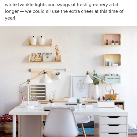
white twinkle lights and
swags of fresh greenery a bit
longer
— we could all use the extra cheer at this time of
year!