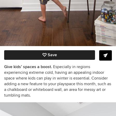
Save
Give kids’ spaces a boost.
Especially in regions
experiencing extreme cold, having an appealing indoor
space where kids can play in winter is essential. Consider
adding a new feature to your playspace this month, such as
a chalkboard or whiteboard wall, an area for messy art or
tumbling mats.