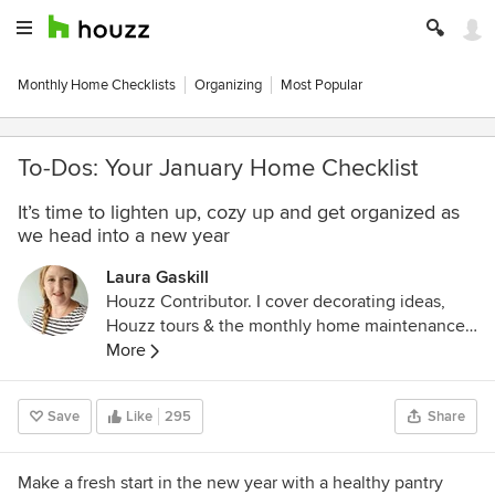
Monthly Home Checklists
Organizing
Most Popular
To-Dos: Your January Home Checklist
It’s time to lighten up, cozy up and get organized as
we head into a new year
Laura Gaskill
Houzz Contributor. I cover decorating ideas,
Houzz tours & the monthly home maintenance
checklist. My favorite pieces to write center
More
around the emotional aspects of home and
savoring life's simple pleasures. Decluttering
Save
Like
295
Share
course + discount for Houzzers:
https://www.lauragaskill.com/welcome-
houzzers
Make a fresh start in the new year with a healthy pantry