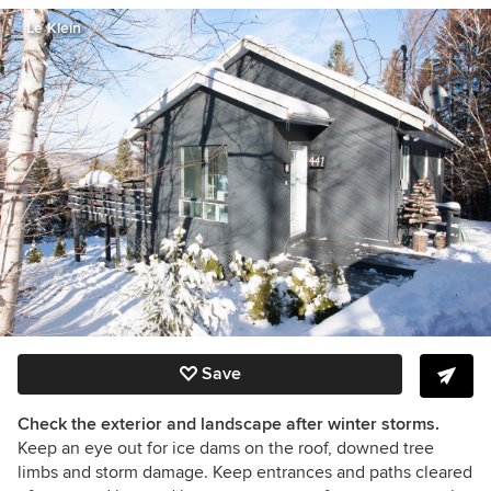
Le Klein
Save
Check the exterior and landscape after winter storms.
Keep an eye out for ice dams on the roof, downed tree
limbs and storm damage. Keep entrances and paths cleared