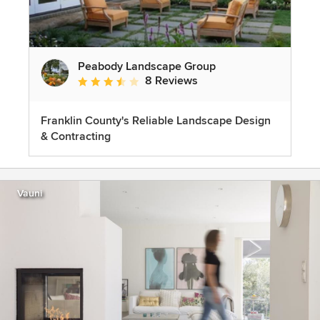
Peabody Landscape Group
8 Reviews
Average rating: 3.5 out of 5 stars
Franklin County's Reliable Landscape Design
& Contracting
Vauni