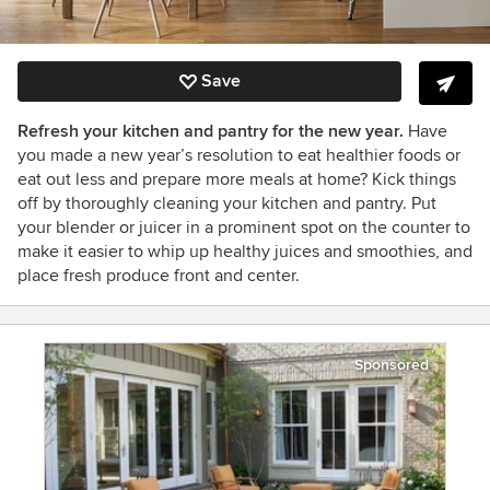
Save
Refresh your kitchen and pantry for the new year.
Have
you made a new year’s resolution to eat healthier foods or
eat out less and prepare more meals at home? Kick things
off by thoroughly cleaning your kitchen and pantry. Put
your blender or juicer in a prominent spot on the counter to
make it easier to whip up healthy juices and smoothies, and
place fresh produce front and center.
Sponsored