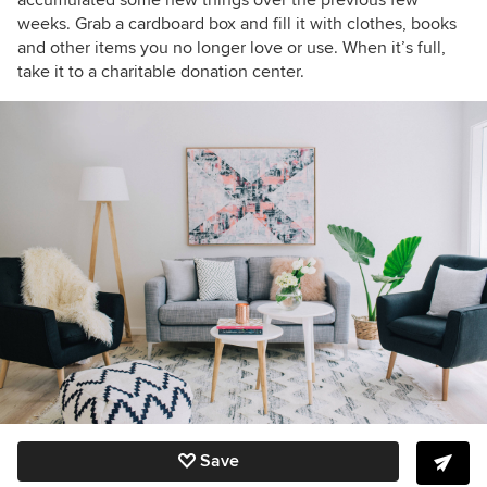
accumulated some new things over the previous few
weeks. Grab a cardboard box and fill it with clothes, books
and other items you no longer love or use. When it’s full,
take it to a charitable donation center.
Save