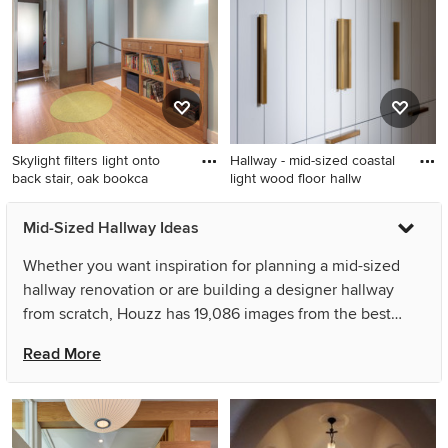
remodel in Other with white
remodel in Toronto with
walls
white walls
Skylight filters light onto
Hallway - mid-sized coastal
back stair, oak bookca
light wood floor hallw
Mid-sized danish medium
Hallway - mid-sized coastal
Mid-Sized Hallway Ideas
tone wood floor hallway
light wood floor hallway idea
photo in Indianapolis with
in New York
Whether you want inspiration for planning a mid-sized
blue walls
hallway renovation or are building a designer hallway
from scratch, Houzz has 19,086 images from the best
designers, decorators, and architects in the country,
Read More
including Studio Architects and HAUS | Architecture For
Modern Lifestyles. Look through hallway pictures in
different colors and styles and when you find a mid-sized
hallway design that inspires you, save it to an Ideabook or