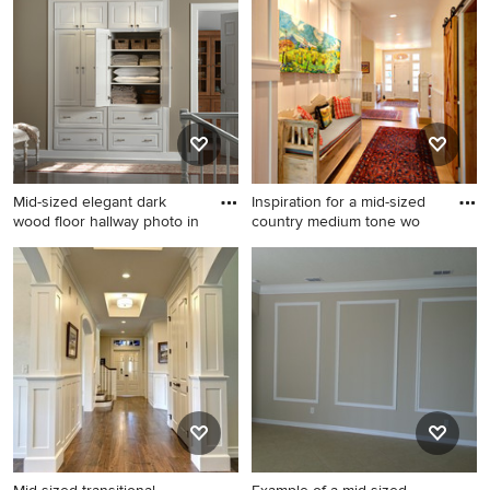
and brown floor hallway
in Chicago with white walls
remodel in Detroit with white
walls
Mid-sized elegant dark
Inspiration for a mid-sized
wood floor hallway photo in
country medium tone wo
Mid-sized elegant dark wood
Inspiration for a mid-sized
floor hallway photo in Denver
country medium tone wood
with beige walls
floor and brown floor hallway
remodel in Other with white
walls