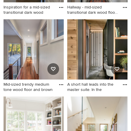
Inspiration for a mid-sized
Hallway - mid-sized
transitional dark wood
transitional dark wood floor
a
Inspiration for a mid-sized
Hallway - mid-sized
transitional dark wood floor
transitional dark wood floor
and brown floor hallway
and brown floor hallway idea
remodel in Chicago with
in Other with white walls
white walls
Mid-sized trendy medium
A short hall leads into the
tone wood floor and brown
master suite. In the
Mid-sized trendy medium
Hallway - mid-sized rustic
tone wood floor and brown
slate floor, black floor and
floor hallway photo in Other
wood wall hallway idea in
with white walls
Chicago with white walls