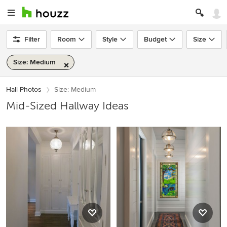
Filter
Room
Style
Budget
Size
Size: Medium
Hall Photos
Size: Medium
Mid-Sized Hallway Ideas