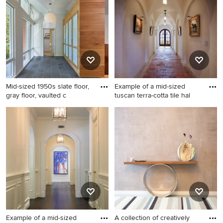
contact the Pro who made it happen to see what kind of
design ideas they have for your home. Explore the
beautiful mid-sized hallway photo gallery and find out
exactly why Houzz is the best experience for home
renovation and design.
Mid-sized 1950s slate floor,
Example of a mid-sized
gray floor, vaulted c
tuscan terra-cotta tile hal
Mid-sized 1950s slate floor,
Example of a mid-sized
gray floor, vaulted ceiling and
tuscan terra-cotta tile hallway
wood wall hallway photo in
design in Orlando with white
DC Metro with white walls
walls
Example of a mid-sized
A collection of creatively