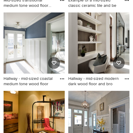
Mid-sized transitional
Example of a mid-sized
medium tone wood floor
classic ceramic tile and be
and
Mid-sized transitional
Example of a mid-sized
medium tone wood floor and
classic ceramic tile and beige
brown floor hallway photo in
floor hallway design in Tampa
Phoenix with white walls
with beige walls
Hallway - mid-sized coastal
Hallway - mid-sized modern
medium tone wood floor
dark wood floor and bro
Hallway - mid-sized coastal
Hallway - mid-sized modern
medium tone wood floor and
dark wood floor and brown
brown floor hallway idea in
floor hallway idea in Miami
New York with blue walls
with white walls