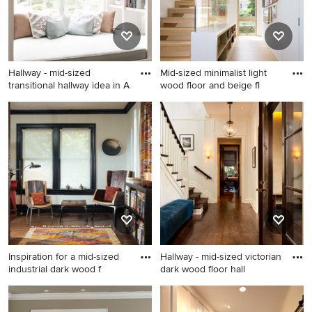
Hallway - mid-sized
Mid-sized minimalist light
transitional hallway idea in A
wood floor and beige fl
Hallway - mid-sized
Mid-sized minimalist light
transitional hallway idea in
wood floor and beige floor
Atlanta with white walls
hallway photo in San
Francisco with white walls
Inspiration for a mid-sized
Hallway - mid-sized victorian
industrial dark wood f
dark wood floor hall
Inspiration for a mid-sized
Hallway - mid-sized victorian
industrial dark wood floor
dark wood floor hallway idea