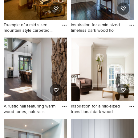
Example of a mid-sized
Inspiration for a mid-sized
mountain style carpeted
timeless dark wood flo
and
Example of a mid-sized
Inspiration for a mid-sized
mountain style carpeted and
timeless dark wood floor
beige floor hallway design in
hallway remodel in Atlanta
Other with beige walls
with gray walls
A rustic hall featuring warm
Inspiration for a mid-sized
wood tones, natural s
transitional dark wood
Inspiration for a mid-sized
Inspiration for a mid-sized
rustic medium tone wood
transitional dark wood floor
floor and beige floor hallway
and tray ceiling hallway