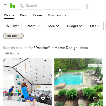
Photos
Pros
Stories
Discussions
Filter
Room
Style
Budget
Size
"precise"
Search results for
"Precise"
in
Home Design Ideas
4,619 Results