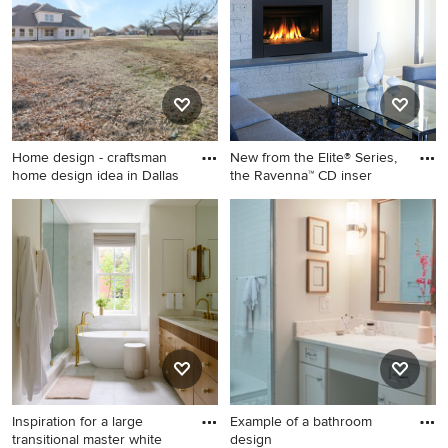
Home design - craftsman
New from the Elite® Series,
home design idea in Dallas
the Ravenna™ CD inser
Home design - craftsman
Trendy living room photo in
home design idea in Dallas
Orange County with a
standard fireplace
Inspiration for a large
Example of a bathroom
transitional master white
design