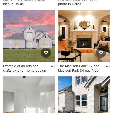
idea in Dallas
photo in Dallas
Kitchen - craftsman kitchen
Arts and crafts bathroom
idea in Dallas
photo in Dallas
Example of an arts and
The Madison Park™ 32 and
crafts exterior home design
Madison Park 34 gas firep
Example of an arts and crafts
Example of a classic living
exterior home design in
room design in Orange
Dallas
County with a standard
fireplace