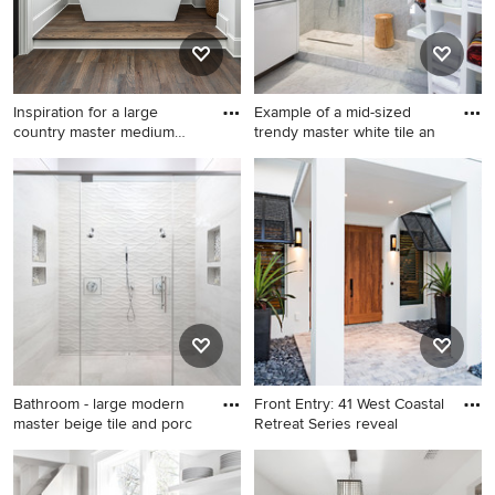
backsplash, stone slab
backsplash, white appliances
and an island
Inspiration for a large
Example of a mid-sized
country master medium
trendy master white tile an
tone
Inspiration for a large country
Example of a mid-sized
master medium tone wood
trendy master white tile and
floor and brown floor
marble tile marble floor and
freestanding bathtub
gray floor bathroom design in
remodel in Charlotte with
DC Metro with a vessel sink,
beige walls
flat-panel cabinets, white
cabinets, marble
countertops, white walls and
gray countertops
Bathroom - large modern
Front Entry: 41 West Coastal
master beige tile and porc
Retreat Series reveal
Bathroom - large modern
Inspiration for a large tropical
master beige tile and
concrete floor entryway