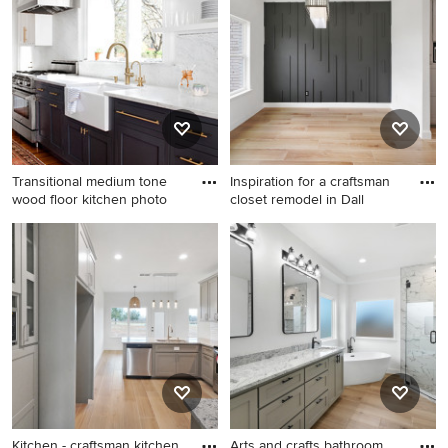
porcelain tile porcelain tile
remodel in Miami with white
and beige floor bathroom
walls
idea in Sacramento with a
hinged shower door, dark
wood cabinets, white walls, a
vessel sink and quartz
countertops
Transitional medium tone
Inspiration for a craftsman
wood floor kitchen photo
closet remodel in Dall
Transitional medium tone
Inspiration for a craftsman
wood floor kitchen photo in
closet remodel in Dallas
Baltimore with a farmhouse
sink, shaker cabinets, black
cabinets, marble
countertops, stainless steel
appliances, marble
backsplash and white
countertops
Kitchen - craftsman kitchen
Arts and crafts bathroom