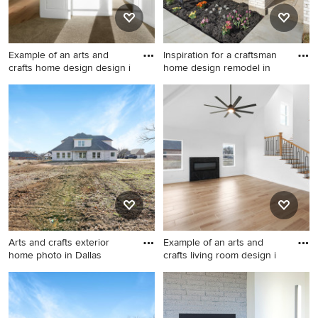
Example of an arts and
Inspiration for a craftsman
crafts home design design i
home design remodel in
Example of an arts and crafts
Inspiration for a craftsman
home design design in Dallas
home design remodel in
Dallas
Arts and crafts exterior
Example of an arts and
home photo in Dallas
crafts living room design i
Arts and crafts exterior home
Example of an arts and crafts
photo in Dallas
living room design in Dallas