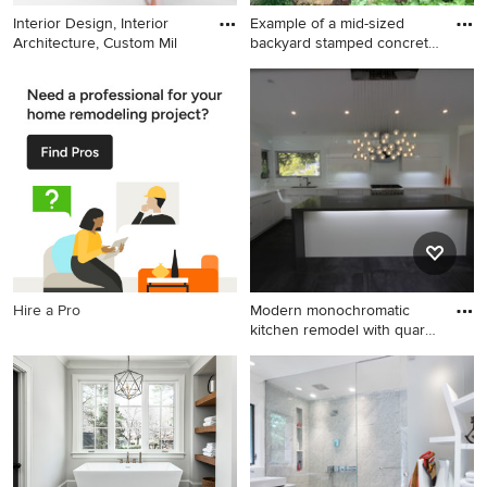
Interior Design, Interior
Example of a mid-sized
Architecture, Custom Mil
backyard stamped concrete
a
Kids' room - contemporary
Example of a mid-sized
gender-neutral carpeted kids'
backyard stamped concrete
room idea in New York with
and custom-shaped lap hot
white walls
tub design in Boston
Hire a Pro
Modern monochromatic
kitchen remodel with quartz
c
Mid-sized minimalist l-
shaped ceramic tile open
concept kitchen photo in Los
Angeles with flat-panel
cabinets, white cabinets,
quartz countertops, white