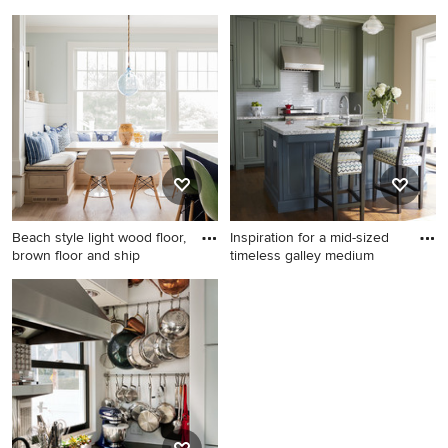
tone
Inspiration for a large coastal
Bedroom - mid-sized
master medium tone wood
traditional guest medium
floor bathroom remodel in
tone wood floor bedroom
Boston with a vessel sink,
idea in Other with blue walls
recessed-panel cabinets,
white cabinets, marble
countertops and white walls
Beach style light wood floor,
Inspiration for a mid-sized
brown floor and ship
timeless galley medium
Beach style light wood floor,
Inspiration for a mid-sized
brown floor and shiplap wall
timeless galley medium tone
kitchen/dining room combo
wood floor eat-in kitchen
photo in Boston with blue
remodel in San Francisco
walls
with an undermount sink,
recessed-panel cabinets,
granite countertops, white
backsplash, glass tile