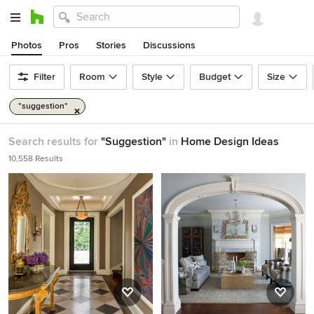
Photos
Pros
Stories
Discussions
Filter
Room
Style
Budget
Size
"suggestion"
Search results for
"Suggestion"
in
Home Design Ideas
10,558 Results