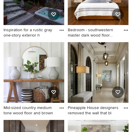
Inspiration for a rustic gray
Bedroom - southwestern
one-story exterior h
master dark wood floor
bedr
Inspiration for a rustic gray
Bedroom - southwestern
one-story exterior home
master dark wood floor
remodel in San Francisco
bedroom idea in San
Francisco with white walls
Mid-sized country medium
Pineapple House designers
tone wood floor and brown
removed the wall that bl
Mid-sized country medium
Example of a large classic
tone wood floor and brown
light wood floor entryway