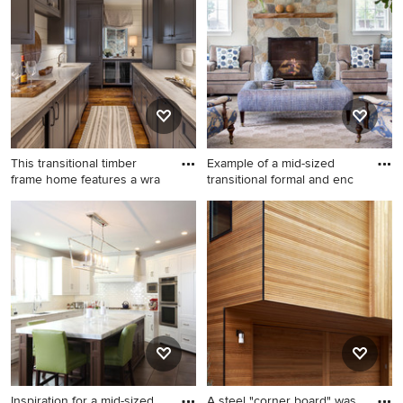
floor entry hall photo in
design in Miami with white
Indianapolis with white walls
walls and a dark wood front
door
This transitional timber
Example of a mid-sized
frame home features a wra
transitional formal and enc
Wet bar - large country galley
Example of a mid-sized
brown floor and dark wood
transitional formal and
floor wet bar idea in Other
enclosed living room design
with an undermount sink,
in New York with beige walls,
gray cabinets, shaker
a standard fireplace, a stone
cabinets, marble
fireplace and no tv
countertops, white
backsplash, wood backsplash
and gray countertops
Inspiration for a mid-sized
A steel "corner board" was