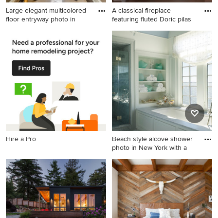
Large elegant multicolored
A classical fireplace
floor entryway photo in
featuring fluted Doric pilas
Large elegant multicolored
Inspiration for a timeless
floor entryway photo in
formal and enclosed dark
Philadelphia with brown
wood floor living room
walls and a glass front door
remodel in Other with blue
walls and a standard fireplace
Hire a Pro
Beach style alcove shower
photo in New York with a
Beach style alcove shower
photo in New York with an
undermount tub