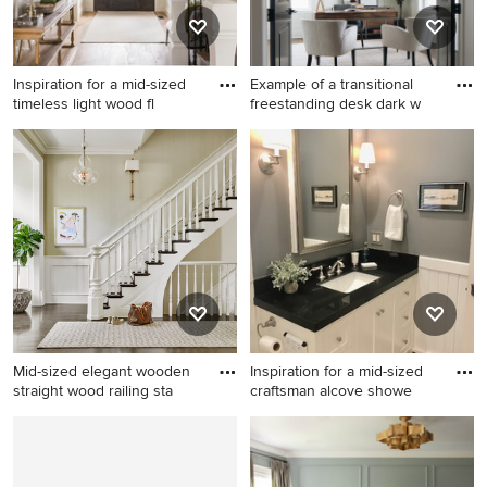
Inspiration for a mid-sized
Example of a transitional
timeless light wood fl
freestanding desk dark w
Inspiration for a mid-sized
Example of a transitional
timeless light wood floor and
freestanding desk dark wood
beige floor entryway remodel
floor, brown floor and
in Salt Lake City with white
wainscoting home office
walls and a glass front door
design in Chicago with gray
walls
Mid-sized elegant wooden
Inspiration for a mid-sized
straight wood railing sta
craftsman alcove showe
Mid-sized elegant wooden
Inspiration for a mid-sized
straight wood railing
craftsman alcove shower
staircase photo in Chicago
remodel in Other with white