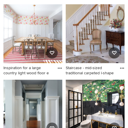
Example of a transitional dark
Mid-sized trendy dark wood
wood floor, brown floor, tray
floor and brown floor
ceiling, wainscoting and
kitchen/dining room combo
wallpaper enclosed dining
photo in Los Angeles with
room design in Cleveland
blue walls
with gray walls
Inspiration for a large
Staircase - mid-sized
country light wood floor e
traditional carpeted l-shape
Inspiration for a large country
Staircase - mid-sized
light wood floor enclosed
traditional carpeted l-shaped
dining room remodel in
wood railing staircase idea in
Denver with white walls and
New York with carpeted
no fireplace
risers