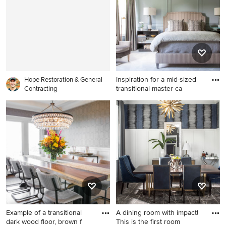
with painted risers
cabinets, gray walls, an
undermount sink, a hinged
shower door and black
countertops
Inspiration for a mid-sized
Hope Restoration & General
transitional master ca
Contracting
Inspiration for a mid-sized
transitional master carpeted,
gray floor and wall paneling
bedroom remodel in New
York with blue walls and no
fireplace
Example of a transitional
A dining room with impact!
dark wood floor, brown f
This is the first room