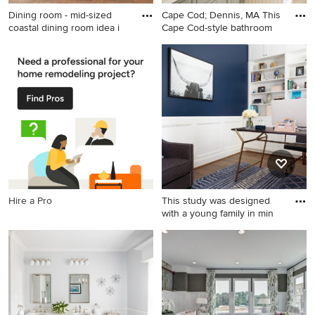
Dining room - mid-sized
Cape Cod; Dennis, MA This
coastal dining room idea i
Cape Cod-style bathroom
Dining room - mid-sized
Bathroom - mid-sized
coastal dining room idea in
transitional master porcelain
Orange County with beige
tile travertine floor and beige
walls and no fireplace
floor bathroom idea in New
York with recessed-panel
cabinets, an undermount
sink, solid surface
countertops, a hinged
shower door, gray cabinets
and beige walls
Hire a Pro
This study was designed
with a young family in min
Inspiration for a mid-sized
transitional freestanding desk
medium tone wood floor and
brown floor study room
remodel in Houston with
blue walls