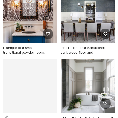
Portland with an undermount
subway tile porcelain tile
sink, recessed-panel
bathroom design in San
cabinets, black cabinets and
Francisco with a console
white countertops
sink, dark wood cabinets,
white walls, wood
countertops and brown
countertops
Example of a small
Inspiration for a transitional
transitional powder room
dark wood floor and
design
Example of a small
Inspiration for a transitional
transitional powder room
dark wood floor and brown
design in Charleston with an
floor dining room remodel in
undermount sink, furniture-
DC Metro with blue walls
like cabinets, blue cabinets,
multicolored walls, marble
countertops and white
countertops
Example of a transitional