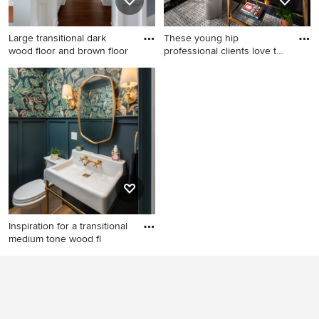
Large transitional dark
These young hip
wood floor and brown floor
professional clients love to
trave
Large transitional dark wood
Bathroom - mid-sized
floor and brown floor hallway
eclectic 3/4 white tile and
photo in Seattle with blue
subway tile porcelain tile and
walls
white floor bathroom idea in
San Francisco with open
cabinets, a one-piece toilet,
black walls, marble
countertops, an undermount
sink and gray countertops
Inspiration for a transitional
medium tone wood fl
Inspiration for a transitional
medium tone wood floor,
brown floor, wainscoting and
wallpaper powder room