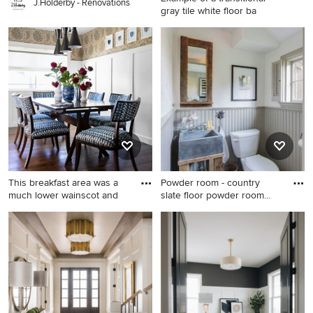
J.Holderby - Renovations
gray tile white floor ba
Example of a transitional gray
tile white floor bathroom
design in Chicago with beige
walls
This breakfast area was a
Powder room - country
much lower wainscot and
slate floor powder room
idea
Inspiration for a mid-sized
Powder room - country slate
transitional dark wood floor
floor powder room idea in
and brown floor dining room
Other with a two-piece toilet
remodel in Phoenix
and white walls