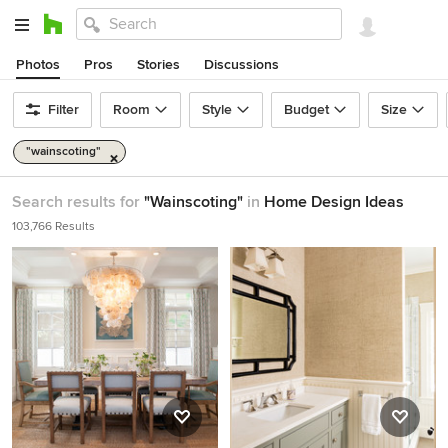
Photos
Pros
Stories
Discussions
Filter
Room
Style
Budget
Size
"wainscoting"
Search results for
"Wainscoting"
in
Home Design Ideas
103,766 Results