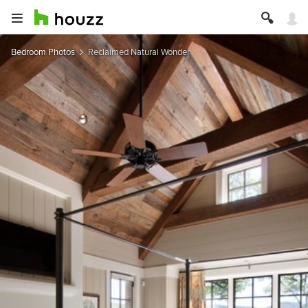
Bedroom Photos
Reclaimed Natural Wonder