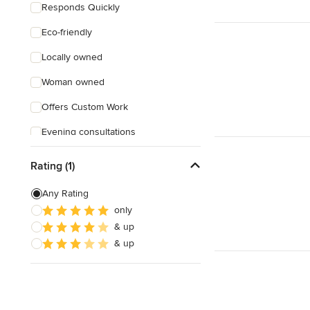
Responds Quickly
Eco-friendly
Locally owned
Woman owned
Offers Custom Work
Evening consultations
Rating (1)
Any Rating
only
& up
& up