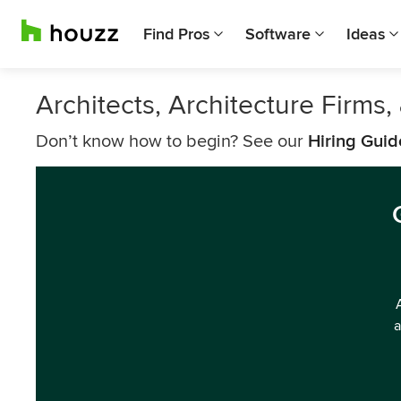
Find Pros
Software
Ideas
Architects, Architecture Firm
Don’t know how to begin? See our
Hiring Guid
a