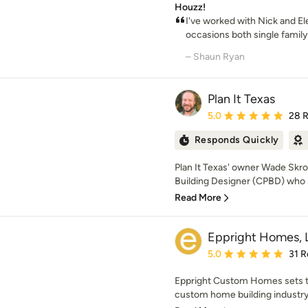
Houzz!
I've worked with Nick and E
occasions both single family 
– Shaun Ryan
Plan It Texas
Average rating: 5 out of
5.0
28 
Responds Quickly
Plan It Texas' owner Wade Skrob
Building Designer (CPBD) who sp
Read More
Eppright Homes, 
Average rating: 5 out of
5.0
31 R
Eppright Custom Homes sets th
custom home building industry. 