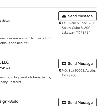
Send Message
 5 stars
eviews
1310 Ranch Road 620
South, Suite B-200,
Lakeway, TX 78734
es; our mission is: "To create from
onious and beautif...
, LLC
Send Message
 5 stars
eviews
P.O. Box 10001, Austin,
TX 78766
lizing in high end kitchens, baths,
alty Restorat...
sign-Build
Send Message