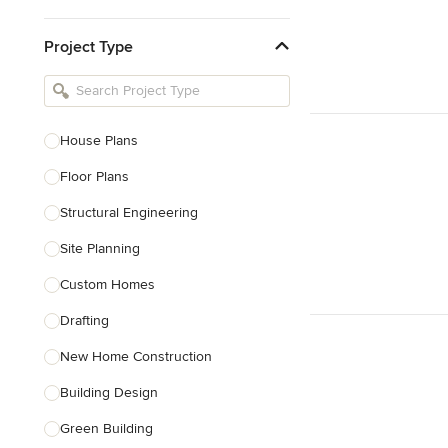
Kitchen & Bathroom Designers
Project Type
Kitchen Remodelers
Bathroom Remodelers
Landscape Architects & Landscape
Designers
House Plans
Landscape Contractors
Floor Plans
Structural Engineering
Show All
Site Planning
Custom Homes
Drafting
New Home Construction
Building Design
Green Building