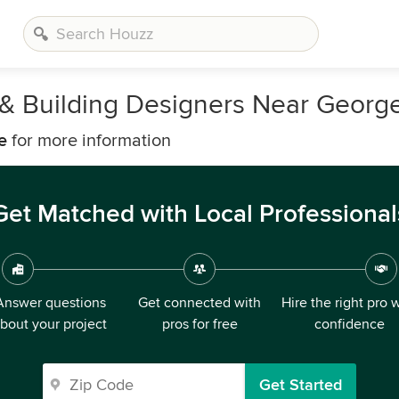
s, & Building Designers Near Geor
e
for more information
Get Matched with Local Professional
Answer questions
Get connected with
Hire the right pro 
bout your project
pros for free
confidence
Get Started