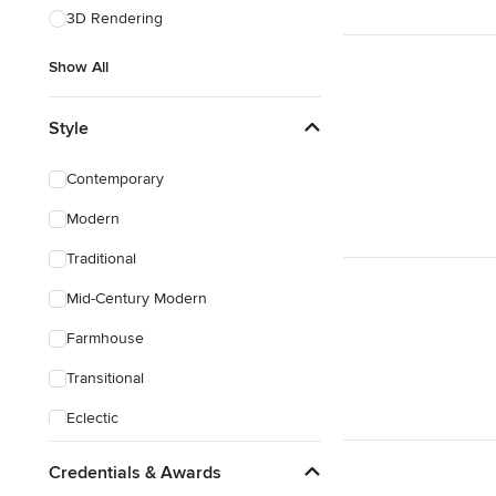
3D Rendering
Show All
Style
Contemporary
Modern
Traditional
Mid-Century Modern
Farmhouse
Transitional
Eclectic
Southwestern
Credentials & Awards