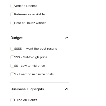
Craftsman
Verified License
Mediterranean
References available
Best of Houzz winner
Budget
$$$$ - I want the best results
$$$ - Mid-to-high price
$$ - Low-to-mid price
$ - I want to minimize costs
Business Highlights
Hired on Houzz