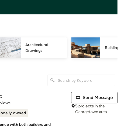
Architectural 
Building Des
Drawings
p
Send Message
 5 stars
eviews
5 projects
in the
Georgetown area
Locally owned
ience with both builders and