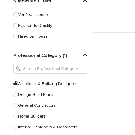
Suggested Filters
Verified License
Responds Quickly
Hired on Houzz
Professional Category (1)
Architects & Building Designers
Design-Build Firms
General Contractors
Home Builders
Interior Designers & Decorators