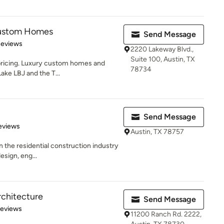
Custom Homes
Send Message
 5 stars
Reviews
2220 Lakeway Blvd.,
Suite 100, Austin, TX
 pricing. Luxury custom homes and
78734
Lake LBJ and the T...
Send Message
 5 stars
eviews
Austin, TX 78757
n the residential construction industry
esign, eng...
chitecture
Send Message
 5 stars
Reviews
11200 Ranch Rd. 2222,