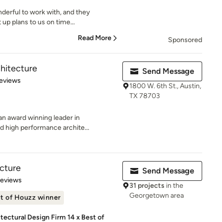
derful to work with, and they
 up plans to us on time...
Read More
Sponsored
chitecture
Send Message
 5 stars
eviews
1800 W. 6th St., Austin,
TX 78703
 an award winning leader in
 high performance archite...
cture
Send Message
 5 stars
Reviews
31 projects
in the
Georgetown area
t of Houzz winner
ectural Design Firm 14 x Best of