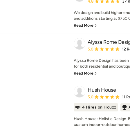
Average rating: 4.8 out 
4.8
37 
We design and build higher e
and additions starting at $750
Read More
Alyssa Rome Desi
Average rating: 5 out of
5.0
12 R
Alyssa Rome Design has been d
for both residential and boutiq
Read More
Hush House
Average rating: 5 out of
5.0
11 R
4 Hires on Houzz
Hush House: Holistic Design-Bu
custom indoor-outdoor homes t