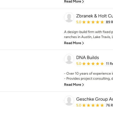
Read More
Zbranek & Holt 
Average rating: 5 out of
5.0
89 
A design-build firm with fixed
ranches in Austin, Lake Travis, 
Read More
DNA Builds
Average rating: 5 out of
5.0
11 R
- Over 10 years of experience i
- Provides project consulting, d
Read More
Geschke Group Ar
Average rating: 5 out of
5.0
76 