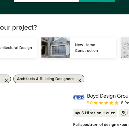
our project?
New Home 
chitectural Design
Construction
i
Architects & Building Designers
Boyd Design Grou
Average rating: 5 out of
5.0
8 R
6 Hires on Houzz
Full spectrum of design exper