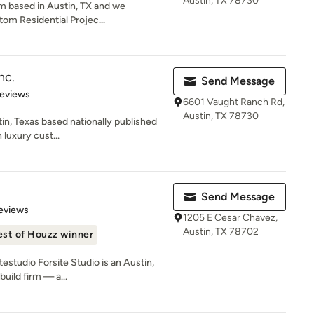
Austin, TX 78730
rm based in Austin, TX and we
tom Residential Projec...
nc.
Send Message
 5 stars
Reviews
6601 Vaught Ranch Rd,
Austin, TX 78730
tin, Texas based nationally published
 luxury cust...
Send Message
of 5 stars
Reviews
1205 E Cesar Chavez,
Austin, TX 78702
est of Houzz winner
estudio Forsite Studio is an Austin,
uild firm — a...