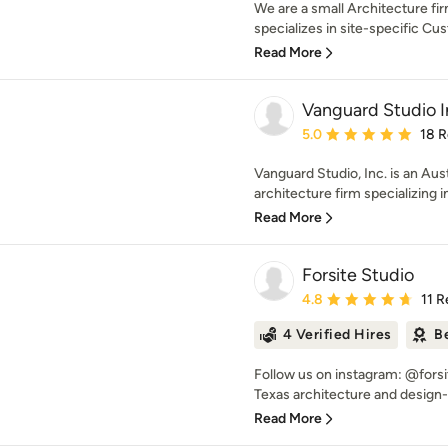
We are a small Architecture fi
specializes in site-specific Cus
Read More
Vanguard Studio I
Average rating: 5 out of
5.0
18 
Vanguard Studio, Inc. is an Aus
architecture firm specializing in
Read More
Forsite Studio
Average rating: 4.8 out 
4.8
11 
4 Verified Hires
B
Follow us on instagram: @forsit
Texas architecture and design-b
Read More