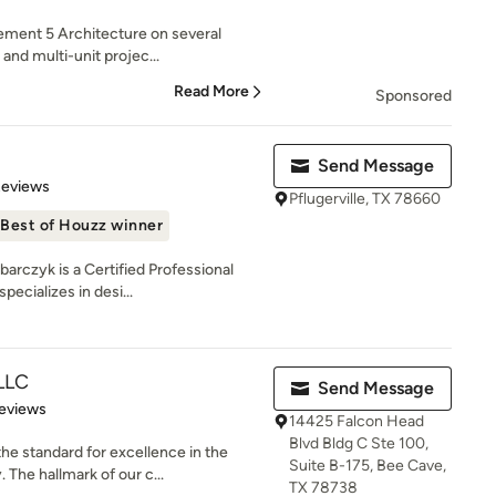
lement 5 Architecture on several
and multi-unit projec...
Read More
Sponsored
Send Message
 5 stars
Reviews
Pflugerville, TX 78660
Best of Houzz winner
arczyk is a Certified Professional
ecializes in desi...
LLC
Send Message
 5 stars
eviews
14425 Falcon Head
Blvd Bldg C Ste 100,
e standard for excellence in the
Suite B-175, Bee Cave,
The hallmark of our c...
TX 78738