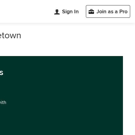
Sign In
Join as a Pro
getown
s
with