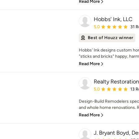
Read More
Hobbs' Ink, LLC
Average rating: 5 out of
5.0
31 R
Best of Houzz winner
Hobbs' Ink designs custom hom
"sticks and bricks" happy, harm
Read More
Realty Restoration
Average rating: 5 out of
5.0
13 R
Design-Build Remodelers specia
and whole home renovations. Re
Read More
J. Bryant Boyd, De