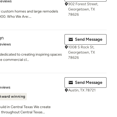
of 5 stars
Reviews
902 Forest Street,
Georgetown, TX
nd custom homes and large remodels
78626
,000. Who We Are:...
gn
Send Message
 5 stars
eviews
1008 S Rock St,
Georgetown, TX
edicated to creating inspiring spaces
78626
ue commercial cl...
Send Message
 5 stars
eviews
Austin, TX 78721
Award winning
ild in Central Texas We create
hroughout Central Texas...