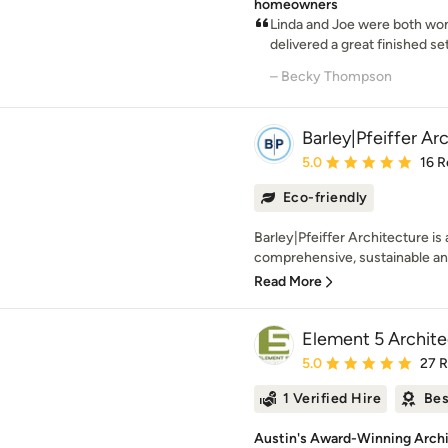
homeowners
Linda and Joe were both won
delivered a great finished set
– Becky Thompson
Barley|Pfeiffer Ar
Average rating: 5 out of
5.0
16 R
Eco-friendly
Barley|Pfeiffer Architecture is
comprehensive, sustainable and
Read More
Element 5 Archite
Average rating: 5 out of
5.0
27 
1 Verified Hire
Bes
Austin's Award-Winning Archit