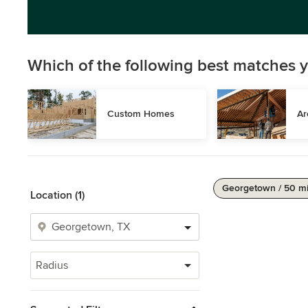
Which of the following best matches y
Custom Homes
Ar
Georgetown / 50 m
Location (1)
Radius