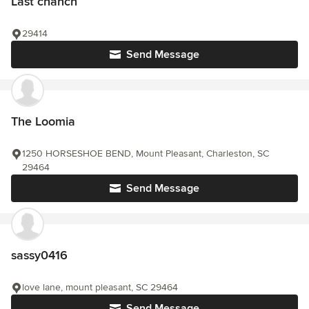
Last chanch
29414
Send Message
The Loomia
1250 HORSESHOE BEND, Mount Pleasant, Charleston, SC
29464
Send Message
sassy0416
love lane, mount pleasant, SC 29464
Send Message