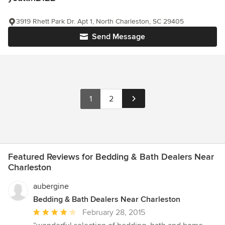
3919 Rhett Park Dr. Apt 1, North Charleston, SC 29405
Send Message
1
2
Featured Reviews for Bedding & Bath Dealers Near
Charleston
aubergine
Bedding & Bath Dealers Near Charleston
Average
February 28, 2015
rating: