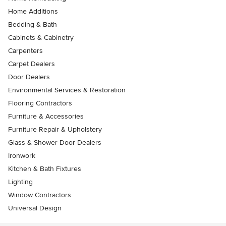
Home Additions
Bedding & Bath
Cabinets & Cabinetry
Carpenters
Carpet Dealers
Door Dealers
Environmental Services & Restoration
Flooring Contractors
Furniture & Accessories
Furniture Repair & Upholstery
Glass & Shower Door Dealers
Ironwork
Kitchen & Bath Fixtures
Lighting
Window Contractors
Universal Design