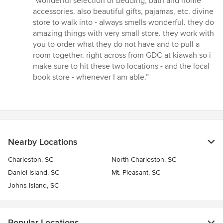
“wonderful selection of bedding, bath and home
4
accessories. also beautiful gifts, pajamas, etc. divine
out
store to walk into - always smells wonderful. they do
of
amazing things with very small store. they work with
5
you to order what they do not have and to pull a
stars
room together. right across from GDC at kiawah so i
make sure to hit these two locations - and the local
book store - whenever I am able.”
Nearby Locations
Charleston, SC
North Charleston, SC
Daniel Island, SC
Mt. Pleasant, SC
Johns Island, SC
Popular Locations