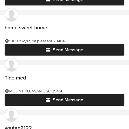
home sweet home
1900 hwy17, mt pleasant 29464
Send Message
Tide med
MOUNT PLEASANT, SC 29466
Send Message
youtan2122