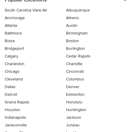
South Carolina View All
Albuquerque
Anchorage
Athens
Atlanta
Austin
Baltimore
Birmingham
Boise
Boston
Bridgeport
Burlington
Calgary
Cedar Rapids
Charleston
Charlotte
Chicago
Cincinnati
Cleveland
Columbus
Dallas
Denver
Detroit
Edmonton
Grand Rapids
Honolulu
Houston
Huntington
Indianapolis
Jackson
Jacksonville
Juneau