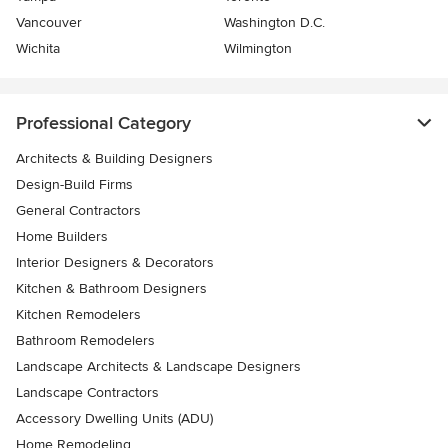
Vancouver
Washington D.C.
Wichita
Wilmington
Professional Category
Architects & Building Designers
Design-Build Firms
General Contractors
Home Builders
Interior Designers & Decorators
Kitchen & Bathroom Designers
Kitchen Remodelers
Bathroom Remodelers
Landscape Architects & Landscape Designers
Landscape Contractors
Accessory Dwelling Units (ADU)
Home Remodeling