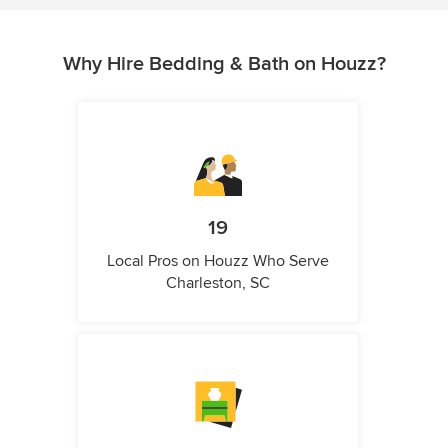
Why Hire Bedding & Bath on Houzz?
19
Local Pros on Houzz Who Serve
Charleston, SC