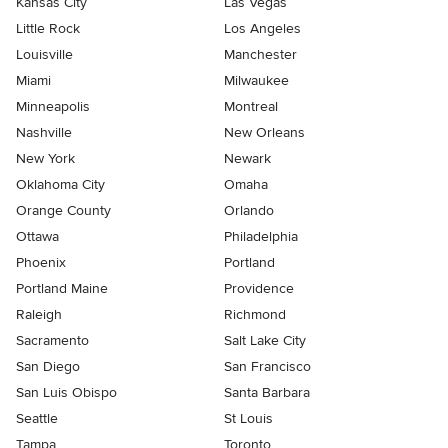
Kansas City
Las Vegas
Little Rock
Los Angeles
Louisville
Manchester
Miami
Milwaukee
Minneapolis
Montreal
Nashville
New Orleans
New York
Newark
Oklahoma City
Omaha
Orange County
Orlando
Ottawa
Philadelphia
Phoenix
Portland
Portland Maine
Providence
Raleigh
Richmond
Sacramento
Salt Lake City
San Diego
San Francisco
San Luis Obispo
Santa Barbara
Seattle
St Louis
Tampa
Toronto