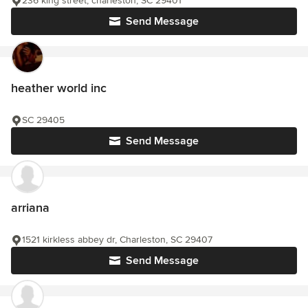
236 king street, charleston, SC 29401
Send Message
heather world inc
SC 29405
Send Message
arriana
1521 kirkless abbey dr, Charleston, SC 29407
Send Message