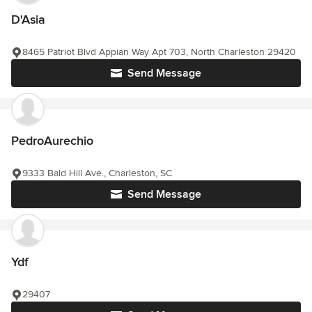
D'Asia
8465 Patriot Blvd Appian Way Apt 703, North Charleston 29420
Send Message
PedroAurechio
9333 Bald Hill Ave., Charleston, SC
Send Message
Ydf
29407