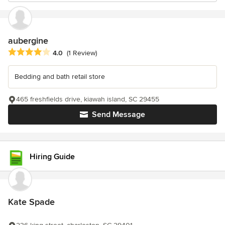
aubergine
Average rating: 4 out of 5 stars
4.0
(1 Review)
Bedding and bath retail store
465 freshfields drive, kiawah island, SC 29455
Send Message
Hiring Guide
Kate Spade