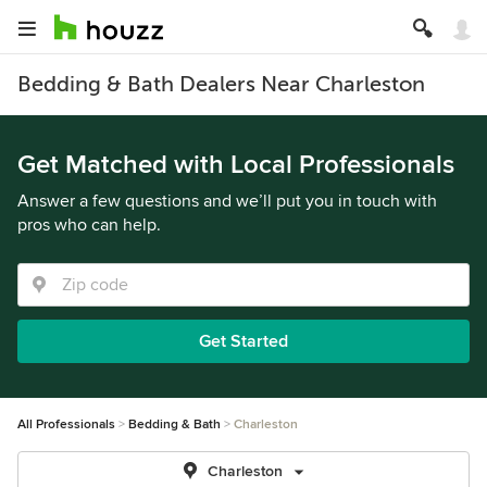
Bedding & Bath Dealers Near Charleston
Get Matched with Local Professionals
Answer a few questions and we’ll put you in touch with
pros who can help.
Get Started
All Professionals
Bedding & Bath
Charleston
Charleston