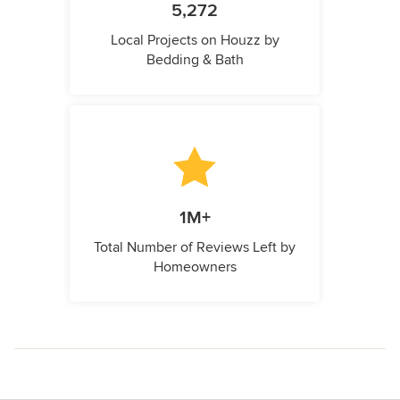
5,272
Local Projects on Houzz by
Bedding & Bath
1M+
Total Number of Reviews Left by
Homeowners