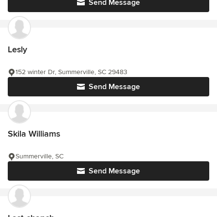
Send Message
Lesly
152 winter Dr, Summerville, SC 29483
Send Message
Skila Williams
Summerville, SC
Send Message