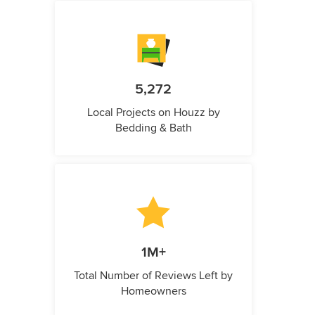
5,272
Local Projects on Houzz by
Bedding & Bath
1M+
Total Number of Reviews Left by
Homeowners