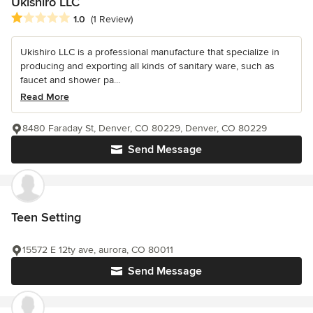
Ukishiro LLC
Average rating: 1 out of 5 stars
1.0
(1 Review)
Ukishiro LLC is a professional manufacture that specialize in
producing and exporting all kinds of sanitary ware, such as
faucet and shower pa...
Read More
8480 Faraday St, Denver, CO 80229, Denver, CO 80229
Send Message
Teen Setting
15572 E 12ty ave, aurora, CO 80011
Send Message