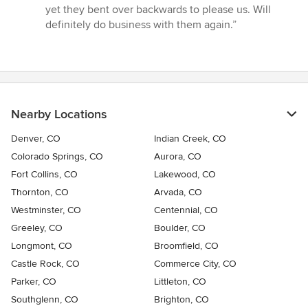
of
yet they bent over backwards to please us. Will
5
definitely do business with them again.”
stars
Nearby Locations
Denver, CO
Indian Creek, CO
Colorado Springs, CO
Aurora, CO
Fort Collins, CO
Lakewood, CO
Thornton, CO
Arvada, CO
Westminster, CO
Centennial, CO
Greeley, CO
Boulder, CO
Longmont, CO
Broomfield, CO
Castle Rock, CO
Commerce City, CO
Parker, CO
Littleton, CO
Southglenn, CO
Brighton, CO