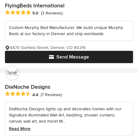
FlyingBeds International
Average rating: 5 out of 5 stars
5.0
(3 Reviews)
Custom Murphy Bed Manufacturer. We build unique Murphy
Beds at our factory in Denver and ship worldwide.
4470 Garfield Street, Denver, CO 80216
Send Message
DiaNoche Designs
Average rating: 4.4 out of 5 stars
4.4
(7 Reviews)
DiaNoche Designs lights up and decorates homes with our
Signature Illuminated Wall Art, bedding, shower curtains,
canvas wall art, and more! M...
Read More