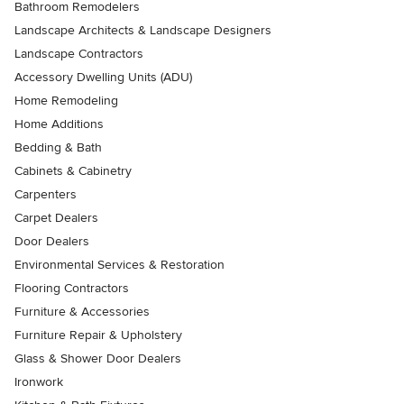
Bathroom Remodelers
Landscape Architects & Landscape Designers
Landscape Contractors
Accessory Dwelling Units (ADU)
Home Remodeling
Home Additions
Bedding & Bath
Cabinets & Cabinetry
Carpenters
Carpet Dealers
Door Dealers
Environmental Services & Restoration
Flooring Contractors
Furniture & Accessories
Furniture Repair & Upholstery
Glass & Shower Door Dealers
Ironwork