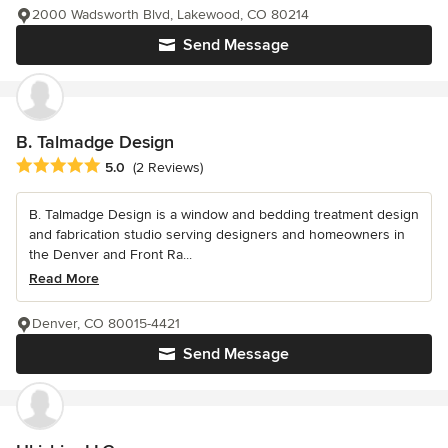
2000 Wadsworth Blvd, Lakewood, CO 80214
Send Message
B. Talmadge Design
Average rating: 5 out of 5 stars
5.0
(2 Reviews)
B. Talmadge Design is a window and bedding treatment design
and fabrication studio serving designers and homeowners in
the Denver and Front Ra...
Read More
Denver, CO 80015-4421
Send Message