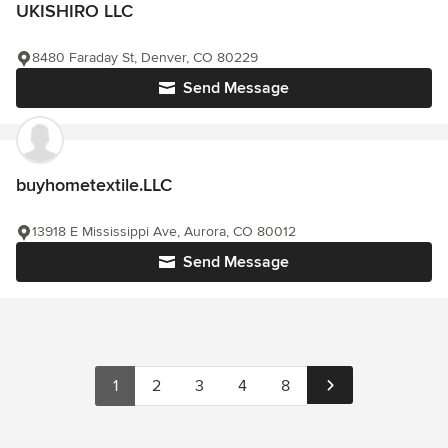
UKISHIRO LLC
8480 Faraday St, Denver, CO 80229
Send Message
buyhometextile.LLC
13918 E Mississippi Ave, Aurora, CO 80012
Send Message
1
2
3
4
8