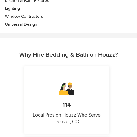
Kitchen & Bath Fixtures
Lighting
Window Contractors
Universal Design
Why Hire Bedding & Bath on Houzz?
114
Local Pros on Houzz Who Serve
Denver, CO