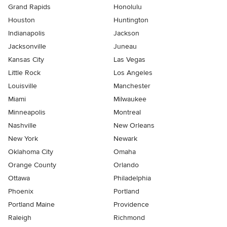
Grand Rapids
Honolulu
Houston
Huntington
Indianapolis
Jackson
Jacksonville
Juneau
Kansas City
Las Vegas
Little Rock
Los Angeles
Louisville
Manchester
Miami
Milwaukee
Minneapolis
Montreal
Nashville
New Orleans
New York
Newark
Oklahoma City
Omaha
Orange County
Orlando
Ottawa
Philadelphia
Phoenix
Portland
Portland Maine
Providence
Raleigh
Richmond