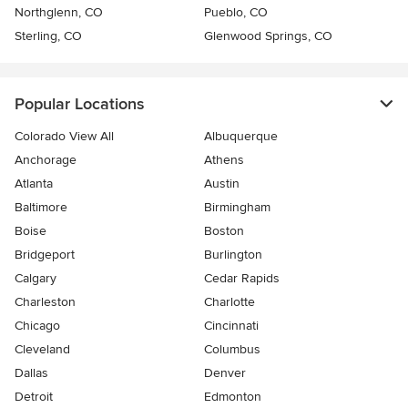
Northglenn, CO
Pueblo, CO
Sterling, CO
Glenwood Springs, CO
Popular Locations
Colorado View All
Albuquerque
Anchorage
Athens
Atlanta
Austin
Baltimore
Birmingham
Boise
Boston
Bridgeport
Burlington
Calgary
Cedar Rapids
Charleston
Charlotte
Chicago
Cincinnati
Cleveland
Columbus
Dallas
Denver
Detroit
Edmonton