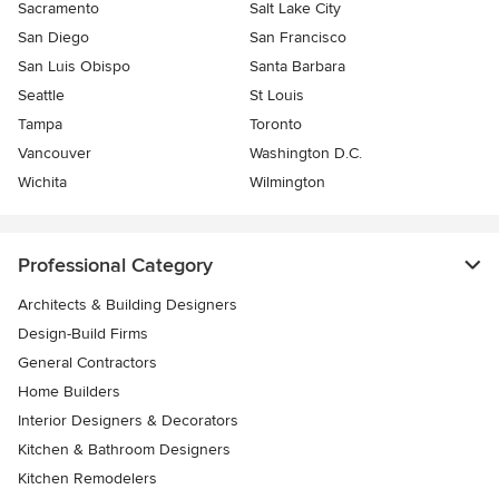
Sacramento
Salt Lake City
San Diego
San Francisco
San Luis Obispo
Santa Barbara
Seattle
St Louis
Tampa
Toronto
Vancouver
Washington D.C.
Wichita
Wilmington
Professional Category
Architects & Building Designers
Design-Build Firms
General Contractors
Home Builders
Interior Designers & Decorators
Kitchen & Bathroom Designers
Kitchen Remodelers