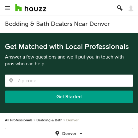
Bedding & Bath Dealers Near Denver
Get Matched with Local Professionals
Answer a few questions and we’ll put you in touch with
pros who can help.
Get Started
All Professionals
Bedding & Bath
Denver
Denver