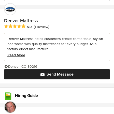
Denver Mattress
Average rating: 5 out of 5 stars
5.0
(1 Review)
Denver Mattress helps customers create comfortable, stylish
bedrooms with quality mattresses for every budget. As a
factory-direct manufacture...
Read More
Denver, CO 80216
Send Message
Hiring Guide