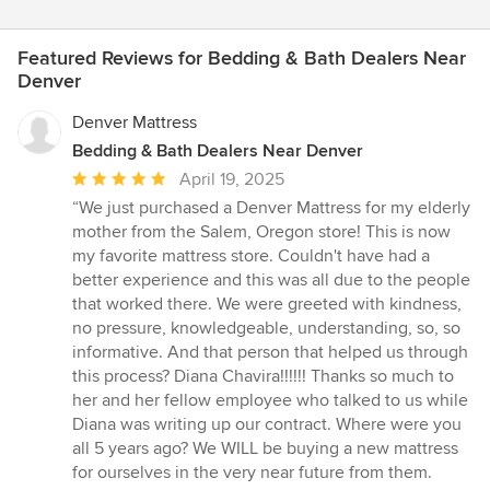
Featured Reviews for Bedding & Bath Dealers Near
Denver
Denver Mattress
Bedding & Bath Dealers Near Denver
Average
April 19, 2025
rating:
“We just purchased a Denver Mattress for my elderly
5
mother from the Salem, Oregon store! This is now
out
my favorite mattress store. Couldn't have had a
of
better experience and this was all due to the people
5
that worked there. We were greeted with kindness,
stars
no pressure, knowledgeable, understanding, so, so
informative. And that person that helped us through
this process? Diana Chavira!!!!!! Thanks so much to
her and her fellow employee who talked to us while
Diana was writing up our contract. Where were you
all 5 years ago? We WILL be buying a new mattress
for ourselves in the very near future from them.