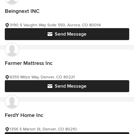
Beingnext INC
3190 S Vaughn Way Suite 550, Aurora, CO 80014
Send Message
Farmer Mattress Inc
8355 Mitze Way, Denver, CO 80221
Send Message
FerdY Home Inc
1356 S Marion St, Denver, CO 80210