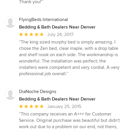
Thank you!”
FlyingBeds International
Bedding & Bath Dealers Near Denver
Average
July 24, 2017
rating:
“The king sized murphy bed is simply amazing. I
5
chose the Zen bed, clear maple, with a drop table
out
and shelf nook on each side. The workmanship is
of
wonderful. The installation was perfect; the
5
installers were competent and very cordial. A very
stars
professional job overall.”
DiaNoche Designs
Bedding & Bath Dealers Near Denver
Average
January 25, 2015
rating:
“This company receives an A+++ for Customer
5
Service. Original purchase was beautiful but didn't
out
work out due to a problem on our end, not theirs,