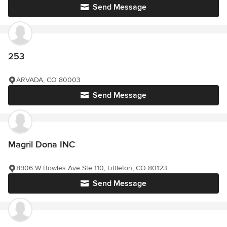
Send Message
253
ARVADA, CO 80003
Send Message
Magril Dona INC
8906 W Bowles Ave Ste 110, Littleton, CO 80123
Send Message