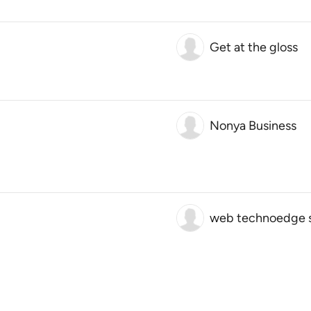
Get at the gloss
Nonya Business
web technoedge s