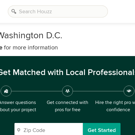
Washington D.C.
e
for more information
Get Matched with Local Professional
Answer questions
Get connected with
Hire the right pro 
bout your project
pros for free
confidence
Get Started