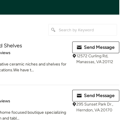
d Shelves
Send Message
 5 stars
eviews
12572 Curling Rd,
Manassas, VA 20112
ative ceramic niches and shelves for
ations.We have t...
Send Message
of 5 stars
views
295 Sunset Park Dr.,
Herndon, VA 20170
 A home focused boutique specializing
 and tabl...