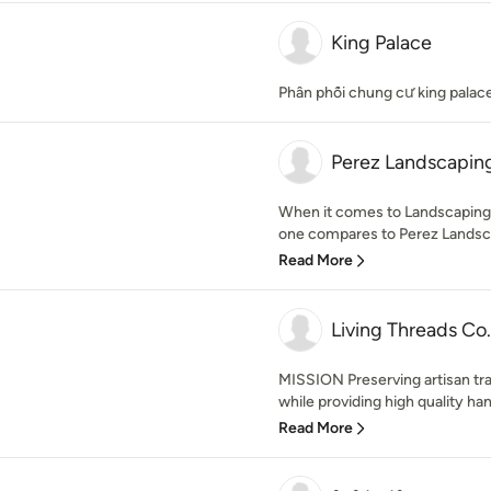
King Palace
Phân phối chung cư king palac
Perez Landscaping
When it comes to Landscaping 
one compares to Perez Landsca
Read More
Living Threads Co.
MISSION Preserving artisan tra
while providing high quality han
Read More