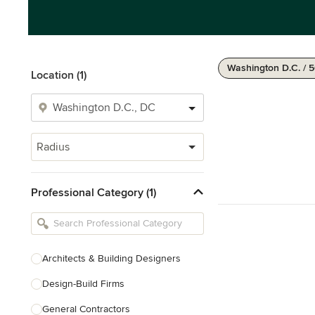
Washington D.C. / 
Location (1)
Radius
Professional Category (1)
Architects & Building Designers
Design-Build Firms
General Contractors