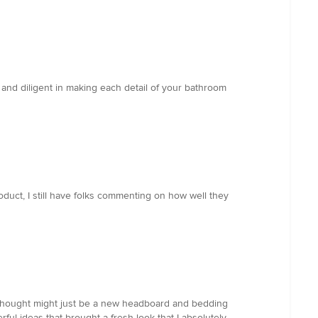
and diligent in making each detail of your bathroom
duct, I still have folks commenting on how well they
I thought might just be a new headboard and bedding
ful ideas that brought a fresh look that I absolutely