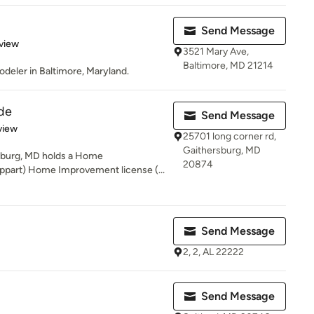
Send Message
 5 stars
view
3521 Mary Ave,
Baltimore, MD 21214
deler in Baltimore, Maryland.
de
Send Message
 5 stars
view
25701 long corner rd,
Gaithersburg, MD
rsburg, MD holds a Home
20874
ppart) Home Improvement license (...
Send Message
2, 2, AL 22222
Send Message