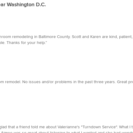
ear Washington D.C.
oom remodeling in Baltimore County. Scott and Karen are kind, patient, 
ble. Thanks for your help.”
om remodel. No issues and/or problems in the past three years. Great pro
glad that a friend told me about Valerianne's "Turndown Service". What 
!! Aimee was so great about listening to what I wanted and she had wonder