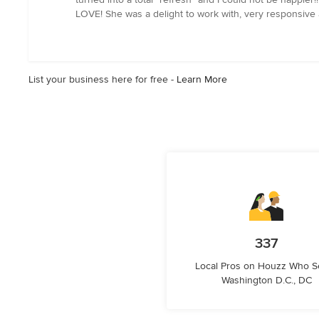
out
LOVE! She was a delight to work with, very responsive a
of
5
stars
List your business here for free -
Learn More
337
Local Pros on Houzz Who S
Washington D.C., DC