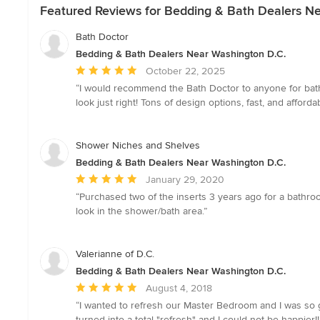
Featured Reviews for Bedding & Bath Dealers N
Bath Doctor
Bedding & Bath Dealers Near Washington D.C.
Average
October 22, 2025
rating:
“I would recommend the Bath Doctor to anyone for bathr
5
look just right! Tons of design options, fast, and afforda
out
of
5
Shower Niches and Shelves
stars
Bedding & Bath Dealers Near Washington D.C.
Average
January 29, 2020
rating:
“Purchased two of the inserts 3 years ago for a bathro
5
look in the shower/bath area.”
out
of
5
Valerianne of D.C.
stars
Bedding & Bath Dealers Near Washington D.C.
Average
August 4, 2018
rating:
“I wanted to refresh our Master Bedroom and I was so 
5
turned into a total "refresh" and I could not be happier