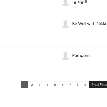
fgfdgdf
Be Well with Nikki
Pompom
Next Pag
1
2
3
4
5
6
7
8
9