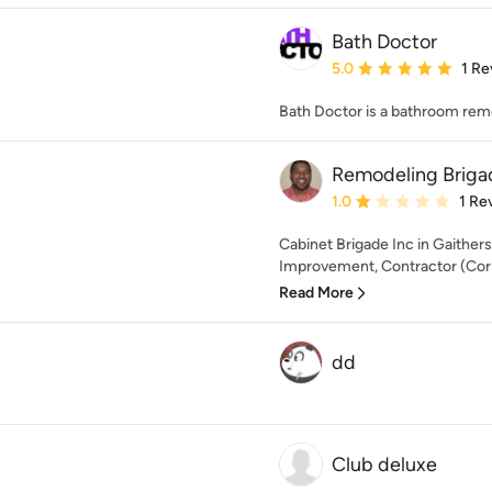
Bath Doctor
Average rating: 5 out of
5.0
1 Re
Bath Doctor is a bathroom remo
Remodeling Briga
Average rating: 1 out of
1.0
1 Re
Cabinet Brigade Inc in Gaithe
Improvement, Contractor (Cor
Read More
dd
Club deluxe