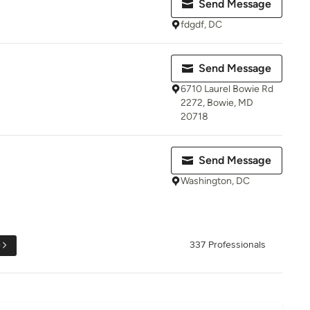
Send Message
fdgdf, DC
Send Message
6710 Laurel Bowie Rd
2272, Bowie, MD
20718
Send Message
Washington, DC
e
337 Professionals