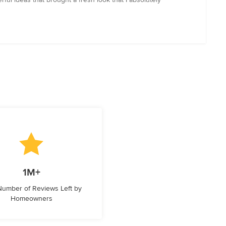
1M+
 Number of Reviews Left by
Homeowners