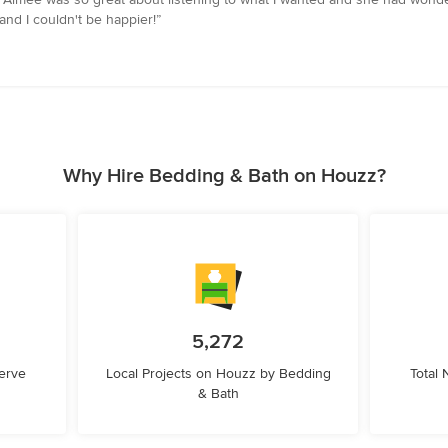
nd I couldn't be happier!”
Why Hire Bedding & Bath on Houzz?
5,272
erve
Local Projects on Houzz by Bedding
Total
& Bath