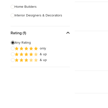
Home Builders
Interior Designers & Decorators
Kitchen & Bathroom Designers
Rating (1)
Kitchen Remodelers
Bathroom Remodelers
Any Rating
only
Landscape Architects & Landscape
& up
Designers
& up
Landscape Contractors
Show All