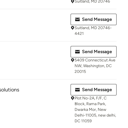
Suitland, MD 20746
Send Message
Suitland, MD 20746-
4421
Send Message
5409 Connecticut Ave
NW, Washington, DC
20015
olutions
Send Message
Plot No-2A, F/F, C
Block, Rama Park,
Dwarka Mor, New
Delhi-11005, new delhi,
DC 11059