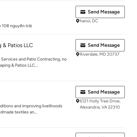
Send Message
hanoi, DC
e 108 nguyễn trãi
 & Patios LLC
Send Message
Riverdale, MD 20737
Services and Patio Contracting, no
ping & Patios LLC...
Send Message
6121 Holly Tree Drive,
ditions and improving livelihoods
Alexandria, VA 22310
dmade textiles an...