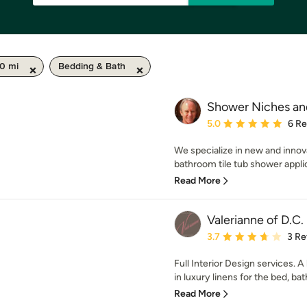
50 mi
Bedding & Bath
Shower Niches an
Average rating: 5 out of
5.0
6 R
We specialize in new and innov
bathroom tile tub shower applic
Read More
Valerianne of D.C.
Average rating: 3.7 out 
3.7
3 Re
Full Interior Design services.
in luxury linens for the bed, bath
Read More