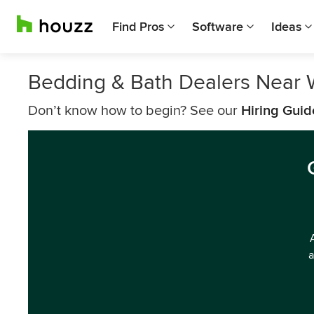
Find Pros
Software
Ideas
Bedding & Bath Dealers Near 
Don’t know how to begin? See our
Hiring Guid
a