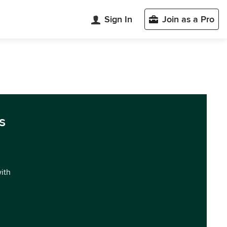
Sign In
Join as a Pro
s
with