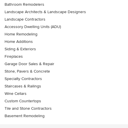
Bathroom Remodelers
Landscape Architects & Landscape Designers
Landscape Contractors
Accessory Dwelling Units (ADU)
Home Remodeling
Home Additions
Siding & Exteriors
Fireplaces
Garage Door Sales & Repair
Stone, Pavers & Concrete
Specialty Contractors
Staircases & Railings
Wine Cellars
Custom Countertops
Tile and Stone Contractors
Basement Remodeling