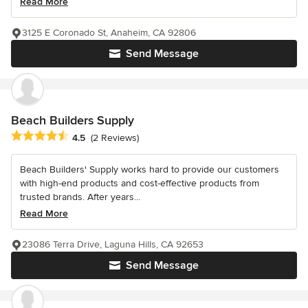
Read More
3125 E Coronado St, Anaheim, CA 92806
Send Message
Beach Builders Supply
Average rating: 4.5 out of 5 stars
4.5
(2 Reviews)
Beach Builders' Supply works hard to provide our customers
with high-end products and cost-effective products from
trusted brands. After years...
Read More
23086 Terra Drive, Laguna Hills, CA 92653
Send Message