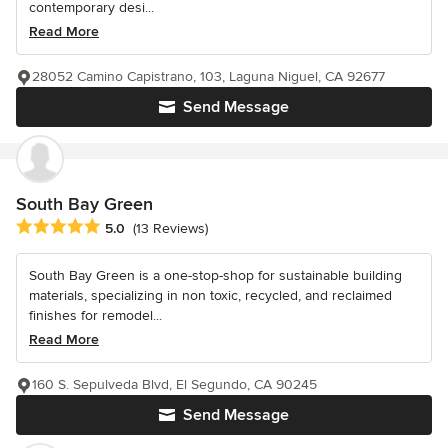
contemporary desi...
Read More
28052 Camino Capistrano, 103, Laguna Niguel, CA 92677
Send Message
South Bay Green
Average rating: 5 out of 5 stars
5.0
(13 Reviews)
South Bay Green is a one-stop-shop for sustainable building
materials, specializing in non toxic, recycled, and reclaimed
finishes for remodel...
Read More
160 S. Sepulveda Blvd, El Segundo, CA 90245
Send Message