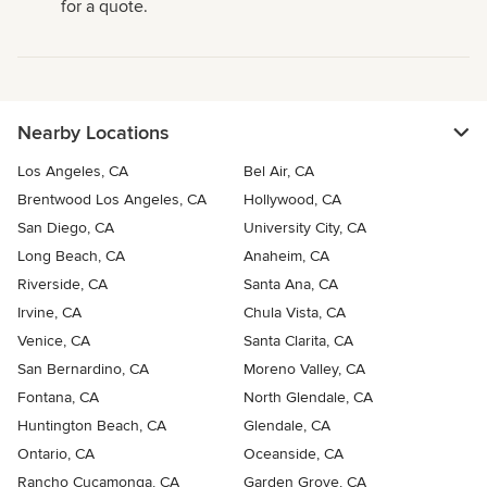
for a quote.
Nearby Locations
Los Angeles, CA
Bel Air, CA
Brentwood Los Angeles, CA
Hollywood, CA
San Diego, CA
University City, CA
Long Beach, CA
Anaheim, CA
Riverside, CA
Santa Ana, CA
Irvine, CA
Chula Vista, CA
Venice, CA
Santa Clarita, CA
San Bernardino, CA
Moreno Valley, CA
Fontana, CA
North Glendale, CA
Huntington Beach, CA
Glendale, CA
Ontario, CA
Oceanside, CA
Rancho Cucamonga, CA
Garden Grove, CA