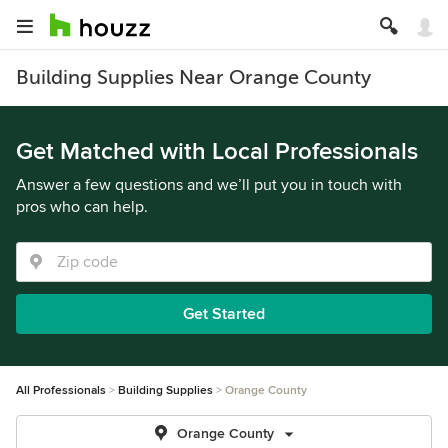
Building Supplies Near Orange County
Get Matched with Local Professionals
Answer a few questions and we’ll put you in touch with
pros who can help.
Get Started
All Professionals
Building Supplies
Orange County
Orange County