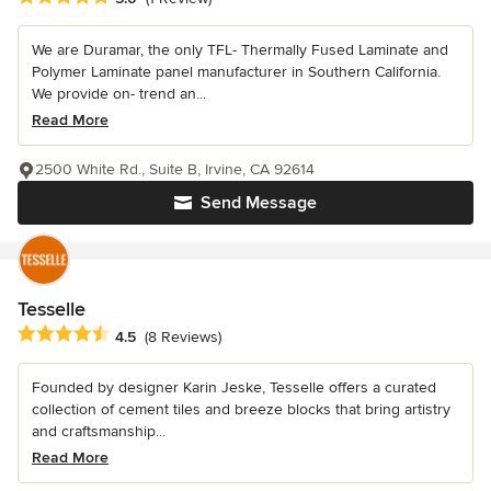
We are Duramar, the only TFL- Thermally Fused Laminate and
Polymer Laminate panel manufacturer in Southern California.
We provide on- trend an...
Read More
2500 White Rd., Suite B, Irvine, CA 92614
Send Message
Tesselle
Average rating: 4.5 out of 5 stars
4.5
(8 Reviews)
Founded by designer Karin Jeske, Tesselle offers a curated
collection of cement tiles and breeze blocks that bring artistry
and craftsmanship...
Read More