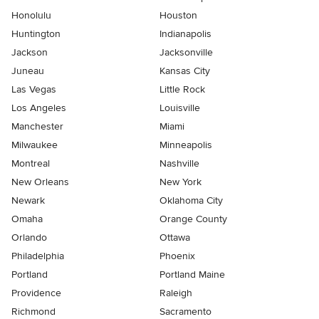
Honolulu
Houston
Huntington
Indianapolis
Jackson
Jacksonville
Juneau
Kansas City
Las Vegas
Little Rock
Los Angeles
Louisville
Manchester
Miami
Milwaukee
Minneapolis
Montreal
Nashville
New Orleans
New York
Newark
Oklahoma City
Omaha
Orange County
Orlando
Ottawa
Philadelphia
Phoenix
Portland
Portland Maine
Providence
Raleigh
Richmond
Sacramento