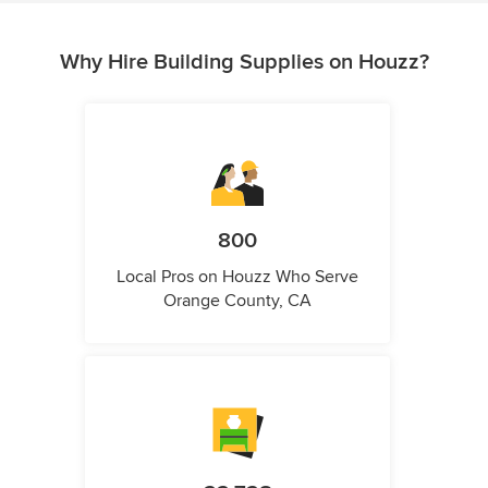
Why Hire Building Supplies on Houzz?
800
Local Pros on Houzz Who Serve
Orange County, CA