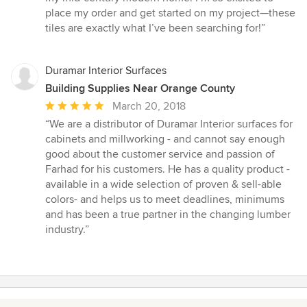
stars
place my order and get started on my project—these
tiles are exactly what I’ve been searching for!”
Duramar Interior Surfaces
Building Supplies Near Orange County
Average
March 20, 2018
rating:
“We are a distributor of Duramar Interior surfaces for
5
cabinets and millworking - and cannot say enough
out
good about the customer service and passion of
of
Farhad for his customers. He has a quality product -
5
available in a wide selection of proven & sell-able
stars
colors- and helps us to meet deadlines, minimums
and has been a true partner in the changing lumber
industry.”