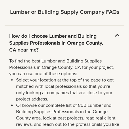
Lumber or Building Supply Company FAQs
How do I choose Lumber and Building
Supplies Professionals in Orange County,
CA near me?
To find the best Lumber and Building Supplies
Professionals in Orange County, CA for your project,
you can use one of these options:
Select your location at the top of the page to get
matched with local professionals so that you’re
only looking at companies that are close to your
project address.
Or browse our complete list of 800 Lumber and
Building Supplies Professionals in the Orange
County area, look at past projects, read real client
reviews, and reach out to the professionals you like