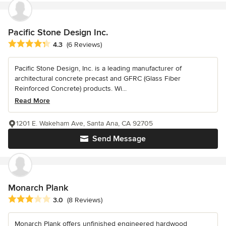
Pacific Stone Design Inc.
Average rating: 4.3 out of 5 stars
4.3
(6 Reviews)
Pacific Stone Design, Inc. is a leading manufacturer of
architectural concrete precast and GFRC (Glass Fiber
Reinforced Concrete) products. Wi...
Read More
1201 E. Wakeham Ave, Santa Ana, CA 92705
Send Message
Monarch Plank
Average rating: 3 out of 5 stars
3.0
(8 Reviews)
Monarch Plank offers unfinished engineered hardwood