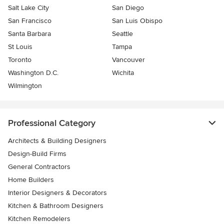
Salt Lake City
San Diego
San Francisco
San Luis Obispo
Santa Barbara
Seattle
St Louis
Tampa
Toronto
Vancouver
Washington D.C.
Wichita
Wilmington
Professional Category
Architects & Building Designers
Design-Build Firms
General Contractors
Home Builders
Interior Designers & Decorators
Kitchen & Bathroom Designers
Kitchen Remodelers