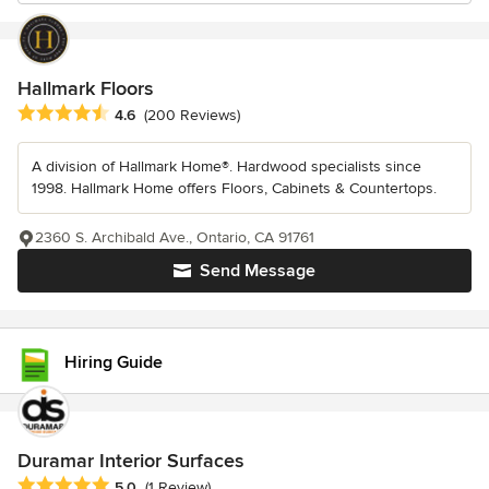
Hallmark Floors
Average rating: 4.6 out of 5 stars
4.6
(200 Reviews)
A division of Hallmark Home®. Hardwood specialists since
1998. Hallmark Home offers Floors, Cabinets & Countertops.
2360 S. Archibald Ave., Ontario, CA 91761
Send Message
Hiring Guide
Duramar Interior Surfaces
Average rating: 5 out of 5 stars
5.0
(1 Review)