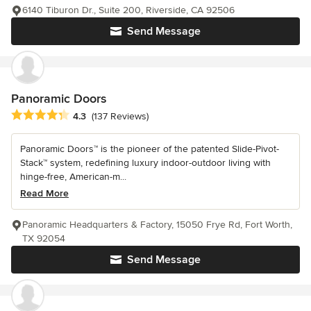
6140 Tiburon Dr., Suite 200, Riverside, CA 92506
Send Message
Panoramic Doors
Average rating: 4.3 out of 5 stars
4.3
(137 Reviews)
Panoramic Doors™ is the pioneer of the patented Slide-Pivot-
Stack™ system, redefining luxury indoor-outdoor living with
hinge-free, American-m...
Read More
Panoramic Headquarters & Factory, 15050 Frye Rd, Fort Worth,
TX 92054
Send Message