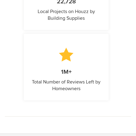
22,728
Local Projects on Houzz by
Building Supplies
1M+
Total Number of Reviews Left by
Homeowners