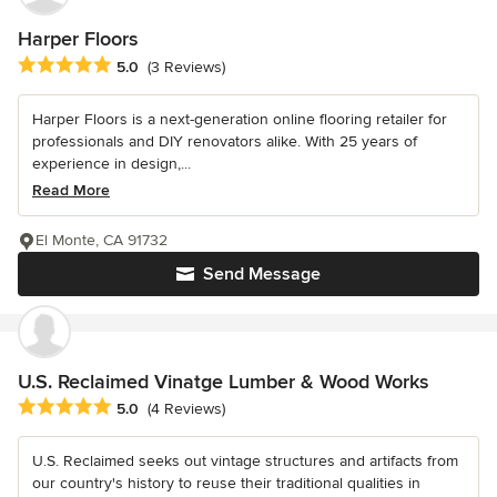
Harper Floors
Average rating: 5 out of 5 stars
5.0
(3 Reviews)
Harper Floors is a next-generation online flooring retailer for
professionals and DIY renovators alike. With 25 years of
experience in design,...
Read More
El Monte, CA 91732
Send Message
U.S. Reclaimed Vinatge Lumber & Wood Works
Average rating: 5 out of 5 stars
5.0
(4 Reviews)
U.S. Reclaimed seeks out vintage structures and artifacts from
our country's history to reuse their traditional qualities in