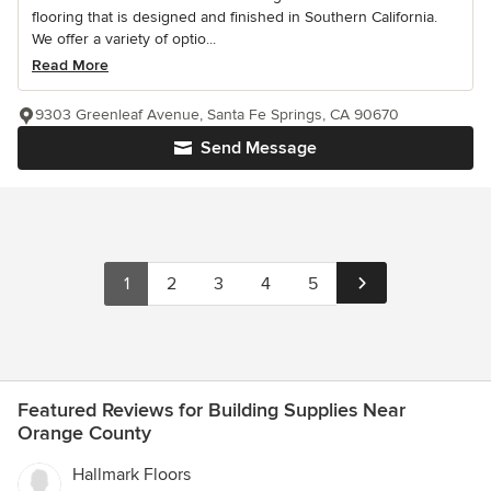
flooring that is designed and finished in Southern California.
We offer a variety of optio...
Read More
9303 Greenleaf Avenue, Santa Fe Springs, CA 90670
Send Message
1
2
3
4
5
Featured Reviews for Building Supplies Near
Orange County
Hallmark Floors