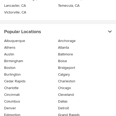
Lancaster, CA
Temecula, CA
Victorville, CA
Popular Locations
Albuquerque
Anchorage
Athens
Atlanta
Austin
Baltimore
Birmingham
Boise
Boston
Bridgeport
Burlington
Calgary
Cedar Rapids
Charleston
Charlotte
Chicago
Cincinnati
Cleveland
Columbus
Dallas
Denver
Detroit
Edmonton
Grand Rapids