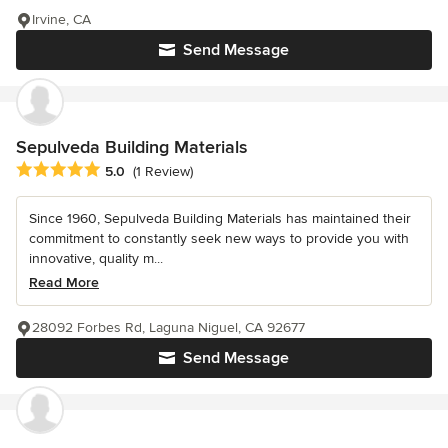
Irvine, CA
Send Message
Sepulveda Building Materials
Average rating: 5 out of 5 stars
5.0
(1 Review)
Since 1960, Sepulveda Building Materials has maintained their
commitment to constantly seek new ways to provide you with
innovative, quality m...
Read More
28092 Forbes Rd, Laguna Niguel, CA 92677
Send Message