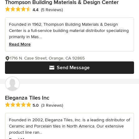
Thompson Building Materials & Design Center
Average rating: 4.4 out of 5 stars
4.4
(5 Reviews)
Founded in 1962, Thompson Building Materials & Design
Center is a full-service building material distributor specializing
primarily in Mas...
Read More
1716 N. Case Street, Orange, CA 92865
Send Message
Eleganza Tiles Inc
Average rating: 5 out of 5 stars
5.0
(3 Reviews)
Founded in 2002, Eleganza Tiles, Inc. is a leading distributor of
Ceramic and Porcelain tiles in North America. Our extensive
product line ran...