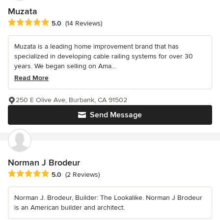
Muzata
Average rating: 5 out of 5 stars
5.0
(14 Reviews)
Muzata is a leading home improvement brand that has
specialized in developing cable railing systems for over 30
years. We began selling on Ama...
Read More
250 E Olive Ave, Burbank, CA 91502
Send Message
Norman J Brodeur
Average rating: 5 out of 5 stars
5.0
(2 Reviews)
Norman J. Brodeur, Builder: The Lookalike. Norman J Brodeur
is an American builder and architect.