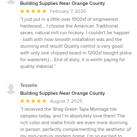
Building Supplies Near Orange County
Average
February 7, 2026
rating:
“I just put in a little over 1000sf of engineered
5
hardwood... I choose the American Traditional
out
series, natural mill run hickory. I couldn't be happier
of
- both with how smooth installation was and the
5
stunning end result! Quality control is very good,
stars
with only one chipped board in 1200sf bought (extra
for waste/etc)... End of story, it is worth paying for
quality material.”
Tesselle
Building Supplies Near Orange County
Average
August 7, 2025
rating:
“I received the Shag Green Tapa Montage tile
5
samples today, and I’m absolutely love them! The
out
rich color and matte finish are even more stunning
of
in person, perfectly complementing the aesthetic of
5
my mid-century modern home. I’m so excited to