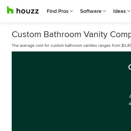
Find Pros
Software
Ideas
Custom Bathroom Vanity Comp
The average cost for custom bathroom vanities ranges from $3,45
a