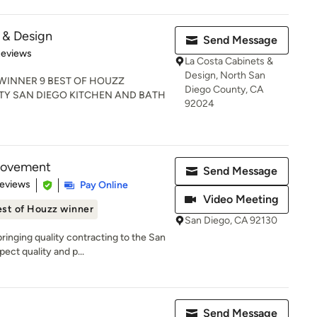
 & Design
Send Message
 5 stars
Reviews
La Costa Cabinets &
Design, North San
 WINNER 9 BEST OF HOUZZ
Diego County, CA
Y SAN DIEGO KITCHEN AND BATH
92024
rovement
Send Message
 5 stars
Reviews
Pay Online
Video Meeting
st of Houzz winner
San Diego, CA 92130
nging quality contracting to the San
ect quality and p...
Send Message