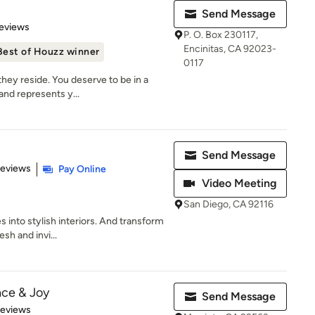
Send Message
 5 stars
eviews
P. O. Box 230117,
Encinitas, CA 92023-
Best of Houzz winner
0117
hey reside. You deserve to be in a
and represents y...
Send Message
of 5 stars
Reviews
Pay Online
Video Meeting
San Diego, CA 92116
s into stylish interiors. And transform
sh and invi...
ace & Joy
Send Message
 5 stars
Reviews