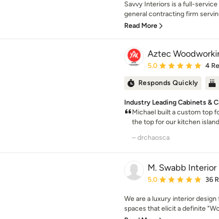
Savvy Interiors is a full-servic
general contracting firm servin
Read More
Aztec Woodworki
Average rating: 5 out of
5.0
4 R
Responds Quickly
Industry Leading Cabinets & Ca
Michael built a custom top f
the top for our kitchen islan
– drchaosca
M. Swabb Interior
Average rating: 5 out of
5.0
36 
We are a luxury interior design 
spaces that elicit a definite "Wo