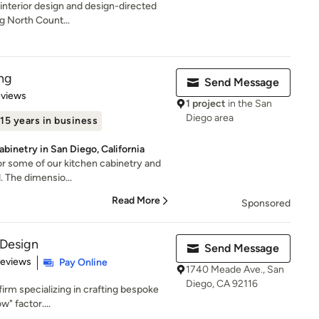
e interior design and design-directed
g North Count...
ng
Send Message
 5 stars
eviews
1 project
in the San
Diego area
15 years in business
binetry in San Diego, California
or some of our kitchen cabinetry and
d. The dimensio...
Read More
Sponsored
 Design
Send Message
 5 stars
Reviews
Pay Online
1740 Meade Ave., San
Diego, CA 92116
firm specializing in crafting bespoke
w" factor....