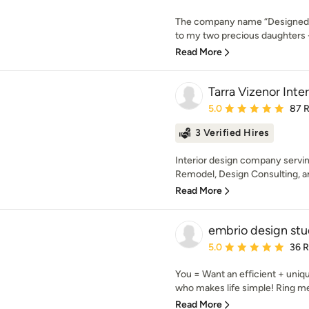
The company name “Designed wit
to my two precious daughters -
Read More
Tarra Vizenor Inte
Average rating: 5 out of
5.0
87 
3 Verified Hires
Interior design company serving
Remodel, Design Consulting, a
Read More
embrio design stu
Average rating: 5 out of
5.0
36 
You = Want an efficient + uni
who makes life simple! Ring me
Read More