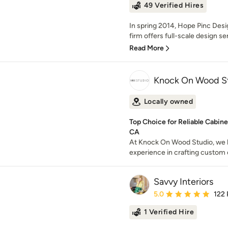
49 Verified Hires
In spring 2014, Hope Pinc Desi
firm offers full-scale design ser
Read More
Knock On Wood S
Locally owned
Top Choice for Reliable Cabine
CA
At Knock On Wood Studio, we 
experience in crafting custom 
Savvy Interiors
Average rating: 5 out of
5.0
122
1 Verified Hire