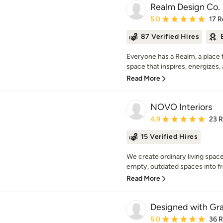
Realm Design Co.
Average rating: 5 out of
5.0
17 R
87 Verified Hires
Everyone has a Realm, a place t
space that inspires, energizes, 
Read More
NOVO Interiors
Average rating: 4.9 out 
4.9
23 
15 Verified Hires
We create ordinary living space
empty, outdated spaces into fre
Read More
Designed with Gr
Average rating: 5 out of
5.0
36 