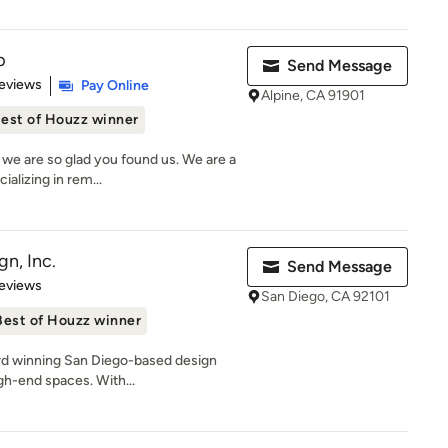
p
Send Message
 5 stars
eviews
Pay Online
Alpine, CA 91901
est of Houzz winner
e are so glad you found us. We are a
alizing in rem...
n, Inc.
Send Message
 5 stars
eviews
San Diego, CA 92101
Best of Houzz winner
rd winning San Diego-based design
gh-end spaces. With...