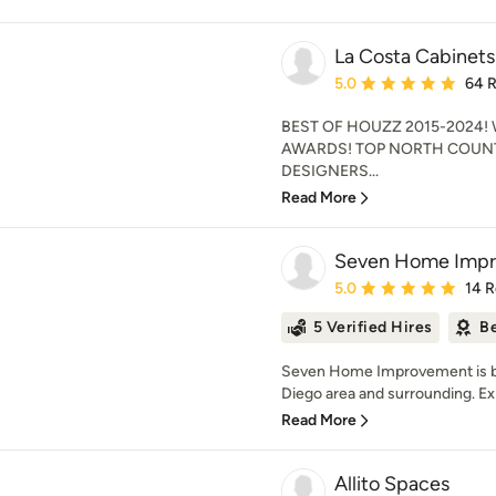
La Costa Cabinets
Average rating: 5 out of
5.0
64 
BEST OF HOUZZ 2015-2024!
AWARDS! TOP NORTH COUNT
DESIGNERS...
Read More
Seven Home Imp
Average rating: 5 out of
5.0
14 
5 Verified Hires
Be
Seven Home Improvement is bri
Diego area and surrounding. Exp
Read More
Allito Spaces