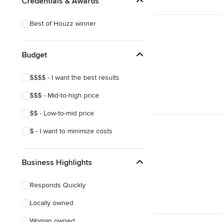
Credentials & Awards
Best of Houzz winner
Budget
$$$$ - I want the best results
$$$ - Mid-to-high price
$$ - Low-to-mid price
$ - I want to minimize costs
Business Highlights
Responds Quickly
Locally owned
Woman owned