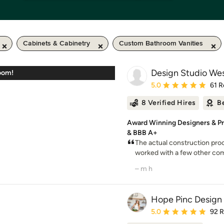
Cabinets & Cabinetry
Custom Bathroom Vanities
Design Studio We
oom!
Average rating: 5 out of
5.0
61 R
8 Verified Hires
B
Award Winning Designers & P
& BBB A+
The actual construction pro
worked with a few other com
– m h
Hope Pinc Design
Average rating: 5 out of
5.0
92 