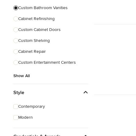
Custom Bathroom Vanities
Cabinet Refinishing
Custom Cabinet Doors
Custom Shelving
Cabinet Repair
Custom Entertainment Centers
Show All
Style
Contemporary
Modern