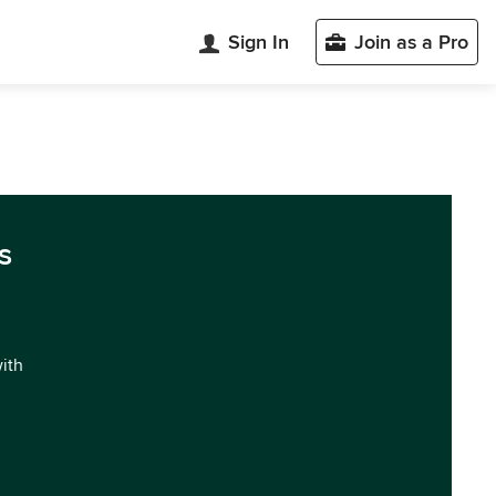
Sign In
Join as a Pro
s
with