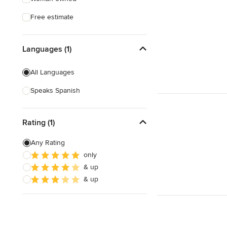
Free estimate
Languages (1)
All Languages
Speaks Spanish
Rating (1)
Any Rating
only
& up
& up