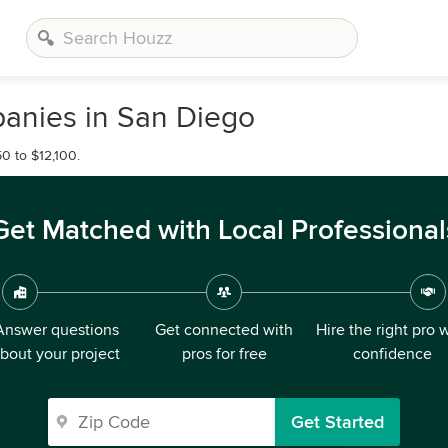
anies in San Diego
0 to $12,100.
Get Matched with Local Professional
Answer questions
Get connected with
Hire the right pro 
bout your project
pros for free
confidence
Get Started