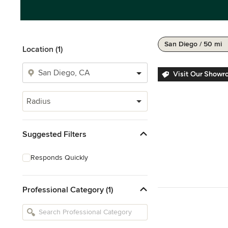
San Diego / 50 mi
Location (1)
Visit Our Showr
Radius
Suggested Filters
Responds Quickly
Professional Category (1)