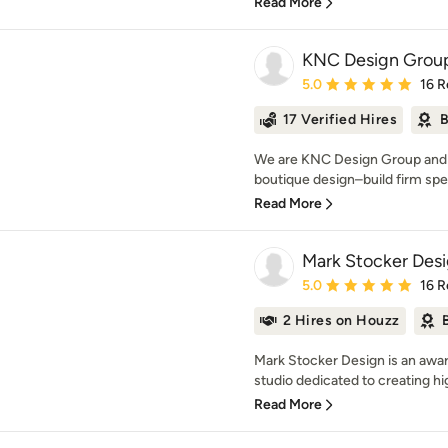
Read More
KNC Design Grou
Average rating: 5 out of
5.0
16 R
17 Verified Hires
B
We are KNC Design Group and w
boutique design–build firm speci
Read More
Mark Stocker Desig
Average rating: 5 out of
5.0
16 R
2 Hires on Houzz
Mark Stocker Design is an awa
studio dedicated to creating hi
Read More