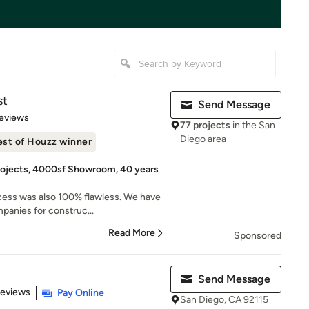
st
Send Message
 5 stars
eviews
77 projects
in the San
Diego area
est of Houzz winner
rojects, 4000sf Showroom, 40 years
cess was also 100% flawless. We have
panies for construc...
Read More
Sponsored
Send Message
 5 stars
Reviews
Pay Online
San Diego, CA 92115