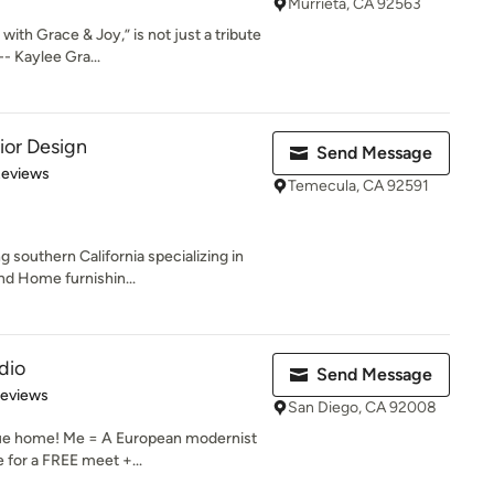
Murrieta, CA 92563
h Grace & Joy,” is not just a tribute
- Kaylee Gra...
rior Design
Send Message
 5 stars
Reviews
Temecula, CA 92591
 southern California specializing in
nd Home furnishin...
dio
Send Message
 5 stars
Reviews
San Diego, CA 92008
que home! Me = A European modernist
 for a FREE meet +...