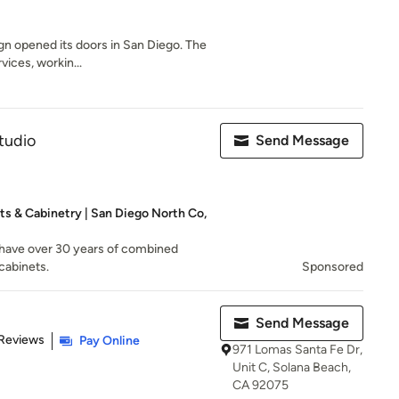
gn opened its doors in San Diego. The
vices, workin...
tudio
Send Message
ts & Cabinetry | San Diego North Co,
have over 30 years of combined
cabinets.
Sponsored
Send Message
 5 stars
 Reviews
Pay Online
971 Lomas Santa Fe Dr,
Unit C, Solana Beach,
CA 92075