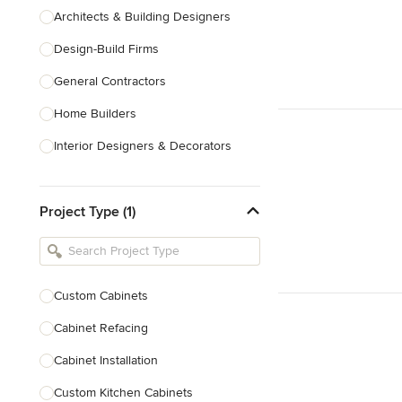
Architects & Building Designers
Design-Build Firms
General Contractors
Home Builders
Interior Designers & Decorators
Kitchen & Bathroom Designers
Project Type (1)
Kitchen Remodelers
Bathroom Remodelers
Landscape Architects & Landscape
Designers
Custom Cabinets
Landscape Contractors
Cabinet Refacing
Cabinet Installation
Show All
Custom Kitchen Cabinets