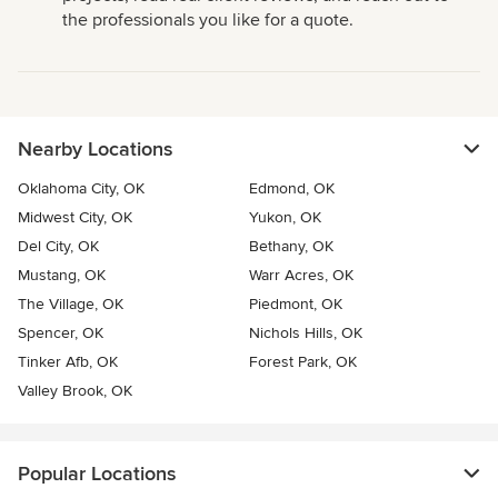
the professionals you like for a quote.
Nearby Locations
Oklahoma City, OK
Edmond, OK
Midwest City, OK
Yukon, OK
Del City, OK
Bethany, OK
Mustang, OK
Warr Acres, OK
The Village, OK
Piedmont, OK
Spencer, OK
Nichols Hills, OK
Tinker Afb, OK
Forest Park, OK
Valley Brook, OK
Popular Locations