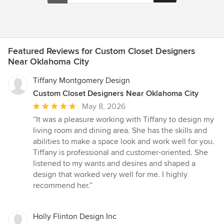
Featured Reviews for Custom Closet Designers
Near Oklahoma City
Tiffany Montgomery Design
Custom Closet Designers Near Oklahoma City
Average
May 8, 2026
rating:
“It was a pleasure working with Tiffany to design my
5
living room and dining area. She has the skills and
out
abilities to make a space look and work well for you.
of
Tiffany is professional and customer-oriented. She
5
listened to my wants and desires and shaped a
stars
design that worked very well for me. I highly
recommend her.”
Holly Flinton Design Inc