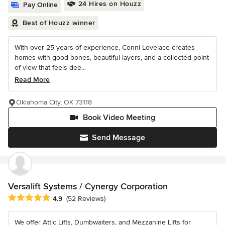
24 Hires on Houzz
Pay Online
Best of Houzz winner
With over 25 years of experience, Conni Lovelace creates
homes with good bones, beautiful layers, and a collected point
of view that feels dee...
Read More
Oklahoma City, OK 73118
Book Video Meeting
Send Message
Versalift Systems / Cynergy Corporation
Average rating: 4.9 out of 5 stars
4.9
(52 Reviews)
We offer Attic Lifts, Dumbwaiters, and Mezzanine Lifts for