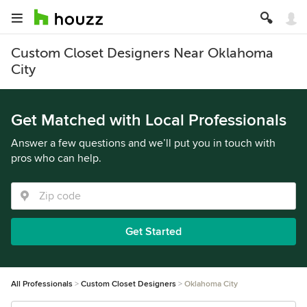
Custom Closet Designers Near Oklahoma
City
Get Matched with Local Professionals
Answer a few questions and we’ll put you in touch with
pros who can help.
Get Started
All Professionals
Custom Closet Designers
Oklahoma City