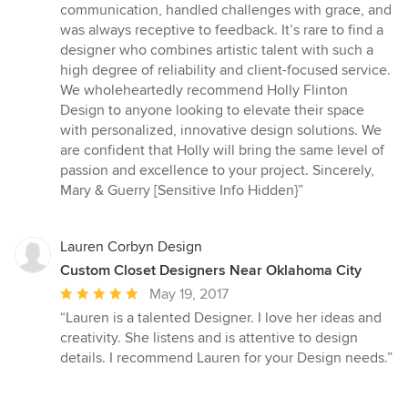
communication, handled challenges with grace, and
was always receptive to feedback. It’s rare to find a
designer who combines artistic talent with such a
high degree of reliability and client-focused service.
We wholeheartedly recommend Holly Flinton
Design to anyone looking to elevate their space
with personalized, innovative design solutions. We
are confident that Holly will bring the same level of
passion and excellence to your project. Sincerely,
Mary & Guerry [Sensitive Info Hidden}”
Lauren Corbyn Design
Custom Closet Designers Near Oklahoma City
Average
May 19, 2017
rating:
“Lauren is a talented Designer. I love her ideas and
5
creativity. She listens and is attentive to design
out
details. I recommend Lauren for your Design needs.”
of
5