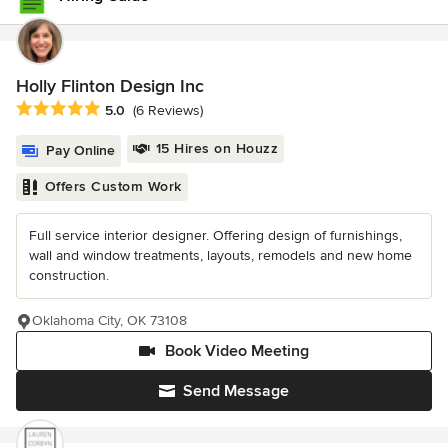
Holly Flinton Design Inc
Average rating: 5 out of 5 stars
5.0
(6 Reviews)
15 Hires on Houzz
Pay Online
Offers Custom Work
Full service interior designer. Offering design of furnishings,
wall and window treatments, layouts, remodels and new home
construction.
Oklahoma City, OK 73108
Book Video Meeting
Send Message