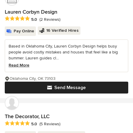
Lauren Corbyn Design
Average rating: 5 out of 5 stars
5.0
(2 Reviews)
16 Verified Hires
Pay Online
Based in Oklahoma City, Lauren Corbyn Design helps busy
people avoid costly mistakes and houses that feel like a big
bummer. Lauren guides cl...
Read More
Oklahoma City, OK 73103
Send Message
The Decorator, LLC
Average rating: 5 out of 5 stars
5.0
(5 Reviews)