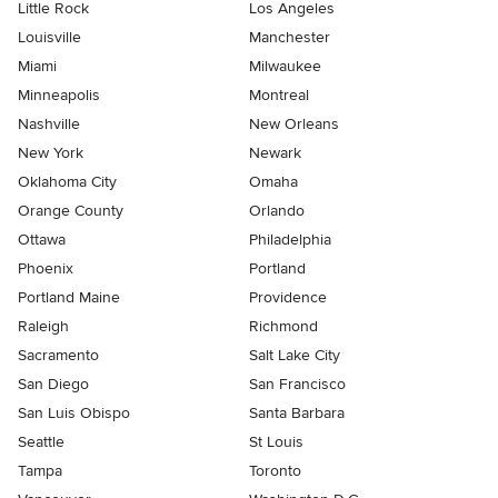
Little Rock
Los Angeles
Louisville
Manchester
Miami
Milwaukee
Minneapolis
Montreal
Nashville
New Orleans
New York
Newark
Oklahoma City
Omaha
Orange County
Orlando
Ottawa
Philadelphia
Phoenix
Portland
Portland Maine
Providence
Raleigh
Richmond
Sacramento
Salt Lake City
San Diego
San Francisco
San Luis Obispo
Santa Barbara
Seattle
St Louis
Tampa
Toronto