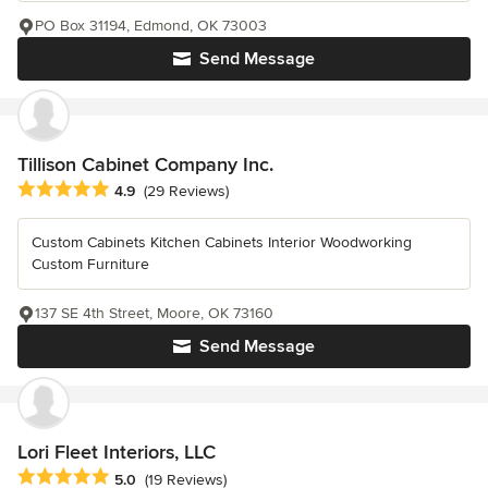
PO Box 31194, Edmond, OK 73003
Send Message
Tillison Cabinet Company Inc.
Average rating: 4.9 out of 5 stars
4.9
(29 Reviews)
Custom Cabinets Kitchen Cabinets Interior Woodworking
Custom Furniture
137 SE 4th Street, Moore, OK 73160
Send Message
Lori Fleet Interiors, LLC
Average rating: 5 out of 5 stars
5.0
(19 Reviews)