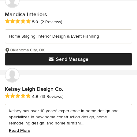
Mandisa Interiors
Average rating: 5 out of 5 stars
5.0
(2 Reviews)
Home Staging, Interior Design & Event Planning
Oklahoma City, OK
Send Message
Kelsey Leigh Design Co.
Average rating: 4.9 out of 5 stars
4.9
(13 Reviews)
Kelsey has over 10 years' experience in home design and
specializes in new home construction design, home
remodeling design, and home furnishi...
Read More