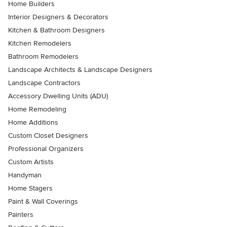
Home Builders
Interior Designers & Decorators
Kitchen & Bathroom Designers
Kitchen Remodelers
Bathroom Remodelers
Landscape Architects & Landscape Designers
Landscape Contractors
Accessory Dwelling Units (ADU)
Home Remodeling
Home Additions
Custom Closet Designers
Professional Organizers
Custom Artists
Handyman
Home Stagers
Paint & Wall Coverings
Painters