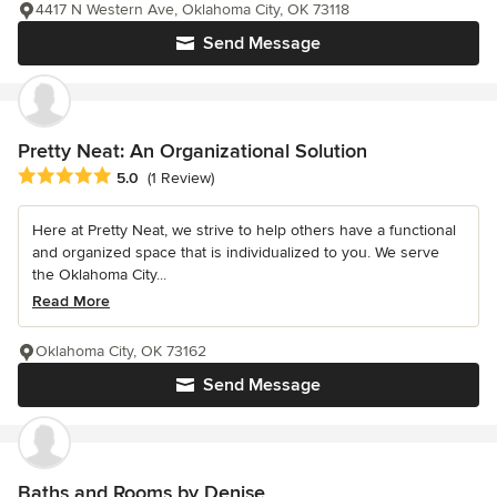
4417 N Western Ave, Oklahoma City, OK 73118
Send Message
Pretty Neat: An Organizational Solution
Average rating: 5 out of 5 stars
5.0
(1 Review)
Here at Pretty Neat, we strive to help others have a functional
and organized space that is individualized to you. We serve
the Oklahoma City...
Read More
Oklahoma City, OK 73162
Send Message
Baths and Rooms by Denise