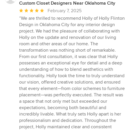
Custom Closet Designers Near Oklahoma City
Average
February 7, 2025
rating:
“We are thrilled to recommend Holly of Holly Flinton
5
Design in Oklahoma City for any interior design
out
project. We had the pleasure of collaborating with
of
Holly on the update and renovation of our living
5
room and other areas of our home. The
stars
transformation was nothing short of remarkable.
From our first consultation, it was clear that Holly
possesses an exceptional eye for detail and a deep
understanding of how to blend aesthetics with
functionality. Holly took the time to truly understand
our vision, offered creative solutions, and ensured
that every element—from color schemes to furniture
placement—was perfectly executed. The result was
a space that not only met but exceeded our
expectations, becoming both beautiful and
incredibly livable. What truly sets Holly apart is her
professionalism and dedication. Throughout the
project, Holly maintained clear and consistent