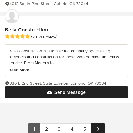
4012 South Pine Street, Guthrie, OK 73044
Bella Construction
Average rating: 5 out of 5 stars
5.0
(1 Review)
Bella Construction is a female-led company specializing in
remodels and construction for those who demand first-class
service. From Modern to...
Read More
930 E 2nd Street, Suite Echelon, Edmond, OK 73034
Send Message
1
2
3
4
5