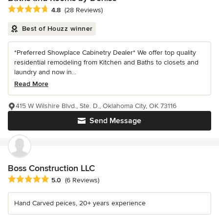
Average rating: 4.8 out of 5 stars
4.8
(28 Reviews)
Best of Houzz winner
*Preferred Showplace Cabinetry Dealer* We offer top quality
residential remodeling from Kitchen and Baths to closets and
laundry and now in...
Read More
415 W Wilshire Blvd., Ste. D., Oklahoma City, OK 73116
Send Message
Boss Construction LLC
Average rating: 5 out of 5 stars
5.0
(6 Reviews)
Hand Carved peices, 20+ years experience