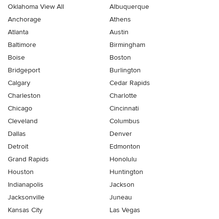
Oklahoma View All
Albuquerque
Anchorage
Athens
Atlanta
Austin
Baltimore
Birmingham
Boise
Boston
Bridgeport
Burlington
Calgary
Cedar Rapids
Charleston
Charlotte
Chicago
Cincinnati
Cleveland
Columbus
Dallas
Denver
Detroit
Edmonton
Grand Rapids
Honolulu
Houston
Huntington
Indianapolis
Jackson
Jacksonville
Juneau
Kansas City
Las Vegas