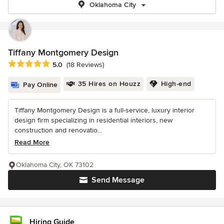
Oklahoma City
Tiffany Montgomery Design
Average rating: 5 out of 5 stars
5.0
(18 Reviews)
35 Hires on Houzz
High-end
Pay Online
Tiffany Montgomery Design is a full-service, luxury interior
design firm specializing in residential interiors, new
construction and renovatio...
Read More
Oklahoma City, OK 73102
Send Message
Hiring Guide