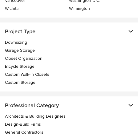
Vancouver
Washington D.C.
Wichita
Wilmington
Project Type
Downsizing
Garage Storage
Closet Organization
Bicycle Storage
Custom Walk-in Closets
Custom Storage
Professional Category
Architects & Building Designers
Design-Build Firms
General Contractors