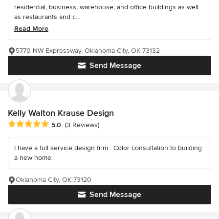
residential, business, warehouse, and office buildings as well
as restaurants and c...
Read More
5770 NW Expressway, Oklahoma City, OK 73132
Send Message
Kelly Walton Krause Design
Average rating: 5 out of 5 stars
5.0
(3 Reviews)
I have a full service design firm . Color consultation to building
a new home.
Oklahoma City, OK 73120
Send Message