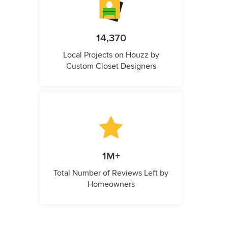
14,370
Local Projects on Houzz by
Custom Closet Designers
1M+
Total Number of Reviews Left by
Homeowners