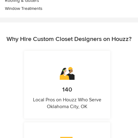
Roofing & Gutters
Window Treatments
Why Hire Custom Closet Designers on Houzz?
140
Local Pros on Houzz Who Serve
Oklahoma City, OK