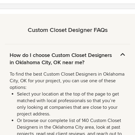
stars
Custom Closet Designer FAQs
How do I choose Custom Closet Designers
in Oklahoma City, OK near me?
To find the best Custom Closet Designers in Oklahoma
City, OK for your project, you can use one of these
options:
Select your location at the top of the page to get
matched with local professionals so that you’re
only looking at companies that are close to your
project address.
Or browse our complete list of 140 Custom Closet
Designers in the Oklahoma City area, look at past
projects, read real client reviews, and reach out to