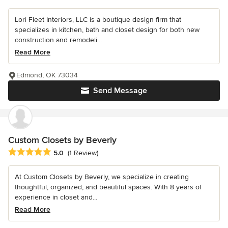
Lori Fleet Interiors, LLC is a boutique design firm that
specializes in kitchen, bath and closet design for both new
construction and remodeli...
Read More
Edmond, OK 73034
Send Message
Custom Closets by Beverly
Average rating: 5 out of 5 stars
5.0
(1 Review)
At Custom Closets by Beverly, we specialize in creating
thoughtful, organized, and beautiful spaces. With 8 years of
experience in closet and...
Read More