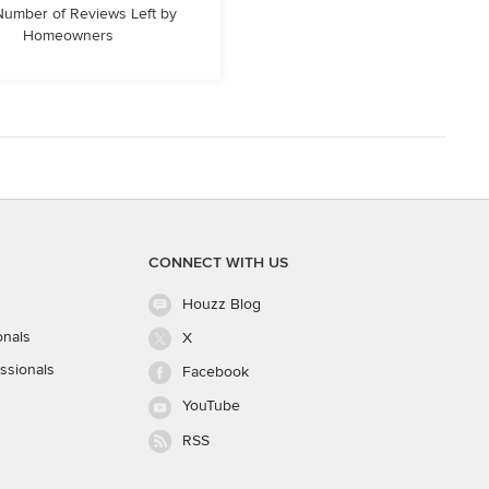
 Number of Reviews Left by
Homeowners
CONNECT WITH US
Houzz Blog
onals
X
ssionals
Facebook
YouTube
RSS