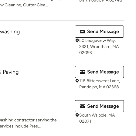
Dartmouth, MA 02748
 Cleaning, Gutter Clea...
washing
Send Message
50 Ledgeview Way,
2321, Wrentham, MA
02093
& Paving
Send Message
118 Bittersweet Lane,
Randolph, MA 02368
Send Message
South Walpole, MA
washing contractor serving the
02071
rvices include Pres...