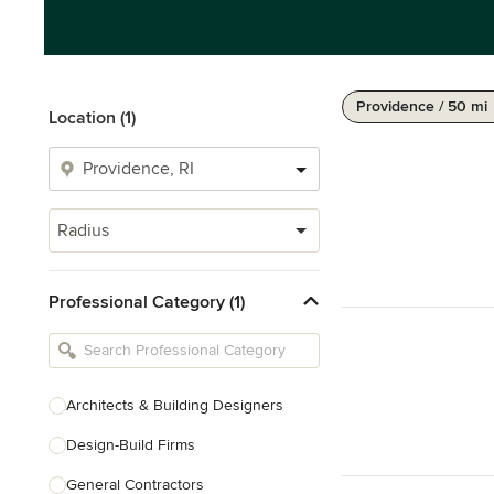
Providence / 50 mi
Location (1)
Radius
Professional Category (1)
Architects & Building Designers
Design-Build Firms
General Contractors