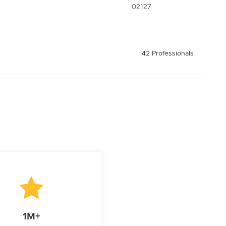
02127
42 Professionals
1M+