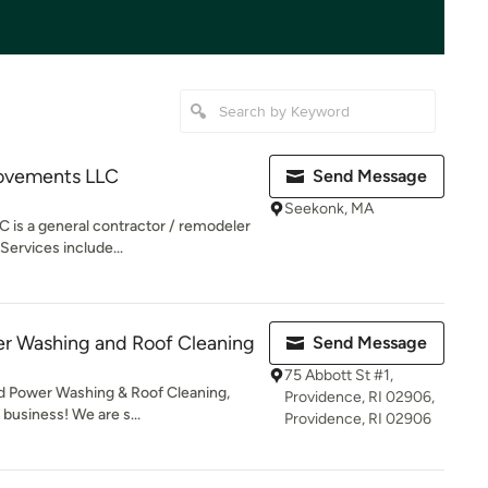
ovements LLC
Send Message
Seekonk, MA
is a general contractor / remodeler
Services include...
er Washing and Roof Cleaning
Send Message
75 Abbott St #1,
 Power Washing & Roof Cleaning,
Providence, RI 02906,
 business! We are s...
Providence, RI 02906