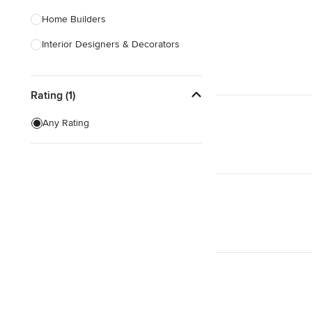
Home Builders
Interior Designers & Decorators
Kitchen & Bathroom Designers
Rating (1)
Kitchen Remodelers
Bathroom Remodelers
Any Rating
Landscape Architects & Landscape
Designers
Landscape Contractors
Show All