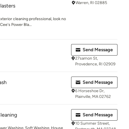
Warren, RI 02885
lasters
erior cleaning professional, look no
 Cee's Power Bla...
Send Message
27samon St,
Provedence, RI 02909
ash
Send Message
6 Horseshoe Dr,
Plainville, MA 02762
leaning
Send Message
10 Summer Street,
ower Washing, Soft Washing, House