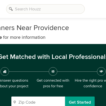
aners Near Providence
e
for more information
Get Matched with Local Professional
Answer questions
Get connected with
Hire the right pro 
bout your project
pros for free
confidence
Get Started