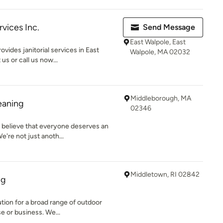
vices Inc.
Send Message
East Walpole, East
vides janitorial services in East
Walpole, MA 02032
us or call us now...
Middleborough, MA
eaning
02346
 believe that everyone deserves an
e're not just anoth...
Middletown, RI 02842
ng
tion for a broad range of outdoor
e or business. We...