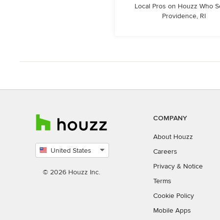
Local Pros on Houzz Who S
Providence, RI
COMPANY
About Houzz
United States
Careers
Select
Privacy
&
Notice
country
© 2026 Houzz Inc.
Terms
Cookie Policy
Mobile Apps