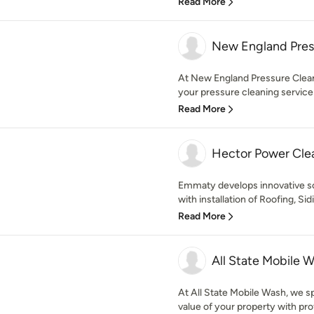
Read More
New England Pres
At New England Pressure Cleani
your pressure cleaning service
Read More
Hector Power Cle
Emmaty develops innovative so
with installation of Roofing, Sid
Read More
All State Mobile 
At All State Mobile Wash, we sp
value of your property with prof