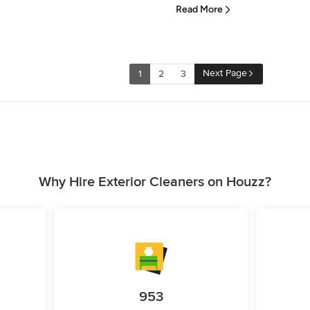
Read More
Next Page
1
2
3
Why Hire Exterior Cleaners on Houzz?
953