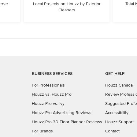
erve
Local Projects on Houzz by Exterior
Total
Cleaners
BUSINESS SERVICES
GET HELP
For Professionals
Houzz Canada
Houzz vs. Houzz Pro
Review Professi
Houzz Pro vs. Ivy
Suggested Profe
Houzz Pro Advertising Reviews
Accessibility
Houzz Pro 3D Floor Planner Reviews
Houzz Support
For Brands
Contact