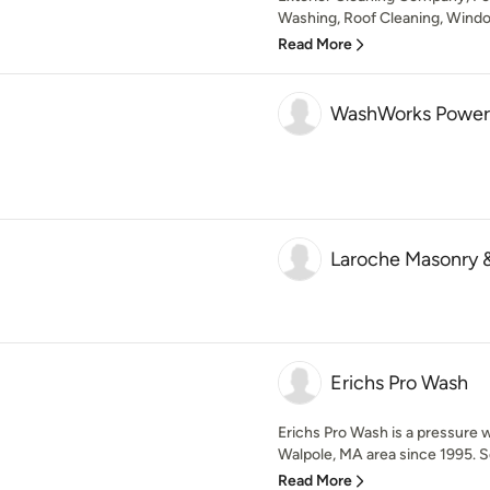
Washing, Roof Cleaning, Window
Read More
WashWorks Power
Laroche Masonry 
Erichs Pro Wash
Erichs Pro Wash is a pressure 
Walpole, MA area since 1995. Se
Read More