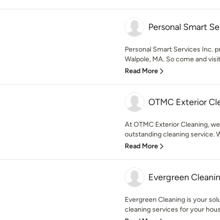
Personal Smart Ser
Personal Smart Services Inc. pro
Walpole, MA. So come and visit 
Read More
OTMC Exterior Cl
At OTMC Exterior Cleaning, we
outstanding cleaning service. W
Read More
Evergreen Cleani
Evergreen Cleaning is your solu
cleaning services for your hous