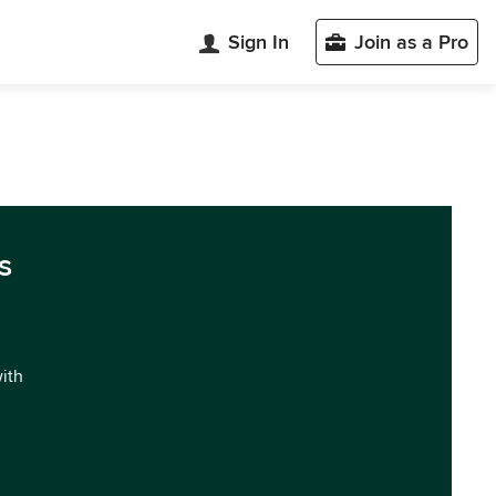
Sign In
Join as a Pro
s
with