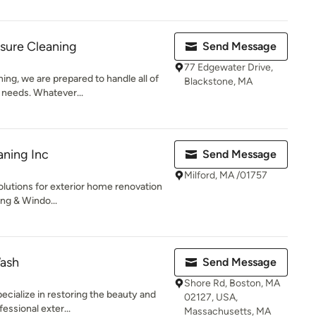
sure Cleaning
Send Message
77 Edgewater Drive,
ng, we are prepared to handle all of
Blackstone, MA
 needs. Whatever...
aning Inc
Send Message
Milford, MA /01757
lutions for exterior home renovation
ing & Windo...
Wash
Send Message
Shore Rd, Boston, MA
ecialize in restoring the beauty and
02127, USA,
essional exter...
Massachusetts, MA