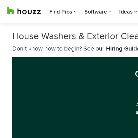
Find Pros
Software
Ideas
House Washers & Exterior Cle
Don’t know how to begin? See our
Hiring Guid
a