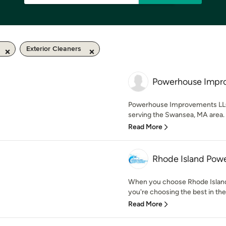
Exterior Cleaners
Powerhouse Impr
Powerhouse Improvements LLC 
serving the Swansea, MA area. 
Read More
Rhode Island Pow
When you choose Rhode Island
you're choosing the best in the
Read More