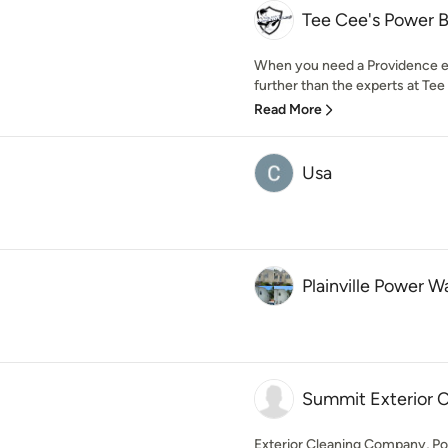
Tee Cee's Power B
When you need a Providence ext
further than the experts at Tee
Read More
Usa
Plainville Power W
Summit Exterior C
Exterior Cleaning Company, P