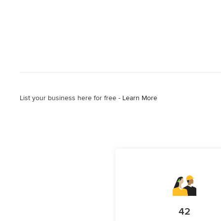
List your business here for free -
Learn More
42