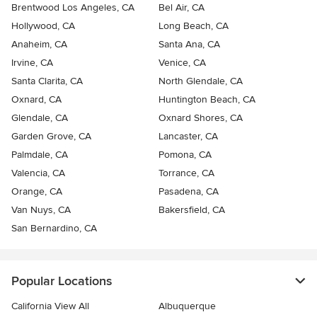
Brentwood Los Angeles, CA
Bel Air, CA
Hollywood, CA
Long Beach, CA
Anaheim, CA
Santa Ana, CA
Irvine, CA
Venice, CA
Santa Clarita, CA
North Glendale, CA
Oxnard, CA
Huntington Beach, CA
Glendale, CA
Oxnard Shores, CA
Garden Grove, CA
Lancaster, CA
Palmdale, CA
Pomona, CA
Valencia, CA
Torrance, CA
Orange, CA
Pasadena, CA
Van Nuys, CA
Bakersfield, CA
San Bernardino, CA
Popular Locations
California View All
Albuquerque