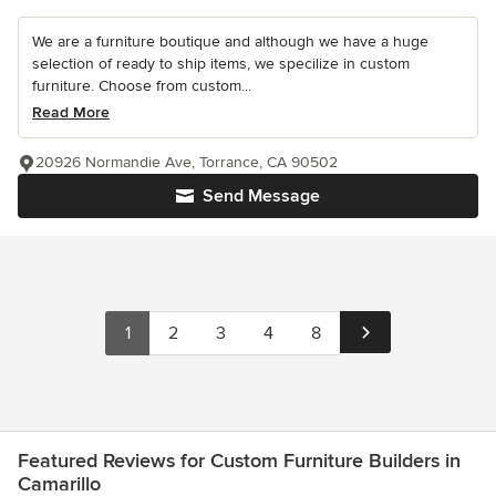
We are a furniture boutique and although we have a huge
selection of ready to ship items, we specilize in custom
furniture. Choose from custom...
Read More
20926 Normandie Ave, Torrance, CA 90502
Send Message
1
2
3
4
8
Featured Reviews for Custom Furniture Builders in
Camarillo