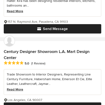
Halter. Kira has been designing residential interiors, kitchens,
bathrooms an...
Read More
157 N. Raymond Ave, Pasadena, CA 91103
Send Message
Century Designer Showroom L.A. Mart Design
Center
Average rating: 5 out of 5 stars
5.0
(1 Review)
Trade Showroom to Interior Designers, Representing Line
Century Furniture, Habersham Home, Emerson Et Cie, Elite
Leather, Leathercraft, Jaymar...
Read More
Los Angeles, CA 90007