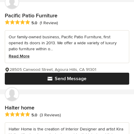
Pacific Patio Furniture
Average rating: 5 out of 5 stars
5.0
(1 Review)
Our family-owned business, Pacific Patio Furniture, first
opened its doors in 2013. We offer a wide variety of luxury
patio furniture within o...
Read More
28505 Canwood Street, Agoura Hills, CA 91301
Send Message
Halter home
Average rating: 5 out of 5 stars
5.0
(3 Reviews)
Halter Home is the creation of Interior Designer and artist Kira