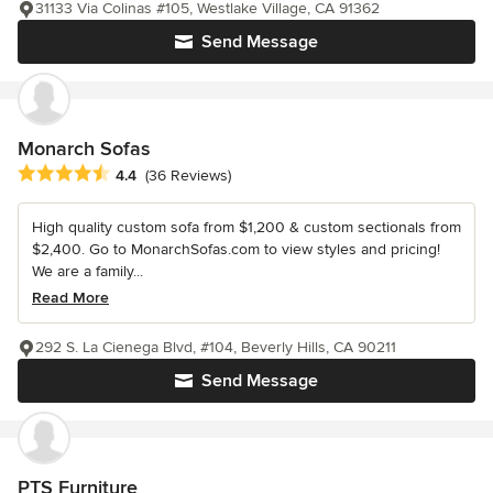
31133 Via Colinas #105, Westlake Village, CA 91362
Send Message
Monarch Sofas
Average rating: 4.4 out of 5 stars
4.4
(36 Reviews)
High quality custom sofa from $1,200 & custom sectionals from
$2,400. Go to MonarchSofas.com to view styles and pricing!
We are a family...
Read More
292 S. La Cienega Blvd, #104, Beverly Hills, CA 90211
Send Message
PTS Furniture