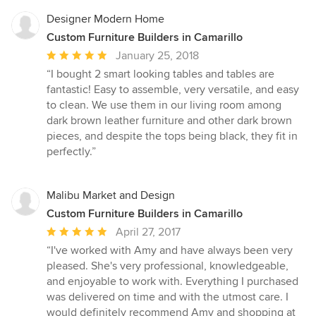
Designer Modern Home
Custom Furniture Builders in Camarillo
Average
January 25, 2018
rating:
“I bought 2 smart looking tables and tables are
5
fantastic! Easy to assemble, very versatile, and easy
out
to clean. We use them in our living room among
of
dark brown leather furniture and other dark brown
5
pieces, and despite the tops being black, they fit in
stars
perfectly.”
Malibu Market and Design
Custom Furniture Builders in Camarillo
Average
April 27, 2017
rating:
“I've worked with Amy and have always been very
5
pleased. She's very professional, knowledgeable,
out
and enjoyable to work with. Everything I purchased
of
was delivered on time and with the utmost care. I
5
would definitely recommend Amy and shopping at