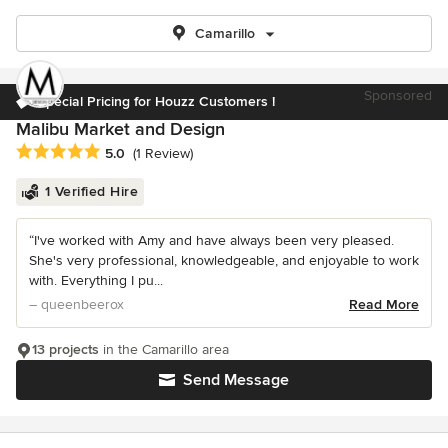
Camarillo
Sponsored
Special Pricing for Houzz Customers !
Malibu Market and Design
Average rating: 5 out of 5 stars
5.0
(1 Review)
1 Verified Hire
“I've worked with Amy and have always been very pleased.
She's very professional, knowledgeable, and enjoyable to work
with. Everything I pu...
– queenbeerox
Read More
13 projects
in the Camarillo area
Send Message