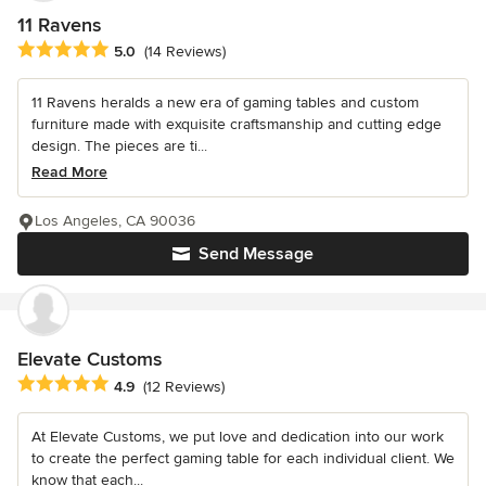
11 Ravens
Average rating: 5 out of 5 stars
5.0
(14 Reviews)
11 Ravens heralds a new era of gaming tables and custom
furniture made with exquisite craftsmanship and cutting edge
design. The pieces are ti...
Read More
Los Angeles, CA 90036
Send Message
Elevate Customs
Average rating: 4.9 out of 5 stars
4.9
(12 Reviews)
At Elevate Customs, we put love and dedication into our work
to create the perfect gaming table for each individual client. We
know that each...