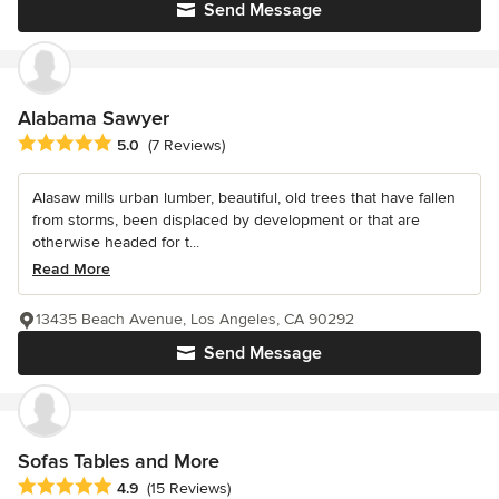
Send Message
Alabama Sawyer
Average rating: 5 out of 5 stars
5.0
(7 Reviews)
Alasaw mills urban lumber, beautiful, old trees that have fallen
from storms, been displaced by development or that are
otherwise headed for t...
Read More
13435 Beach Avenue, Los Angeles, CA 90292
Send Message
Sofas Tables and More
Average rating: 4.9 out of 5 stars
4.9
(15 Reviews)