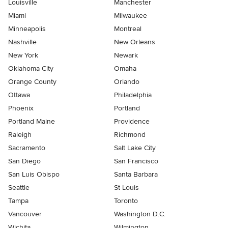
Louisville
Manchester
Miami
Milwaukee
Minneapolis
Montreal
Nashville
New Orleans
New York
Newark
Oklahoma City
Omaha
Orange County
Orlando
Ottawa
Philadelphia
Phoenix
Portland
Portland Maine
Providence
Raleigh
Richmond
Sacramento
Salt Lake City
San Diego
San Francisco
San Luis Obispo
Santa Barbara
Seattle
St Louis
Tampa
Toronto
Vancouver
Washington D.C.
Wichita
Wilmington