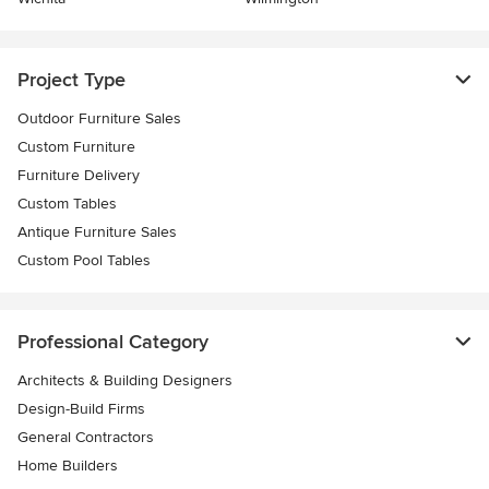
Project Type
Outdoor Furniture Sales
Custom Furniture
Furniture Delivery
Custom Tables
Antique Furniture Sales
Custom Pool Tables
Professional Category
Architects & Building Designers
Design-Build Firms
General Contractors
Home Builders