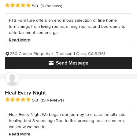
Average rating: 5 out of 5 stars
5.0
(6 Reviews)
PTS Furniture offers an enormous selection of fine home
furnishings from living rooms, dining rooms, and bedrooms to
entertainment centers, ga...
Read More
250 Conejo Ridge Ave., Thousand Oaks, CA 91361
Send Message
Heal Every Night
Average rating: 5 out of 5 stars
5.0
(19 Reviews)
Heal Every Night We began our journey to create the ultimate
healing bed 3 years ago.Due to this pressing health concern,
we knew we had to...
Read More