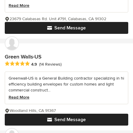
Read More
23679 Calabasas Rd. Unit #791, Calabasas, CA 91302
Send Message
Green Walls-US
Average rating: 4.9 out of 5 stars
4.9
(14 Reviews)
Greenwall-US is a General Building contractor specializing in hi
efficiency building envelopes for custom homes and light
commercial construct...
Read More
Woodland Hills, CA 91367
Send Message