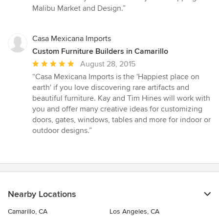
stars
Malibu Market and Design.”
Casa Mexicana Imports
Custom Furniture Builders in Camarillo
Average
August 28, 2015
rating:
“Casa Mexicana Imports is the 'Happiest place on
5
earth' if you love discovering rare artifacts and
out
beautiful furniture. Kay and Tim Hines will work with
of
you and offer many creative ideas for customizing
5
doors, gates, windows, tables and more for indoor or
stars
outdoor designs.”
Nearby Locations
Camarillo, CA
Los Angeles, CA