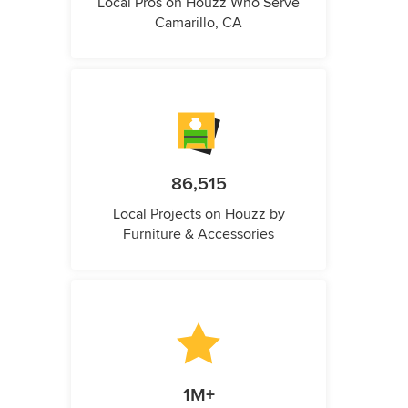
Local Pros on Houzz Who Serve
Camarillo, CA
86,515
Local Projects on Houzz by
Furniture & Accessories
1M+