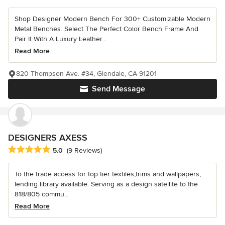
Shop Designer Modern Bench For 300+ Customizable Modern
Metal Benches. Select The Perfect Color Bench Frame And
Pair It With A Luxury Leather...
Read More
820 Thompson Ave. #34, Glendale, CA 91201
Send Message
DESIGNERS AXESS
Average rating: 5 out of 5 stars
5.0
(9 Reviews)
To the trade access for top tier textiles,trims and wallpapers,
lending library available. Serving as a design satellite to the
818/805 commu...
Read More