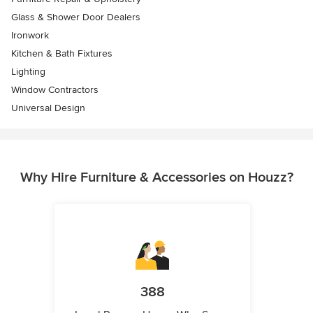
Glass & Shower Door Dealers
Ironwork
Kitchen & Bath Fixtures
Lighting
Window Contractors
Universal Design
Why Hire Furniture & Accessories on Houzz?
388