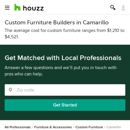
Custom Furniture Builders in Camarillo
The average cost for custom furniture ranges from $1,210 to
$4,521.
Get Matched with Local Professionals
Answer a few questions and we’ll put you in touch with
pros who can help.
Get Started
All Professionals
Furniture & Accessories
Custom Furniture
Camarillo