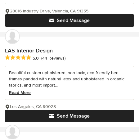
28016 Industry Drive, Valencia, CA 91355
Send Message
LAS Interior Design
Average rating: 5 out of 5 stars
5.0
(44 Reviews)
Beautiful custom upholstered, non-toxic, eco-friendly bed
frames padded with natural latex and upholstered in organic
fabrics, and most import...
Read More
Los Angeles, CA 90028
Send Message