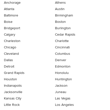
Anchorage
Athens
Atlanta
Austin
Baltimore
Birmingham
Boise
Boston
Bridgeport
Burlington
Calgary
Cedar Rapids
Charleston
Charlotte
Chicago
Cincinnati
Cleveland
Columbus
Dallas
Denver
Detroit
Edmonton
Grand Rapids
Honolulu
Houston
Huntington
Indianapolis
Jackson
Jacksonville
Juneau
Kansas City
Las Vegas
Little Rock
Los Angeles