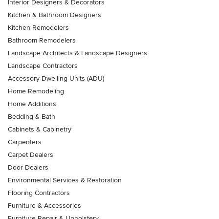
Interior Designers & Decorators
Kitchen & Bathroom Designers
Kitchen Remodelers
Bathroom Remodelers
Landscape Architects & Landscape Designers
Landscape Contractors
Accessory Dwelling Units (ADU)
Home Remodeling
Home Additions
Bedding & Bath
Cabinets & Cabinetry
Carpenters
Carpet Dealers
Door Dealers
Environmental Services & Restoration
Flooring Contractors
Furniture & Accessories
Furniture Repair & Upholstery