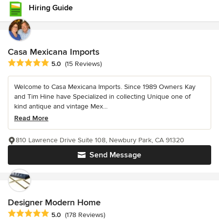
Hiring Guide
Casa Mexicana Imports
Average rating: 5 out of 5 stars
5.0
(15 Reviews)
Welcome to Casa Mexicana Imports. Since 1989 Owners Kay
and Tim Hine have Specialized in collecting Unique one of
kind antique and vintage Mex...
Read More
810 Lawrence Drive Suite 108, Newbury Park, CA 91320
Send Message
Designer Modern Home
Average rating: 5 out of 5 stars
5.0
(178 Reviews)