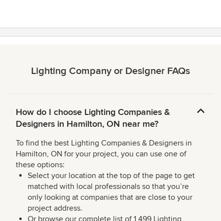
Lighting Company or Designer FAQs
How do I choose Lighting Companies &
Designers in Hamilton, ON near me?
To find the best Lighting Companies & Designers in
Hamilton, ON for your project, you can use one of
these options:
Select your location at the top of the page to get
matched with local professionals so that you’re
only looking at companies that are close to your
project address.
Or browse our complete list of 1,499 Lighting