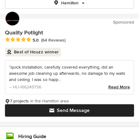
Hamilton
Sponsored
Quality Potlight
Average rating: 5 out of 5 stars
5.0
(64 Reviews)
Best of Houzz winner
“quick installation, carefully covered everything, did an
awesome job cleaning up afterwards, no damage to my walls
and ceiling. I was so happ...
– HU-166245736
Read More
7 projects
in the Hamilton area
Send Message
Hiring Guide