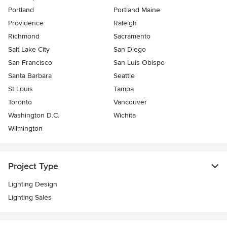
Portland
Portland Maine
Providence
Raleigh
Richmond
Sacramento
Salt Lake City
San Diego
San Francisco
San Luis Obispo
Santa Barbara
Seattle
St Louis
Tampa
Toronto
Vancouver
Washington D.C.
Wichita
Wilmington
Project Type
Lighting Design
Lighting Sales