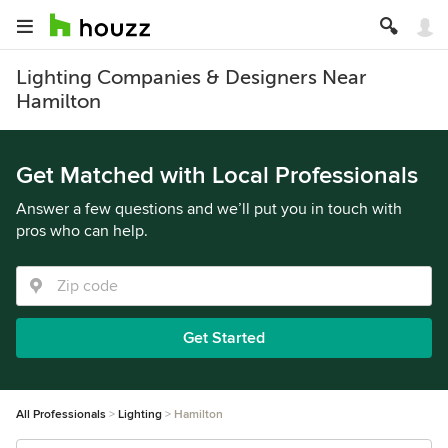
Lighting Companies & Designers Near
Hamilton
Get Matched with Local Professionals
Answer a few questions and we’ll put you in touch with
pros who can help.
Get Started
All Professionals
Lighting
Hamilton