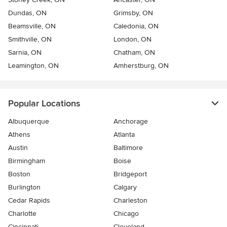
Dundas, ON
Grimsby, ON
Beamsville, ON
Caledonia, ON
Smithville, ON
London, ON
Sarnia, ON
Chatham, ON
Leamington, ON
Amherstburg, ON
Popular Locations
Albuquerque
Anchorage
Athens
Atlanta
Austin
Baltimore
Birmingham
Boise
Boston
Bridgeport
Burlington
Calgary
Cedar Rapids
Charleston
Charlotte
Chicago
Cincinnati
Cleveland