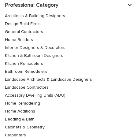
Professional Category
Architects & Building Designers
Design-Build Firms
General Contractors
Home Builders
Interior Designers & Decorators
Kitchen & Bathroom Designers
Kitchen Remodelers
Bathroom Remodelers
Landscape Architects & Landscape Designers
Landscape Contractors
Accessory Dwelling Units (ADU)
Home Remodeling
Home Additions
Bedding & Bath
Cabinets & Cabinetry
Carpenters