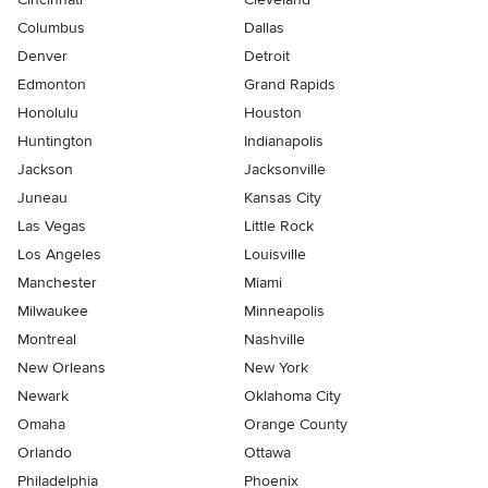
Columbus
Dallas
Denver
Detroit
Edmonton
Grand Rapids
Honolulu
Houston
Huntington
Indianapolis
Jackson
Jacksonville
Juneau
Kansas City
Las Vegas
Little Rock
Los Angeles
Louisville
Manchester
Miami
Milwaukee
Minneapolis
Montreal
Nashville
New Orleans
New York
Newark
Oklahoma City
Omaha
Orange County
Orlando
Ottawa
Philadelphia
Phoenix