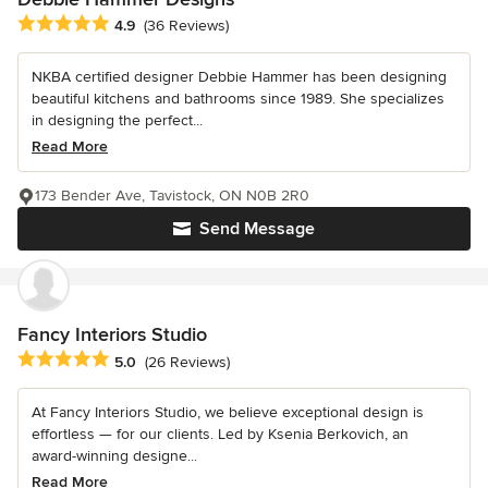
Average rating: 4.9 out of 5 stars
4.9
(36 Reviews)
NKBA certified designer Debbie Hammer has been designing
beautiful kitchens and bathrooms since 1989. She specializes
in designing the perfect...
Read More
173 Bender Ave, Tavistock, ON N0B 2R0
Send Message
Fancy Interiors Studio
Average rating: 5 out of 5 stars
5.0
(26 Reviews)
At Fancy Interiors Studio, we believe exceptional design is
effortless — for our clients. Led by Ksenia Berkovich, an
award-winning designe...
Read More