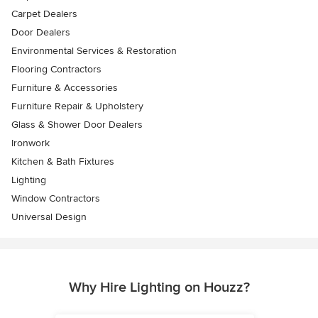
Carpet Dealers
Door Dealers
Environmental Services & Restoration
Flooring Contractors
Furniture & Accessories
Furniture Repair & Upholstery
Glass & Shower Door Dealers
Ironwork
Kitchen & Bath Fixtures
Lighting
Window Contractors
Universal Design
Why Hire Lighting on Houzz?