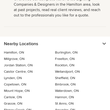
Companies & Designers in the Hamilton area, look
at past projects, read real client reviews, and reach
out to the professionals you like for a quote.
Nearby Locations
Hamilton, ON
Burlington, ON
Millgrove, ON
Freelton, ON
Jordan Station, ON
Rockton, ON
Caistor Centre, ON
Wellandport, ON
Lynden, ON
Sheffield, ON
Copetown, ON
Binbrook, ON
Mount Hope, ON
Waterdown, ON
Carlisle, ON
Hannon, ON
Grassie, ON
St Anns, ON
Stoney Creek, ON
Ancaster, ON