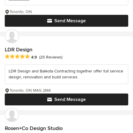
Toronto, ON
Send Message
LDR Design
Average rating: 4.9 out of 5 stars
4.9
(25 Reviews)
LDR Design and Balkota Contracting together offer full service
design, renovation and build services.
Toronto, ON M4G 2M4
Send Message
Rosen+Co Design Studio