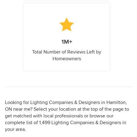
1M+
Total Number of Reviews Left by
Homeowners
Looking for Lighting Companies & Designers in Hamilton,
ON near me? Select your location at the top of the page to
get matched with local professionals or browse our
complete list of 1,499 Lighting Companies & Designers in
your area.