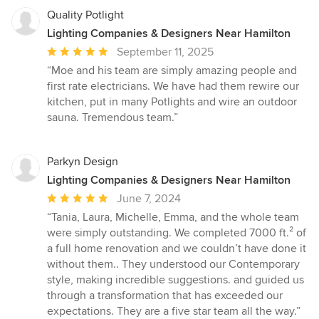
Quality Potlight
Lighting Companies & Designers Near Hamilton
Average
September 11, 2025
rating:
“Moe and his team are simply amazing people and
5
first rate electricians. We have had them rewire our
out
kitchen, put in many Potlights and wire an outdoor
of
sauna. Tremendous team.”
5
stars
Parkyn Design
Lighting Companies & Designers Near Hamilton
Average
June 7, 2024
rating:
“Tania, Laura, Michelle, Emma, and the whole team
5
were simply outstanding. We completed 7000 ft.² of
out
a full home renovation and we couldn’t have done it
of
without them.. They understood our Contemporary
5
style, making incredible suggestions. and guided us
stars
through a transformation that has exceeded our
expectations. They are a five star team all the way.”