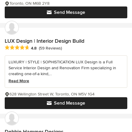
Toronto, ON M6B 2Y8
Send Message
LUX Design | Interior Design Build
Average rating: 4.8 out of 5 stars
4.8
(59 Reviews)
LUXURY | STYLE | SOPHISTICATION LUX Design is a Full
Service Interior Design and Renovation Firm specializing in
creating one-of-a kind,...
Read More
628 Wellington Street W, Toronto, ON M5V 1G4
Send Message
Debbie Hammer Designs