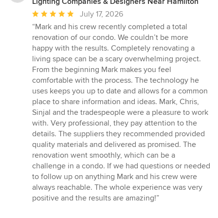
Lighting Companies & Designers Near Hamilton
Average
July 17, 2026
rating:
“Mark and his crew recently completed a total
5
renovation of our condo. We couldn’t be more
out
happy with the results. Completely renovating a
of
living space can be a scary overwhelming project.
5
From the beginning Mark makes you feel
stars
comfortable with the process. The technology he
uses keeps you up to date and allows for a common
place to share information and ideas. Mark, Chris,
Sinjal and the tradespeople were a pleasure to work
with. Very professional, they pay attention to the
details. The suppliers they recommended provided
quality materials and delivered as promised. The
renovation went smoothly, which can be a
challenge in a condo. If we had questions or needed
to follow up on anything Mark and his crew were
always reachable. The whole experience was very
positive and the results are amazing!”