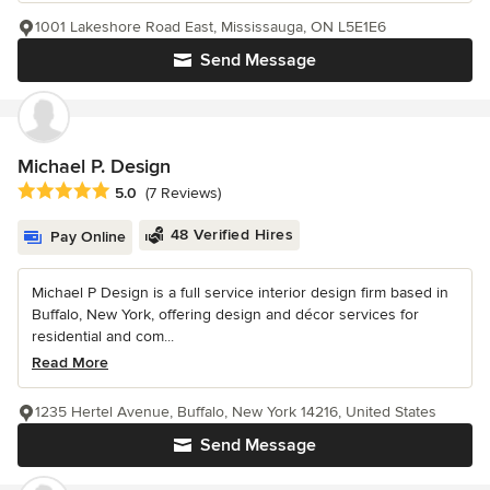
1001 Lakeshore Road East, Mississauga, ON L5E1E6
Send Message
Michael P. Design
Average rating: 5 out of 5 stars
5.0
(7 Reviews)
48 Verified Hires
Pay Online
Michael P Design is a full service interior design firm based in
Buffalo, New York, offering design and décor services for
residential and com...
Read More
1235 Hertel Avenue, Buffalo, New York 14216, United States
Send Message