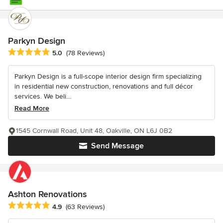
Parkyn Design
Average rating: 5 out of 5 stars
5.0
(78 Reviews)
Parkyn Design is a full-scope interior design firm specializing
in residential new construction, renovations and full décor
services. We beli...
Read More
1545 Cornwall Road, Unit 48, Oakville, ON L6J 0B2
Send Message
Ashton Renovations
Average rating: 4.9 out of 5 stars
4.9
(63 Reviews)