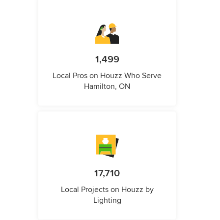
1,499
Local Pros on Houzz Who Serve
Hamilton, ON
17,710
Local Projects on Houzz by
Lighting