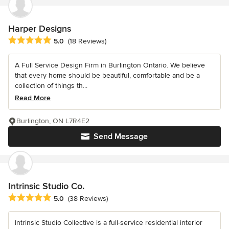
Harper Designs
Average rating: 5 out of 5 stars
5.0
(18 Reviews)
A Full Service Design Firm in Burlington Ontario. We believe
that every home should be beautiful, comfortable and be a
collection of things th...
Read More
Burlington, ON L7R4E2
Send Message
Intrinsic Studio Co.
Average rating: 5 out of 5 stars
5.0
(38 Reviews)
Intrinsic Studio Collective is a full-service residential interior