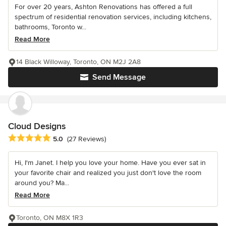
For over 20 years, Ashton Renovations has offered a full
spectrum of residential renovation services, including kitchens,
bathrooms, Toronto w...
Read More
14 Black Willoway, Toronto, ON M2J 2A8
Send Message
Cloud Designs
Average rating: 5 out of 5 stars
5.0
(27 Reviews)
Hi, I'm Janet. I help you love your home. Have you ever sat in
your favorite chair and realized you just don't love the room
around you? Ma...
Read More
Toronto, ON M8X 1R3