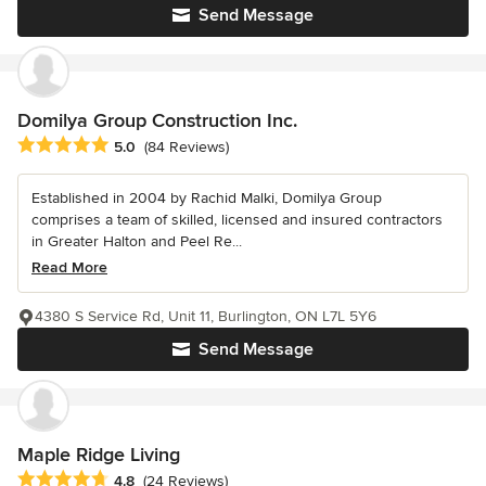
Send Message
Domilya Group Construction Inc.
Average rating: 5 out of 5 stars
5.0
(84 Reviews)
Established in 2004 by Rachid Malki, Domilya Group
comprises a team of skilled, licensed and insured contractors
in Greater Halton and Peel Re...
Read More
4380 S Service Rd, Unit 11, Burlington, ON L7L 5Y6
Send Message
Maple Ridge Living
Average rating: 4.8 out of 5 stars
4.8
(24 Reviews)