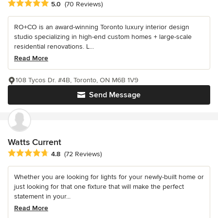
Average rating: 5 out of 5 stars
5.0
(70 Reviews)
RO+CO is an award-winning Toronto luxury interior design
studio specializing in high-end custom homes + large-scale
residential renovations. L...
Read More
108 Tycos Dr. #4B, Toronto, ON M6B 1V9
Send Message
Watts Current
Average rating: 4.8 out of 5 stars
4.8
(72 Reviews)
Whether you are looking for lights for your newly-built home or
just looking for that one fixture that will make the perfect
statement in your...
Read More