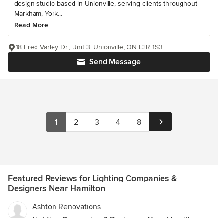
design studio based in Unionville, serving clients throughout
Markham, York...
Read More
18 Fred Varley Dr., Unit 3, Unionville, ON L3R 1S3
Send Message
1
2
3
4
8
Featured Reviews for Lighting Companies &
Designers Near Hamilton
Ashton Renovations