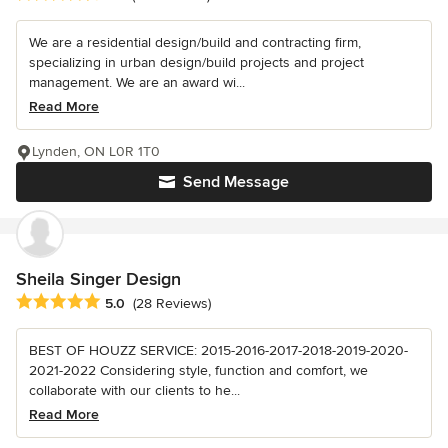
We are a residential design/build and contracting firm,
specializing in urban design/build projects and project
management. We are an award wi...
Read More
Lynden, ON L0R 1T0
Send Message
Sheila Singer Design
Average rating: 5 out of 5 stars
5.0
(28 Reviews)
BEST OF HOUZZ SERVICE: 2015-2016-2017-2018-2019-2020-
2021-2022 Considering style, function and comfort, we
collaborate with our clients to he...
Read More