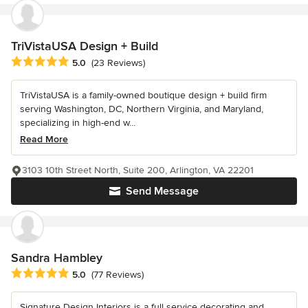
TriVistaUSA Design + Build
Average rating: 5 out of 5 stars
5.0
(23 Reviews)
TriVistaUSA is a family-owned boutique design + build firm
serving Washington, DC, Northern Virginia, and Maryland,
specializing in high-end w...
Read More
3103 10th Street North, Suite 200, Arlington, VA 22201
Send Message
Sandra Hambley
Average rating: 5 out of 5 stars
5.0
(77 Reviews)
Signature Design Interiors is a full service decorating and