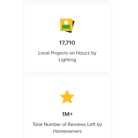
17,710
Local Projects on Houzz by
Lighting
1M+
Total Number of Reviews Left by
Homeowners