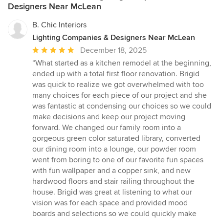
Designers Near McLean
B. Chic Interiors
Lighting Companies & Designers Near McLean
Average
December 18, 2025
rating:
“What started as a kitchen remodel at the beginning,
5
ended up with a total first floor renovation. Brigid
out
was quick to realize we got overwhelmed with too
of
many choices for each piece of our project and she
5
was fantastic at condensing our choices so we could
stars
make decisions and keep our project moving
forward. We changed our family room into a
gorgeous green color saturated library, converted
our dining room into a lounge, our powder room
went from boring to one of our favorite fun spaces
with fun wallpaper and a copper sink, and new
hardwood floors and stair railing throughout the
house. Brigid was great at listening to what our
vision was for each space and provided mood
boards and selections so we could quickly make