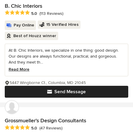
B. Chic Interiors
Average rating: 5 out of 5 stars
5.0
(113 Reviews)
15 Verified Hires
Pay Online
Best of Houzz winner
At B. Chic Interiors, we specialize in one thing: good design.
Our designs are always functional, practical, and gorgeous.
And they meet th...
Read More
5447 Wingborne Ct., Columbia, MD 21045
Send Message
Grossmueller's Design Consultants
Average rating: 5 out of 5 stars
5.0
(47 Reviews)