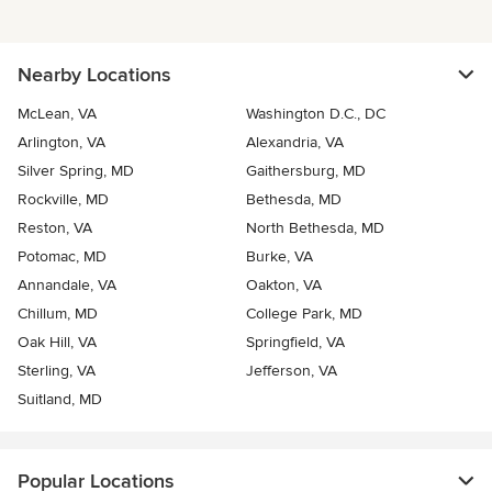
Nearby Locations
McLean, VA
Washington D.C., DC
Arlington, VA
Alexandria, VA
Silver Spring, MD
Gaithersburg, MD
Rockville, MD
Bethesda, MD
Reston, VA
North Bethesda, MD
Potomac, MD
Burke, VA
Annandale, VA
Oakton, VA
Chillum, MD
College Park, MD
Oak Hill, VA
Springfield, VA
Sterling, VA
Jefferson, VA
Suitland, MD
Popular Locations