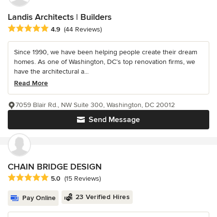
Landis Architects | Builders
Average rating: 4.9 out of 5 stars
4.9
(44 Reviews)
Since 1990, we have been helping people create their dream
homes. As one of Washington, DC’s top renovation firms, we
have the architectural a...
Read More
7059 Blair Rd., NW Suite 300, Washington, DC 20012
Send Message
CHAIN BRIDGE DESIGN
Average rating: 5 out of 5 stars
5.0
(15 Reviews)
23 Verified Hires
Pay Online