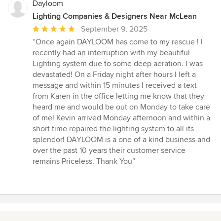
Dayloom
Lighting Companies & Designers Near McLean
Average
September 9, 2025
rating:
“Once again DAYLOOM has come to my rescue ! I
5
recently had an interruption with my beautiful
out
Lighting system due to some deep aeration. I was
of
devastated! On a Friday night after hours I left a
5
message and within 15 minutes I received a text
stars
from Karen in the office letting me know that they
heard me and would be out on Monday to take care
of me! Kevin arrived Monday afternoon and within a
short time repaired the lighting system to all its
splendor! DAYLOOM is a one of a kind business and
over the past 10 years their customer service
remains Priceless. Thank You”