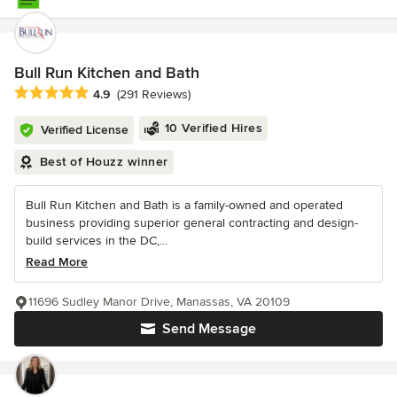
Bull Run Kitchen and Bath
Average rating: 4.9 out of 5 stars
4.9
(291 Reviews)
10 Verified Hires
Verified License
Best of Houzz winner
Bull Run Kitchen and Bath is a family-owned and operated
business providing superior general contracting and design-
build services in the DC,...
Read More
11696 Sudley Manor Drive, Manassas, VA 20109
Send Message