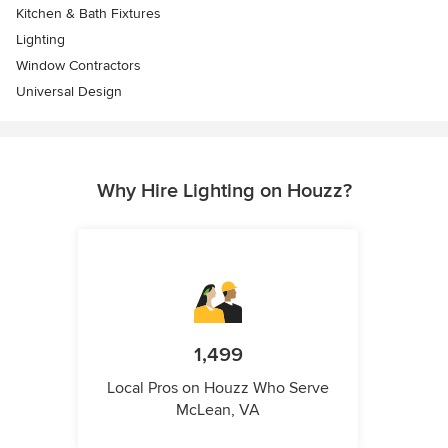
Kitchen & Bath Fixtures
Lighting
Window Contractors
Universal Design
Why Hire Lighting on Houzz?
1,499
Local Pros on Houzz Who Serve
McLean, VA