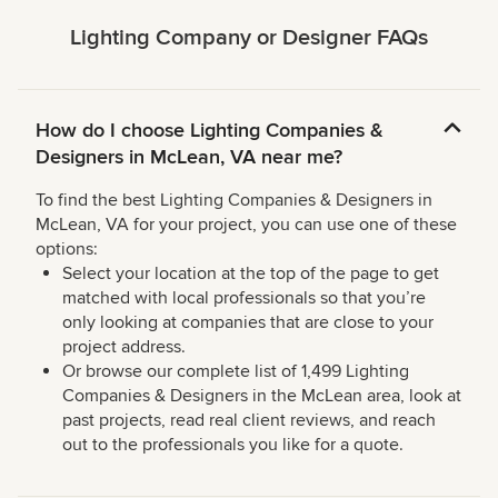
Lighting Company or Designer FAQs
How do I choose Lighting Companies &
Designers in McLean, VA near me?
To find the best Lighting Companies & Designers in
McLean, VA for your project, you can use one of these
options:
Select your location at the top of the page to get
matched with local professionals so that you’re
only looking at companies that are close to your
project address.
Or browse our complete list of 1,499 Lighting
Companies & Designers in the McLean area, look at
past projects, read real client reviews, and reach
out to the professionals you like for a quote.