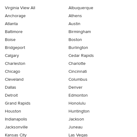
Virginia View All
Albuquerque
Anchorage
Athens
Atlanta
Austin
Baltimore
Birmingham
Boise
Boston
Bridgeport
Burlington
Calgary
Cedar Rapids
Charleston
Charlotte
Chicago
Cincinnati
Cleveland
Columbus
Dallas
Denver
Detroit
Edmonton
Grand Rapids
Honolulu
Houston
Huntington
Indianapolis
Jackson
Jacksonville
Juneau
Kansas City
Las Vegas