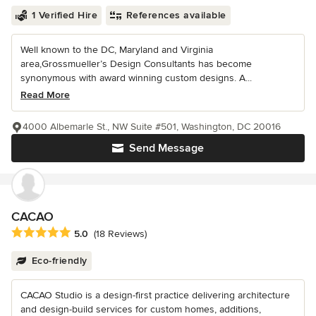
1 Verified Hire
References available
Well known to the DC, Maryland and Virginia
area,Grossmueller’s Design Consultants has become
synonymous with award winning custom designs. A...
Read More
4000 Albemarle St., NW Suite #501, Washington, DC 20016
Send Message
CACAO
Average rating: 5 out of 5 stars
5.0
(18 Reviews)
Eco-friendly
CACAO Studio is a design-first practice delivering architecture
and design-build services for custom homes, additions,