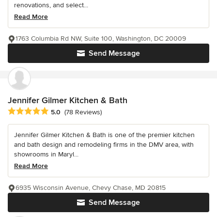
renovations, and select...
Read More
1763 Columbia Rd NW, Suite 100, Washington, DC 20009
Send Message
Jennifer Gilmer Kitchen & Bath
Average rating: 5 out of 5 stars
5.0
(78 Reviews)
Jennifer Gilmer Kitchen & Bath is one of the premier kitchen
and bath design and remodeling firms in the DMV area, with
showrooms in Maryl...
Read More
6935 Wisconsin Avenue, Chevy Chase, MD 20815
Send Message