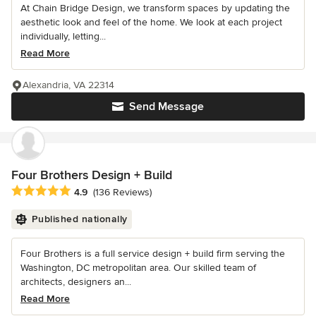
At Chain Bridge Design, we transform spaces by updating the
aesthetic look and feel of the home. We look at each project
individually, letting...
Read More
Alexandria, VA 22314
Send Message
Four Brothers Design + Build
Average rating: 4.9 out of 5 stars
4.9
(136 Reviews)
Published nationally
Four Brothers is a full service design + build firm serving the
Washington, DC metropolitan area. Our skilled team of
architects, designers an...
Read More