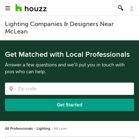
Lighting Companies & Designers Near
McLean
Get Matched with Local Professionals
Answer a few questions and we’ll put you in touch with
pros who can help.
Get Started
All Professionals
Lighting
McLean