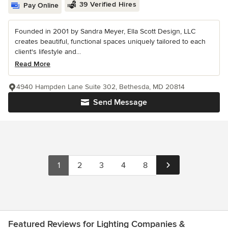
39 Verified Hires
Pay Online
Founded in 2001 by Sandra Meyer, Ella Scott Design, LLC
creates beautiful, functional spaces uniquely tailored to each
client's lifestyle and...
Read More
4940 Hampden Lane Suite 302, Bethesda, MD 20814
Send Message
1
2
3
4
8
Featured Reviews for Lighting Companies &