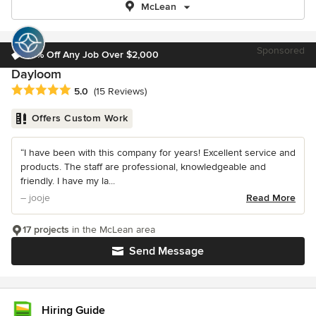
McLean
Sponsored
10% Off Any Job Over $2,000
Dayloom
Average rating: 5 out of 5 stars
5.0
(15 Reviews)
Offers Custom Work
“I have been with this company for years! Excellent service and
products. The staff are professional, knowledgeable and
friendly. I have my la...
– jooje
Read More
17 projects
in the McLean area
Send Message
Hiring Guide