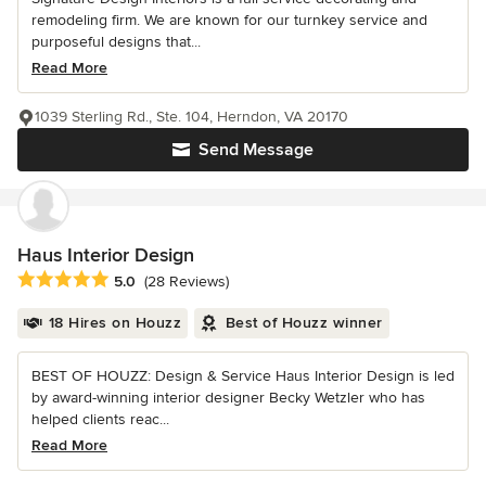
remodeling firm. We are known for our turnkey service and
purposeful designs that...
Read More
1039 Sterling Rd., Ste. 104, Herndon, VA 20170
Send Message
Haus Interior Design
Average rating: 5 out of 5 stars
5.0
(28 Reviews)
18 Hires on Houzz
Best of Houzz winner
BEST OF HOUZZ: Design & Service Haus Interior Design is led
by award-winning interior designer Becky Wetzler who has
helped clients reac...
Read More