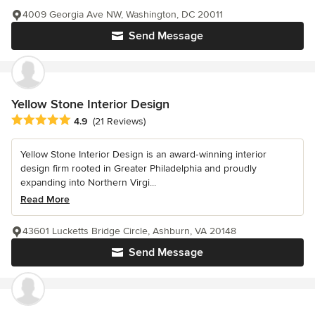
4009 Georgia Ave NW, Washington, DC 20011
Send Message
Yellow Stone Interior Design
Average rating: 4.9 out of 5 stars
4.9
(21 Reviews)
Yellow Stone Interior Design is an award‑winning interior
design firm rooted in Greater Philadelphia and proudly
expanding into Northern Virgi...
Read More
43601 Lucketts Bridge Circle, Ashburn, VA 20148
Send Message