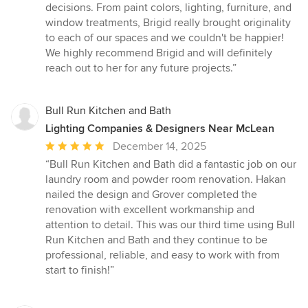
decisions. From paint colors, lighting, furniture, and
window treatments, Brigid really brought originality
to each of our spaces and we couldn't be happier!
We highly recommend Brigid and will definitely
reach out to her for any future projects.”
Bull Run Kitchen and Bath
Lighting Companies & Designers Near McLean
Average
December 14, 2025
rating:
“Bull Run Kitchen and Bath did a fantastic job on our
5
laundry room and powder room renovation. Hakan
out
nailed the design and Grover completed the
of
renovation with excellent workmanship and
5
attention to detail. This was our third time using Bull
stars
Run Kitchen and Bath and they continue to be
professional, reliable, and easy to work with from
start to finish!”