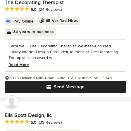
The Decorating Therapist
Average rating: 5 out of 5 stars
5.0
(24 Reviews)
65 Verified Hires
Pay Online
34 years in business
Carol Weil | The Decorating Therapist: Wellness-Focused
Luxury Interior Design Carol Weil, founder of The Decorating
Therapist, is an award-w...
Read More
6925 Oakland Mills Road, Suite 312, Columbia, MD 21045
Send Message
Ella Scott Design, llc
Average rating: 5 out of 5 stars
5.0
(39 Reviews)