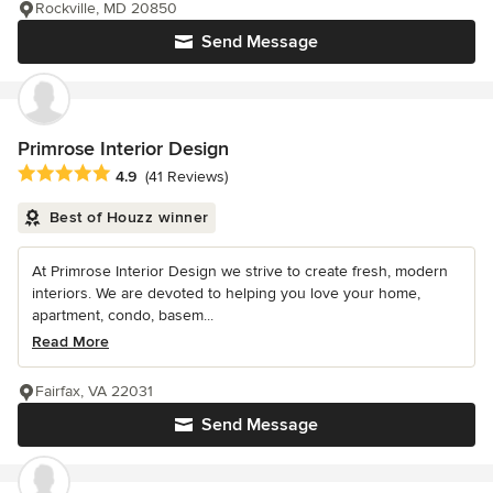
Rockville, MD 20850
Send Message
Primrose Interior Design
Average rating: 4.9 out of 5 stars
4.9
(41 Reviews)
Best of Houzz winner
At Primrose Interior Design we strive to create fresh, modern
interiors. We are devoted to helping you love your home,
apartment, condo, basem...
Read More
Fairfax, VA 22031
Send Message