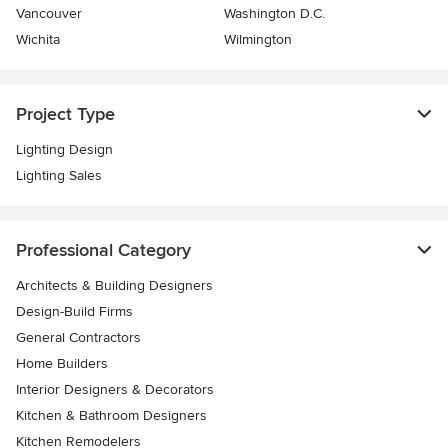
Vancouver
Washington D.C.
Wichita
Wilmington
Project Type
Lighting Design
Lighting Sales
Professional Category
Architects & Building Designers
Design-Build Firms
General Contractors
Home Builders
Interior Designers & Decorators
Kitchen & Bathroom Designers
Kitchen Remodelers