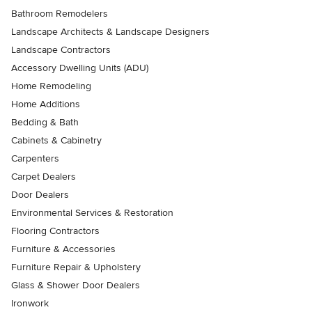
Bathroom Remodelers
Landscape Architects & Landscape Designers
Landscape Contractors
Accessory Dwelling Units (ADU)
Home Remodeling
Home Additions
Bedding & Bath
Cabinets & Cabinetry
Carpenters
Carpet Dealers
Door Dealers
Environmental Services & Restoration
Flooring Contractors
Furniture & Accessories
Furniture Repair & Upholstery
Glass & Shower Door Dealers
Ironwork