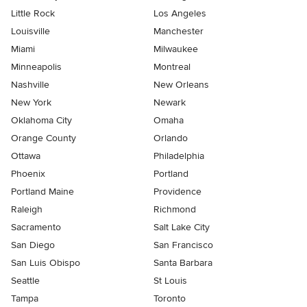
Little Rock
Los Angeles
Louisville
Manchester
Miami
Milwaukee
Minneapolis
Montreal
Nashville
New Orleans
New York
Newark
Oklahoma City
Omaha
Orange County
Orlando
Ottawa
Philadelphia
Phoenix
Portland
Portland Maine
Providence
Raleigh
Richmond
Sacramento
Salt Lake City
San Diego
San Francisco
San Luis Obispo
Santa Barbara
Seattle
St Louis
Tampa
Toronto