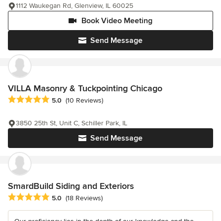
1112 Waukegan Rd, Glenview, IL 60025
Book Video Meeting
Send Message
VILLA Masonry & Tuckpointing Chicago
Average rating: 5 out of 5 stars
5.0
(10 Reviews)
3850 25th St, Unit C, Schiller Park, IL
Send Message
SmardBuild Siding and Exteriors
Average rating: 5 out of 5 stars
5.0
(18 Reviews)