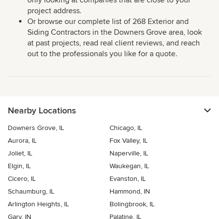
only looking at companies that are close to your
project address.
Or browse our complete list of 268 Exterior and
Siding Contractors in the Downers Grove area, look
at past projects, read real client reviews, and reach
out to the professionals you like for a quote.
Nearby Locations
Downers Grove, IL
Chicago, IL
Aurora, IL
Fox Valley, IL
Joliet, IL
Naperville, IL
Elgin, IL
Waukegan, IL
Cicero, IL
Evanston, IL
Schaumburg, IL
Hammond, IN
Arlington Heights, IL
Bolingbrook, IL
Gary, IN
Palatine, IL