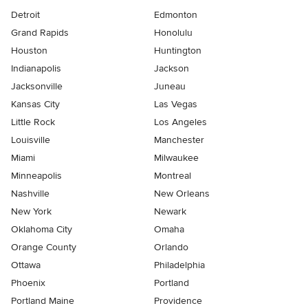
Detroit
Edmonton
Grand Rapids
Honolulu
Houston
Huntington
Indianapolis
Jackson
Jacksonville
Juneau
Kansas City
Las Vegas
Little Rock
Los Angeles
Louisville
Manchester
Miami
Milwaukee
Minneapolis
Montreal
Nashville
New Orleans
New York
Newark
Oklahoma City
Omaha
Orange County
Orlando
Ottawa
Philadelphia
Phoenix
Portland
Portland Maine
Providence