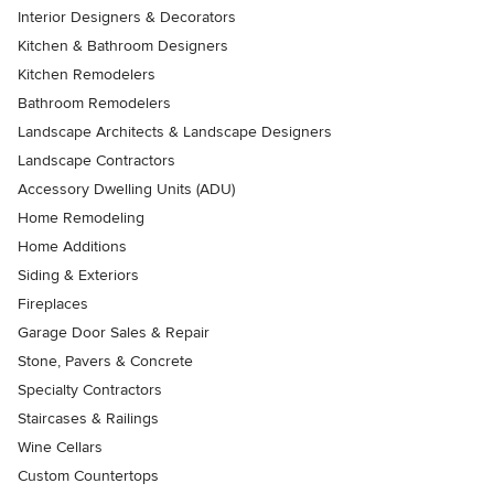
Interior Designers & Decorators
Kitchen & Bathroom Designers
Kitchen Remodelers
Bathroom Remodelers
Landscape Architects & Landscape Designers
Landscape Contractors
Accessory Dwelling Units (ADU)
Home Remodeling
Home Additions
Siding & Exteriors
Fireplaces
Garage Door Sales & Repair
Stone, Pavers & Concrete
Specialty Contractors
Staircases & Railings
Wine Cellars
Custom Countertops