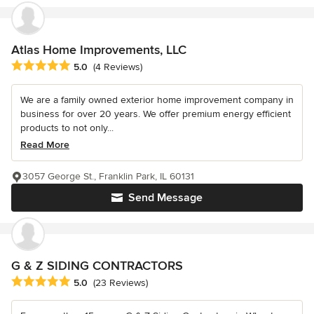
Atlas Home Improvements, LLC
Average rating: 5 out of 5 stars
5.0
(4 Reviews)
We are a family owned exterior home improvement company in
business for over 20 years. We offer premium energy efficient
products to not only...
Read More
3057 George St., Franklin Park, IL 60131
Send Message
G & Z SIDING CONTRACTORS
Average rating: 5 out of 5 stars
5.0
(23 Reviews)