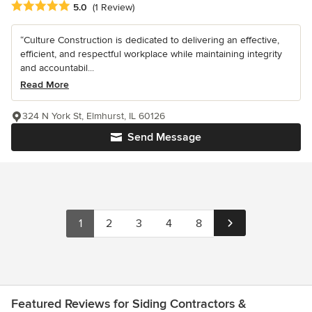
Average rating: 5 out of 5 stars
5.0
(1 Review)
“Culture Construction is dedicated to delivering an effective,
efficient, and respectful workplace while maintaining integrity
and accountabil...
Read More
324 N York St, Elmhurst, IL 60126
Send Message
1
2
3
4
8
Featured Reviews for Siding Contractors &