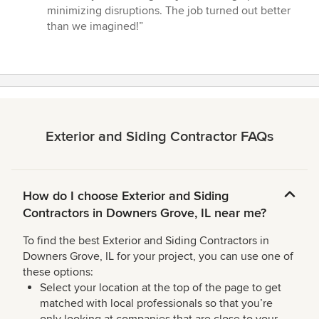
minimizing disruptions. The job turned out better
than we imagined!”
Exterior and Siding Contractor FAQs
How do I choose Exterior and Siding
Contractors in Downers Grove, IL near me?
To find the best Exterior and Siding Contractors in
Downers Grove, IL for your project, you can use one of
these options:
Select your location at the top of the page to get
matched with local professionals so that you’re