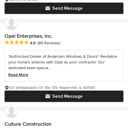
Send Message
Opal Enterprises, Inc.
Average rating: 4.9 out of 5 stars
4.9
(89 Reviews)
*Authorized Dealer of Andersen Windows & Doors* Revitalize
your home's exterior with Opal as your contractor. Our
dedicated team specia...
Read More
127 Ambassador Dr Ste 159, Naperville, IL 60540
Send Message
Culture Construction