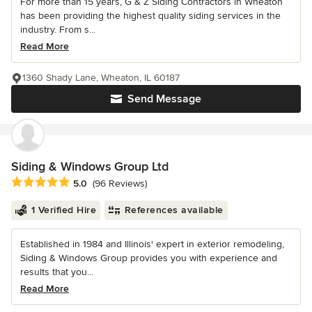
For more than 15 years, G & Z Siding Contractors in Wheaton
has been providing the highest quality siding services in the
industry. From s...
Read More
1360 Shady Lane, Wheaton, IL 60187
Send Message
Siding & Windows Group Ltd
Average rating: 5 out of 5 stars
5.0
(96 Reviews)
1 Verified Hire
References available
Established in 1984 and Illinois' expert in exterior remodeling,
Siding & Windows Group provides you with experience and
results that you...
Read More