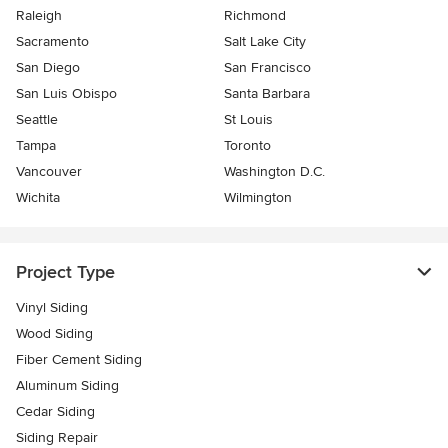
Raleigh
Richmond
Sacramento
Salt Lake City
San Diego
San Francisco
San Luis Obispo
Santa Barbara
Seattle
St Louis
Tampa
Toronto
Vancouver
Washington D.C.
Wichita
Wilmington
Project Type
Vinyl Siding
Wood Siding
Fiber Cement Siding
Aluminum Siding
Cedar Siding
Siding Repair