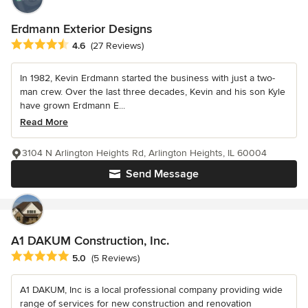
Erdmann Exterior Designs
Average rating: 4.6 out of 5 stars
4.6
(27 Reviews)
In 1982, Kevin Erdmann started the business with just a two-
man crew. Over the last three decades, Kevin and his son Kyle
have grown Erdmann E...
Read More
3104 N Arlington Heights Rd, Arlington Heights, IL 60004
Send Message
A1 DAKUM Construction, Inc.
Average rating: 5 out of 5 stars
5.0
(5 Reviews)
A1 DAKUM, Inc is a local professional company providing wide
range of services for new construction and renovation