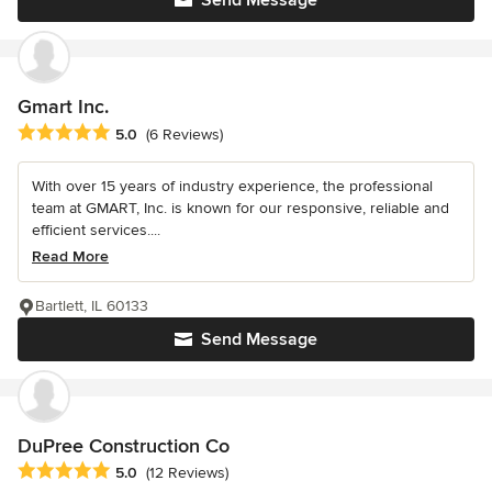
Send Message
Gmart Inc.
Average rating: 5 out of 5 stars
5.0
(6 Reviews)
With over 15 years of industry experience, the professional
team at GMART, Inc. is known for our responsive, reliable and
efficient services....
Read More
Bartlett, IL 60133
Send Message
DuPree Construction Co
Average rating: 5 out of 5 stars
5.0
(12 Reviews)