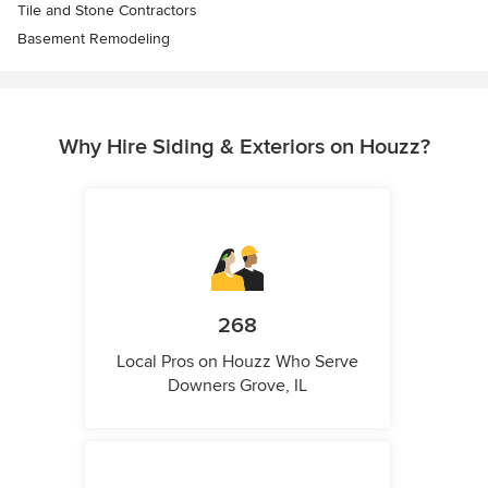
Tile and Stone Contractors
Basement Remodeling
Why Hire Siding & Exteriors on Houzz?
268
Local Pros on Houzz Who Serve
Downers Grove, IL