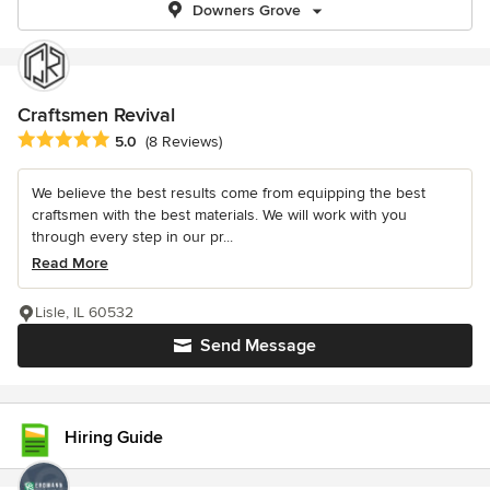
Downers Grove
Craftsmen Revival
Average rating: 5 out of 5 stars
5.0
(8 Reviews)
We believe the best results come from equipping the best
craftsmen with the best materials. We will work with you
through every step in our pr...
Read More
Lisle, IL 60532
Send Message
Hiring Guide