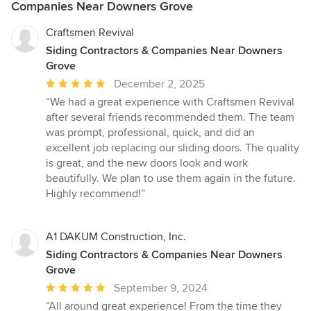
Companies Near Downers Grove
Craftsmen Revival
Siding Contractors & Companies Near Downers
Grove
Average
December 2, 2025
rating:
“We had a great experience with Craftsmen Revival
5
after several friends recommended them. The team
out
was prompt, professional, quick, and did an
of
excellent job replacing our sliding doors. The quality
5
is great, and the new doors look and work
stars
beautifully. We plan to use them again in the future.
Highly recommend!”
A1 DAKUM Construction, Inc.
Siding Contractors & Companies Near Downers
Grove
Average
September 9, 2024
rating:
“All around great experience! From the time they