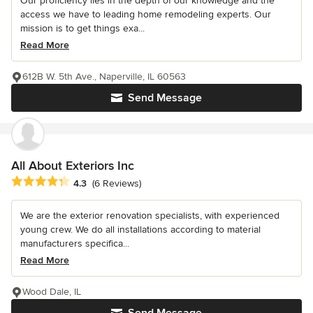
Our proficiency lies in the depth of our knowledge and the
access we have to leading home remodeling experts. Our
mission is to get things exa...
Read More
612B W. 5th Ave., Naperville, IL 60563
Send Message
All About Exteriors Inc
Average rating: 4.3 out of 5 stars
4.3
(6 Reviews)
We are the exterior renovation specialists, with experienced
young crew. We do all installations according to material
manufacturers specifica...
Read More
Wood Dale, IL