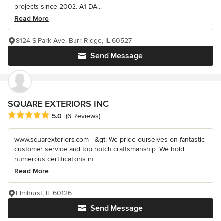
projects since 2002. A1 DA...
Read More
8124 S Park Ave, Burr Ridge, IL 60527
Send Message
SQUARE EXTERIORS INC
Average rating: 5 out of 5 stars
5.0
(6 Reviews)
www.squarexteriors.com - &gt; We pride ourselves on fantastic
customer service and top notch craftsmanship. We hold
numerous certifications in...
Read More
Elmhurst, IL 60126
Send Message