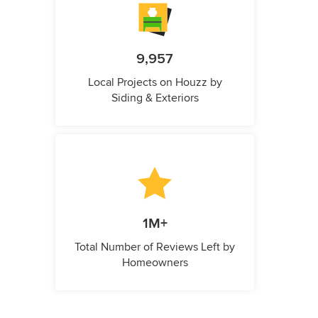
9,957
Local Projects on Houzz by
Siding & Exteriors
1M+
Total Number of Reviews Left by
Homeowners