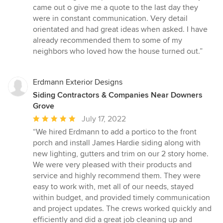
5
came out o give me a quote to the last day they
out
were in constant communication. Very detail
of
orientated and had great ideas when asked. I have
5
already recommended them to some of my
stars
neighbors who loved how the house turned out.”
Erdmann Exterior Designs
Siding Contractors & Companies Near Downers
Grove
Average
July 17, 2022
rating:
“We hired Erdmann to add a portico to the front
5
porch and install James Hardie siding along with
out
new lighting, gutters and trim on our 2 story home.
of
We were very pleased with their products and
5
service and highly recommend them. They were
stars
easy to work with, met all of our needs, stayed
within budget, and provided timely communication
and project updates. The crews worked quickly and
efficiently and did a great job cleaning up and