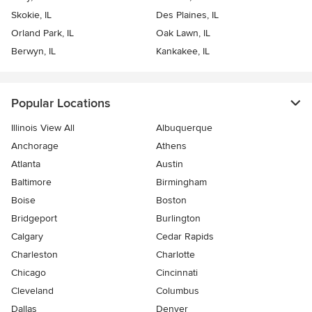
Skokie, IL
Des Plaines, IL
Orland Park, IL
Oak Lawn, IL
Berwyn, IL
Kankakee, IL
Popular Locations
Illinois View All
Albuquerque
Anchorage
Athens
Atlanta
Austin
Baltimore
Birmingham
Boise
Boston
Bridgeport
Burlington
Calgary
Cedar Rapids
Charleston
Charlotte
Chicago
Cincinnati
Cleveland
Columbus
Dallas
Denver