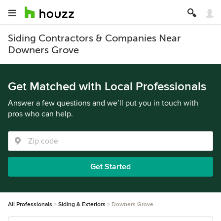
Siding Contractors & Companies Near
Downers Grove
Get Matched with Local Professionals
Answer a few questions and we’ll put you in touch with
pros who can help.
Get Started
All Professionals
Siding & Exteriors
Downers Grove