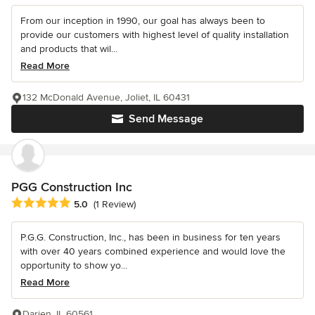
From our inception in 1990, our goal has always been to
provide our customers with highest level of quality installation
and products that wil...
Read More
132 McDonald Avenue, Joliet, IL 60431
Send Message
PGG Construction Inc
Average rating: 5 out of 5 stars
5.0
(1 Review)
P.G.G. Construction, Inc., has been in business for ten years
with over 40 years combined experience and would love the
opportunity to show yo...
Read More
Darien, IL 60561