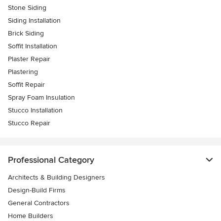
Stone Siding
Siding Installation
Brick Siding
Soffit Installation
Plaster Repair
Plastering
Soffit Repair
Spray Foam Insulation
Stucco Installation
Stucco Repair
Professional Category
Architects & Building Designers
Design-Build Firms
General Contractors
Home Builders