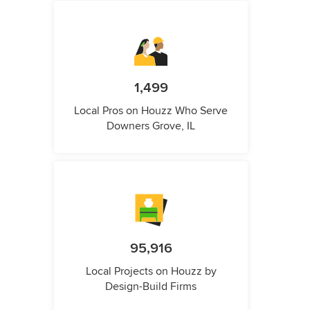
1,499
Local Pros on Houzz Who Serve
Downers Grove, IL
95,916
Local Projects on Houzz by
Design-Build Firms