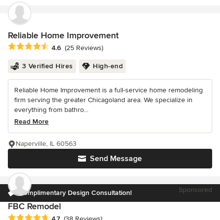
Reliable Home Improvement
Average rating: 4.6 out of 5 stars
4.6
(25 Reviews)
3 Verified Hires
High-end
Reliable Home Improvement is a full-service home remodeling
firm serving the greater Chicagoland area. We specialize in
everything from bathro...
Read More
Naperville, IL 60563
Send Message
Sponsored
Complimentary Design Consultation!
FBC Remodel
Average rating: 4.7 out of 5 stars
4.7
(38 Reviews)