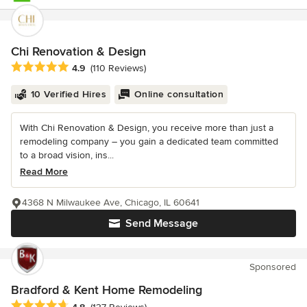
Chi Renovation & Design
Average rating: 4.9 out of 5 stars
4.9
(110 Reviews)
10 Verified Hires
Online consultation
With Chi Renovation & Design, you receive more than just a
remodeling company – you gain a dedicated team committed
to a broad vision, ins...
Read More
4368 N Milwaukee Ave, Chicago, IL 60641
Send Message
Sponsored
Bradford & Kent Home Remodeling
Average rating: 4.8 out of 5 stars