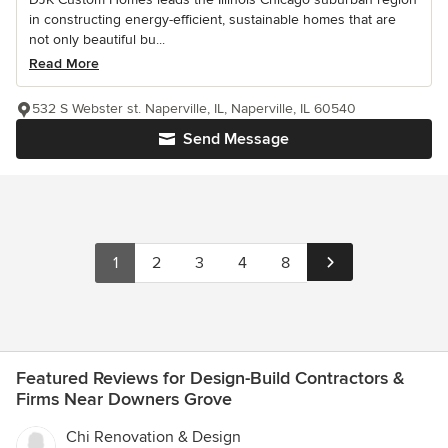
in constructing energy-efficient, sustainable homes that are
not only beautiful bu...
Read More
532 S Webster st. Naperville, IL, Naperville, IL 60540
Send Message
1
2
3
4
8
Featured Reviews for Design-Build Contractors &
Firms Near Downers Grove
Chi Renovation & Design