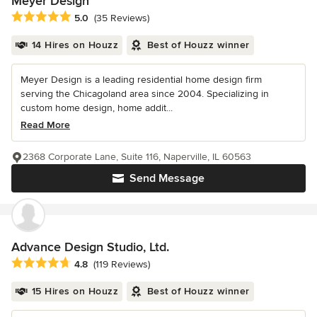
Meyer Design
Average rating: 5 out of 5 stars
5.0
(35 Reviews)
14 Hires on Houzz
Best of Houzz winner
Meyer Design is a leading residential home design firm
serving the Chicagoland area since 2004. Specializing in
custom home design, home addit...
Read More
2368 Corporate Lane, Suite 116, Naperville, IL 60563
Send Message
Advance Design Studio, Ltd.
Average rating: 4.8 out of 5 stars
4.8
(119 Reviews)
15 Hires on Houzz
Best of Houzz winner