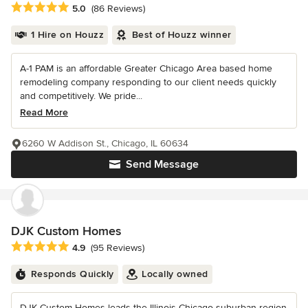
Average rating: 5 out of 5 stars
5.0
(86 Reviews)
1 Hire on Houzz
Best of Houzz winner
A-1 PAM is an affordable Greater Chicago Area based home
remodeling company responding to our client needs quickly
and competitively. We pride...
Read More
6260 W Addison St., Chicago, IL 60634
Send Message
DJK Custom Homes
Average rating: 4.9 out of 5 stars
4.9
(95 Reviews)
Responds Quickly
Locally owned
DJK Custom Homes leads the Illinois Chicago suburban region