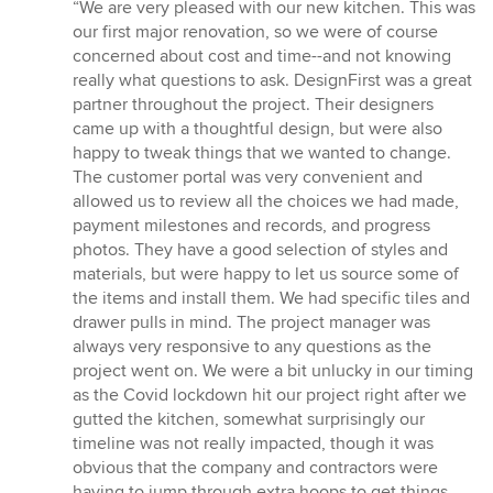
rating:
“We are very pleased with our new kitchen. This was
5
our first major renovation, so we were of course
out
concerned about cost and time--and not knowing
of
really what questions to ask. DesignFirst was a great
5
partner throughout the project. Their designers
stars
came up with a thoughtful design, but were also
happy to tweak things that we wanted to change.
The customer portal was very convenient and
allowed us to review all the choices we had made,
payment milestones and records, and progress
photos. They have a good selection of styles and
materials, but were happy to let us source some of
the items and install them. We had specific tiles and
drawer pulls in mind. The project manager was
always very responsive to any questions as the
project went on. We were a bit unlucky in our timing
as the Covid lockdown hit our project right after we
gutted the kitchen, somewhat surprisingly our
timeline was not really impacted, though it was
obvious that the company and contractors were
having to jump through extra hoops to get things