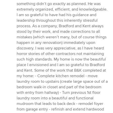
something didn’t go exactly as planned. He was
extremely organized, efficient, and knowledgeable.
I am so grateful to have had his guidance and
leadership throughout this inherently stressful
process. As a company, Bradford and Kent always
stood by their work, and made corrections to all
mistakes (which weren’t many, but of course things
happen in any renovation) immediately upon
discovery. I was very appreciative, as I have heard
horror stories of other contractors not maintaining
such high standards. My home is now the beautiful
place I envisioned and I am so grateful to Bradford
and Kent. Some of the work that B&K completed at
my home: - Complete kitchen remodel - move
laundry room to upstairs (create large space out of a
bedroom walk-in closet and part of the bedroom
with entry from hallway) - Turn previous 1st floor
laundry room into a beautiful and functional
mudroom that leads to back deck - remodel foyer
from garage entry - refinish and extend hardwood