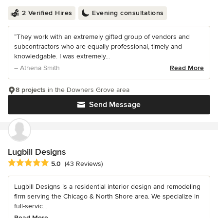
2 Verified Hires
Evening consultations
“They work with an extremely gifted group of vendors and
subcontractors who are equally professional, timely and
knowledgable. I was extremely...
– Athena Smith
Read More
8 projects
in the Downers Grove area
Send Message
Lugbill Designs
Average rating: 5 out of 5 stars
5.0
(43 Reviews)
Lugbill Designs is a residential interior design and remodeling
firm serving the Chicago & North Shore area. We specialize in
full-servic...
Read More