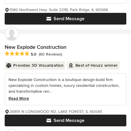
1580 Northwest Hwy. Suite 221B, Park Ridge, IL 60068
Send Message
New Explode Construction
Average rating: 5 out of 5 stars
5.0
(60 Reviews)
Provides 3D Visualization
Best of Houzz winner
New Explode Construction is a boutique design-build firm
specializing in custom homes, luxury residential construction,
and transformative ren...
Read More
26891 N LONGWOOD RD, LAKE FOREST, IL 60045
Send Message