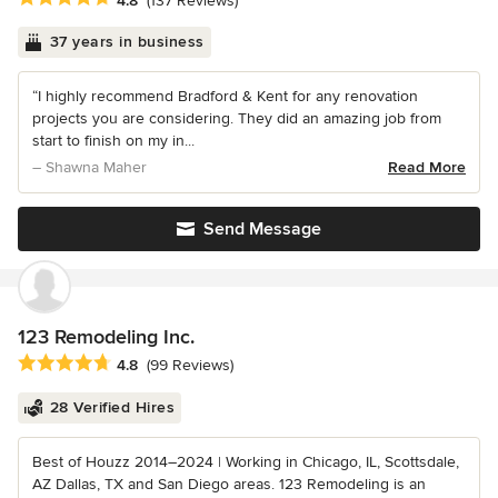
4.8
(137 Reviews)
37 years in business
“I highly recommend Bradford & Kent for any renovation
projects you are considering. They did an amazing job from
start to finish on my in...
– Shawna Maher
Read More
Send Message
123 Remodeling Inc.
Average rating: 4.8 out of 5 stars
4.8
(99 Reviews)
28 Verified Hires
Best of Houzz 2014–2024 | Working in Chicago, IL, Scottsdale,
AZ Dallas, TX and San Diego areas. 123 Remodeling is an