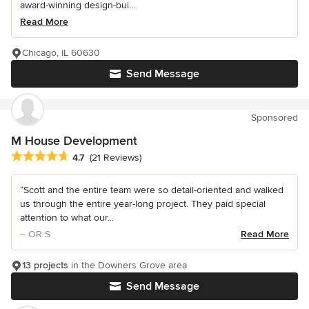
award-winning design-bui...
Read More
Chicago, IL 60630
Send Message
Sponsored
M House Development
Average rating: 4.7 out of 5 stars
4.7
(21 Reviews)
“Scott and the entire team were so detail-oriented and walked
us through the entire year-long project. They paid special
attention to what our...
– OR S
Read More
13 projects
in the Downers Grove area
Send Message