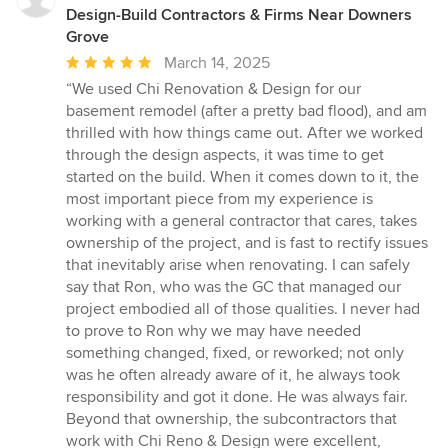
Design-Build Contractors & Firms Near Downers
Grove
Average
March 14, 2025
rating:
“We used Chi Renovation & Design for our
5
basement remodel (after a pretty bad flood), and am
out
thrilled with how things came out. After we worked
of
through the design aspects, it was time to get
5
started on the build. When it comes down to it, the
stars
most important piece from my experience is
working with a general contractor that cares, takes
ownership of the project, and is fast to rectify issues
that inevitably arise when renovating. I can safely
say that Ron, who was the GC that managed our
project embodied all of those qualities. I never had
to prove to Ron why we may have needed
something changed, fixed, or reworked; not only
was he often already aware of it, he always took
responsibility and got it done. He was always fair.
Beyond that ownership, the subcontractors that
work with Chi Reno & Design were excellent,