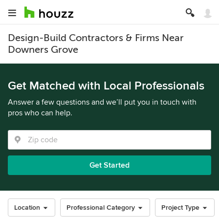
Design-Build Contractors & Firms Near
Downers Grove
Get Matched with Local Professionals
Answer a few questions and we’ll put you in touch with
pros who can help.
Get Started
Location
Professional Category
Project Type