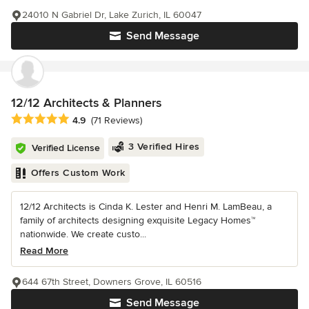
24010 N Gabriel Dr, Lake Zurich, IL 60047
Send Message
12/12 Architects & Planners
Average rating: 4.9 out of 5 stars
4.9
(71 Reviews)
3 Verified Hires
Verified License
Offers Custom Work
12/12 Architects is Cinda K. Lester and Henri M. LamBeau, a
family of architects designing exquisite Legacy Homes™
nationwide. We create custo...
Read More
644 67th Street, Downers Grove, IL 60516
Send Message