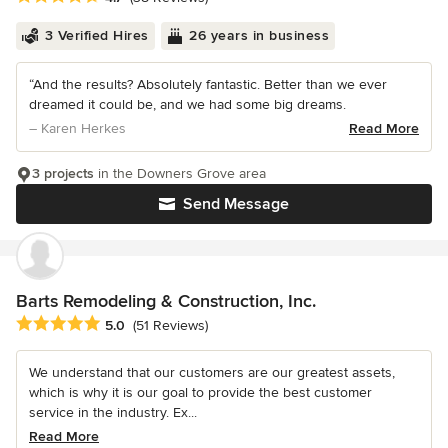
3 Verified Hires
26 years in business
“And the results? Absolutely fantastic. Better than we ever
dreamed it could be, and we had some big dreams.
– Karen Herkes
Read More
3 projects
in the Downers Grove area
Send Message
Barts Remodeling & Construction, Inc.
Average rating: 5 out of 5 stars
5.0
(51 Reviews)
We understand that our customers are our greatest assets,
which is why it is our goal to provide the best customer
service in the industry. Ex...
Read More