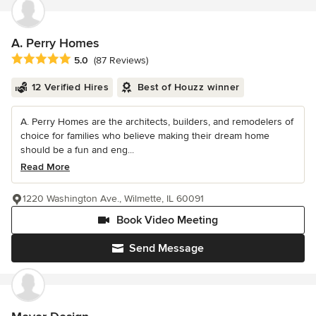
A. Perry Homes
Average rating: 5 out of 5 stars
5.0
(87 Reviews)
12 Verified Hires
Best of Houzz winner
A. Perry Homes are the architects, builders, and remodelers of
choice for families who believe making their dream home
should be a fun and eng...
Read More
1220 Washington Ave., Wilmette, IL 60091
Book Video Meeting
Send Message