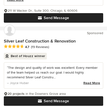
211 W Wacker Dr., Suite 300, Chicago, IL 60606
Send Message
Sponsored
Silver Leaf Construction & Renovation
Average rating: 4.7 out of 5 stars
4.7
(19 Reviews)
Best of Houzz winner
“The design and quality of work was excellent. Every member
of the team helped us reach our goal. I would highly
recommend Silver Leaf Constru...
– Joyce Huber
Read More
20 projects
in the Downers Grove area
Send Message