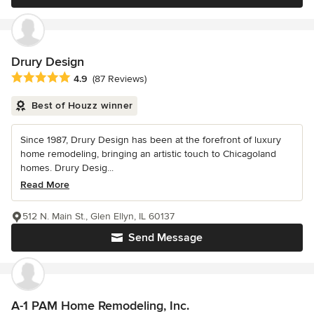
Drury Design
Average rating: 4.9 out of 5 stars
4.9
(87 Reviews)
Best of Houzz winner
Since 1987, Drury Design has been at the forefront of luxury
home remodeling, bringing an artistic touch to Chicagoland
homes. Drury Desig...
Read More
512 N. Main St., Glen Ellyn, IL 60137
Send Message
A-1 PAM Home Remodeling, Inc.