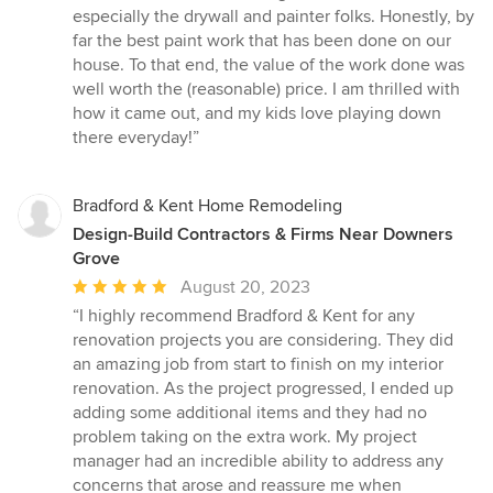
especially the drywall and painter folks. Honestly, by
far the best paint work that has been done on our
house. To that end, the value of the work done was
well worth the (reasonable) price. I am thrilled with
how it came out, and my kids love playing down
there everyday!”
Bradford & Kent Home Remodeling
Design-Build Contractors & Firms Near Downers
Grove
Average
August 20, 2023
rating:
“I highly recommend Bradford & Kent for any
5
renovation projects you are considering. They did
out
an amazing job from start to finish on my interior
of
renovation. As the project progressed, I ended up
5
adding some additional items and they had no
stars
problem taking on the extra work. My project
manager had an incredible ability to address any
concerns that arose and reassure me when