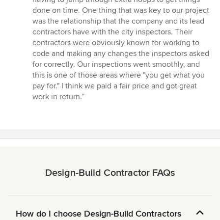
done on time. One thing that was key to our project
was the relationship that the company and its lead
contractors have with the city inspectors. Their
contractors were obviously known for working to
code and making any changes the inspectors asked
for correctly. Our inspections went smoothly, and
this is one of those areas where "you get what you
pay for." I think we paid a fair price and got great
work in return.”
Design-Build Contractor FAQs
How do I choose Design-Build Contractors