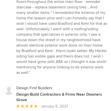
floors throughout the entire main floor - remodel
staircase - replace basement ceiling tiles …And
many smaller items * I remodeled the exterior of my
home the season prior and I can honestly say that I
wish I would have used Bradford and Kent for that as
well. Unfortunately, I went with a roofing/siding
company that specializes in exterior only. I saw a
house down the street in my neighborhood have
almost identical exterior work done on their home
by Bradford and Kent - theirs looks better. My Hardie
siding has visible gaps and theirs does not. I wish I
would have gone with B&K so I thought it was worth
mentioning for anyone looking to do exterior work
as well.”
Design First Builders
Design-Build Contractors & Firms Near Downers
Grove
Average
January 8, 2021