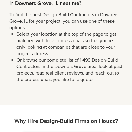
in Downers Grove, IL near me?
To find the best Design-Build Contractors in Downers
Grove, IL for your project, you can use one of these
options:
Select your location at the top of the page to get
matched with local professionals so that you’re
only looking at companies that are close to your
project address.
Or browse our complete list of 1,499 Design-Build
Contractors in the Downers Grove area, look at past
projects, read real client reviews, and reach out to
the professionals you like for a quote.
Why Hire Design-Build Firms on Houzz?