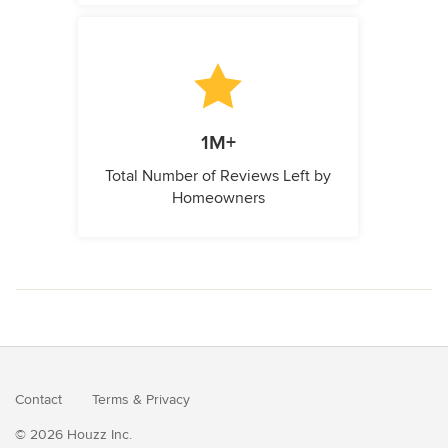
1M+
Total Number of Reviews Left by
Homeowners
Contact
Terms
&
Privacy
© 2026 Houzz Inc.