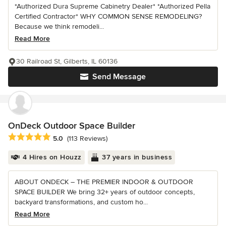
*Authorized Dura Supreme Cabinetry Dealer* *Authorized Pella
Certified Contractor* WHY COMMON SENSE REMODELING?
Because we think remodeli...
Read More
30 Railroad St, Gilberts, IL 60136
Send Message
OnDeck Outdoor Space Builder
Average rating: 5 out of 5 stars
5.0
(113 Reviews)
4 Hires on Houzz
37 years in business
ABOUT ONDECK – THE PREMIER INDOOR & OUTDOOR
SPACE BUILDER We bring 32+ years of outdoor concepts,
backyard transformations, and custom ho...
Read More