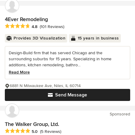
4Ever Remodeling
Average rating: 4.8 out of 5 stars
4.8
(101 Reviews)
Provides 3D Visualization
15 years in business
Design-Build firm that has served Chicago and the
surrounding suburbs for 15 years. Specializing in home
additions, kitchen remodeling, bathro...
Read More
6881 N Milwaukee Ave, Niles, IL 60714
Send Message
Sponsored
The Walker Group, Ltd.
Average rating: 5 out of 5 stars
5.0
(5 Reviews)