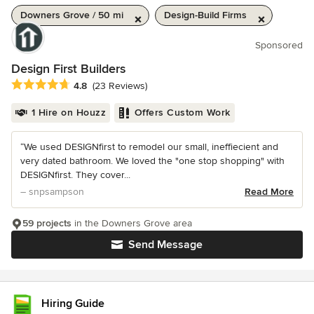
Downers Grove / 50 mi
Design-Build Firms
Sponsored
Design First Builders
Average rating: 4.8 out of 5 stars
4.8
(23 Reviews)
1 Hire on Houzz
Offers Custom Work
“We used DESIGNfirst to remodel our small, ineffiecient and
very dated bathroom. We loved the "one stop shopping" with
DESIGNfirst. They cover...
– snpsampson
Read More
59 projects
in the Downers Grove area
Send Message
Hiring Guide