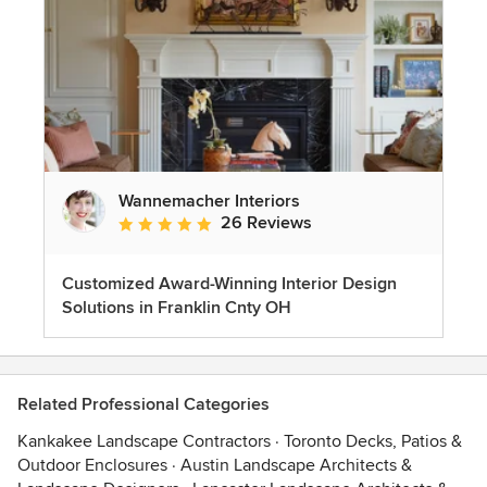
Wannemacher Interiors
26 Reviews
Average rating: 5 out of 5 stars
Customized Award-Winning Interior Design
Solutions in Franklin Cnty OH
Related Professional Categories
Kankakee Landscape Contractors
·
Toronto Decks, Patios &
Outdoor Enclosures
·
Austin Landscape Architects &