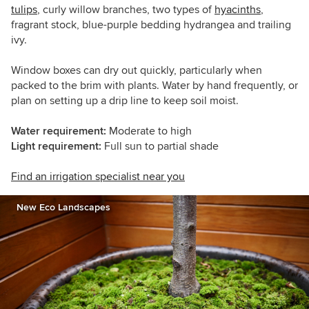
tulips
, curly willow branches, two types of
hyacinths
,
fragrant stock, blue-purple bedding hydrangea and trailing
ivy.
Window boxes can dry out quickly, particularly when
packed to the brim with plants. Water by hand frequently, or
plan on setting up a drip line to keep soil moist.
Water requirement:
Moderate to high
Light requirement:
Full sun to partial shade
Find an irrigation specialist near you
New Eco Landscapes