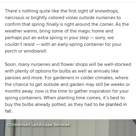
Plantings (cover), Inhabitat, and POPSUGAR.
There’s nothing quite like the first sight of snowdrops,
narcissus or brightly colored violas outside nurseries to
confirm that spring
finally
is right around the corner. As the
weather warms, bring some of the magic home and
perhaps put an extra spring in your step — sorry, we
couldn’t resist — with an early-spring container for your
porch or windowsill.
Soon, many nurseries and flower shops will be well-stocked
with plenty of options for bulbs as well as annuals like
pansies and more. For gardeners in colder climates, where
the chance to get outside and garden may still be weeks or
months away, now is the time to gather inspiration for your
spring containers. When planting time comes, it’s best to
buy the bulbs already potted, as they had to be
planted in
fall
.
Christensen Landscape Services