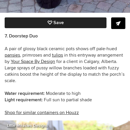
Save
7. Doorstep Duo
A pair of glossy black ceramic pots shows off pale-hued
pansies
, primroses and
tulips
in this entryway arrangement
by
Your Space By Design
for a client in Calgary, Alberta.
Large sprays of pussy willow branches loaded with fuzzy
catkins boost the height of the display to match the porch’s
scale.
Water requirement:
Moderate to high
Light requirement:
Full sun to partial shade
Shop for similar containers on Houzz
Little Miracles Designs