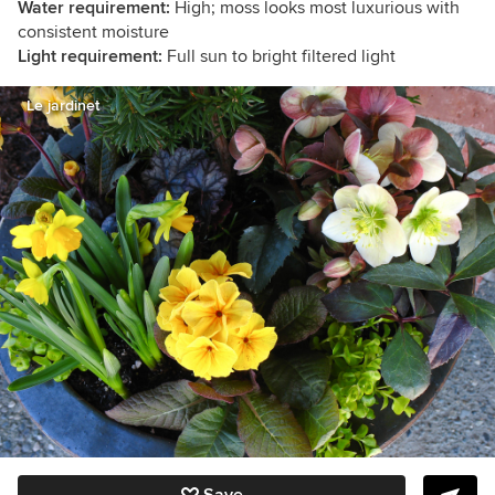
Water requirement:
High; moss looks most luxurious with
consistent moisture
Light requirement:
Full sun to bright filtered light
Le jardinet