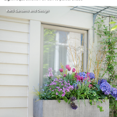
KMS Gardens and Design