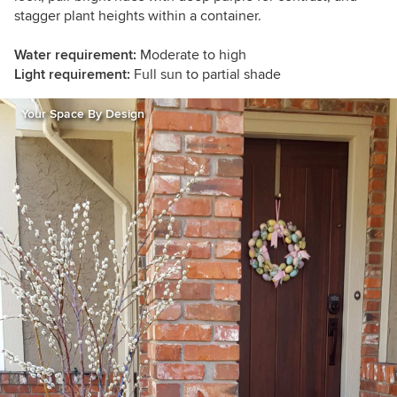
stagger plant heights within a container.
Water requirement:
Moderate to high
Light requirement:
Full sun to partial shade
Your Space By Design