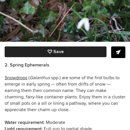
Save
2. Spring Ephemerals
Snowdrops
(
Galanthus
spp.) are some of the first bulbs to
emerge in early spring — often from drifts of snow —
earning them their common name. They can make
charming, fairy-like container plants. Enjoy them in a cluster
of small pots on a sill or lining a pathway, where you can
appreciate their charm up close.
Water requirement:
Moderate
Light requirement:
Full sun to partial shade