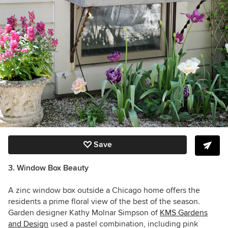
Save
3. Window Box Beauty
A zinc window box outside a Chicago home offers the
residents a prime floral view of the best of the season.
Garden designer Kathy Molnar Simpson of
KMS Gardens
and Design
used a pastel combination, including pink