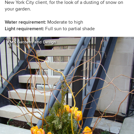
New York City client, for the look of a dusting of snow on
your garden.
Water requirement:
Moderate to high
Light requirement:
Full sun to partial shade
KMS Gardens and Design