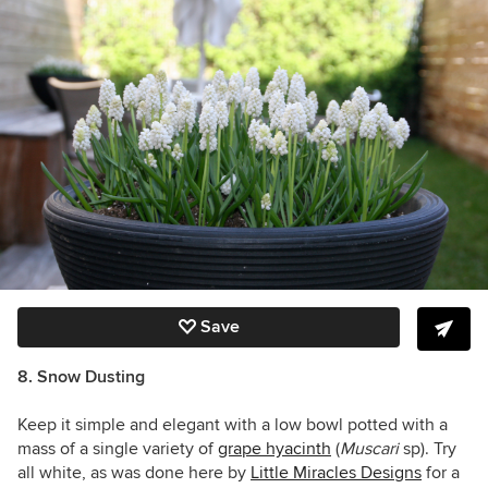
Save
8. Snow Dusting
Keep it simple and elegant with a low bowl potted with a
mass of a single variety of
grape hyacinth
(
Muscari
sp)
. Try
all white, as was done here by
Little Miracles Designs
for a