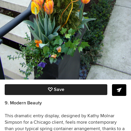
Save
9. Modern Beauty
This dramatic entry display, designed by Kathy Molnar
Simpson for a Chicago client, feels more contemporary
than your typical spring container arrangement, thanks to a