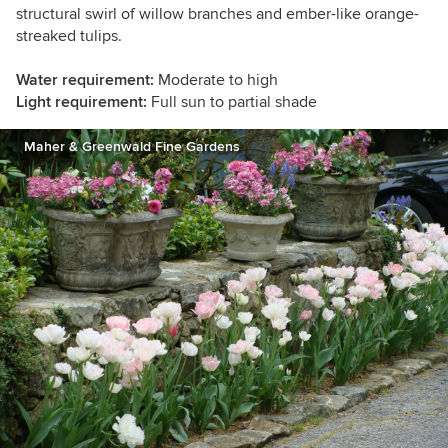
structural swirl of willow branches and ember-like orange-
streaked tulips.
Water requirement:
Moderate to high
Light requirement:
Full sun to partial shade
Maher & Greenwald Fine Gardens