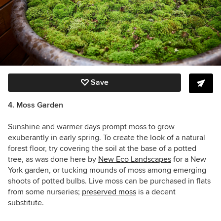
Save
4. Moss Garden
Sunshine and warmer days prompt moss to grow
exuberantly in early spring. To create the look of a natural
forest floor, try covering the soil at the base of a potted
tree, as was done here by
New Eco Landscapes
for a New
York garden, or tucking mounds of moss among emerging
shoots of potted bulbs. Live moss can be purchased in flats
from some nurseries;
preserved moss
is a decent
substitute.