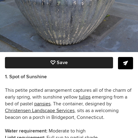
Save
1. Spot of Sunshine
This petite potted arrangement captures all of the charm of
early spring, with sunshine yellow
tulips
emerging from a
bed of pastel
pansies
. The container, designed by
Christensen Landscape Services
, sits as a welcoming
beacon on a porch in Bridgeport, Connecticut.
Water requirement:
Moderate to high
Light requirement:
Full sun to partial shade