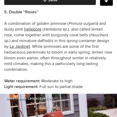
Save
5. Double “Roses”
A combination of golden primrose (
Primula vulgaris
)
and
dusty pink
hellebore
(
Hellebore
sp.), also called lenten
rose, come together with burgundy coral bells (
Heuchera
sp.) and miniature daffodils in this spring container design
by
Le Jardinet
. While primroses are some of the first
herbaceous perennials to bloom in early spring, lenten rose
bloom even earlier, often throughout winter in relatively
mild climates, making this a particularly long-lasting
combination.
Water requirement:
Moderate to high
Light requirement:
Full sun to partial shade
Greenhaven Landscapes Inc.