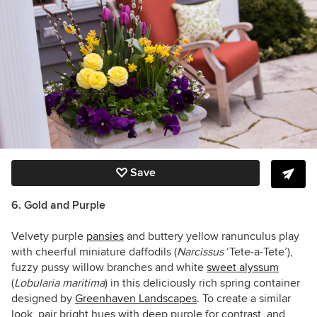
Save
6. Gold and Purple
Velvety purple
pansies
and buttery yellow ranunculus play
with cheerful miniature daffodils (
Narcissus
‘Tete-a-Tete’),
fuzzy pussy willow branches and white
sweet alyssum
(
Lobularia maritima
)
in this deliciously rich spring container
designed by
Greenhaven Landscapes
. To create a similar
look, pair bright hues with deep purple for contrast, and