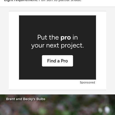
Sponsored
Brent and Becky's Bulbs