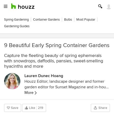
Spring Gardening
Container Gardens
Bulbs
Most Popular
Gardening Guides
9 Beautiful Early Spring Container Gardens
Capture the fleeting beauty of spring ephemerals
with snowdrops, daffodils, pansies, sweet-smelling
hyacinths and more
Lauren Dunec Hoang
Houzz Editor; landscape designer and former
garden editor for Sunset Magazine and in-house
designer for Sunset's Editorial Test Garden. Her
More
garden designs have been featured in the
Sunset Western Garden Book of Landscaping,
Save
Like
219
Share
Sunset Western Garden Book of Easy-Care