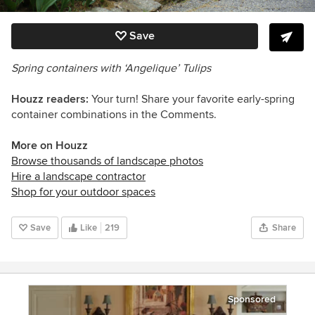
Save
Spring containers with ‘Angelique’ Tulips
Houzz readers:
Your turn! Share your favorite early-spring
container combinations in the Comments.
More on Houzz
Browse thousands of landscape photos
Hire a landscape contractor
Shop for your outdoor spaces
Save
Like
219
Share
Sponsored