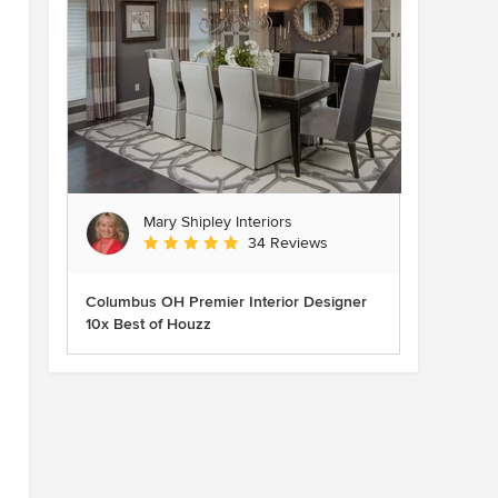
Mary Shipley Interiors
Average rating: 4.8 out of 5 stars
34 Reviews
Columbus OH Premier Interior Designer
10x Best of Houzz