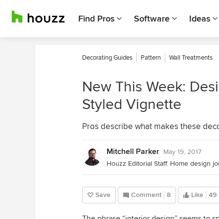
Find Pros
Software
Ideas
Decorating Guides
Pattern
Wall Treatments
New This Week: Desig
Styled Vignette
Pros describe what makes these deco
Mitchell Parker
May 19, 2017
Save
Comment
8
Like
49
The phrase “interior design” seems to sp