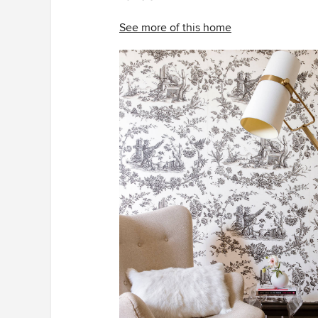
See more of this home