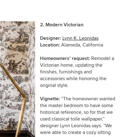
2. Modern Victorian
Landed Interiors
Designer:
Lynn K. Leonidas
Location:
Alameda, California
Homeowners’ request:
Remodel a
Victorian home, updating the
finishes, furnishings and
accessories while honoring the
original style.
Vignette:
“The homeowner wanted
the master bedroom to have some
historical reference, so for that we
used classical toile wallpaper,”
designer Lynn Leonidas says. “We
were able to create a cozy sitting