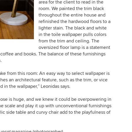
area for the client to read in the
room. We painted the trim black
throughout the entire house and
refinished the hardwood floors to a
lighter stain. The black and white
in the toile wallpaper pulls colors
from the trim and ceiling. The
oversized floor lamp is a statement
for coffee and books. The balance of these furnishings
.
ake from this room: An easy way to select wallpaper is
hes an architectural feature, such as the trim, or vice
nd in the wallpaper,” Leonidas says.
ose is huge, and we knew it could be overpowering in
e scale and play it up with unconventional furnishings
lic side table and curvy chair add to the playfulness of
unset
magazine (photographer)