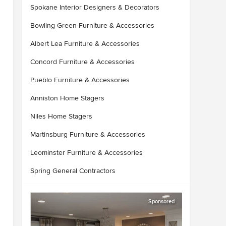
Spokane Interior Designers & Decorators
Bowling Green Furniture & Accessories
Albert Lea Furniture & Accessories
Concord Furniture & Accessories
Pueblo Furniture & Accessories
Anniston Home Stagers
Niles Home Stagers
Martinsburg Furniture & Accessories
Leominster Furniture & Accessories
Spring General Contractors
Sponsored