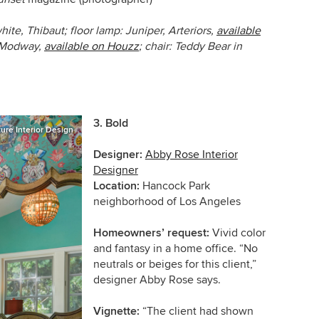
hite, Thibaut; floor lamp:
Juniper,
Arteriors,
available
Modway,
available on Houzz
; chair:
Teddy Bear
in
3. Bold
ture Interior Design
Designer:
Abby Rose Interior
Designer
Location:
Hancock Park
neighborhood of Los Angeles
Homeowners’ request:
Vivid color
and fantasy in a home office. “No
neutrals or beiges for this client,”
designer Abby Rose says.
Vignette:
“The client had shown