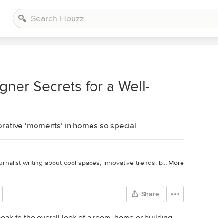
ner Secrets for a Well-
rative ‘moments’ in homes so special
Houzz Editorial Staff. Home design journalist writing about cool spaces, innovative trends, breaking news, industry analysis and humor.
More
Share
eak to the overall look of a room, home or building.