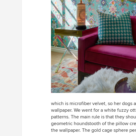
which is microfiber velvet, so her dogs 
wallpaper. We went for a white fuzzy ott
patterns. The main rule is that they sho
geometric houndstooth of the pillow cre
the wallpaper. The gold cage sphere pend