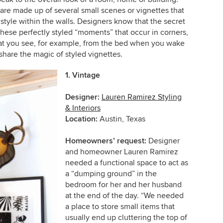
are made up of several small scenes or vignettes that
 style within the walls. Designers know that the secret
these perfectly styled “moments” that occur in corners,
hat you see, for example, from the bed when you wake
share the magic of styled vignettes.
1. Vintage
Designer:
Lauren Ramirez Styling
& Interiors
Location:
Austin, Texas
Homeowners’ request:
Designer
and homeowner Lauren Ramirez
needed a functional space to act as
a “dumping ground” in the
bedroom for her and her husband
at the end of the day. “We needed
a place to store small items that
usually end up cluttering the top of