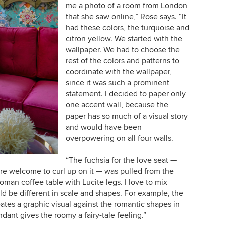
me a photo of a room from London
that she saw online,” Rose says. “It
had these colors, the turquoise and
citron yellow. We started with the
wallpaper. We had to choose the
rest of the colors and patterns to
coordinate with the wallpaper,
since it was such a prominent
statement. I decided to paper only
one accent wall, because the
paper has so much of a visual story
and would have been
overpowering on all four walls.
“The fuchsia for the love seat —
are welcome to curl up on it — was pulled from the
oman coffee table with Lucite legs. I love to mix
uld be different in scale and shapes. For example, the
ates a graphic visual against the romantic shapes in
ant gives the roomy a fairy-tale feeling.”