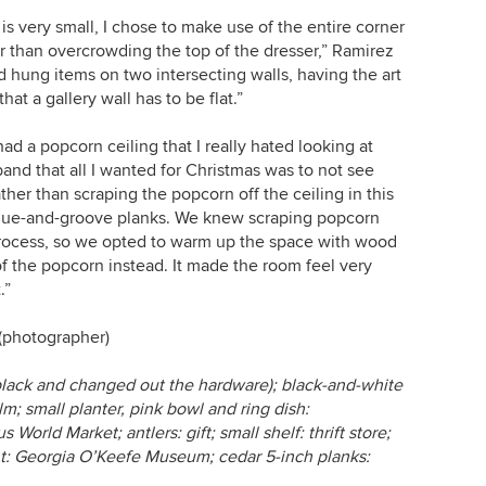
 is very small, I chose to make use of the entire corner
r than overcrowding the top of the dresser,” Ramirez
and hung items on two intersecting walls, having the art
at a gallery wall has to be flat.”
ad a popcorn ceiling that I really hated looking at
band that all I wanted for Christmas was to not see
er than scraping the popcorn off the ceiling in this
ngue-and-groove planks. We knew scraping popcorn
rocess, so we opted to warm up the space with wood
 of the popcorn instead. It made the room feel very
.”
(photographer)
t black and changed out the hardware); black-and-white
m; small planter, pink bowl and ring dish:
 World Market; antlers: gift; small shelf: thrift store;
rint: Georgia O’Keefe Museum; cedar 5-inch planks: