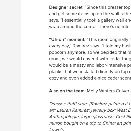
Designer secret:
“Since this dresser top
and get some items up on the wall rathe
says. “I essentially took a gallery wall 
wrap around the corner. There’s no rule th
“Uh-oh” moment:
“This room originally h
every day,” Ramirez says. “I told my hus
popcorn anymore, so we decided that rath
room, we would cover it with cedar to
would be a messy and labor-intensive p
planks that we installed directly on top
cozy and even added a nice cedar scent
Also on the team:
Molly Winters Culver 
Dresser: thrift store (Ramirez painted i
art: Lauren Ramirez; jewelry box: West El
Anthropologie; large glass vase: Cost Plus
mirror: bought on a trip to China; art p
Lowe’s