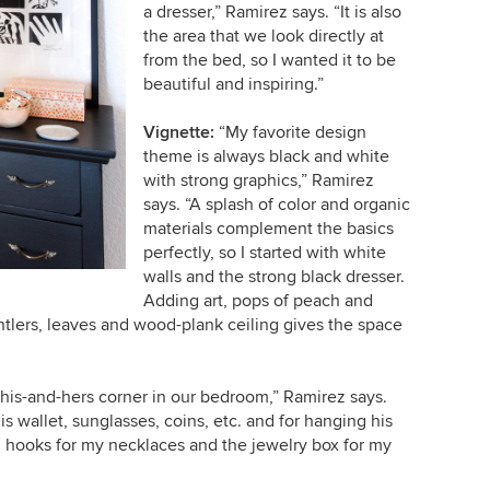
a dresser,” Ramirez says. “It is also
the area that we look directly at
from the bed, so I wanted it to be
beautiful and inspiring.”
Vignette:
“My favorite design
theme is always black and white
with strong graphics,” Ramirez
says. “A splash of color and organic
materials complement the basics
perfectly, so I started with white
walls and the strong black dresser.
Adding art, pops of peach and
ntlers, leaves and wood-plank ceiling gives the space
a his-and-hers corner in our bedroom,” Ramirez says.
is wallet, sunglasses, coins, etc. and for hanging his
ch hooks for my necklaces and the jewelry box for my