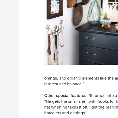
orange, and organic elements like the a
interest and balance.”
Other special features:
“It turned into 
“He gets the small shelf with hooks for h
hat when he takes it off. I get the bran
bracelets and earrings.”