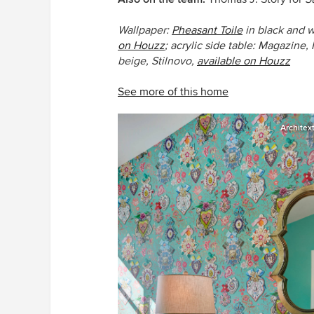
Wallpaper:
Pheasant Toile
in black and w
on Houzz
; acrylic side table:
Magazine,
beige, Stilnovo,
available on Houzz
See more of this home
Architex