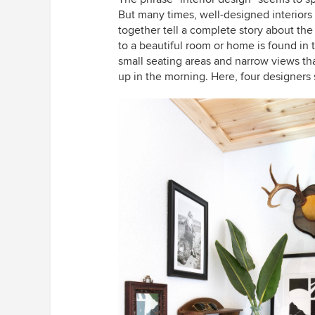
But many times, well-designed interiors 
together tell a complete story about the
to a beautiful room or home is found in 
small seating areas and narrow views t
up in the morning. Here, four designers 