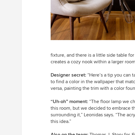
fixture, and there is a little side table 
creates a cozy nook within a larger room
Designer secret:
“Here’s a tip you can t
to find a color in the wallpaper that matc
versa, painting the trim with a color fou
“Uh-oh” moment:
“The floor lamp we ch
this room, but we decided to embrace th
surrounding it,” Leonidas says. “The acry
this idea.”
Also on the team:
Thomas J. Story for
S