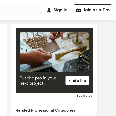
Sign In
Join as a Pro
Sponsored
Related Professional Categories