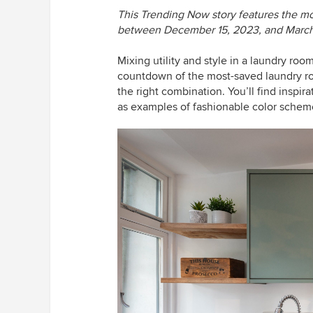
This Trending Now story features the m
between December 15, 2023, and March
Mixing utility and style in a laundry ro
countdown of the most-saved laundry room
the right combination. You’ll find inspira
as examples of fashionable color schemes