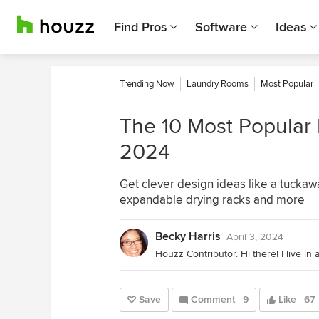
Find Pros
Software
Ideas
Trending Now
Laundry Rooms
Most Popular
The 10 Most Popular
2024
Get clever design ideas like a tuckaw
expandable drying racks and more
Becky Harris
April 3, 2024
Save
Comment
9
Like
67