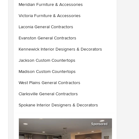
Meridian Furniture & Accessories
Victoria Furniture & Accessories
Laconia General Contractors
Evanston General Contractors
Kennewick Interior Designers & Decorators
Jackson Custom Countertops
Madison Custom Countertops
West Plains General Contractors
Clarksville General Contractors
Spokane Interior Designers & Decorators
Sponsored