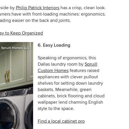
yside
by
Philip Patrick Interiors
has a crisp, clean look.
ners have with front-loading machines: ergonomics.
ding easier on the back and joints.
asy to Keep Organized
6. Easy Loading
Spruill Homes LLC
Speaking of ergonomics, this
Dallas laundry room by
Spruill
Custom Homes
features raised
appliances with clever pullout
shelves for setting down laundry
baskets. Meanwhile, green
cabinets, brick flooring and cloud
wallpaper lend charming English
style to the space.
Find a local cabinet pro