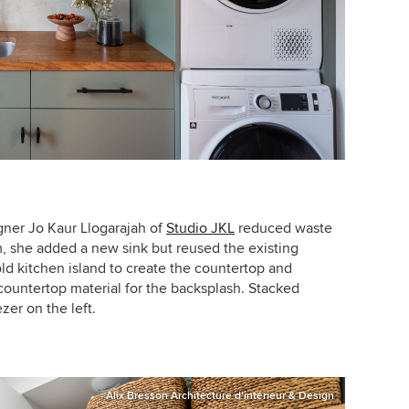
igner
Jo Kaur Llogarajah of
Studio JKL
reduced waste
m, she added a new sink but reused the existing
d kitchen island to create the countertop and
countertop material for the backsplash. Stacked
zer on the left.
Alix Bresson Architecture d'intérieur & Design