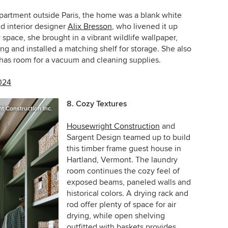
partment outside Paris, the home was a blank white
d interior designer
Alix Bresson
, who livened it up
ry space, she brought in a vibrant wildlife wallpaper,
g and installed a matching shelf for storage. She also
 has room for a vacuum and cleaning supplies.
024
8. Cozy Textures
t Construction Inc.
Housewright Construction
and
Sargent Design teamed up to build
this timber frame guest house in
Hartland, Vermont
. The laundry
room continues the cozy feel of
exposed beams, paneled walls and
historical colors. A drying rack and
rod offer plenty of space for air
drying, while open shelving
outfitted with baskets provides