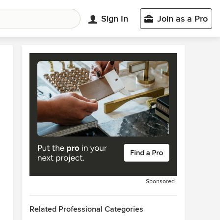
Sign In
Join as a Pro
Sponsored
Related Professional Categories