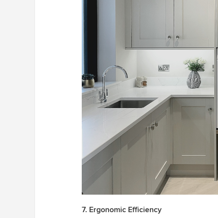
7. Ergonomic Efficiency