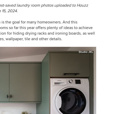
ost-saved laundry room photos uploaded to Houzz
 15, 2024.
om is the goal for many homeowners. And this
s so far this year offers plenty of ideas to achieve
tion for hiding drying racks and ironing boards, as well
, wallpaper, tile and other details.
Studio JKL