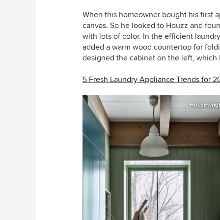
When this homeowner bought his first a
canvas. So he looked to Houzz and foun
with lots of color. In the efficient laund
added a warm wood countertop for foldin
designed the cabinet on the left, which
5 Fresh Laundry Appliance Trends for 2
Housewrigh