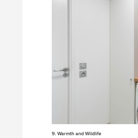
9. Warmth and Wildlife