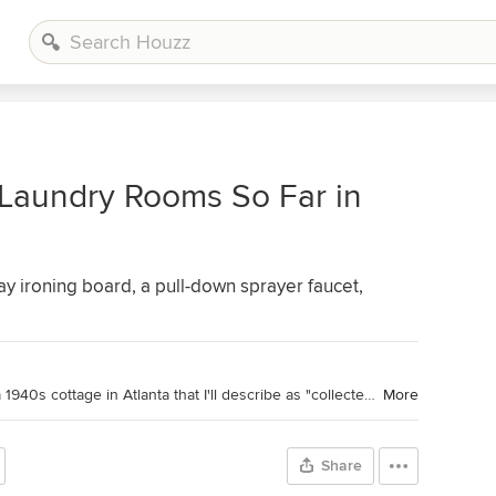
 Laundry Rooms So Far in
ay ironing board, a pull-down sprayer faucet,
Houzz Contributor. Hi there! I live in a 1940s cottage in Atlanta that I'll describe as "collected." I got into design via Landscape Architecture, which I studied at the University of Virginia.
More
Share