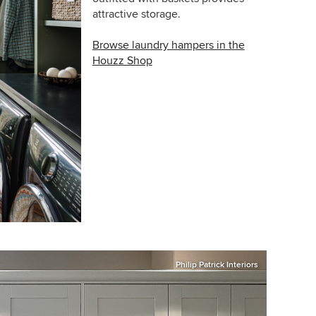
attractive storage.
Browse laundry hampers in the
Houzz Shop
Philip Patrick Interiors