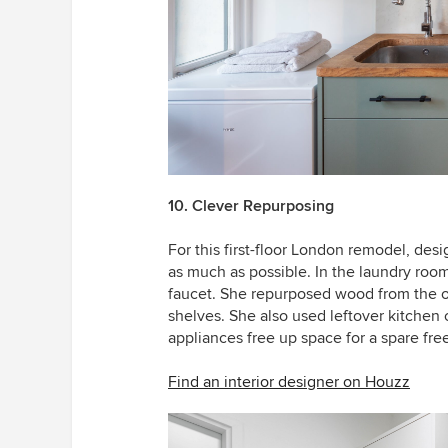
10. Clever Repurposing
For this first-floor London remodel, des
as much as possible. In the laundry roo
faucet. She repurposed wood from the ol
shelves. She also used leftover kitchen 
appliances free up space for a spare free
Find an interior designer on Houzz