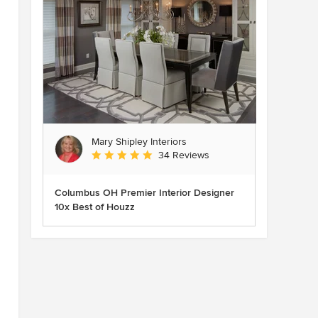
Mary Shipley Interiors
Average rating: 4.8 out of 5 stars
34 Reviews
Columbus OH Premier Interior Designer
10x Best of Houzz