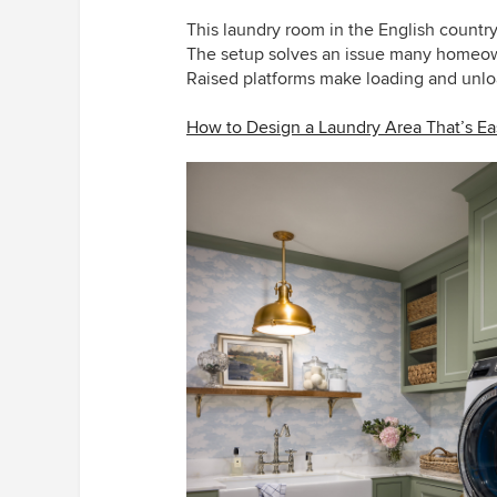
This laundry room
in the English countr
The setup solves an issue many homeow
Raised platforms make loading and unloa
How to Design a Laundry Area That’s E