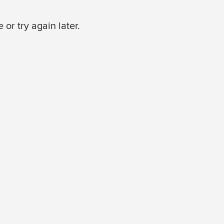
or try again later.