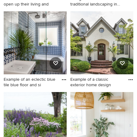
open up their living and
traditional landscaping in
Othe
Large cottage medium tone
Design ideas for a traditional
wood floor and brown floor
landscaping in Other.
eat-in kitchen photo in
Chicago with a farmhouse
sink, shaker cabinets, white
cabinets, quartz countertops,
white backsplash, window
backsplash, stainless steel
appliances, an island and
white countertops
Example of an eclectic blue
Example of a classic
tile blue floor and si
exterior home design
Example of an eclectic blue
Example of a classic exterior
tile blue floor and single-sink
home design
bathroom design in Austin
with gray walls and a console
sink