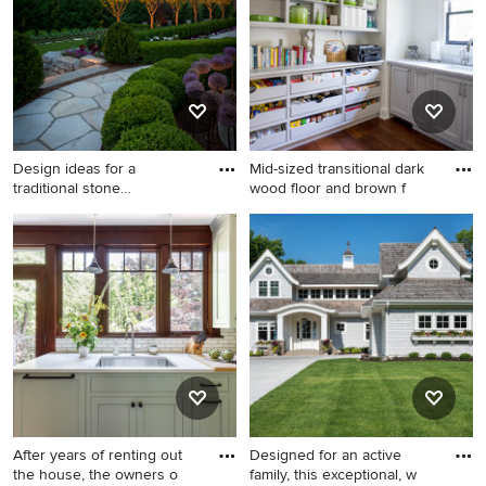
spring.
Design ideas for a
Mid-sized transitional dark
traditional stone
wood floor and brown f
landscaping i
Design ideas for a traditional
Mid-sized transitional dark
stone landscaping in Detroit.
wood floor and brown floor
kitchen pantry photo in Other
with an undermount sink,
beaded inset cabinets, gray
cabinets, marble
countertops, white
backsplash, gray countertops
and no island
After years of renting out
Designed for an active
the house, the owners o
family, this exceptional, w