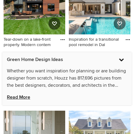
Tear-down on a lake-front
Inspiration for a transitional
property. Modern contem
pool remodel in Dal
Inspiration for a large
Inspiration for a transitional
Green Home Design Ideas
contemporary black two-
pool remodel in Dallas
story mixed siding and
Whether you want inspiration for planning or are building
clapboard house exterior
designer from scratch, Houzz has 817,696 pictures from
remodel in Minneapolis with
the best designers, decorators, and architects in the
a shed roof, a shingle roof
country, including Steven Sears Building Company and
and a black roof
Read More
Elizabeth Gourley Design. Look through pictures in
different colors and styles and when you find some that
inspires you, save it to an Ideabook or contact the Pro
who made them happen to see what kind of design ideas
they have for your home. Explore the beautiful photo