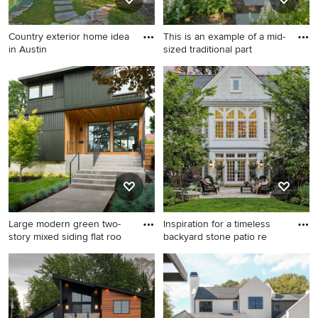
Country exterior home idea
This is an example of a mid-
in Austin
sized traditional part
Country exterior home idea
This is an example of a mid-
in Austin
sized traditional partial sun
side yard stone landscaping
in Boston for spring.
Large modern green two-
Inspiration for a timeless
story mixed siding flat roo
backyard stone patio re
Large modern green two-
Inspiration for a timeless
story mixed siding flat roof
backyard stone patio
idea in Portland
remodel in Philadelphia with
no cover