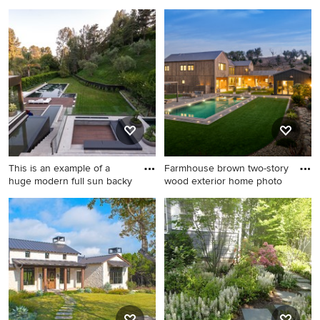
Mid-sized transitional galley
Beach style gray two-story
medium tone wood floor
wood and shingle exterior
enclosed kitchen photo in
home photo in Minneapolis
Portland with a single-bowl
with a shingle roof and a
sink, shaker cabinets, green
brown roof
cabinets, quartz countertops,
white backsplash, ceramic
backsplash, stainless steel
appliances, no island and
white countertops
This is an example of a
Farmhouse brown two-story
huge modern full sun backy
wood exterior home photo
This is an example of a huge
Farmhouse brown two-story
modern full sun backyard
wood exterior home photo in
gravel landscaping in Los
San Francisco with a gray
Angeles for summer.
roof