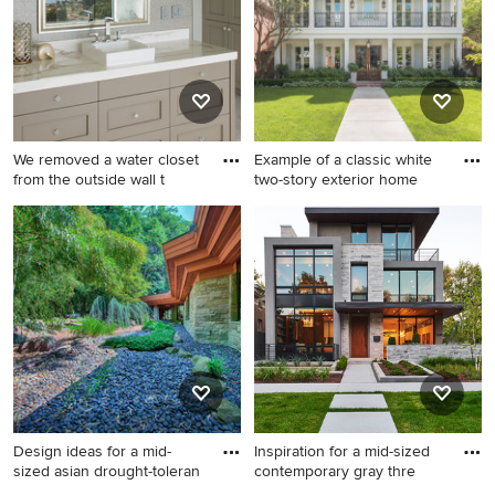
gallery and find out exactly why Houzz is the best
experience for home renovation and design.
We removed a water closet
Example of a classic white
from the outside wall t
two-story exterior home
Inspiration for a coastal
Example of a classic white
master marble floor and
two-story exterior home
white floor bathroom
design in Dallas with a
remodel in San Diego with
shingle roof
gray walls, a vessel sink,
marble countertops, white
countertops, brown cabinets
and recessed-panel cabinets
Design ideas for a mid-
Inspiration for a mid-sized
sized asian drought-toleran
contemporary gray thre