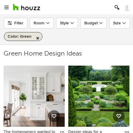
Filter
Room
Style
Budget
Size
Color: Green
Green Home Design Ideas
The homeowners wanted to
Design ideas for a