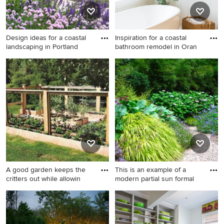
Design ideas for a coastal
Inspiration for a coastal
landscaping in Portland
bathroom remodel in Oran
Design ideas for a coastal
Inspiration for a coastal
landscaping in Portland
bathroom remodel in Orange
Maine.
County
A good garden keeps the
This is an example of a
critters out while allowin
modern partial sun formal
Inspiration for a mid-sized
This is an example of a
traditional full sun backyard
modern partial sun formal
landscaping in New York for
garden in Seattle.