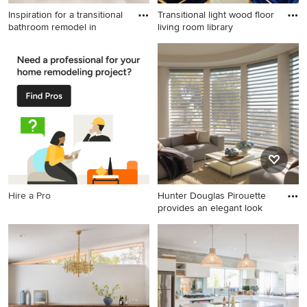
Inspiration for a transitional
Transitional light wood floor
bathroom remodel in
living room library
Inspiration for a transitional
Transitional light wood floor
bathroom remodel in Dallas
living room library photo in
Nashville with white walls, no
fireplace and no tv
Hire a Pro
Hunter Douglas Pirouette
provides an elegant look
Example of a mid-sized
transitional open concept
porcelain tile living room
design in Indianapolis with
beige walls