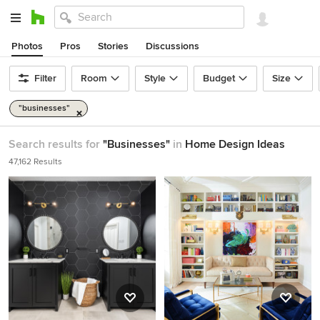
Photos
Pros
Stories
Discussions
Filter
Room
Style
Budget
Size
"businesses"
Search results for
"Businesses"
in
Home Design Ideas
47,162 Results