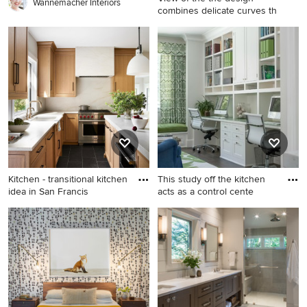
appliances, beige
Wannemacher Interiors
combines delicate curves th
countertops and an island
Example of a transitional
porcelain tile and gray floor
eat-in kitchen design in
Miami with a farmhouse sink
and an island
Kitchen - transitional kitchen
This study off the kitchen
idea in San Francis
acts as a control cente
Kitchen - transitional kitchen
Study room - mid-sized
idea in San Francisco
transitional built-in desk dark
wood floor study room idea
in San Francisco with white
walls