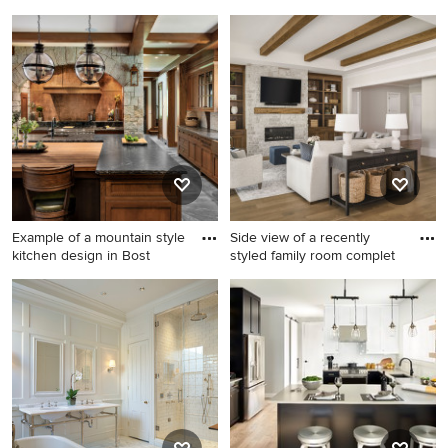
Example of a mid-sized
Example of a transitional l-
transitional formal and
shaped dark wood floor and
enclosed medium tone wood
brown floor kitchen design in
floor and brown floor living
New York with an
room design in Boston with
undermount sink, shaker
beige walls, a standard
cabinets, gray cabinets, gray
fireplace, a stone fireplace
backsplash and stainless
and no tv
steel appliances
Example of a mountain style
Side view of a recently
kitchen design in Bost
styled family room complet
Example of a mountain style
Inspiration for a mid-sized
kitchen design in Boston
transitional open concept
medium tone wood floor and
exposed beam living room
remodel in Charlotte with
beige walls, a standard
fireplace, a stone fireplace
and a wall-mounted tv