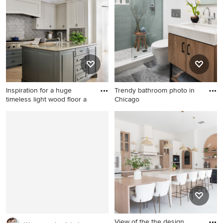
tile floor bathroom design
story concrete fiberboard and
with wood countertops, a
clapboard house exterior
vessel sink and white walls
remodel in Seattle with a
shed roof and a black roof
Inspiration for a huge
Trendy bathroom photo in
timeless light wood floor a
Chicago
Inspiration for a huge
Trendy bathroom photo in
timeless light wood floor and
Chicago
brown floor enclosed kitchen
remodel in San Francisco
with an undermount sink,
raised-panel cabinets, gray
cabinets, granite
countertops, gray
backsplash, ceramic
backsplash, stainless steel
View of the the design