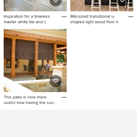
Inspiration for a timeless
Mid-sized transitional u-
master white tile and c
shaped light wood floor k
Inspiration for a timeless
Mid-sized transitional u-
master white tile and ceramic
shaped light wood floor
tile marble floor freestanding
kitchen photo in Denver with
bathtub remodel in DC Metro
a single-bowl sink, shaker
with white walls, marble
cabinets, black cabinets,
countertops and a console
quartz countertops, white
sink
backsplash, stainless steel
appliances, a peninsula, gray
countertops and subway tile
backsplash
This patio is now more
useful now having the sun
c
Mid-sized tuscan backyard
brick patio photo in
Indianapolis with a roof
extension