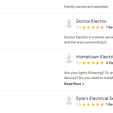
Family owned and operated
Doctor Electric
Average rating: 5 out of
5.0
1 Re
Doctor Electric is a whole servi
and the area surrounding it.
Hometown Electri
Average rating: 5 out of
5.0
4 R
Are your lights flickering? Or a
devices? Do you need to install 
Read More
Epie's Electrical 
Average rating: 5 out of
5.0
1 Re