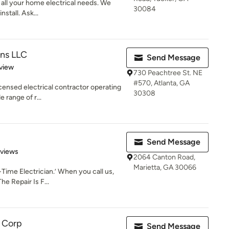
r all your home electrical needs. We
30084
nstall. Ask...
ons LLC
Send Message
 5 stars
view
730 Peachtree St. NE
#570, Atlanta, GA
censed electrical contractor operating
30308
 range of r...
Send Message
of 5 stars
eviews
2064 Canton Road,
Marietta, GA 30066
Time Electrician.’ When you call us,
he Repair Is F...
c Corp
Send Message