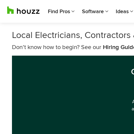
Find Pros
Software
Ideas
Local Electricians, Contractor
Don’t know how to begin? See our
Hiring Guid
a