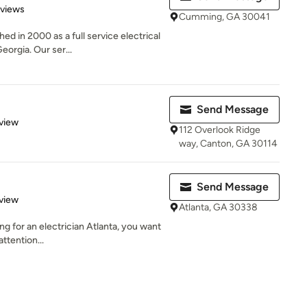
 5 stars
eviews
Cumming, GA 30041
ed in 2000 as a full service electrical
rgia. Our ser...
Send Message
 5 stars
view
112 Overlook Ridge
way, Canton, GA 30114
Send Message
 5 stars
view
Atlanta, GA 30338
ing for an electrician Atlanta, you want
ttention...