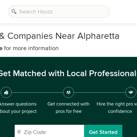
s & Companies Near Alpharetta
e
for more information
Get Matched with Local Professional
Answer questions
Get connected with
Hire the right pro 
bout your project
pros for free
confidence
Get Started