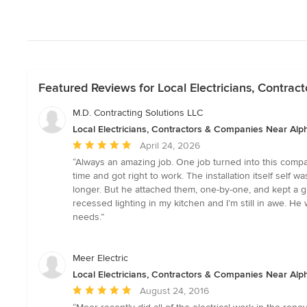
Featured Reviews for Local Electricians, Contra
M.D. Contracting Solutions LLC
Local Electricians, Contractors & Companies Near Alp
Average
April 24, 2026
rating:
“Always an amazing job. One job turned into this compan
5
time and got right to work. The installation itself self 
out
longer. But he attached them, one-by-one, and kept a g
of
recessed lighting in my kitchen and I’m still in awe. 
5
needs.”
stars
Meer Electric
Local Electricians, Contractors & Companies Near Alp
Average
August 24, 2016
rating: