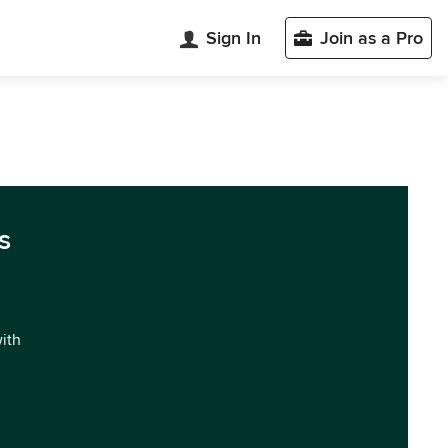
Sign In
Join as a Pro
s
with