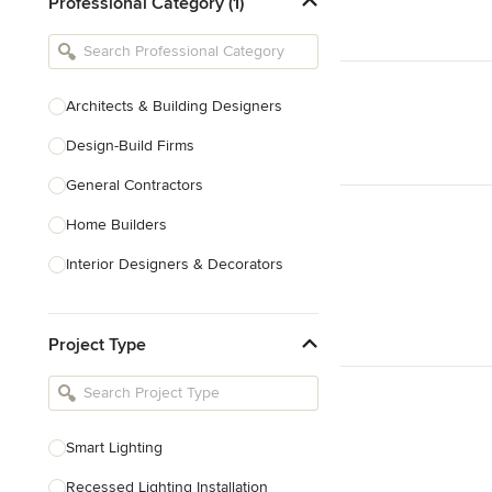
Professional Category (1)
Architects & Building Designers
Design-Build Firms
General Contractors
Home Builders
Interior Designers & Decorators
Kitchen & Bathroom Designers
Project Type
Kitchen Remodelers
Bathroom Remodelers
Landscape Architects & Landscape
Designers
Smart Lighting
Landscape Contractors
Recessed Lighting Installation