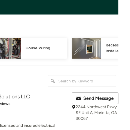
Recessed Ligh
House Wiring
Installation
Solutions LLC
Send Message
 5 stars
eviews
2244 Northwest Pkwy
SE Unit A, Marietta, GA
30067
 licensed and insured electrical