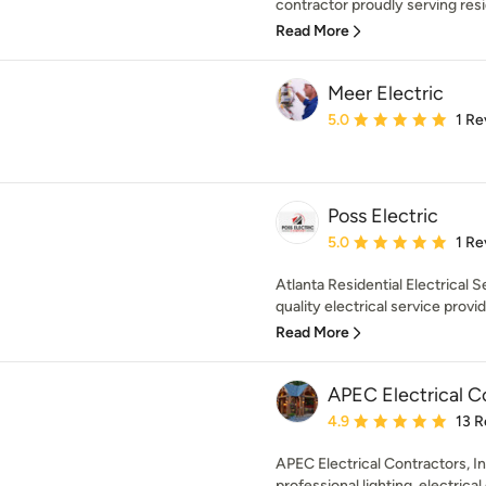
contractor proudly serving res
Read More
Meer Electric
Average rating: 5 out of
5.0
1 Re
Poss Electric
Average rating: 5 out of
5.0
1 Re
Atlanta Residential Electrical S
quality electrical service provid
Read More
APEC Electrical Co
Average rating: 4.9 out 
4.9
13 R
APEC Electrical Contractors, Inc
professional lighting, electrical 