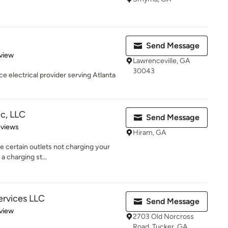
Send Message
 5 stars
view
Lawrenceville, GA
30043
ce electrical provider serving Atlanta
c, LLC
Send Message
 5 stars
eviews
Hiram, GA
re certain outlets not charging your
a charging st...
Services LLC
Send Message
 5 stars
view
2703 Old Norcross
Road, Tucker, GA