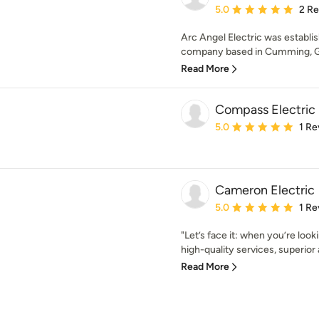
Average rating: 5 out of
5.0
2 R
Arc Angel Electric was establish
company based in Cumming, Geo
Read More
Compass Electric
Average rating: 5 out of
5.0
1 Re
Cameron Electric
Average rating: 5 out of
5.0
1 Re
"Let’s face it: when you’re look
high-quality services, superior a
Read More