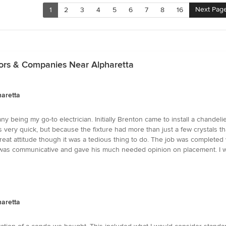
Next Pag
1
2
3
4
5
6
7
8
16
ctors & Companies Near Alpharetta
haretta
y being my go-to electrician. Initially Brenton came to install a chandel
was very quick, but because the fixture had more than just a few crystals th
reat attitude though it was a tedious thing to do. The job was completed
He was communicative and gave his much needed opinion on placement. I w
haretta