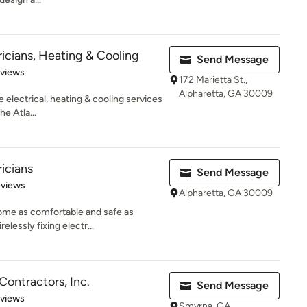
ricians, Heating & Cooling
Send Message
 5 stars
eviews
172 Marietta St.,
Alpharetta, GA 30009
e electrical, heating & cooling services
e Atla...
ricians
Send Message
 5 stars
eviews
Alpharetta, GA 30009
ome as comfortable and safe as
elessly fixing electr...
 Contractors, Inc.
Send Message
 5 stars
eviews
Smyrna, GA