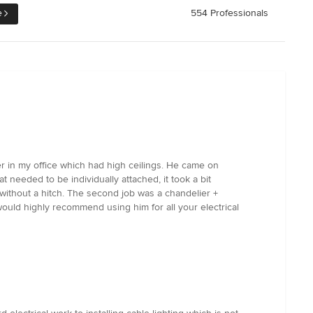
e
554 Professionals
ier in my office which had high ceilings. He came on
at needed to be individually attached, it took a bit
 without a hitch. The second job was a chandelier +
ould highly recommend using him for all your electrical