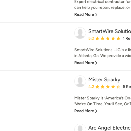
Expert electrical contractor fo
can help you repair, replace, or i
Read More
SmartWire Soluti
Average rating: 5 out of
5.0
1 Re
SmartWire Solutions LLC is a li
in Atlanta, Ga. We provide a wide
Read More
Mister Sparky
Average rating: 4.2 out 
4.2
6 R
Mister Sparky is ‘America’s On-
‘We’re On Time, You’ll See, Or T
Read More
Arc Angel Electri