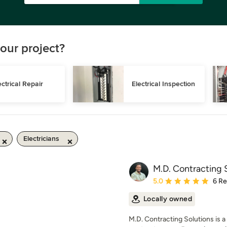
our project?
ectrical Repair
Electrical Inspection
Electricians
M.D. Contracting 
Average rating: 5 out of
5.0
6 R
Locally owned
M.D. Contracting Solutions is a