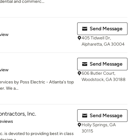
idential and commerc...
Send Message
 5 stars
view
405 Tidwell Dr,
Alpharetta, GA 30004
Send Message
 5 stars
view
606 Butler Court,
Woodstock, GA 30188
ervices by Poss Electric - Atlanta's top
er. We a...
ntractors, Inc.
Send Message
of 5 stars
eviews
Holly Springs, GA
30115
. is devoted to providing best in class
design a...