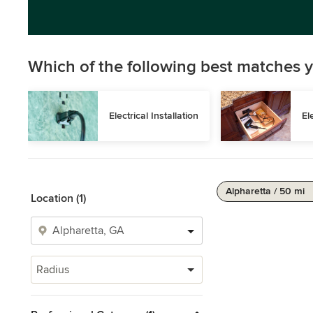
Which of the following best matches y
Electrical Installation
El
Alpharetta / 50 mi
Location (1)
Radius