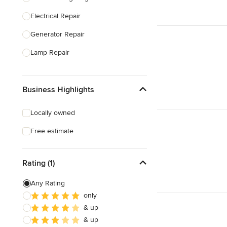
Electrical Repair
Show All
Generator Repair
Lamp Repair
Generator Installation
Business Highlights
Electrical Inspection
Lighting Installation
Locally owned
Electrical Installation
Free estimate
Home Energy Audit
Rating (1)
Show All
Any Rating
only
& up
& up