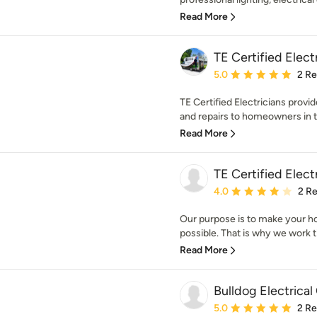
Read More
TE Certified Elect
Average rating: 5 out of
5.0
2 R
TE Certified Electricians provid
and repairs to homeowners in th
Read More
TE Certified Elect
Average rating: 4 out of
4.0
2 R
Our purpose is to make your h
possible. That is why we work tir
Read More
Bulldog Electrical
Average rating: 5 out of
5.0
2 R