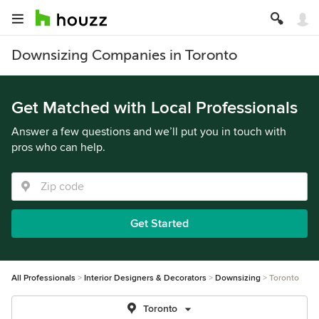
Downsizing Companies in Toronto
Get Matched with Local Professionals
Answer a few questions and we’ll put you in touch with
pros who can help.
Get Started
All Professionals
Interior Designers & Decorators
Downsizing
Toronto
Toronto