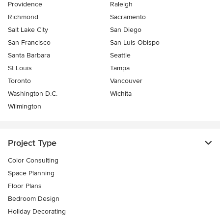
Providence
Raleigh
Richmond
Sacramento
Salt Lake City
San Diego
San Francisco
San Luis Obispo
Santa Barbara
Seattle
St Louis
Tampa
Toronto
Vancouver
Washington D.C.
Wichita
Wilmington
Project Type
Color Consulting
Space Planning
Floor Plans
Bedroom Design
Holiday Decorating