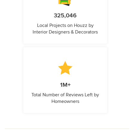
325,046
Local Projects on Houzz by
Interior Designers & Decorators
1M+
Total Number of Reviews Left by
Homeowners