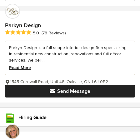
Parkyn Design
Average rating: 5 out of 5 stars
5.0
(78 Reviews)
Parkyn Design is a full-scope interior design firm specializing
in residential new construction, renovations and full décor
services. We beli...
Read More
1545 Cornwall Road, Unit 48, Oakville, ON L6J 0B2
Send Message
Hiring Guide