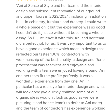
rating:
“Ani at Sense of Style and her team did the interior
5
design and subsequent renovation of our ground
out
and upper floors in 2023/2024, including in addition
of
built-in cabinetry, furniture and drapery. I could write
5
a whole piece on it but the experience was so good
stars
I couldn't do it justice without it becoming a whole
essay. So I'll just leave it with this; Ani and her team
did a perfect job for us. It was very important to us to
have a good experience which meant a design that
reflected our tastes 100%, contractors with
workmanship of the best quality, a design and Reno
process that was seamless and enjoyable and
working with a team we enjoyed having around. Ani
and her team fit the profile perfectly. It was a
wonderful experience from day one. Ani in
particular has a real eye for interior design and what
will look good (we quickly realized some of our
organic ideas wouldn't look as good as we were
picturing it and hence learn't to defer to Ani more)
and the team of contractors has experience working