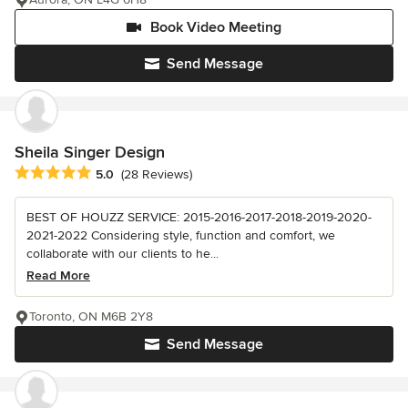
Book Video Meeting
Send Message
Sheila Singer Design
Average rating: 5 out of 5 stars
5.0
(28 Reviews)
BEST OF HOUZZ SERVICE: 2015-2016-2017-2018-2019-2020-
2021-2022 Considering style, function and comfort, we
collaborate with our clients to he...
Read More
Toronto, ON M6B 2Y8
Send Message