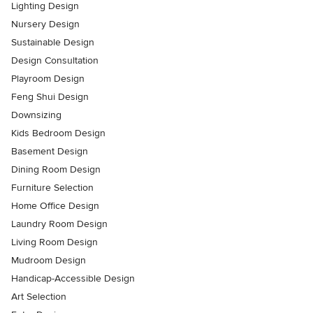
Lighting Design
Nursery Design
Sustainable Design
Design Consultation
Playroom Design
Feng Shui Design
Downsizing
Kids Bedroom Design
Basement Design
Dining Room Design
Furniture Selection
Home Office Design
Laundry Room Design
Living Room Design
Mudroom Design
Handicap-Accessible Design
Art Selection