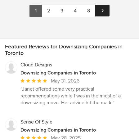
1
2
3
4
8
Featured Reviews for Downsizing Companies in
Toronto
Cloud Designs
Downsizing Companies in Toronto
Average
May 31, 2026
rating:
“Janet offered some very practical
5
recommendations while I was in the midst of a
out
downsizing move. Her advice hit the mark!”
of
5
stars
Sense Of Style
Downsizing Companies in Toronto
Average
May 28, 2025