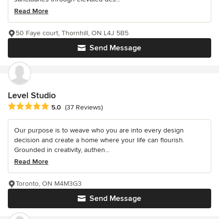
Read More
50 Faye court, Thornhill, ON L4J 5B5
Send Message
Level Studio
Average rating: 5 out of 5 stars
5.0
(37 Reviews)
Our purpose is to weave who you are into every design
decision and create a home where your life can flourish.
Grounded in creativity, authen...
Read More
Toronto, ON M4M3G3
Send Message