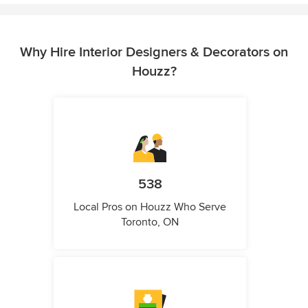
Why Hire Interior Designers & Decorators on
Houzz?
538
Local Pros on Houzz Who Serve
Toronto, ON