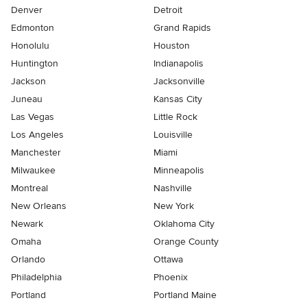
Denver
Detroit
Edmonton
Grand Rapids
Honolulu
Houston
Huntington
Indianapolis
Jackson
Jacksonville
Juneau
Kansas City
Las Vegas
Little Rock
Los Angeles
Louisville
Manchester
Miami
Milwaukee
Minneapolis
Montreal
Nashville
New Orleans
New York
Newark
Oklahoma City
Omaha
Orange County
Orlando
Ottawa
Philadelphia
Phoenix
Portland
Portland Maine