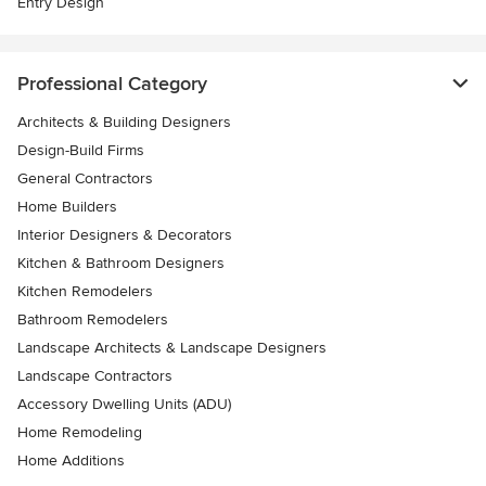
Entry Design
Professional Category
Architects & Building Designers
Design-Build Firms
General Contractors
Home Builders
Interior Designers & Decorators
Kitchen & Bathroom Designers
Kitchen Remodelers
Bathroom Remodelers
Landscape Architects & Landscape Designers
Landscape Contractors
Accessory Dwelling Units (ADU)
Home Remodeling
Home Additions