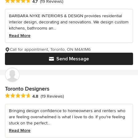
Average rating: 4.7 out of 5 stars
4.7
(19 Reviews)
BARBARA NYKE INTERIORS & DESIGN provides residential
interior design, decorating and renovations. We design custom
kitchens, bathrooms an...
Read More
Call for appointment, Toronto, ON M4A1M6
Send Message
Toronto Designers
Average rating: 4.8 out of 5 stars
4.8
(19 Reviews)
Bringing design confidence to homeowners and renters who
are feeling overwhelmed is what I love to do. If you're feeling
stuck on the perfect...
Read More