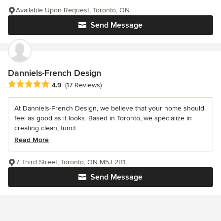
Available Upon Request, Toronto, ON
Send Message
Danniels-French Design
Average rating: 4.9 out of 5 stars
4.9
(17 Reviews)
At Danniels-French Design, we believe that your home should
feel as good as it looks. Based in Toronto, we specialize in
creating clean, funct...
Read More
7 Third Street, Toronto, ON M5J 2B1
Send Message