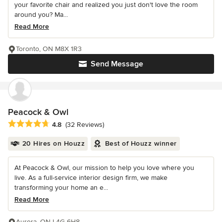
your favorite chair and realized you just don't love the room
around you? Ma...
Read More
Toronto, ON M8X 1R3
Send Message
Peacock & Owl
Average rating: 4.8 out of 5 stars
4.8
(32 Reviews)
20 Hires on Houzz
Best of Houzz winner
At Peacock & Owl, our mission to help you love where you
live. As a full-service interior design firm, we make
transforming your home an e...
Read More
Aurora, ON L4G 6H8