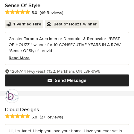
Sense Of Style
Average rating: 5 out of 5 stars
5.0
(49 Reviews)
1 Verified Hire
Best of Houzz winner
Greater Toronto Area Interior Decorator & Renovator- "BEST
OF HOUZZ " winner for 10 CONSECUTIVE YEARS IN A ROW
"Sense Of Style" provid...
Read More
4261-A14 Hwy7east #122, Markham, ON L3R-9W6
Send Message
Cloud Designs
Average rating: 5 out of 5 stars
5.0
(27 Reviews)
Hi, I'm Janet. I help you love your home. Have you ever sat in