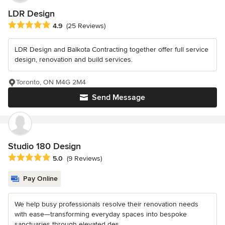
LDR Design
Average rating: 4.9 out of 5 stars
4.9
(25 Reviews)
LDR Design and Balkota Contracting together offer full service
design, renovation and build services.
Toronto, ON M4G 2M4
Send Message
Studio 180 Design
Average rating: 5 out of 5 stars
5.0
(9 Reviews)
Pay Online
We help busy professionals resolve their renovation needs
with ease—transforming everyday spaces into bespoke
sanctuaries through elevated des...