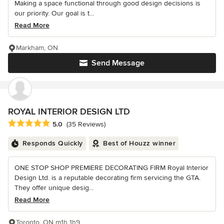
Making a space functional through good design decisions is
our priority. Our goal is t...
Read More
Markham, ON
Send Message
ROYAL INTERIOR DESIGN LTD
Average rating: 5 out of 5 stars
5.0
(35 Reviews)
Responds Quickly
Best of Houzz winner
ONE STOP SHOP PREMIERE DECORATING FIRM Royal Interior
Design Ltd. is a reputable decorating firm servicing the GTA.
They offer unique desig...
Read More
Toronto, ON m1h 1h9