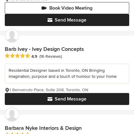
Book Video Meeting
Send Message
Barb Ivey - Ivey Design Concepts
Average rating: 4.9 out of 5 stars
4.9
(16 Reviews)
Residential Designer based in Toronto, ON Bringing
imagination, purpose and a touch of humour to your home
1 Benvenuto Place, Suite 208, Toronto, ON
Send Message
Barbara Nyke Interiors & Design