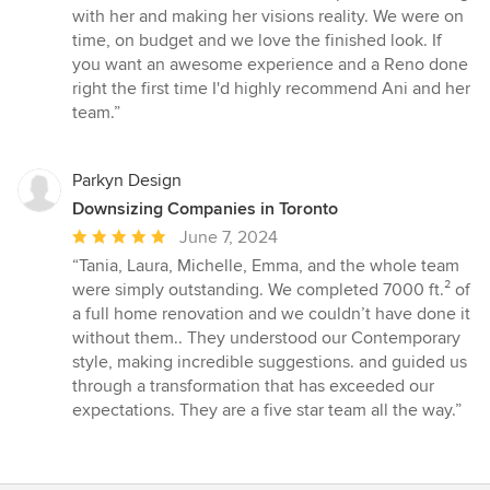
with her and making her visions reality. We were on
time, on budget and we love the finished look. If
you want an awesome experience and a Reno done
right the first time I'd highly recommend Ani and her
team.”
Parkyn Design
Downsizing Companies in Toronto
Average
June 7, 2024
rating:
“Tania, Laura, Michelle, Emma, and the whole team
5
were simply outstanding. We completed 7000 ft.² of
out
a full home renovation and we couldn’t have done it
of
without them.. They understood our Contemporary
5
style, making incredible suggestions. and guided us
stars
through a transformation that has exceeded our
expectations. They are a five star team all the way.”