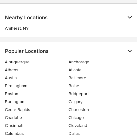
Nearby Locations
Amherst, NY
Popular Locations
Albuquerque
Anchorage
Athens
Atlanta
Austin
Baltimore
Birmingham
Boise
Boston
Bridgeport
Burlington
Calgary
Cedar Rapids
Charleston
Charlotte
Chicago
Cincinnati
Cleveland
Columbus
Dallas