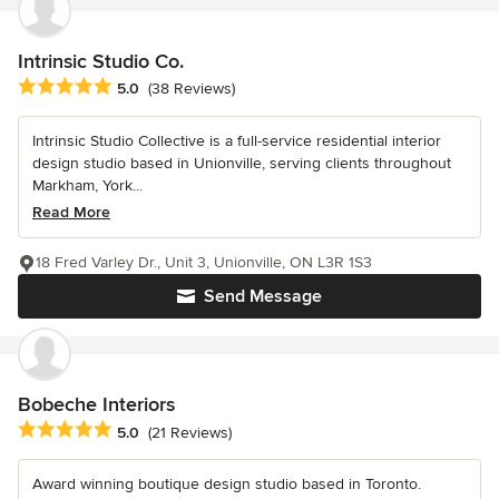
Intrinsic Studio Co.
Average rating: 5 out of 5 stars
5.0
(38 Reviews)
Intrinsic Studio Collective is a full-service residential interior
design studio based in Unionville, serving clients throughout
Markham, York...
Read More
18 Fred Varley Dr., Unit 3, Unionville, ON L3R 1S3
Send Message
Bobeche Interiors
Average rating: 5 out of 5 stars
5.0
(21 Reviews)
Award winning boutique design studio based in Toronto.