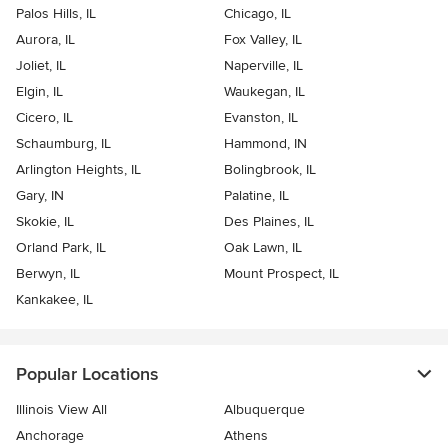
Palos Hills, IL
Chicago, IL
Aurora, IL
Fox Valley, IL
Joliet, IL
Naperville, IL
Elgin, IL
Waukegan, IL
Cicero, IL
Evanston, IL
Schaumburg, IL
Hammond, IN
Arlington Heights, IL
Bolingbrook, IL
Gary, IN
Palatine, IL
Skokie, IL
Des Plaines, IL
Orland Park, IL
Oak Lawn, IL
Berwyn, IL
Mount Prospect, IL
Kankakee, IL
Popular Locations
Illinois View All
Albuquerque
Anchorage
Athens