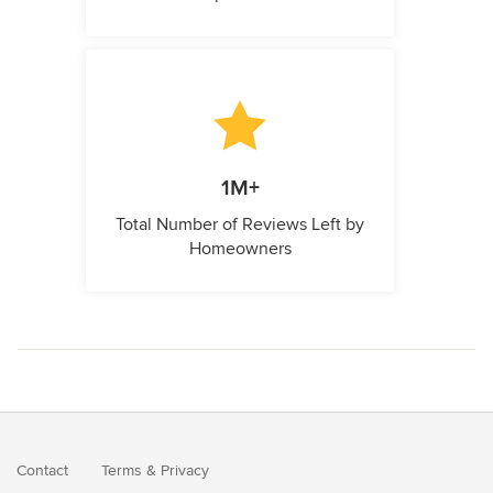
1M+
Total Number of Reviews Left by
Homeowners
Contact
Terms
&
Privacy