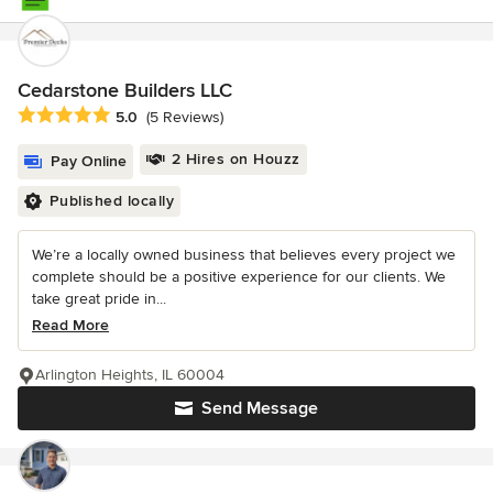
Cedarstone Builders LLC
Average rating: 5 out of 5 stars
5.0
(5 Reviews)
2 Hires on Houzz
Pay Online
Published locally
We’re a locally owned business that believes every project we
complete should be a positive experience for our clients. We
take great pride in...
Read More
Arlington Heights, IL 60004
Send Message