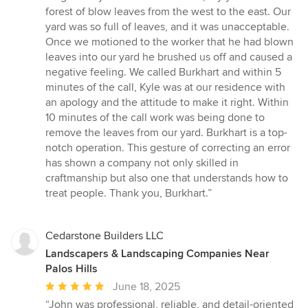
forest of blow leaves from the west to the east. Our
yard was so full of leaves, and it was unacceptable.
Once we motioned to the worker that he had blown
leaves into our yard he brushed us off and caused a
negative feeling. We called Burkhart and within 5
minutes of the call, Kyle was at our residence with
an apology and the attitude to make it right. Within
10 minutes of the call work was being done to
remove the leaves from our yard. Burkhart is a top-
notch operation. This gesture of correcting an error
has shown a company not only skilled in
craftmanship but also one that understands how to
treat people. Thank you, Burkhart.”
Cedarstone Builders LLC
Landscapers & Landscaping Companies Near
Palos Hills
Average
June 18, 2025
rating:
“John was professional, reliable, and detail-oriented