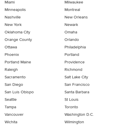
Miami
Milwaukee
Minneapolis
Montreal
Nashville
New Orleans
New York
Newark
Oklahoma City
Omaha
Orange County
Orlando
Ottawa
Philadelphia
Phoenix
Portland
Portland Maine
Providence
Raleigh
Richmond
Sacramento
Salt Lake City
San Diego
San Francisco
San Luis Obispo
Santa Barbara
Seattle
St Louis
Tampa
Toronto
Vancouver
Washington D.C.
Wichita
Wilmington