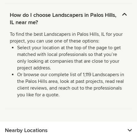
How do I choose Landscapers in Palos Hills,
IL near me?
To find the best Landscapers in Palos Hills, IL for your
project, you can use one of these options:
Select your location at the top of the page to get
matched with local professionals so that you’re
only looking at companies that are close to your
project address.
Or browse our complete list of 1,119 Landscapers in
the Palos Hills area, look at past projects, read real
client reviews, and reach out to the professionals
you like for a quote.
Nearby Locations