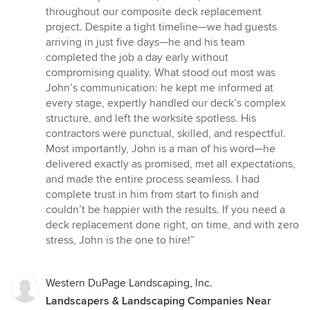
5
throughout our composite deck replacement
out
project. Despite a tight timeline—we had guests
of
arriving in just five days—he and his team
5
completed the job a day early without
stars
compromising quality. What stood out most was
John’s communication: he kept me informed at
every stage, expertly handled our deck’s complex
structure, and left the worksite spotless. His
contractors were punctual, skilled, and respectful.
Most importantly, John is a man of his word—he
delivered exactly as promised, met all expectations,
and made the entire process seamless. I had
complete trust in him from start to finish and
couldn’t be happier with the results. If you need a
deck replacement done right, on time, and with zero
stress, John is the one to hire!”
Western DuPage Landscaping, Inc.
Landscapers & Landscaping Companies Near