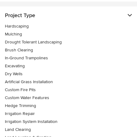
Project Type
Hardscaping
Mulching
Drought Tolerant Landscaping
Brush Clearing
In-Ground Trampolines
Excavating
Dry Wells
Artificial Grass Installation
Custom Fire Pits
Custom Water Features
Hedge Trimming
Irrigation Repair
Irrigation System Installation
Land Clearing