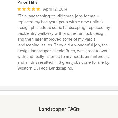
Palos Hills
Average
April 12, 2014
rating:
“This landscaping co. did three jobs for me --
5
replaced my backyard patio with a new unilock
out
design plus added some landscaping; replaced my
of
back entry walkway with another unilock design ,
5
and then later improved some of my yard's
stars
landscaping issues. They did a wonderful job, the
design landscaper, Nicole Buch, was great to work
with and really listened to my needs and interests,
and all this resulted in 3 great jobs done for me by
Western DuPage Landscaping.”
Landscaper FAQs