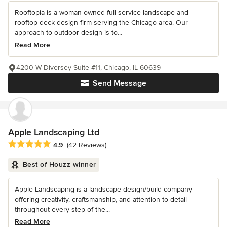
Rooftopia is a woman-owned full service landscape and
rooftop deck design firm serving the Chicago area. Our
approach to outdoor design is to...
Read More
4200 W Diversey Suite #11, Chicago, IL 60639
Send Message
Apple Landscaping Ltd
Average rating: 4.9 out of 5 stars
4.9
(42 Reviews)
Best of Houzz winner
Apple Landscaping is a landscape design/build company
offering creativity, craftsmanship, and attention to detail
throughout every step of the...
Read More