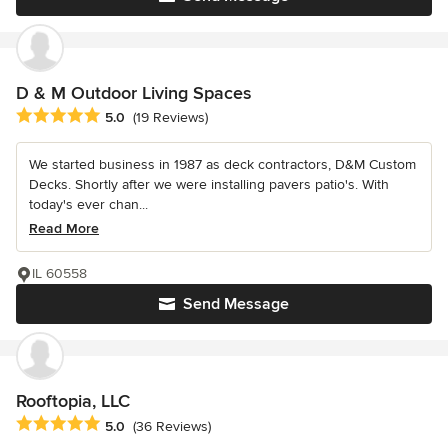
D & M Outdoor Living Spaces
Average rating: 5 out of 5 stars
5.0
(19 Reviews)
We started business in 1987 as deck contractors, D&M Custom
Decks. Shortly after we were installing pavers patio's. With
today's ever chan...
Read More
IL 60558
Send Message
Rooftopia, LLC
Average rating: 5 out of 5 stars
5.0
(36 Reviews)