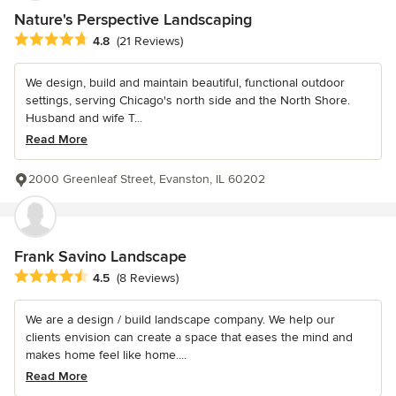
Nature's Perspective Landscaping
Average rating: 4.8 out of 5 stars
4.8
(21 Reviews)
We design, build and maintain beautiful, functional outdoor
settings, serving Chicago's north side and the North Shore.
Husband and wife T...
Read More
2000 Greenleaf Street, Evanston, IL 60202
Frank Savino Landscape
Average rating: 4.5 out of 5 stars
4.5
(8 Reviews)
We are a design / build landscape company. We help our
clients envision can create a space that eases the mind and
makes home feel like home....
Read More