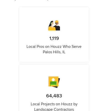
1,119
Local Pros on Houzz Who Serve
Palos Hills, IL
64,483
Local Projects on Houzz by
Landscape Contractors