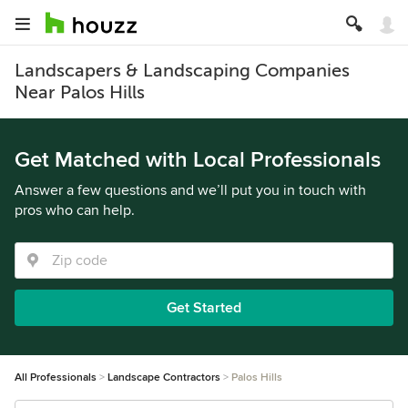
Landscapers & Landscaping Companies
Near Palos Hills
Get Matched with Local Professionals
Answer a few questions and we’ll put you in touch with
pros who can help.
Get Started
All Professionals
Landscape Contractors
Palos Hills