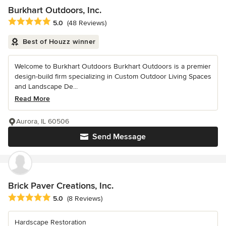
Burkhart Outdoors, Inc.
Average rating: 5 out of 5 stars
5.0
(48 Reviews)
Best of Houzz winner
Welcome to Burkhart Outdoors Burkhart Outdoors is a premier
design-build firm specializing in Custom Outdoor Living Spaces
and Landscape De...
Read More
Aurora, IL 60506
Send Message
Brick Paver Creations, Inc.
Average rating: 5 out of 5 stars
5.0
(8 Reviews)
Hardscape Restoration