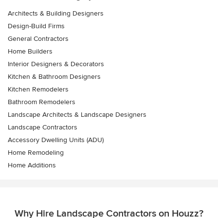
Architects & Building Designers
Design-Build Firms
General Contractors
Home Builders
Interior Designers & Decorators
Kitchen & Bathroom Designers
Kitchen Remodelers
Bathroom Remodelers
Landscape Architects & Landscape Designers
Landscape Contractors
Accessory Dwelling Units (ADU)
Home Remodeling
Home Additions
Why Hire Landscape Contractors on Houzz?