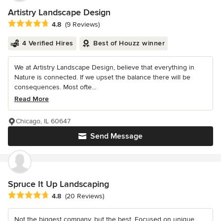
Artistry Landscape Design
Average rating: 4.8 out of 5 stars
4.8
(9 Reviews)
4 Verified Hires
Best of Houzz winner
We at Artistry Landscape Design, believe that everything in
Nature is connected. If we upset the balance there will be
consequences. Most ofte...
Read More
Chicago, IL 60647
Send Message
Spruce It Up Landscaping
Average rating: 4.8 out of 5 stars
4.8
(20 Reviews)
Not the biggest company, but the best. Focused on unique