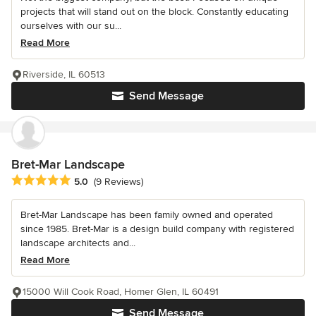
projects that will stand out on the block. Constantly educating
ourselves with our su...
Read More
Riverside, IL 60513
Send Message
Bret-Mar Landscape
Average rating: 5 out of 5 stars
5.0
(9 Reviews)
Bret-Mar Landscape has been family owned and operated
since 1985. Bret-Mar is a design build company with registered
landscape architects and...
Read More
15000 Will Cook Road, Homer Glen, IL 60491
Send Message