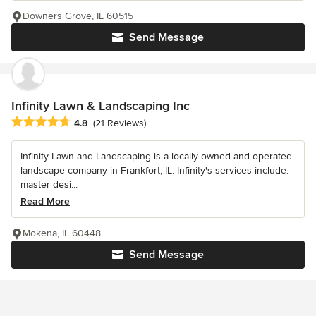
Downers Grove, IL 60515
Send Message
Infinity Lawn & Landscaping Inc
Average rating: 4.8 out of 5 stars
4.8
(21 Reviews)
Infinity Lawn and Landscaping is a locally owned and operated
landscape company in Frankfort, IL. Infinity's services include:
master desi...
Read More
Mokena, IL 60448
Send Message