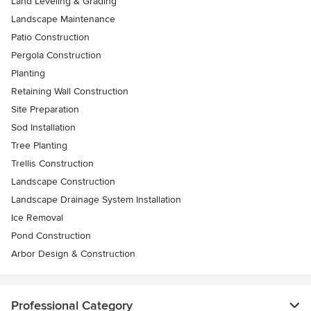
Land Leveling & Grading
Landscape Maintenance
Patio Construction
Pergola Construction
Planting
Retaining Wall Construction
Site Preparation
Sod Installation
Tree Planting
Trellis Construction
Landscape Construction
Landscape Drainage System Installation
Ice Removal
Pond Construction
Arbor Design & Construction
Professional Category