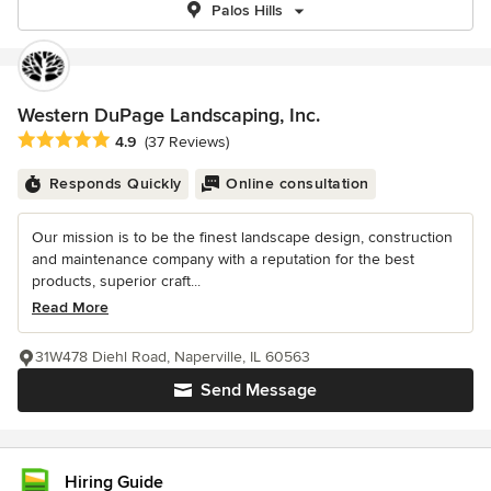
Palos Hills
Western DuPage Landscaping, Inc.
Average rating: 4.9 out of 5 stars
4.9
(37 Reviews)
Responds Quickly
Online consultation
Our mission is to be the finest landscape design, construction
and maintenance company with a reputation for the best
products, superior craft...
Read More
31W478 Diehl Road, Naperville, IL 60563
Send Message
Hiring Guide