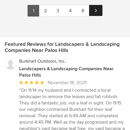
1
2
3
4
8
Featured Reviews for Landscapers & Landscaping
Companies Near Palos Hills
Burkhart Outdoors, Inc.
Landscapers & Landscaping Companies Near
Palos Hills
Average
November 18, 2025
rating:
“On 11/14 my husband and I contracted a local
5
landscaper to remove the leaves and fall rubbish.
out
They did a fantastic job, not a leaf in sight. On 11/15
of
our neighbor contracted Burkhart for their leaf
5
removal. They started at 6:49 AM and completed
stars
around 4:45 PM. Well as the day progressed and my
neighbor's yard became leaf free, my yard became a