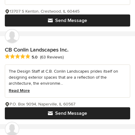
13707 S Kenton, Crestwood, IL 60445
Send Message
CB Conlin Landscapes Inc.
Average rating: 5 out of 5 stars
5.0
(63 Reviews)
The Design Staff at C.B. Conlin Landscapes prides itself on
designing exterior spaces that are a reflection of the
architecture, the environme...
Read More
P.O. Box 9094, Naperville, IL 60567
Send Message