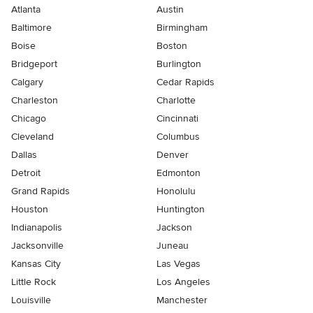
Atlanta
Austin
Baltimore
Birmingham
Boise
Boston
Bridgeport
Burlington
Calgary
Cedar Rapids
Charleston
Charlotte
Chicago
Cincinnati
Cleveland
Columbus
Dallas
Denver
Detroit
Edmonton
Grand Rapids
Honolulu
Houston
Huntington
Indianapolis
Jackson
Jacksonville
Juneau
Kansas City
Las Vegas
Little Rock
Los Angeles
Louisville
Manchester