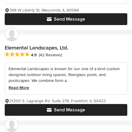
368 W Liberty St, Wauconda, IL 60084
Send Message
Elemental Landscapes, Ltd.
Average rating: 4.9 out of 5 stars
4.9
(42 Reviews)
Elemental Landscapes is known for our one of a kind custom
designed outdoor living spaces, fiberglass pools, and
poolscapes. We combine form a...
Read More
21200 S. Lagrange Rd. Suite 278, Frankfort, IL 60423
Send Message