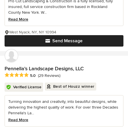
Pro Cut Landscaping & Construction is a fully licensed, fully
insured, full service construction firm based in Rockland
County New York. W...
Read More
West Nyack, NY, NY 10994
Send Message
Pennella's Landscape Designs, LLC
Average rating: 5 out of 5 stars
5.0
(29 Reviews)
Best of Houzz winner
Verified License
Turning innovation and creativity, into beautiful designs, while
delivering the highest quality of work. For over three Decades
Pennella's La...
Read More