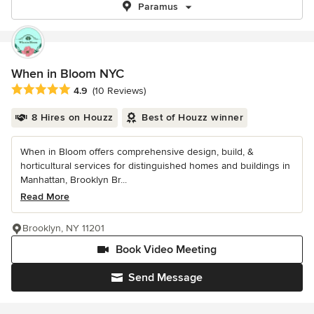
Paramus
When in Bloom NYC
Average rating: 4.9 out of 5 stars
4.9
(10 Reviews)
8 Hires on Houzz
Best of Houzz winner
When in Bloom offers comprehensive design, build, &
horticultural services for distinguished homes and buildings in
Manhattan, Brooklyn Br...
Read More
Brooklyn, NY 11201
Book Video Meeting
Send Message