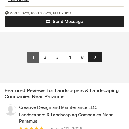
Morristown, Morristown, NJ 07960
Send Message
1
2
3
4
8
Featured Reviews for Landscapers & Landscaping
Companies Near Paramus
Creative Design and Maintenance LLC.
Landscapers & Landscaping Companies Near
Paramus
Average
January 22, 2026