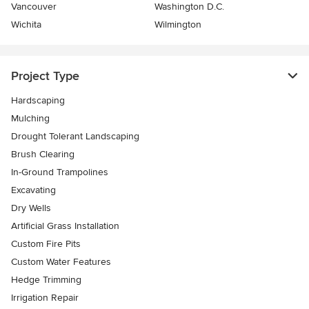
Vancouver
Washington D.C.
Wichita
Wilmington
Project Type
Hardscaping
Mulching
Drought Tolerant Landscaping
Brush Clearing
In-Ground Trampolines
Excavating
Dry Wells
Artificial Grass Installation
Custom Fire Pits
Custom Water Features
Hedge Trimming
Irrigation Repair