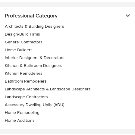
Professional Category
Architects & Building Designers
Design-Build Firms
General Contractors
Home Builders
Interior Designers & Decorators
Kitchen & Bathroom Designers
Kitchen Remodelers
Bathroom Remodelers
Landscape Architects & Landscape Designers
Landscape Contractors
Accessory Dwelling Units (ADU)
Home Remodeling
Home Additions