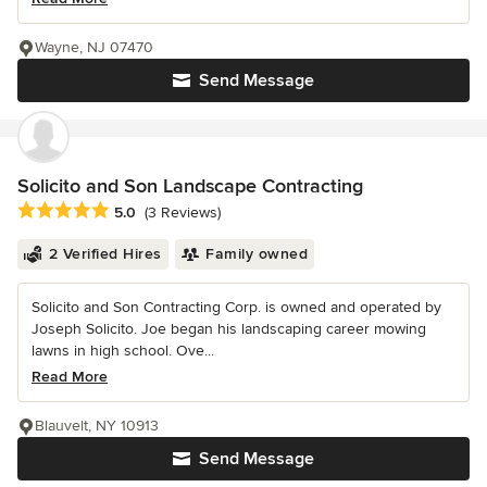
Wayne, NJ 07470
Send Message
Solicito and Son Landscape Contracting
Average rating: 5 out of 5 stars
5.0
(3 Reviews)
2 Verified Hires
Family owned
Solicito and Son Contracting Corp. is owned and operated by
Joseph Solicito. Joe began his landscaping career mowing
lawns in high school. Ove...
Read More
Blauvelt, NY 10913
Send Message