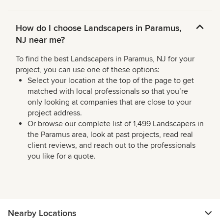
How do I choose Landscapers in Paramus,
NJ near me?
To find the best Landscapers in Paramus, NJ for your
project, you can use one of these options:
Select your location at the top of the page to get
matched with local professionals so that you’re
only looking at companies that are close to your
project address.
Or browse our complete list of 1,499 Landscapers in
the Paramus area, look at past projects, read real
client reviews, and reach out to the professionals
you like for a quote.
Nearby Locations