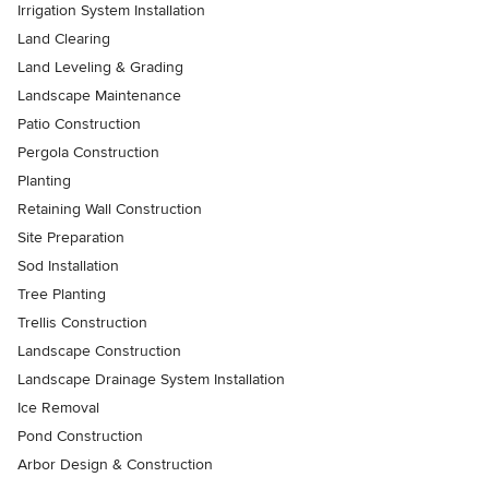
Irrigation System Installation
Land Clearing
Land Leveling & Grading
Landscape Maintenance
Patio Construction
Pergola Construction
Planting
Retaining Wall Construction
Site Preparation
Sod Installation
Tree Planting
Trellis Construction
Landscape Construction
Landscape Drainage System Installation
Ice Removal
Pond Construction
Arbor Design & Construction