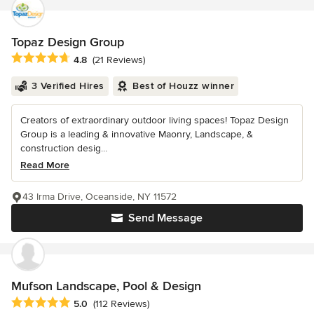
Topaz Design Group
Average rating: 4.8 out of 5 stars
4.8
(21 Reviews)
3 Verified Hires
Best of Houzz winner
Creators of extraordinary outdoor living spaces! Topaz Design
Group is a leading & innovative Maonry, Landscape, &
construction desig...
Read More
43 Irma Drive, Oceanside, NY 11572
Send Message
Mufson Landscape, Pool & Design
Average rating: 5 out of 5 stars
5.0
(112 Reviews)