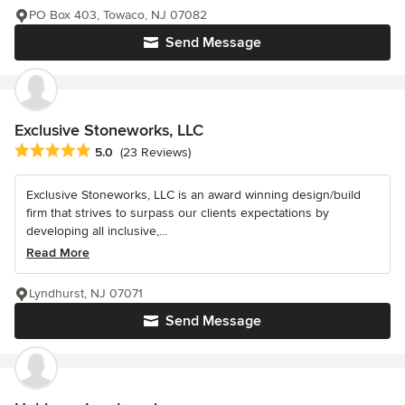
PO Box 403, Towaco, NJ 07082
Send Message
Exclusive Stoneworks, LLC
Average rating: 5 out of 5 stars
5.0
(23 Reviews)
Exclusive Stoneworks, LLC is an award winning design/build
firm that strives to surpass our clients expectations by
developing all inclusive,...
Read More
Lyndhurst, NJ 07071
Send Message