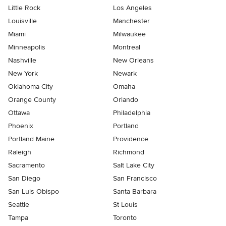
Little Rock
Los Angeles
Louisville
Manchester
Miami
Milwaukee
Minneapolis
Montreal
Nashville
New Orleans
New York
Newark
Oklahoma City
Omaha
Orange County
Orlando
Ottawa
Philadelphia
Phoenix
Portland
Portland Maine
Providence
Raleigh
Richmond
Sacramento
Salt Lake City
San Diego
San Francisco
San Luis Obispo
Santa Barbara
Seattle
St Louis
Tampa
Toronto