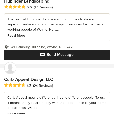
Hubinger Landscaping
Average rating: 5 out of 5 stars
5.0
(17 Reviews)
The team at Hubinger Landscaping continues to deliver
superior landscaping and hardscaping services for the hard-
working people of Wayne, NJ a...
Read More
1341 Hamburg Turnpike, Wayne, NJ 07470
Send Message
Curb Appeal Design LLC
Average rating: 4.7 out of 5 stars
4.7
(24 Reviews)
Curb Appeal means different things to different people. To us,
it means that you are happy with the appearance of your home
or business. We de...
Read More