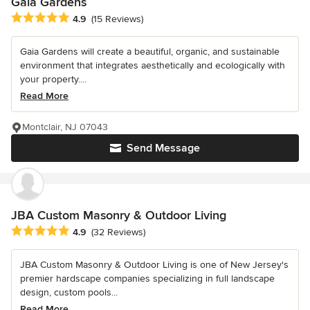
Gaia Gardens
Average rating: 4.9 out of 5 stars
4.9
(15 Reviews)
Gaia Gardens will create a beautiful, organic, and sustainable
environment that integrates aesthetically and ecologically with
your property....
Read More
Montclair, NJ 07043
Send Message
JBA Custom Masonry & Outdoor Living
Average rating: 4.9 out of 5 stars
4.9
(32 Reviews)
JBA Custom Masonry & Outdoor Living is one of New Jersey's
premier hardscape companies specializing in full landscape
design, custom pools...
Read More