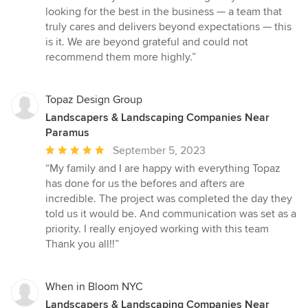
looking for the best in the business — a team that
truly cares and delivers beyond expectations — this
is it. We are beyond grateful and could not
recommend them more highly.”
Topaz Design Group
Landscapers & Landscaping Companies Near
Paramus
Average
September 5, 2023
rating:
“My family and I are happy with everything Topaz
5
has done for us the befores and afters are
out
incredible. The project was completed the day they
of
told us it would be. And communication was set as a
5
priority. I really enjoyed working with this team
stars
Thank you all!!”
When in Bloom NYC
Landscapers & Landscaping Companies Near