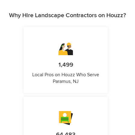
Why Hire Landscape Contractors on Houzz?
1,499
Local Pros on Houzz Who Serve
Paramus, NJ
64,483