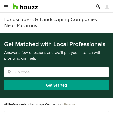
Landscapers & Landscaping Companies
Near Paramus
Get Matched with Local Professionals
Answer a few questions and we’ll put you in touch with
pros who can help.
Get Started
All Professionals
Landscape Contractors
Paramus