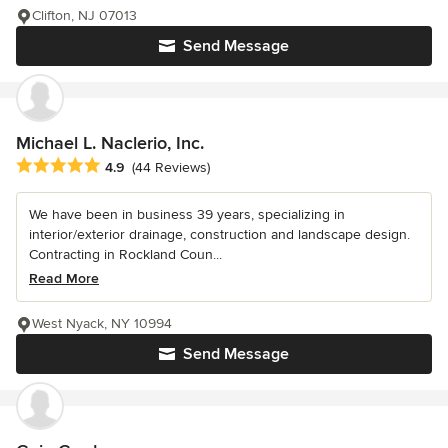
Clifton, NJ 07013
Send Message
Michael L. Naclerio, Inc.
Average rating: 4.9 out of 5 stars
4.9
(44 Reviews)
We have been in business 39 years, specializing in
interior/exterior drainage, construction and landscape design.
Contracting in Rockland Coun...
Read More
West Nyack, NY 10994
Send Message