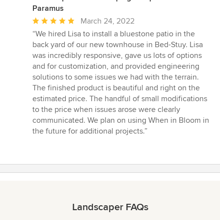
Paramus
Average
March 24, 2022
rating:
“We hired Lisa to install a bluestone patio in the
5
back yard of our new townhouse in Bed-Stuy. Lisa
out
was incredibly responsive, gave us lots of options
of
and for customization, and provided engineering
5
solutions to some issues we had with the terrain.
stars
The finished product is beautiful and right on the
estimated price. The handful of small modifications
to the price when issues arose were clearly
communicated. We plan on using When in Bloom in
the future for additional projects.”
Landscaper FAQs