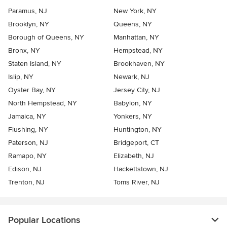
Paramus, NJ
New York, NY
Brooklyn, NY
Queens, NY
Borough of Queens, NY
Manhattan, NY
Bronx, NY
Hempstead, NY
Staten Island, NY
Brookhaven, NY
Islip, NY
Newark, NJ
Oyster Bay, NY
Jersey City, NJ
North Hempstead, NY
Babylon, NY
Jamaica, NY
Yonkers, NY
Flushing, NY
Huntington, NY
Paterson, NJ
Bridgeport, CT
Ramapo, NY
Elizabeth, NJ
Edison, NJ
Hackettstown, NJ
Trenton, NJ
Toms River, NJ
Popular Locations