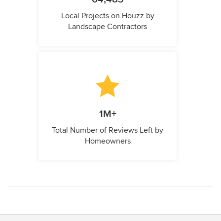
Local Projects on Houzz by
Landscape Contractors
1M+
Total Number of Reviews Left by
Homeowners