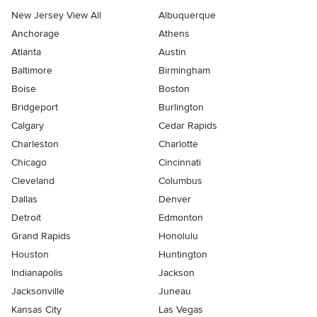
New Jersey View All
Albuquerque
Anchorage
Athens
Atlanta
Austin
Baltimore
Birmingham
Boise
Boston
Bridgeport
Burlington
Calgary
Cedar Rapids
Charleston
Charlotte
Chicago
Cincinnati
Cleveland
Columbus
Dallas
Denver
Detroit
Edmonton
Grand Rapids
Honolulu
Houston
Huntington
Indianapolis
Jackson
Jacksonville
Juneau
Kansas City
Las Vegas