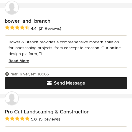
bower_and_branch
Average rating: 4.4 out of 5 stars
4.4
(21 Reviews)
Bower & Branch provides a comprehensive modern solution
for landscaping projects, from concept to creation. Our online
design platform, Ti...
Read More
Pearl River, NY 10965
Send Message
Pro Cut Landscaping & Construction
Average rating: 5 out of 5 stars
5.0
(5 Reviews)