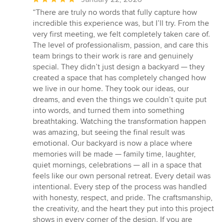
rating:
“There are truly no words that fully capture how
5
incredible this experience was, but I’ll try. From the
out
very first meeting, we felt completely taken care of.
of
The level of professionalism, passion, and care this
5
team brings to their work is rare and genuinely
stars
special. They didn’t just design a backyard — they
created a space that has completely changed how
we live in our home. They took our ideas, our
dreams, and even the things we couldn’t quite put
into words, and turned them into something
breathtaking. Watching the transformation happen
was amazing, but seeing the final result was
emotional. Our backyard is now a place where
memories will be made — family time, laughter,
quiet mornings, celebrations — all in a space that
feels like our own personal retreat. Every detail was
intentional. Every step of the process was handled
with honesty, respect, and pride. The craftsmanship,
the creativity, and the heart they put into this project
shows in every corner of the design. If you are