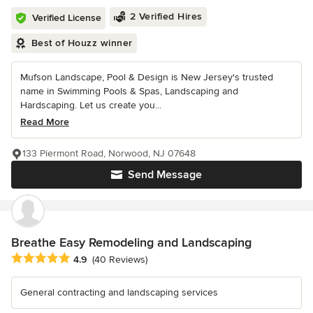
2 Verified Hires
Verified License
Best of Houzz winner
Mufson Landscape, Pool & Design is New Jersey's trusted
name in Swimming Pools & Spas, Landscaping and
Hardscaping. Let us create you...
Read More
133 Piermont Road, Norwood, NJ 07648
Send Message
Breathe Easy Remodeling and Landscaping
Average rating: 4.9 out of 5 stars
4.9
(40 Reviews)
General contracting and landscaping services