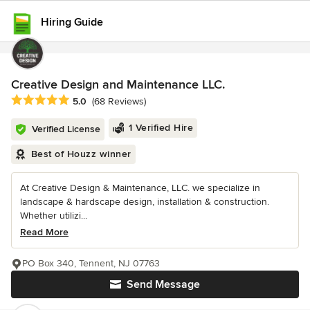
Hiring Guide
Creative Design and Maintenance LLC.
Average rating: 5 out of 5 stars
5.0
(68 Reviews)
1 Verified Hire
Verified License
Best of Houzz winner
At Creative Design & Maintenance, LLC. we specialize in
landscape & hardscape design, installation & construction.
Whether utilizi...
Read More
PO Box 340, Tennent, NJ 07763
Send Message