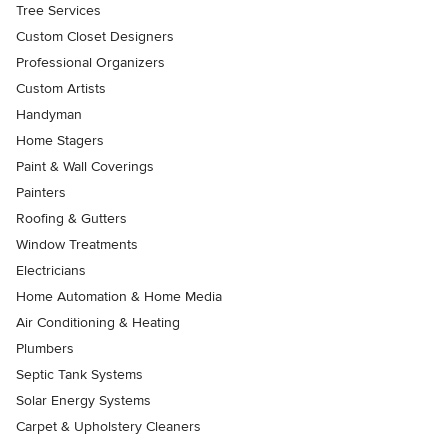
Tree Services
Custom Closet Designers
Professional Organizers
Custom Artists
Handyman
Home Stagers
Paint & Wall Coverings
Painters
Roofing & Gutters
Window Treatments
Electricians
Home Automation & Home Media
Air Conditioning & Heating
Plumbers
Septic Tank Systems
Solar Energy Systems
Carpet & Upholstery Cleaners