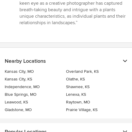
keen eye as a creative photographer has captured
breath-taking beauty and intrigue with a plants
unique characteristics, as individual plants and their
relationships in landscapes.”
Nearby Locations
Kansas City, MO
Overland Park, KS
Kansas City, KS
Olathe, KS
Independence, MO
Shawnee, KS
Blue Springs, MO
Lenexa, KS
Leawood, KS
Raytown, MO
Gladstone, MO
Prairie Village, KS
Popular Locations