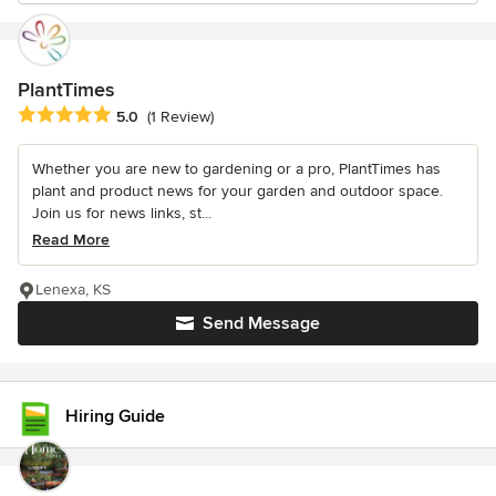
PlantTimes
Average rating: 5 out of 5 stars
5.0
(1 Review)
Whether you are new to gardening or a pro, PlantTimes has
plant and product news for your garden and outdoor space.
Join us for news links, st...
Read More
Lenexa, KS
Send Message
Hiring Guide