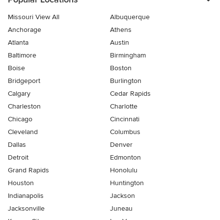
Missouri View All
Albuquerque
Anchorage
Athens
Atlanta
Austin
Baltimore
Birmingham
Boise
Boston
Bridgeport
Burlington
Calgary
Cedar Rapids
Charleston
Charlotte
Chicago
Cincinnati
Cleveland
Columbus
Dallas
Denver
Detroit
Edmonton
Grand Rapids
Honolulu
Houston
Huntington
Indianapolis
Jackson
Jacksonville
Juneau