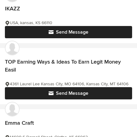
IKAZZ
USA, kansas, KS 66110
Send Message
TOP Earning Ways & Ideas To Earn Legit Money
Easil
4361 Laurel Lee Kansas City, MO 64106, Kansas City, MT 64106
Send Message
Emma Craft