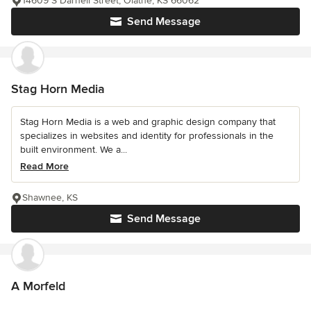
14609 S Darnell Street, Olathe, KS 66062
Send Message
Stag Horn Media
Stag Horn Media is a web and graphic design company that
specializes in websites and identity for professionals in the
built environment. We a...
Read More
Shawnee, KS
Send Message
A Morfeld