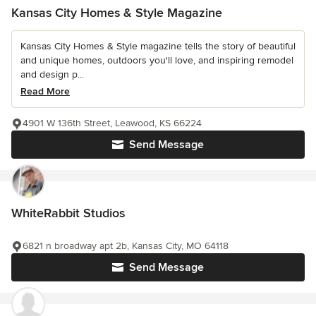
Kansas City Homes & Style Magazine
Kansas City Homes & Style magazine tells the story of beautiful
and unique homes, outdoors you'll love, and inspiring remodel
and design p...
Read More
4901 W 136th Street, Leawood, KS 66224
Send Message
WhiteRabbit Studios
6821 n broadway apt 2b, Kansas City, MO 64118
Send Message