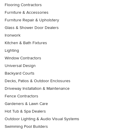
Flooring Contractors
Furniture & Accessories
Furniture Repair & Upholstery
Glass & Shower Door Dealers
Ironwork
Kitchen & Bath Fixtures
Lighting
Window Contractors
Universal Design
Backyard Courts
Decks, Patios & Outdoor Enclosures
Driveway Installation & Maintenance
Fence Contractors
Gardeners & Lawn Care
Hot Tub & Spa Dealers
Outdoor Lighting & Audio Visual Systems
Swimming Pool Builders