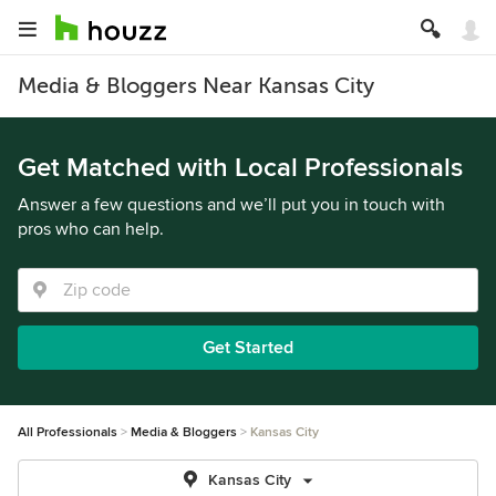
Media & Bloggers Near Kansas City
Get Matched with Local Professionals
Answer a few questions and we’ll put you in touch with
pros who can help.
Get Started
All Professionals
Media & Bloggers
Kansas City
Kansas City