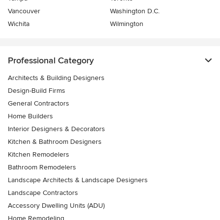
Vancouver
Washington D.C.
Wichita
Wilmington
Professional Category
Architects & Building Designers
Design-Build Firms
General Contractors
Home Builders
Interior Designers & Decorators
Kitchen & Bathroom Designers
Kitchen Remodelers
Bathroom Remodelers
Landscape Architects & Landscape Designers
Landscape Contractors
Accessory Dwelling Units (ADU)
Home Remodeling