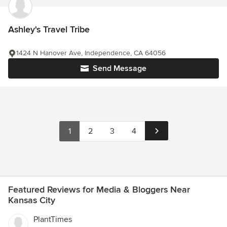
Ashley's Travel Tribe
1424 N Hanover Ave, Independence, CA 64056
Send Message
1
2
3
4
Featured Reviews for Media & Bloggers Near
Kansas City
PlantTimes