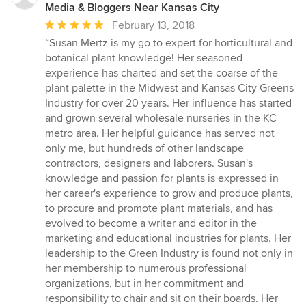
Media & Bloggers Near Kansas City
Average
February 13, 2018
rating:
“Susan Mertz is my go to expert for horticultural and
5
botanical plant knowledge! Her seasoned
out
experience has charted and set the coarse of the
of
plant palette in the Midwest and Kansas City Greens
5
Industry for over 20 years. Her influence has started
stars
and grown several wholesale nurseries in the KC
metro area. Her helpful guidance has served not
only me, but hundreds of other landscape
contractors, designers and laborers. Susan's
knowledge and passion for plants is expressed in
her career's experience to grow and produce plants,
to procure and promote plant materials, and has
evolved to become a writer and editor in the
marketing and educational industries for plants. Her
leadership to the Green Industry is found not only in
her membership to numerous professional
organizations, but in her commitment and
responsibility to chair and sit on their boards. Her