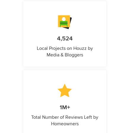
4,524
Local Projects on Houzz by
Media & Bloggers
1M+
Total Number of Reviews Left by
Homeowners