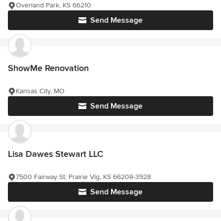
Overland Park, KS 66210
Send Message
ShowMe Renovation
Kansas City, MO
Send Message
Lisa Dawes Stewart LLC
7500 Fairway St, Prairie Vlg, KS 66208-3928
Send Message