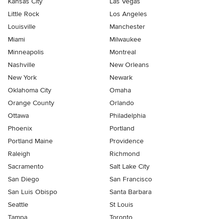
Kansas City
Las Vegas
Little Rock
Los Angeles
Louisville
Manchester
Miami
Milwaukee
Minneapolis
Montreal
Nashville
New Orleans
New York
Newark
Oklahoma City
Omaha
Orange County
Orlando
Ottawa
Philadelphia
Phoenix
Portland
Portland Maine
Providence
Raleigh
Richmond
Sacramento
Salt Lake City
San Diego
San Francisco
San Luis Obispo
Santa Barbara
Seattle
St Louis
Tampa
Toronto