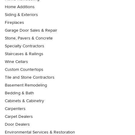
Home Additions
Siding & Exteriors
Fireplaces
Garage Door Sales & Repair
Stone, Pavers & Concrete
Specialty Contractors
Staircases & Railings
Wine Cellars
Custom Countertops
Tile and Stone Contractors
Basement Remodeling
Bedding & Bath
Cabinets & Cabinetry
Carpenters
Carpet Dealers
Door Dealers
Environmental Services & Restoration