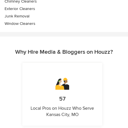
Chimney Cleaners
Exterior Cleaners
Junk Removal
Window Cleaners
Why Hire Media & Bloggers on Houzz?
57
Local Pros on Houzz Who Serve
Kansas City, MO