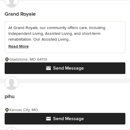
Grand Royale
At Grand Royale, our community offers care, including
Independent Living, Assisted Living, and short-term
rehabilitation. Our Assisted Living...
Read More
Gladstone, MO 64119
Send Message
pihu
Kansas City, MO
Send Message