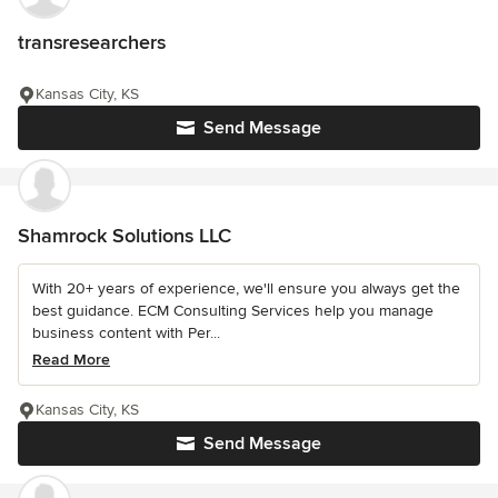
transresearchers
Kansas City, KS
Send Message
Shamrock Solutions LLC
With 20+ years of experience, we'll ensure you always get the
best guidance. ECM Consulting Services help you manage
business content with Per...
Read More
Kansas City, KS
Send Message