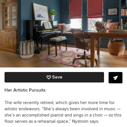
Save
Her Artistic Pursuits
The wife recently retired, which gives her more time for
artistic endeavors. “She’s always been involved in music —
she’s an accomplished pianist and sings in a choir — so this
floor serves as a rehearsal space,” Nystrom says.