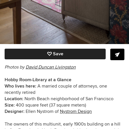
Save
Photos by
David Duncan Livingston
Hobby Room-Library at a Glance
Who lives here:
A married couple of attorneys, one
recently retired
Location:
North Beach neighborhood of San Francisco
Size:
400 square feet (37 square meters)
Designer:
Ellen Nystrom of
Nystrom Design
The owners of this multiunit, early 1900s building on a hill