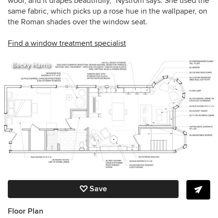
wool, and it drapes beautifully,” Nystrom says. She used the
same fabric, which picks up a rose hue in the wallpaper, on
the Roman shades over the window seat.
Find a window treatment specialist
Becky Harris
Save
Floor Plan