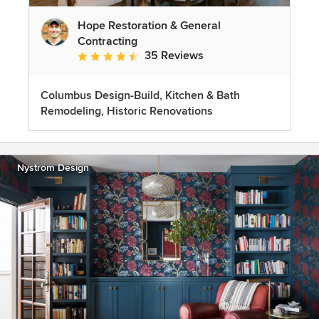
Hope Restoration & General
Contracting
35 Reviews
Average rating: 4.7 out of 5 stars
Columbus Design-Build, Kitchen & Bath
Remodeling, Historic Renovations
Nystrom Design