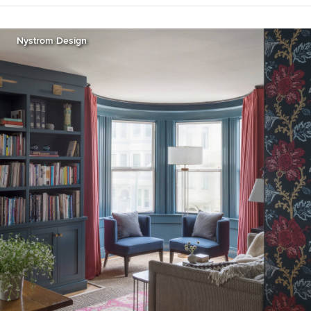
Nystrom Design