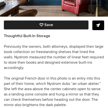
Save
Thoughtful Built-In Storage
Previously the owners, both attorneys, displayed their large
book collection on freestanding shelves that lined the
walls. Nystrom measured the number of linear feet required
to store their books and designed extensive built-ins
accordingly.
The original French door in this photo is an entry into this
part of their home, which Nystrom dubs “an urban atelier.”
She left the area above the center cabinets open to serve
as a landing-zone console and hung a mirror so that they
can check themselves before heading out the door. The
mirror also brightens the dark palette.