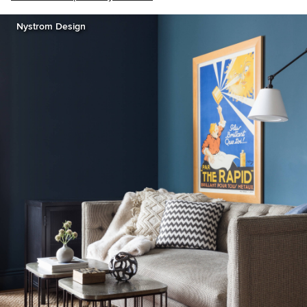
Nystrom Design