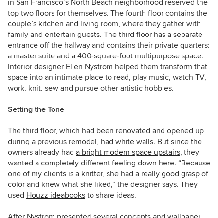
in San Francisco’s North Beach neighborhood reserved the
top two floors for themselves. The fourth floor contains the
couple’s kitchen and living room, where they gather with
family and entertain guests. The third floor has a separate
entrance off the hallway and contains their private quarters:
a master suite and a 400-square-foot multipurpose space.
Interior designer Ellen Nystrom helped them transform that
space into an intimate place to read, play music, watch TV,
work, knit, sew and pursue other artistic hobbies.
Setting the Tone
The third floor, which had been renovated and opened up
during a previous remodel, had white walls. But since the
owners already had
a bright modern space upstairs
, they
wanted a completely different feeling down here. “Because
one of my clients is a knitter, she had a really good grasp of
color and knew what she liked,” the designer says. They
used
Houzz ideabooks
to share ideas.
After Nystrom presented several concepts and wallpaper