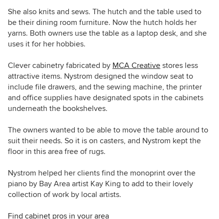
She also knits and sews. The hutch and the table used to
be their dining room furniture. Now the hutch holds her
yarns. Both owners use the table as a laptop desk, and she
uses it for her hobbies.
Clever cabinetry fabricated by
MCA Creative
stores less
attractive items. Nystrom designed the window seat to
include file drawers, and the sewing machine, the printer
and office supplies have designated spots in the cabinets
underneath the bookshelves.
The owners wanted to be able to move the table around to
suit their needs. So it is on casters, and Nystrom kept the
floor in this area free of rugs.
Nystrom helped her clients find the
monoprint over the
piano by Bay Area artist Kay King to add to their lovely
collection of work by local artists.
Find cabinet pros in your area