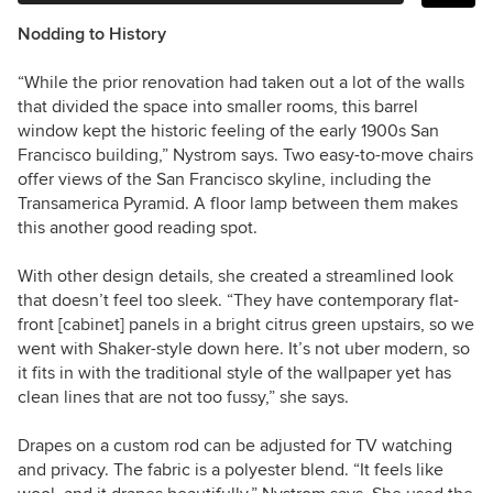
Nodding to History
“While the prior renovation had taken out a lot of the walls
that divided the space into smaller rooms, this barrel
window kept the historic feeling of the early 1900s San
Francisco building,” Nystrom says. Two easy-to-move chairs
offer views of the San Francisco skyline, including the
Transamerica Pyramid. A floor lamp between them makes
this another good reading spot.
With other design details, she created a streamlined look
that doesn’t feel too sleek. “They have contemporary flat-
front [cabinet] panels in a bright citrus green upstairs, so we
went with Shaker-style down here. It’s not uber modern, so
it fits in with the traditional style of the wallpaper yet has
clean lines that are not too fussy,” she says.
Drapes on a custom rod can be adjusted for TV watching
and privacy. The fabric is a polyester blend. “It feels like