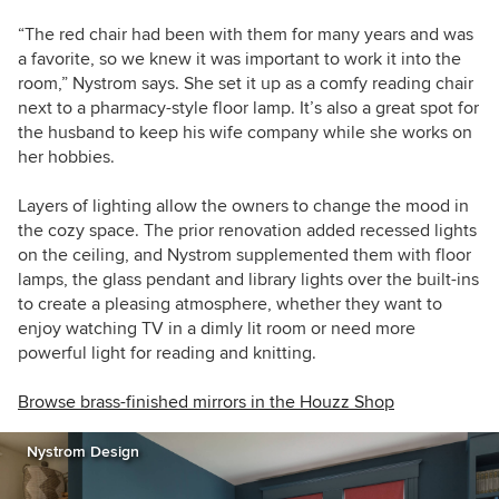
“The red chair had been with them for many years and was
a favorite, so we knew it was important to work it into the
room,” Nystrom says. She set it up as a comfy reading chair
next to a pharmacy-style floor lamp. It’s also a great spot for
the husband to keep his wife company while she works on
her hobbies.
Layers of lighting allow the owners to change the mood in
the cozy space. The prior renovation added recessed lights
on the ceiling, and Nystrom supplemented them with floor
lamps, the glass pendant and library lights over the built-ins
to create a pleasing atmosphere, whether they want to
enjoy watching TV in a dimly lit room or need more
powerful light for reading and knitting.
Browse brass-finished mirrors in the Houzz Shop
Nystrom Design