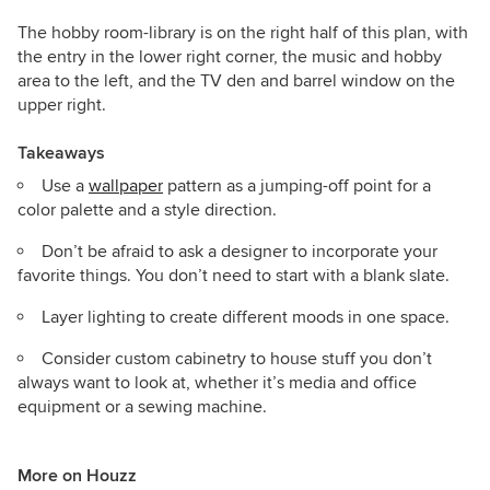
The hobby room-library is on the right half of this plan, with
the entry in the lower right corner, the music and hobby
area to the left, and the TV den and barrel window on the
upper right.
Takeaways
Use a
wallpaper
pattern as a jumping-off point for a
color palette and a style direction.
Don’t be afraid to ask a designer to incorporate your
favorite things. You don’t need to start with a blank slate.
Layer lighting to create different moods in one space.
Consider custom cabinetry to house stuff you don’t
always want to look at, whether it’s media and office
equipment or a sewing machine.
More on Houzz