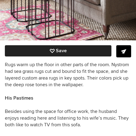
Save
Rugs warm up the floor in other parts of the room. Nystrom
had sea grass rugs cut and bound to fit the space, and she
layered custom area rugs in key spots. Their colors pick up
the deep rose tones in the wallpaper.
His Pastimes
Besides using the space for office work, the husband
enjoys reading here and listening to his wife’s music. They
both like to watch TV from this sofa.