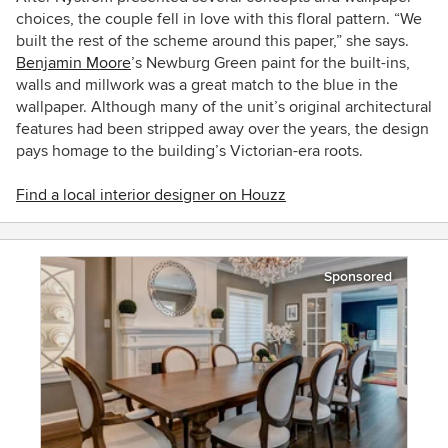
choices, the couple fell in love with this floral pattern. “We
built the rest of the scheme around this paper,” she says.
Benjamin Moore
’s Newburg Green paint for the built-ins,
walls and millwork was a great match to the blue in the
wallpaper. Although many of the unit’s original architectural
features had been stripped away over the years, the design
pays homage to the building’s Victorian-era roots.
Find a local interior designer on Houzz
Sponsored