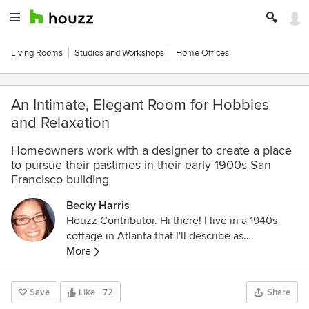
Living Rooms
Studios and Workshops
Home Offices
An Intimate, Elegant Room for Hobbies
and Relaxation
Homeowners work with a designer to create a place
to pursue their pastimes in their early 1900s San
Francisco building
Becky Harris
Houzz Contributor. Hi there! I live in a 1940s
cottage in Atlanta that I'll describe as
"collected." I got into design via Landscape
More
Architecture, which I studied at the University
of Virginia.
Save
Like
72
Share