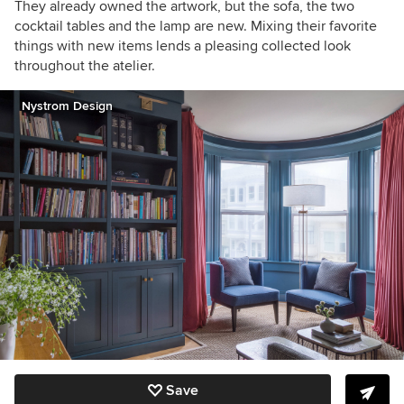
They already owned the artwork, but the sofa, the two
cocktail tables and the lamp are new. Mixing their favorite
things with new items lends a pleasing collected look
throughout the atelier.
Nystrom Design
Save