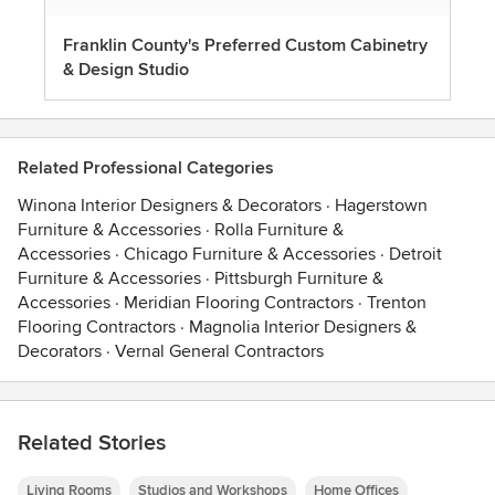
Franklin County's Preferred Custom Cabinetry
& Design Studio
Related Professional Categories
Winona Interior Designers & Decorators
·
Hagerstown
Furniture & Accessories
·
Rolla Furniture &
Accessories
·
Chicago Furniture & Accessories
·
Detroit
Furniture & Accessories
·
Pittsburgh Furniture &
Accessories
·
Meridian Flooring Contractors
·
Trenton
Flooring Contractors
·
Magnolia Interior Designers &
Decorators
·
Vernal General Contractors
Related Stories
Living Rooms
Studios and Workshops
Home Offices