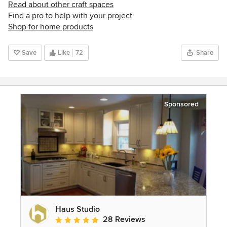
Read about other craft spaces
Find a pro to help with your project
Shop for home products
Save
Like
72
Share
Sponsored
Haus Studio
28 Reviews
Average rating: 4.8 out of 5 stars