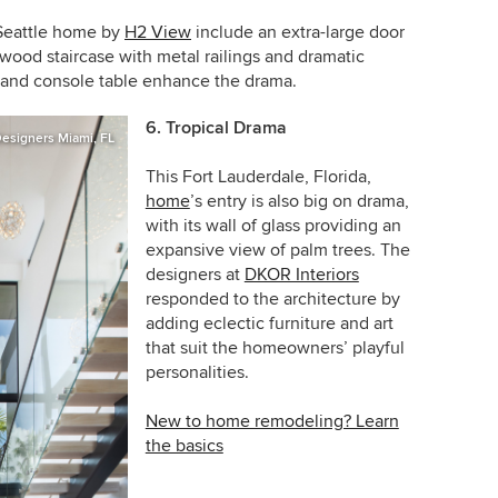
 Seattle home by
H2 View
include an extra-large door
 wood staircase with metal railings and dramatic
ll and console table enhance the drama.
6. Tropical Drama
 Designers Miami, FL
This Fort Lauderdale, Florida,
home
’s entry is also big on drama,
with its wall of glass providing an
expansive view of palm trees. The
designers at
DKOR Interiors
responded to the architecture by
adding eclectic furniture and art
that suit the homeowners’ playful
personalities.
New to home remodeling? Learn
the basics