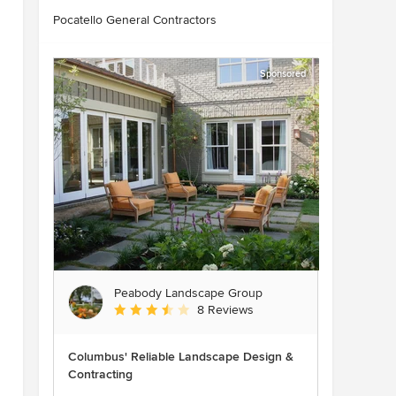
Pocatello General Contractors
Sponsored
Peabody Landscape Group
Average rating: 3.5 out of 5 stars
8 Reviews
Columbus' Reliable Landscape Design &
Contracting