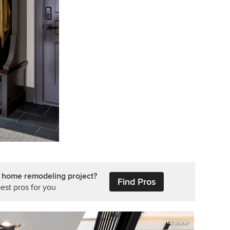
r home remodeling project?
Find Pros
est pros for you
H2 View