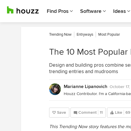
Find Pros
Software
Ideas
Trending Now
Entryways
Most Popular
The 10 Most Popular
Design and building pros combine ser
trending entries and mudrooms
Marianne Lipanovich
October 17,
Save
Comment
11
Like
69
This Trending Now story features the 