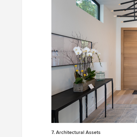
7. Architectural Assets