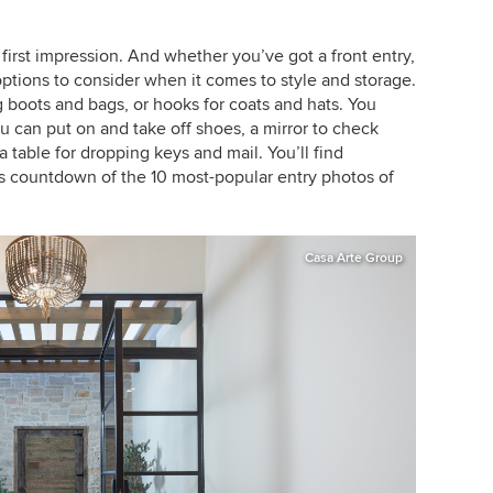
first impression. And whether you’ve got a front entry,
 options to consider when it comes to style and storage.
boots and bags, or hooks for coats and hats. You
 can put on and take off shoes, a mirror to check
 table for dropping keys and mail. You’ll find
s countdown of the 10 most-popular entry photos of
Casa Arte Group