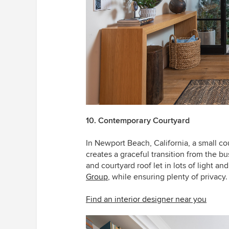
10. Contemporary Courtyard
In Newport Beach, California, a small c
creates a graceful transition from the b
and courtyard roof let in lots of light a
Group
, while ensuring plenty of privacy.
Find an interior designer near you