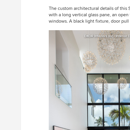
The custom architectural details of this
with a long vertical glass pane, an open
windows. A black light fixture, door pu
DKOR Interiors Inc.- Interior