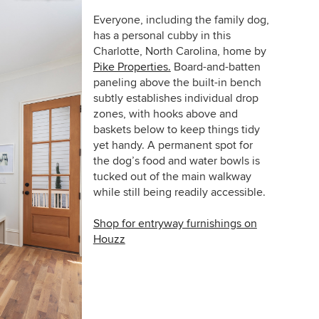
Everyone, including the family dog,
has a personal cubby in this
Charlotte, North Carolina, home by
Pike Properties.
Board-and-batten
paneling above the built-in bench
subtly establishes individual drop
zones, with hooks above and
baskets below to keep things tidy
yet handy. A permanent spot for
the dog’s food and water bowls is
tucked out of the main walkway
while still being readily accessible.
Shop for entryway furnishings on
Houzz