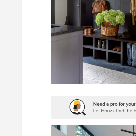
Need a pro for you
Let Houzz find the b