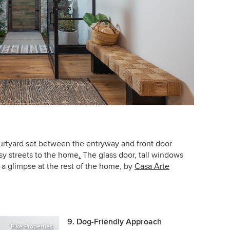
ourtyard set between the entryway and front door
usy streets to the home
.
The glass door, tall windows
nd a glimpse at the rest of the home, by
Casa Arte
9. Dog-Friendly Approach
Pike Properties