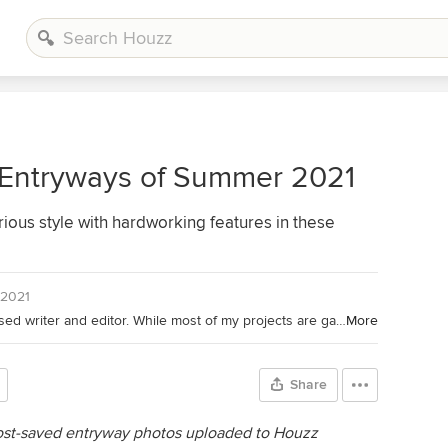
 Entryways of Summer 2021
ious style with hardworking features in these
 2021
Houzz Contributor. I'm a California-based writer and editor. While most of my projects are garden-based, you might also find me writing about home projects and classical music. Away from the computer, I'm found in the garden (naturally), on my bike, or ice-skating outdoors (yes, that is possible in California). I'm also willing to taste-test anything that's chocolate.
More
Share
most-saved entryway photos uploaded to Houzz