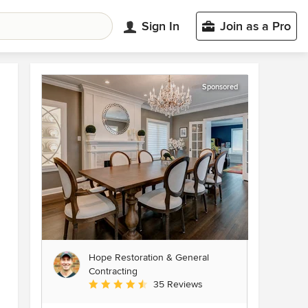
Sign In
Join as a Pro
Sponsored
Hope Restoration & General
Contracting
Average rating: 4.7 out of 5 stars
35 Reviews