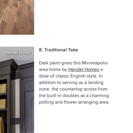
8. Traditional Take
Hendel Homes
Dark paint gives this Minneapolis-
area home by
Hendel Homes
a
dose of classic English style. In
addition to serving as a landing
zone, the countertop across from
the built-in doubles as a charming
potting and flower-arranging area.