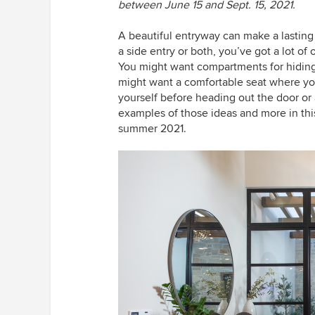
between June 15 and Sept. 15, 2021.
A beautiful entryway can make a lasting 
a side entry or both, you’ve got a lot of
You might want compartments for hiding 
might want a comfortable seat where you
yourself before heading out the door or a
examples of those ideas and more in thi
summer 2021.