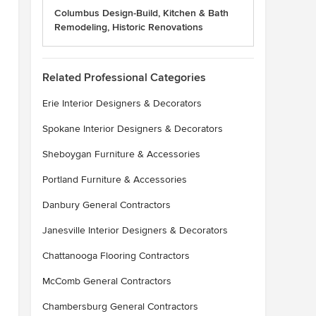
Columbus Design-Build, Kitchen & Bath
Remodeling, Historic Renovations
Related Professional Categories
Erie Interior Designers & Decorators
Spokane Interior Designers & Decorators
Sheboygan Furniture & Accessories
Portland Furniture & Accessories
Danbury General Contractors
Janesville Interior Designers & Decorators
Chattanooga Flooring Contractors
McComb General Contractors
Chambersburg General Contractors