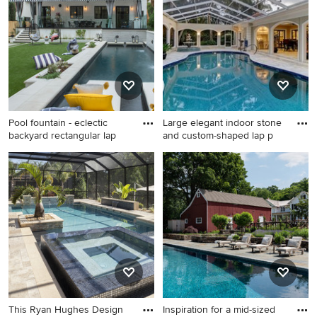
see what kind of design ideas they have for your home.
Explore the beautiful pool photo gallery and find out
exactly why Houzz is the best experience for home
renovation and design.
Pool fountain - eclectic
Large elegant indoor stone
backyard rectangular lap
and custom-shaped lap p
Pool fountain - eclectic
Large elegant indoor stone
backyard rectangular lap pool
and custom-shaped lap pool
fountain idea in Los Angeles
fountain photo in Tampa
This Ryan Hughes Design
Inspiration for a mid-sized