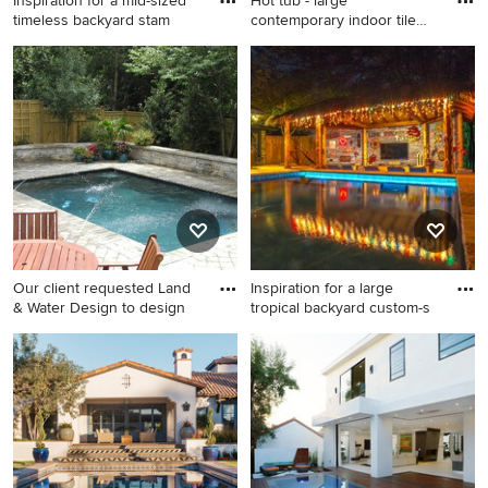
Inspiration for a mid-sized
Hot tub - large
timeless backyard stam
contemporary indoor tile
and l-sha
Inspiration for a mid-sized
Hot tub - large contemporary
timeless backyard stamped
indoor tile and l-shaped lap
concrete and custom-shaped
hot tub idea in Tampa
lap pool remodel in Portland
Our client requested Land
Inspiration for a large
& Water Design to design
tropical backyard custom-s
Inspiration for a small
Inspiration for a large tropical
timeless backyard concrete
backyard custom-shaped lap
paver and rectangular lap
hot tub remodel in Orange
pool fountain remodel in DC
County
Metro