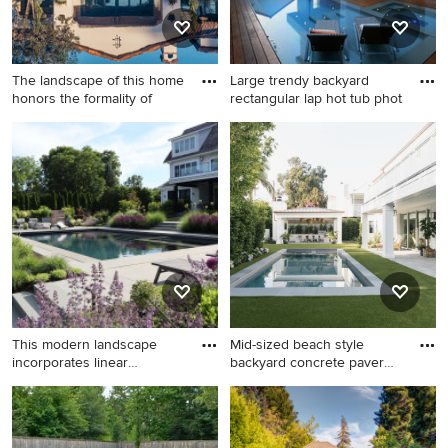
The landscape of this home
Large trendy backyard
honors the formality of
rectangular lap hot tub phot
Huge elegant backyard
Large trendy backyard
rectangular and stone lap
rectangular lap hot tub photo
pool photo in Phoenix
in Los Angeles with decking
This modern landscape
Mid-sized beach style
incorporates linear
backyard concrete paver
arrangem
and
Pool landscaping - large
Mid-sized beach style
modern backyard stone and
backyard concrete paver and
rectangular lap pool
rectangular lap pool photo in