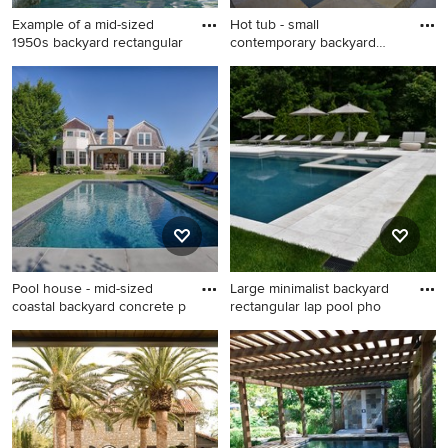
Example of a mid-sized
Hot tub - small
1950s backyard rectangular
contemporary backyard
custom-shape
Example of a mid-sized 1950s
Hot tub - small contemporary
backyard rectangular lap pool
backyard custom-shaped lap
design in Los Angeles
hot tub idea in Houston
Pool house - mid-sized
Large minimalist backyard
coastal backyard concrete p
rectangular lap pool pho
Pool house - mid-sized
Large minimalist backyard
coastal backyard concrete
rectangular lap pool photo in
paver and rectangular lap
New York
pool house idea in Boston