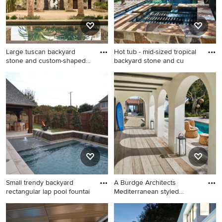
Large tuscan backyard
Hot tub - mid-sized tropical
stone and custom-shaped
backyard stone and cu
lap
Large tuscan backyard stone
Hot tub - mid-sized tropical
and custom-shaped lap pool
backyard stone and custom-
photo in San Francisco
shaped lap hot tub idea in
Austin
Small trendy backyard
A Burdge Architects
rectangular lap pool fountai
Mediterranean styled
residence
Small trendy backyard
Pool house - large
rectangular lap pool fountain
mediterranean side yard