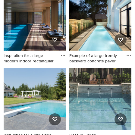
photo in Dallas
rectangular lap pool house
idea in Los Angeles with
decking
Inspiration for a large
Example of a large trendy
modern indoor rectangular
backyard concrete paver
Inspiration for a large modern
Example of a large trendy
indoor rectangular lap pool
backyard concrete paver and
remodel in San Francisco
rectangular lap pool design
with decking
in Austin