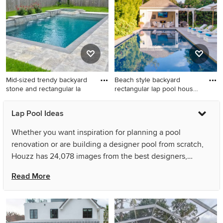
landscaping idea in New York
Los Angeles
Mid-sized trendy backyard
Beach style backyard
stone and rectangular la
rectangular lap pool house
ph
Mid-sized trendy backyard
Beach style backyard
Lap Pool Ideas
stone and rectangular lap hot
rectangular lap pool house
tub photo in Houston
photo in San Francisco
Whether you want inspiration for planning a pool
renovation or are building a designer pool from scratch,
Houzz has 24,078 images from the best designers,
decorators, and architects in the country, including
Read More
Sherman Associates and Peter J. Collins Architects. Look
through pool pictures in different colors and styles and
when you find a pool design that inspires you, save it to
an Ideabook or contact the Pro who made it happen to