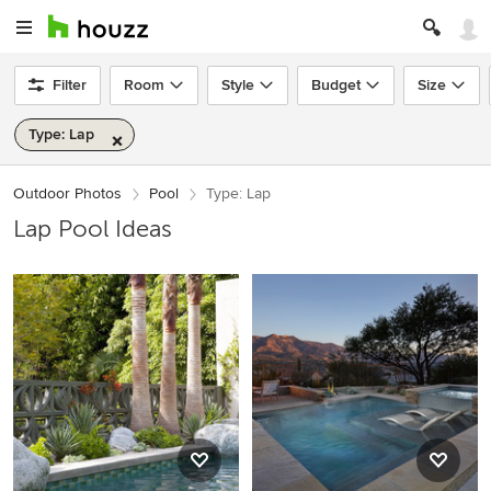
Filter
Room
Style
Budget
Size
Type: Lap
Outdoor Photos
Pool
Type: Lap
Lap Pool Ideas