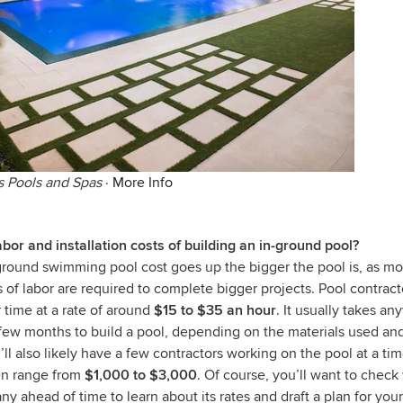
s Pools and Spas
·
More Info
bor and installation costs of building an in-ground pool?
ground swimming pool cost goes up the bigger the pool is, as mo
of labor are required to complete bigger projects. Pool contract
r time at a rate of around
$15 to $35 an hour
. It usually takes a
few months to build a pool, depending on the materials used and
ll also likely have a few contractors working on the pool at a time
ten range from
$1,000 to $3,000
. Of course, you’ll want to check
y ahead of time to learn about its rates and draft a plan for you