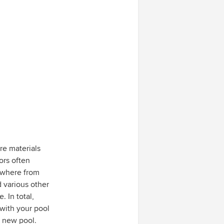
re materials
ors often
nywhere from
 various other
. In total,
 with your pool
r new pool.