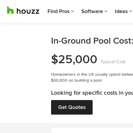
Find Pros
Software
Ideas
In-Ground Pool Cost
$25,000
Typical Cost
Homeowners in the US usually spend betw
$30,000 on building a pool.
Looking for specific costs in yo
Get Quotes