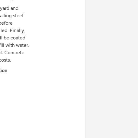
 yard and
alling steel
before
ed. Finally,
ll be coated
ill with water.
ol. Concrete
costs.
tion