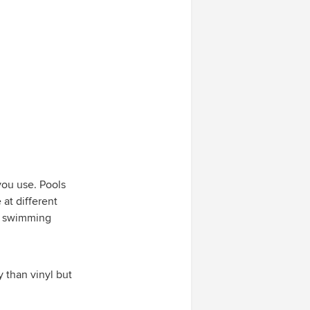
you use. Pools
 at different
ch swimming
y than vinyl but