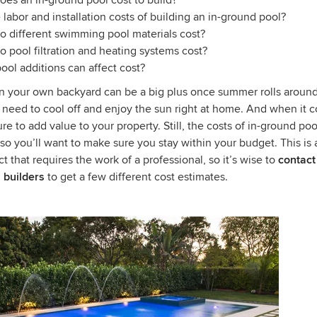
es an in-ground pool cost to build?
 labor and installation costs of building an in-ground pool?
 different swimming pool materials cost?
pool filtration and heating systems cost?
ool additions can affect cost?
in your own backyard can be a big plus once summer rolls around
 need to cool off and enjoy the sun right at home. And when it 
sure to add value to your property. Still, the costs of in-ground poo
, so you’ll want to make sure you stay within your budget. This is 
ct that requires the work of a professional, so it’s wise to
contact
 builders
to get a few different cost estimates.