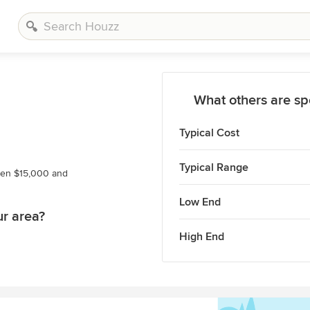
What others are sp
Typical Cost
Typical Range
een $15,000 and
Low End
ur area?
High End