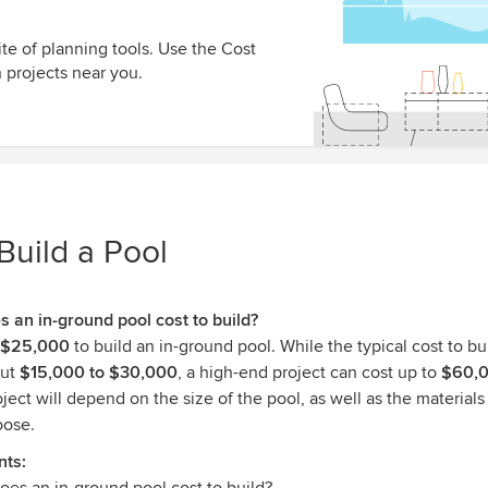
te of planning tools. Use the Cost
 projects near you.
Build a Pool
an in-ground pool cost to build?
$25,000
to build an in-ground pool. While the typical cost to bu
out
$15,000 to $30,000
, a high-end project can cost up to
$60,
oject will depend on the size of the pool, as well as the materials 
oose.
nts: