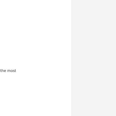
e the most