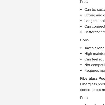
Pros:
Can be cust
Strong and 
Longest-last
Can connect
Better for cr
Cons:
Takes a long
High mainte
Can feel ro
Not compatib
Requires mor
Fiberglass Poo
Fiberglass poo
concrete but mo
Pros: