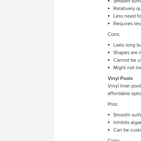
Smooth surf
Relatively q
Less need fo
Requires le
Cons:
Lasts long b
Shapes are 
Cannot be u
Might not lo
Vinyl Pools
Vinyl liner poo
affordable opti
Pros:
Smooth surf
Inhibits alg
Can be cust
Cons: