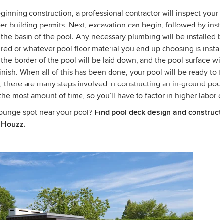
inning construction, a professional contractor will inspect your
er building permits. Next, excavation can begin, followed by inst
 the basin of the pool. Any necessary plumbing will be installed 
red or whatever pool floor material you end up choosing is install
 the border of the pool will be laid down, and the pool surface wi
inish. When all of this has been done, your pool will be ready to f
, there are many steps involved in constructing an in-ground po
 the most amount of time, so you’ll have to factor in higher labor 
lounge spot near your pool?
Find pool deck design and construc
 Houzz.