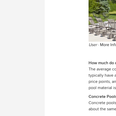
User
·
More Inf
How much do di
The average cos
typically have 
price points, 
pool material is
Concrete Pool
Concrete pool
about the same 