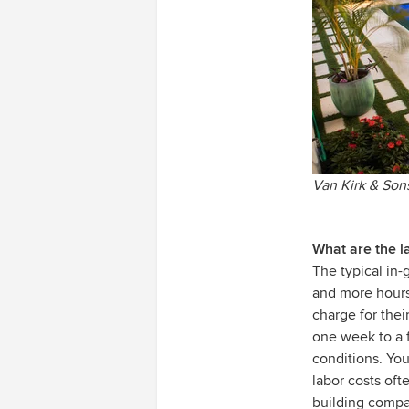
Van Kirk & Son
What are the la
The typical in-
and more hours 
charge for thei
one week to a 
conditions. You’
labor costs of
building compan