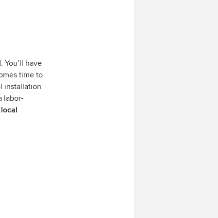
. You’ll have
comes time to
l installation
a labor-
 local