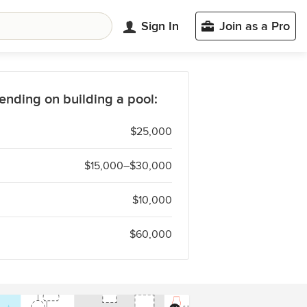
Sign In
Join as a Pro
ending on building a pool:
$25,000
$15,000–$30,000
$10,000
$60,000