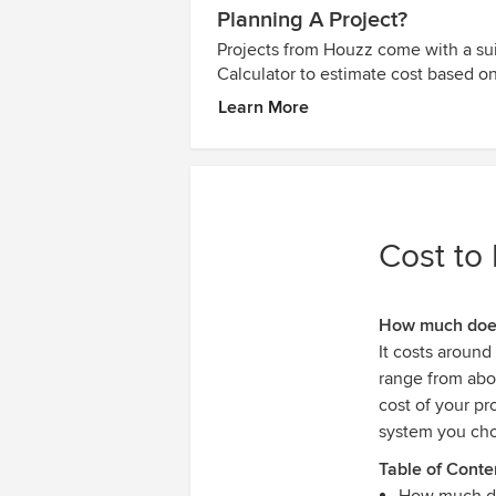
Planning A Project?
Projects from Houzz come with a sui
Calculator to estimate cost based on
Learn More
Cost to 
How much does 
It costs around
range from ab
cost of your pr
system you ch
Table of Conte