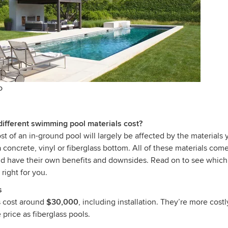
o
fferent swimming pool materials cost?
t of an in-ground pool will largely be affected by the materials 
a concrete, vinyl or fiberglass bottom. All of these materials come
and have their own benefits and downsides. Read on to see whi
 right for you.
s
s cost around
$30,000
, including installation. They’re more costl
price as fiberglass pools.