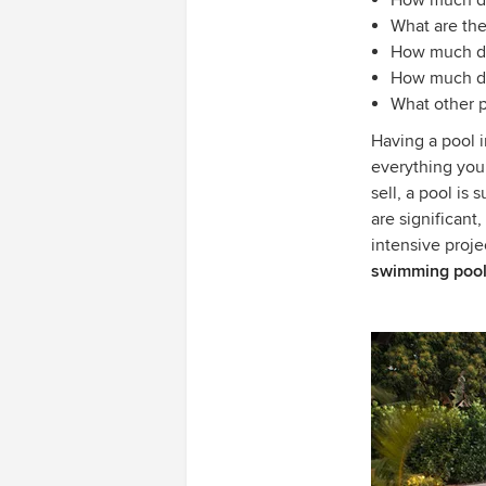
How much do
What are the
How much do
How much do 
What other p
Having a pool 
everything you
sell, a pool is 
are significant
intensive proje
swimming pool