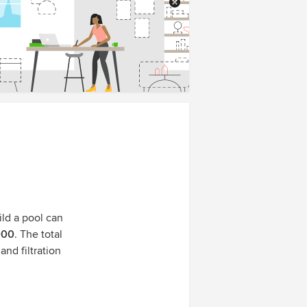
ild a pool can
000
. The total
and filtration