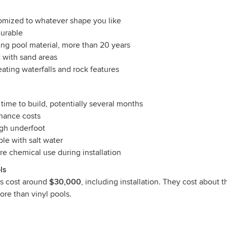
omized to whatever shape you like
durable
ing pool material, more than 20 years
 with sand areas
eating waterfalls and rock features
 time to build, potentially several months
nance costs
ugh underfoot
le with salt water
e chemical use during installation
ls
ls cost around
$30,000
, including installation. They cost about 
re than vinyl pools.