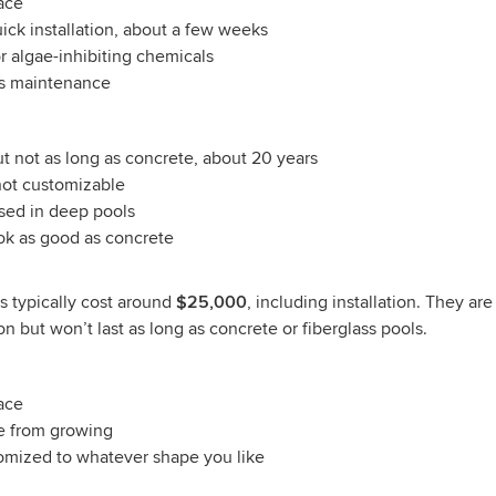
ace
uick installation, about a few weeks
r algae-inhibiting chemicals
ss maintenance
ut not as long as concrete, about 20 years
not customizable
sed in deep pools
ok as good as concrete
ls typically cost around
$25,000
, including installation. They ar
on but won’t last as long as concrete or fiberglass pools.
ace
ae from growing
omized to whatever shape you like