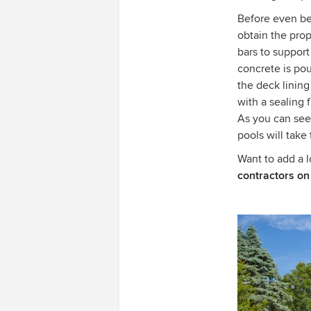
Before even beg
obtain the prop
bars to support
concrete is pou
the deck lining
with a sealing f
As you can see
pools will take
Want to add a 
contractors on