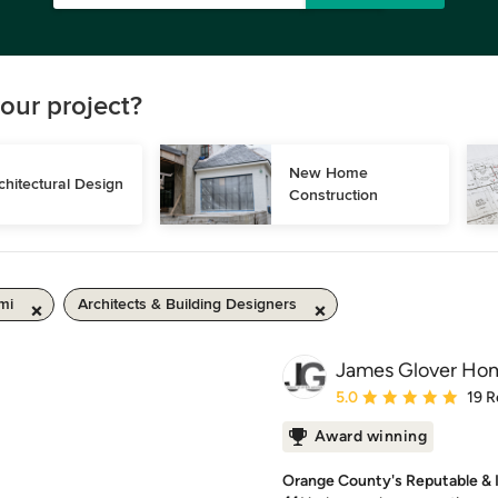
our project?
New Home 
chitectural Design
Construction
mi
Architects & Building Designers
James Glover Hom
Average rating: 5 out of
5.0
19 R
Award winning
Orange County's Reputable & 