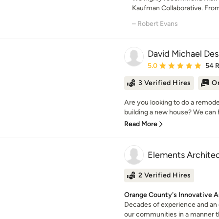
Kaufman Collaborative. Fro
– Robert Evans
David Michael Des
Average rating: 5 out of
5.0
54 
3 Verified Hires
On
Are you looking to do a remode
building a new house? We can he
Read More
Elements Archite
2 Verified Hires
Orange County's Innovative A
Decades of experience and an 
our communities in a manner th