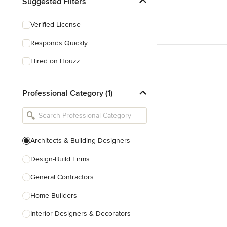
Suggested Filters
Verified License
Responds Quickly
Hired on Houzz
Professional Category (1)
Architects & Building Designers
Design-Build Firms
General Contractors
Home Builders
Interior Designers & Decorators