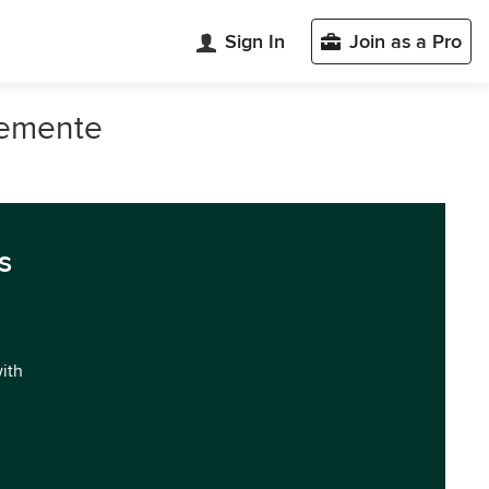
Sign In
Join as a Pro
lemente
s
with