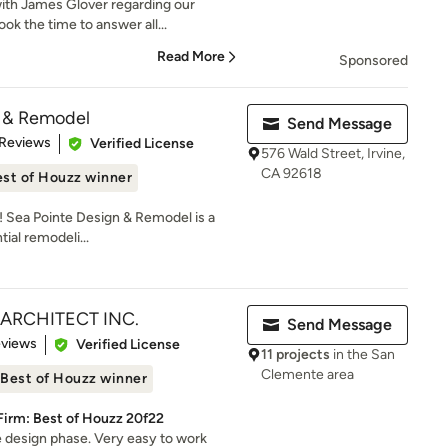
ith James Glover regarding our
k the time to answer all...
Read More
Sponsored
n & Remodel
Send Message
of 5 stars
 Reviews
Verified License
576 Wald Street, Irvine,
CA 92618
st of Houzz winner
w! Sea Pointe Design & Remodel is a
ial remodeli...
er ARCHITECT INC.
Send Message
 5 stars
eviews
Verified License
11 projects
in the San
Clemente area
Best of Houzz winner
Firm: Best of Houzz 20f22
he design phase. Very easy to work