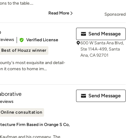
ns to the table....
Read More
Sponsored
p
Send Message
of 5 stars
Reviews
Verified License
600 W Santa Ana Blvd,
Ste 114A-499, Santa
Best of Houzz winner
Ana, CA 92701
unty's most exquisite and detail-
n it comes to home im...
aborative
Send Message
 5 stars
Reviews
Online consultation
tecture Firm Based in Orange S Co,
Kaufman and his company, The