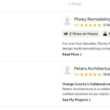
– F Moran
Morey Remodelin
Average rating: 5 out of
5.0
17 R
2 Hires on Houzz
For over four decades, Morey 
design-build remodeling compa
Read More
Peters Architectur
Average rating: 5 out of
5.0
19 R
Orange County's Collaborativ
Peters Architecture is a collab
crafted solutions to our clients o
See My Projects