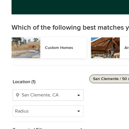
Which of the following best matches y
Custom Homes
Ar
San Clemente / 50 
Location (1)
Radius