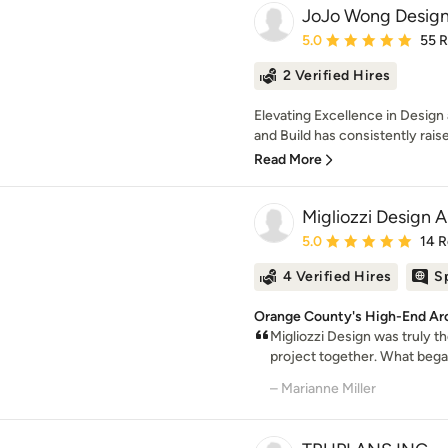
JoJo Wong Design
Average rating: 5 out of
5.0
55 
2 Verified Hires
Elevating Excellence in Desig
and Build has consistently raised
Read More
Migliozzi Design A
Average rating: 5 out of
5.0
14 
4 Verified Hires
S
Orange County's High-End Arc
Migliozzi Design was truly th
project together. What began 
– Marianne Miller