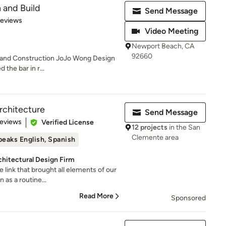
 and Build
Send Message
 5 stars
Reviews
Video Meeting
Newport Beach, CA
92660
n and Construction JoJo Wong Design
 the bar in r...
rchitecture
Send Message
 5 stars
Reviews
Verified License
12 projects
in the San
Clemente area
peaks English, Spanish
hitectural Design Firm
e link that brought all elements of our
as a routine...
Read More
Sponsored