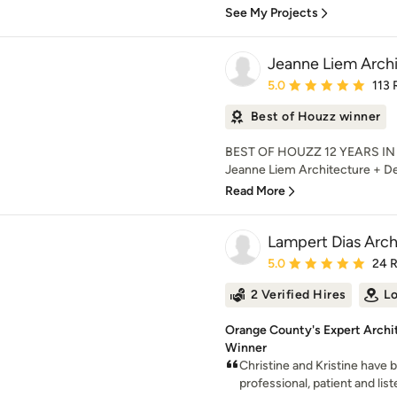
See My Projects
Jeanne Liem Archi
Average rating: 5 out of
5.0
113 
Best of Houzz winner
BEST OF HOUZZ 12 YEARS IN
Jeanne Liem Architecture + Desi
Read More
Lampert Dias Archi
Average rating: 5 out of
5.0
24 
2 Verified Hires
Lo
Orange County's Expert Archit
Winner
Christine and Kristine have
professional, patient and lis