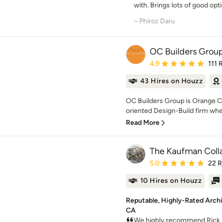
with. Brings lots of good optio
– Phiroz Daru
OC Builders Grou
Average rating: 4.9 out 
4.9
111 
43 Hires on Houzz
OC Builders Group is Orange Co
oriented Design-Build firm whe
Read More
The Kaufman Coll
Average rating: 5 out of
5.0
22 
10 Hires on Houzz
Reputable, Highly-Rated Archi
CA
We highly recommend Rick 