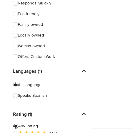
Responds Quickly
Eco-friendly
Family owned
Locally owned
Woman owned
Offers Custom Work
Free consultation
Languages (1)
Online consultation
All Languages
Evening consultations
Speaks Spanish
Rating (1)
Any Rating