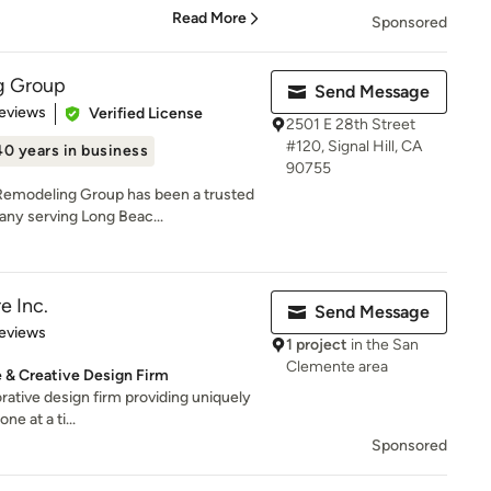
Read More
Sponsored
g Group
Send Message
 5 stars
eviews
Verified License
2501 E 28th Street
#120, Signal Hill, CA
40 years in business
90755
Remodeling Group has been a trusted
ny serving Long Beac...
e Inc.
Send Message
 5 stars
eviews
1 project
in the San
Clemente area
e & Creative Design Firm
orative design firm providing uniquely
ne at a ti...
Sponsored