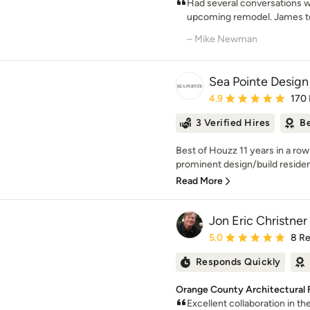
Had several conversations w
upcoming remodel. James too
– Mike Newman
Sea Pointe Desig
Average rating: 4.9 out 
4.9
170
3 Verified Hires
Be
Best of Houzz 11 years in a ro
prominent design/build resident
Read More
Jon Eric Christn
Average rating: 5 out of
5.0
8 R
Responds Quickly
Orange County Architectural 
Excellent collaboration in t