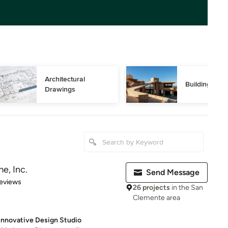
Architectural 
Building Des
Drawings
e, Inc.
Send Message
 5 stars
eviews
26 projects
in the San
Clemente area
Innovative Design Studio