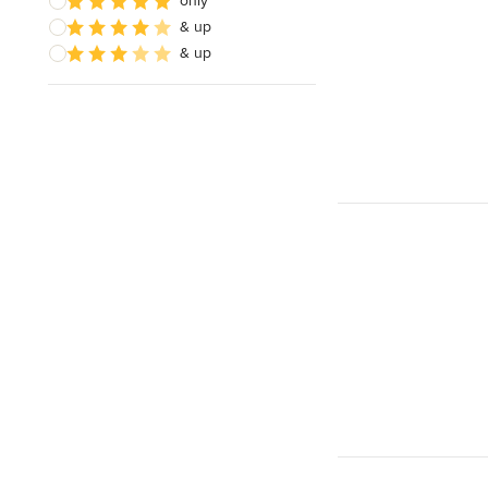
only
& up
& up