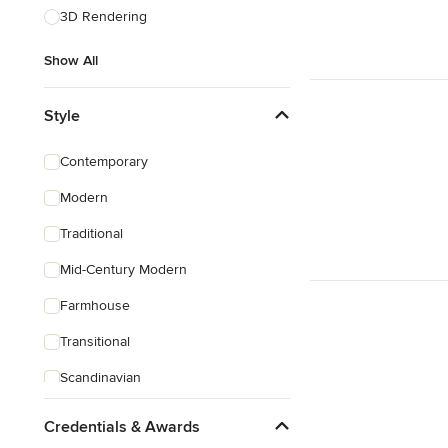
3D Rendering
Show All
Style
Contemporary
Modern
Traditional
Mid-Century Modern
Farmhouse
Transitional
Scandinavian
Coastal
Credentials & Awards