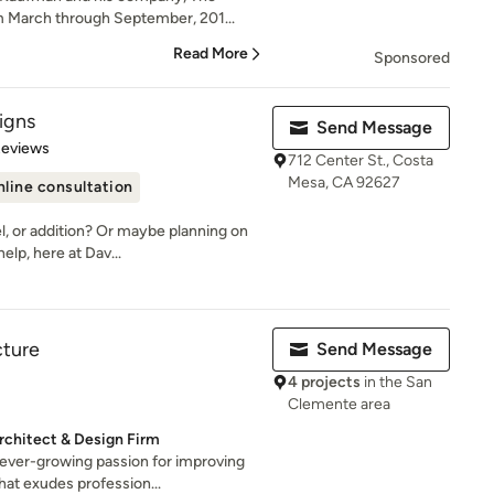
m March through September, 201...
Read More
Sponsored
igns
Send Message
 5 stars
Reviews
712 Center St., Costa
Mesa, CA 92627
line consultation
l, or addition? Or maybe planning on
lp, here at Dav...
cture
Send Message
4 projects
in the San
Clemente area
rchitect & Design Firm
ever-growing passion for improving
at exudes profession...