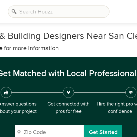
, & Building Designers Near San C
e
for more information
Get Matched with Local Professional
Answer questions
Get connected with
Hire the right pro 
bout your project
pros for free
confidence
Get Started