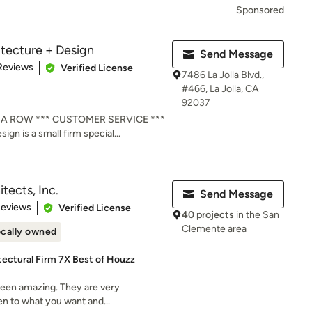
Sponsored
tecture + Design
Send Message
 5 stars
Reviews
Verified License
7486 La Jolla Blvd.,
#466, La Jolla, CA
92037
 A ROW *** CUSTOMER SERVICE ***
gn is a small firm special...
tects, Inc.
Send Message
 5 stars
Reviews
Verified License
40 projects
in the San
Clemente area
cally owned
ectural Firm 7X Best of Houzz
 been amazing. They are very
ten to what you want and...