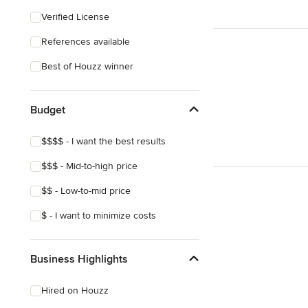
Southwestern
Verified License
Craftsman
References available
Asian
Best of Houzz winner
Mediterranean
Budget
$$$$ - I want the best results
$$$ - Mid-to-high price
$$ - Low-to-mid price
$ - I want to minimize costs
Business Highlights
Hired on Houzz