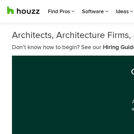
Find Pros
Software
Ideas
Architects, Architecture Firms
Don’t know how to begin? See our
Hiring Guid
a