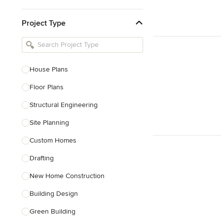
Kitchen & Bathroom Designers
Project Type
Kitchen Remodelers
Bathroom Remodelers
Landscape Architects & Landscape
Designers
House Plans
Landscape Contractors
Floor Plans
Structural Engineering
Show All
Site Planning
Custom Homes
Drafting
New Home Construction
Building Design
Green Building